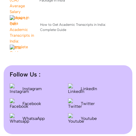
Package in India
How to Get Academic Transcripts in India:
Complete Guide
BSc Computer Science: Top Universities, Fees,
Admission 2026
Follow Us :
Difference between DNB and MD/MS? Which degree
Instagram
LinkedIn
is better?
Facebook
Twitter
September Intake Universities in the UK: Best 5 UK
WhatsaApp
Universities for 2026
Youtube