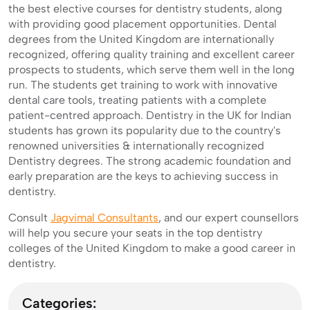
the best elective courses for dentistry students, along
with providing good placement opportunities. Dental
degrees from the United Kingdom are internationally
recognized, offering quality training and excellent career
prospects to students, which serve them well in the long
run. The students get training to work with innovative
dental care tools, treating patients with a complete
patient-centred approach. Dentistry in the UK for Indian
students has grown its popularity due to the country's
renowned universities & internationally recognized
Dentistry degrees. The strong academic foundation and
early preparation are the keys to achieving success in
dentistry.
Consult
Jagvimal Consultants
, and our expert counsellors
will help you secure your seats in the top dentistry
colleges of the United Kingdom to make a good career in
dentistry.
Categories: