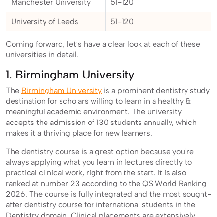
Manchester University
51-120
University of Leeds
51-120
Coming forward, let’s have a clear look at each of these
universities in detail.
1. Birmingham University
The
Birmingham University
is a prominent dentistry study
destination for scholars willing to learn in a healthy &
meaningful academic environment. The university
accepts the admission of 130 students annually, which
makes it a thriving place for new learners.
The dentistry course is a great option because you're
always applying what you learn in lectures directly to
practical clinical work, right from the start. It is also
ranked at number 23 according to the QS World Ranking
2026. The course is fully integrated and the most sought-
after dentistry course for international students in the
Dentistry domain. Clinical placements are extensively