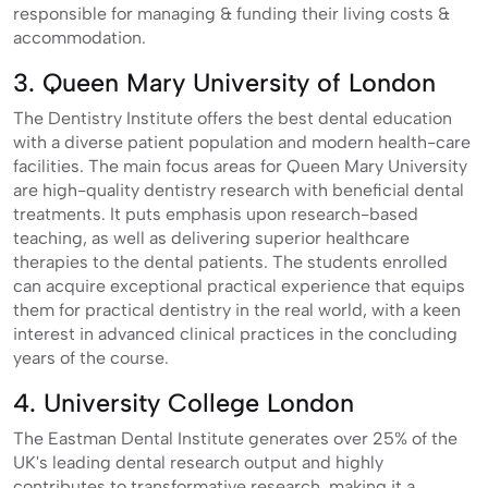
responsible for managing & funding their living costs &
accommodation.
3. Queen Mary University of London
The Dentistry Institute offers the best dental education
with a diverse patient population and modern health-care
facilities. The main focus areas for Queen Mary University
are high-quality dentistry research with beneficial dental
treatments. It puts emphasis upon research-based
teaching, as well as delivering superior healthcare
therapies to the dental patients. The students enrolled
can acquire exceptional practical experience that equips
them for practical dentistry in the real world, with a keen
interest in advanced clinical practices in the concluding
years of the course.
4. University College London
The Eastman Dental Institute generates over 25% of the
UK's leading dental research output and highly
contributes to transformative research, making it a