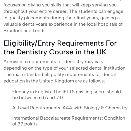
focuses on giving you skills that will keep serving you
throughout your entire career. The students can engage
in quality placements during their final years, gaining a
valuable dental-care experience in the local hospitals of
Bradford and Leeds.
Eligibility/Entry Requirements For
the Dentistry Course in the UK
Admission requirements for dentistry may vary
depending on the type of your selected dental institution.
The main standard eligibility requirements for dental
education in the United Kingdom are as follows:
Fluency in English: The IELTS passing score should
be between 6.5 and 7.0
A-Level Requirements: AAA with Biology & Chemistry
International Baccalaureate Requirements: Condition
of 37 points