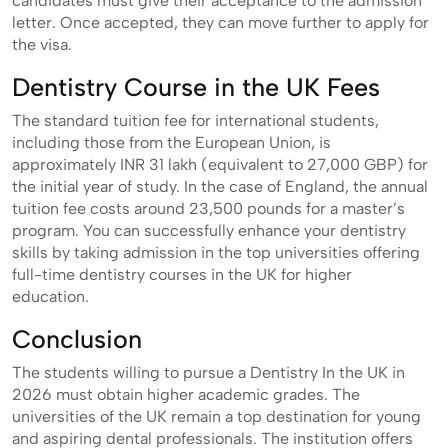
candidates must give their acceptance to the admission
letter. Once accepted, they can move further to apply for
the visa.
Dentistry Course in the UK Fees
The standard tuition fee for international students,
including those from the European Union, is
approximately INR 31 lakh (equivalent to 27,000 GBP) for
the initial year of study. In the case of England, the annual
tuition fee costs around 23,500 pounds for a master’s
program. You can successfully enhance your dentistry
skills by taking admission in the top universities offering
full-time dentistry courses in the UK for higher
education.
Conclusion
The students willing to pursue a Dentistry In the UK in
2026 must obtain higher academic grades. The
universities of the UK remain a top destination for young
and aspiring dental professionals. The institution offers