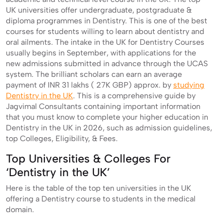
UK universities offer undergraduate, postgraduate &
diploma programmes in Dentistry. This is one of the best
courses for students willing to learn about dentistry and
oral ailments. The intake in the UK for Dentistry Courses
usually begins in September, with applications for the
new admissions submitted in advance through the UCAS
system. The brilliant scholars can earn an average
payment of INR 31 lakhs ( 27K GBP) approx. by
studying
Dentistry in the UK
. This is a comprehensive guide by
Jagvimal Consultants containing important information
that you must know to complete your higher education in
Dentistry in the UK in 2026, such as admission guidelines,
top Colleges, Eligibility, & Fees.
Top Universities & Colleges For
‘Dentistry in the UK’
Here is the table of the top ten universities in the UK
offering a Dentistry course to students in the medical
domain.