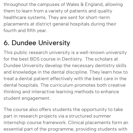
throughout the campuses of Wales & England, allowing
them to learn from a variety of patients and quality
healthcare systems. They are sent for short-term
placements at district general hospitals during their
fourth and fifth year.
6. Dundee University
This public research university is a well-known university
for the best BDS course in Dentistry. The scholars at
Dundee University develop the necessary dentistry skills
and knowledge in the dental discipline. They learn how to
treat a dental patient effectively with the best care in the
dental hospitals. The curriculum promotes both creative
thinking and interactive learning methods to enhance
student engagement.
The course also offers students the opportunity to take
part in research projects via a structured summer
internship course framework. Clinical placements form an
essential part of the programme, providing students with