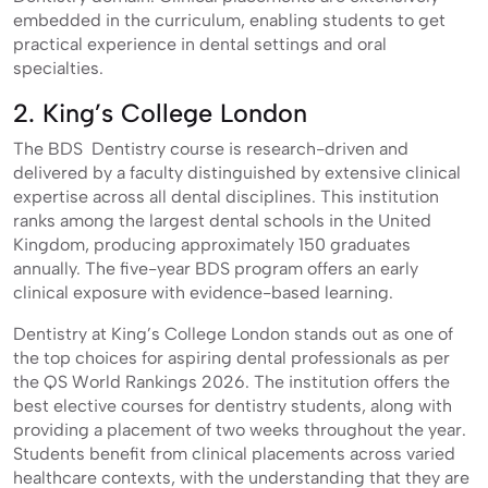
embedded in the curriculum, enabling students to get
practical experience in dental settings and oral
specialties.
2. King’s College London
The BDS Dentistry course is research-driven and
delivered by a faculty distinguished by extensive clinical
expertise across all dental disciplines. This institution
ranks among the largest dental schools in the United
Kingdom, producing approximately 150 graduates
annually. The five-year BDS program offers an early
clinical exposure with evidence-based learning.
Dentistry at King’s College London stands out as one of
the top choices for aspiring dental professionals as per
the QS World Rankings 2026. The institution offers the
best elective courses for dentistry students, along with
providing a placement of two weeks throughout the year.
Students benefit from clinical placements across varied
healthcare contexts, with the understanding that they are