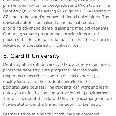
premier destination for postgraduate & Phd studies. The
Dentistry QS World Ranking 2026 gives UCL a ranking of
32 among the world’s renowned dental universities. The
university offers specialised courses that focus on
providing advanced dental training to medical aspirants.
Our postgraduate programmes provide integrated
placements, delivering students a first-hand exposure in
advanced & specialised clinical settings.
5. Cardiff University
Dentistry at Cardiff University offers a variety of unique &
profitable dentistry-care programs. Internationally
respected researchers and top clinical experts give
quality lectures to the students enrolled in the
postgraduate courses. The students can work and learn
quickly in a friendly and supportive learning environment.
There is no doubt that Cardiff University is among the top
five institutions in the United Kingdom for Dentistry.
Learners study in a healthy tooth-care environment