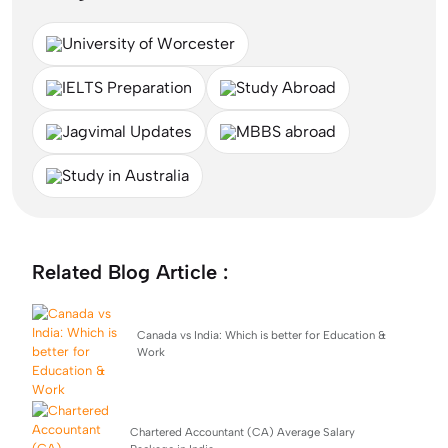
University of Worcester
IELTS Preparation
Study Abroad
Jagvimal Updates
MBBS abroad
Study in Australia
Related Blog Article :
Canada vs India: Which is better for Education &
Work
Chartered Accountant (CA) Average Salary