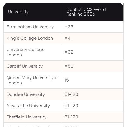
Dentistry QS World
University
Ranking 2026
Birmingham University
=23
King’s College London
=4
University College
=32
London
Cardiff University
=50
Queen Mary University of
15
London
Dundee University
51-120
Newcastle University
51-120
Sheffield University
51-120