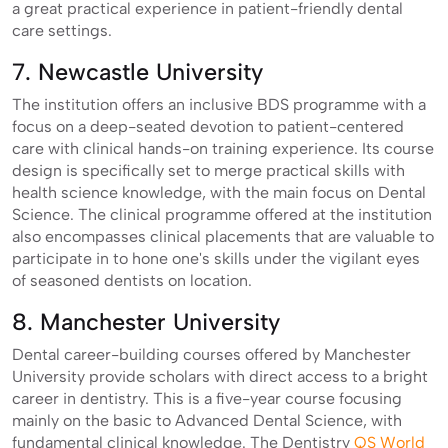
a great practical experience in patient-friendly dental
care settings.
7. Newcastle University
The institution offers an inclusive BDS programme with a
focus on a deep-seated devotion to patient-centered
care with clinical hands-on training experience. Its course
design is specifically set to merge practical skills with
health science knowledge, with the main focus on Dental
Science. The clinical programme offered at the institution
also encompasses clinical placements that are valuable to
participate in to hone one's skills under the vigilant eyes
of seasoned dentists on location.
8. Manchester University
Dental career-building courses offered by Manchester
University provide scholars with direct access to a bright
career in dentistry. This is a five-year course focusing
mainly on the basic to Advanced Dental Science, with
fundamental clinical knowledge. The Dentistry
QS World