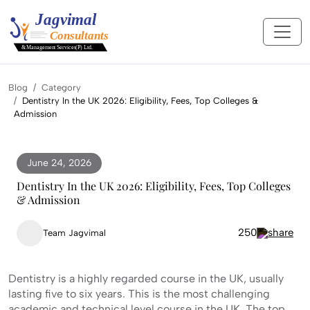
Blog
Category
Dentistry In the UK 2026: Eligibility, Fees, Top Colleges &
Admission
June 24, 2026
Dentistry In the UK 2026: Eligibility, Fees, Top Colleges
& Admission
250
Team Jagvimal
Dentistry is a highly regarded course in the UK, usually
lasting five to six years. This is the most challenging
academic and technical level course in the UK. The top