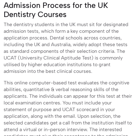
Admission Process for the UK
Dentistry Courses
The dentistry students in the UK must sit for designated
admission tests, which form a key component of the
application process. Dental schools across countries,
including the UK and Australia, widely adopt these tests
as standard components of their selection criteria. The
UCAT (University Clinical Aptitude Test) is commonly
utilised by higher education institutions to grant
admission into the best clinical courses.
This online computer-based test evaluates the cognitive
abilities, quantitative & verbal reasoning skills of the
applicants. The individuals can appear for this test at their
local examination centres. You must include your
statement of purpose and UCAT scorecard in your
application, along with the email. Upon selection, the
selected candidates get a call from the institution itself to
attend a virtual or in-person interview. The interested