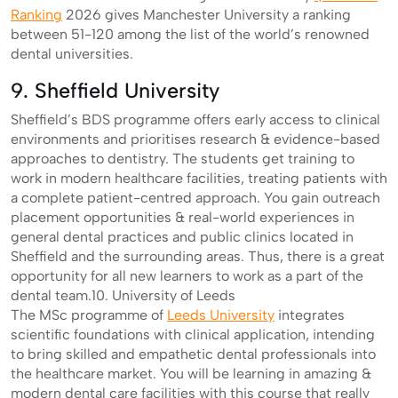
Ranking
2026 gives Manchester University a ranking
between 51-120 among the list of the world’s renowned
dental universities.
9. Sheffield University
Sheffield’s BDS programme offers early access to clinical
environments and prioritises research & evidence-based
approaches to dentistry. The students get training to
work in modern healthcare facilities, treating patients with
a complete patient-centred approach. You gain outreach
placement opportunities & real-world experiences in
general dental practices and public clinics located in
Sheffield and the surrounding areas. Thus, there is a great
opportunity for all new learners to work as a part of the
dental team.10. University of Leeds
The MSc programme of
Leeds University
integrates
scientific foundations with clinical application, intending
to bring skilled and empathetic dental professionals into
the healthcare market. You will be learning in amazing &
modern dental care facilities with this course that really