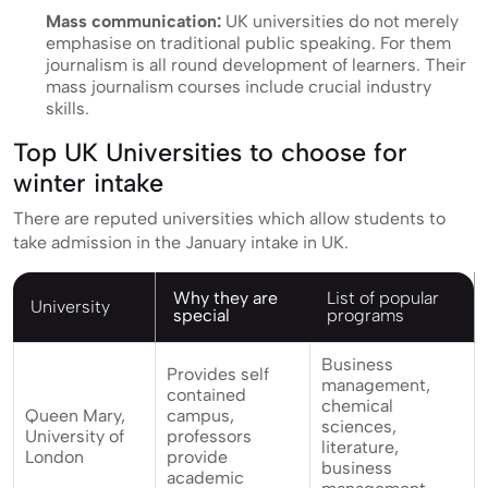
Mass communication:
UK universities do not merely
emphasise on traditional public speaking. For them
journalism is all round development of learners. Their
mass journalism courses include crucial industry
skills.
Top UK Universities to choose for
winter intake
There are reputed universities which allow students to
take admission in the January intake in UK.
Why they are
List of popular
University
special
programs
Business
Provides self
management,
contained
chemical
Queen Mary,
campus,
sciences,
University of
professors
literature,
London
provide
business
academic