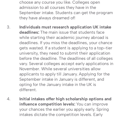
choose any course you like. Colleges open
admission to all courses they have in the
September intake. Students can get the program
they have always dreamed of!
Individuals must research application UK intake
deadlines:
The main issue that students face
while starting their academic journey abroad is
deadlines. If you miss the deadlines, your chance
gets wasted. If a student is applying to a top-tier
university, they need to submit their application
before the deadline. The deadlines of all colleges
vary. Several colleges accept early applications in
November. While several universities allow
applicants to apply till January. Applying for the
September intake in January is different, and
opting for the January intake in the UK is
different.
Initial intakes offer high scholarship options and
influence competition levels:
You can improve
your chances the earlier you apply early. Spring
intakes dictate the competition levels. Early