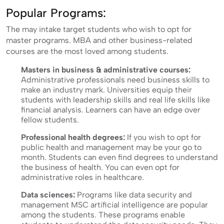
Popular Programs:
The may intake target students who wish to opt for
master programs. MBA and other business-related
courses are the most loved among students.
Masters in business & administrative courses:
Administrative professionals need business skills to
make an industry mark. Universities equip their
students with leadership skills and real life skills like
financial analysis. Learners can have an edge over
fellow students.
Professional health degrees:
If you wish to opt for
public health and management may be your go to
month. Students can even find degrees to understand
the business of health. You can even opt for
administrative roles in healthcare.
Data sciences:
Programs like data security and
management MSC artificial intelligence are popular
among the students. These programs enable