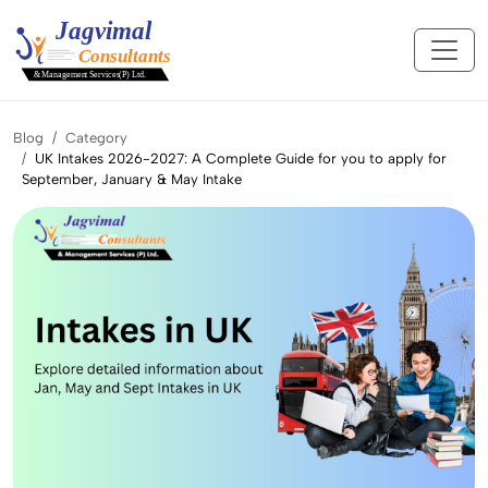
Blog
Category
UK Intakes 2026-2027: A Complete Guide for you to apply for
September, January & May Intake