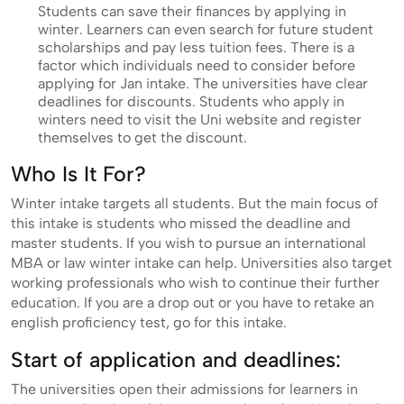
Students can save their finances by applying in
winter. Learners can even search for future student
scholarships and pay less tuition fees. There is a
factor which individuals need to consider before
applying for Jan intake. The universities have clear
deadlines for discounts. Students who apply in
winters need to visit the Uni website and register
themselves to get the discount.
Who Is It For?
Winter intake targets all students. But the main focus of
this intake is students who missed the deadline and
master students. If you wish to pursue an international
MBA or law winter intake can help. Universities also target
working professionals who wish to continue their further
education. If you are a drop out or you have to retake an
english proficiency test, go for this intake.
Start of application and deadlines:
The universities open their admissions for learners in