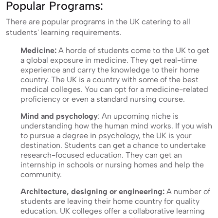
Popular Programs:
There are popular programs in the UK catering to all
students' learning requirements.
Medicine:
A horde of students come to the UK to get
a global exposure in medicine. They get real-time
experience and carry the knowledge to their home
country. The UK is a country with some of the best
medical colleges. You can opt for a medicine-related
proficiency or even a standard nursing course.
Mind and psychology
: An upcoming niche is
understanding how the human mind works. If you wish
to pursue a degree in psychology, the UK is your
destination. Students can get a chance to undertake
research-focused education. They can get an
internship in schools or nursing homes and help the
community.
Architecture, designing or engineering:
A number of
students are leaving their home country for quality
education. UK colleges offer a collaborative learning