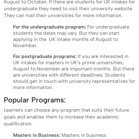
August to October. If there are students for UK intakes for
undergraduate they need to visit their university website.
They can mail their universities for more information.
For the undergraduate program:
For undergraduate
students the dates may vary. But they can start
applying in the UK intake months of August to
November.
For postgraduate programs:
If you are interested in
UK intakes for masters in UK’s prime universities,
August to November are important months. But there
are universities with different deadlines. Students
should get in touch with university representatives for
more information.
Popular Programs:
Learners can choose any program that suits their future
goals and enables them to increase their academic
qualification.
Masters in Business:
Masters in business