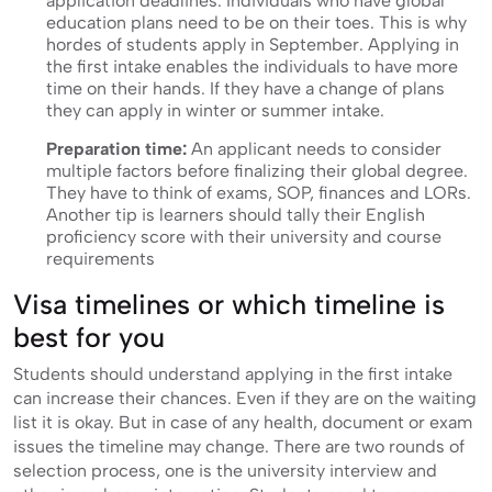
application deadlines. Individuals who have global
education plans need to be on their toes. This is why
hordes of students apply in September. Applying in
the first intake enables the individuals to have more
time on their hands. If they have a change of plans
they can apply in winter or summer intake.
Preparation time:
An applicant needs to consider
multiple factors before finalizing their global degree.
They have to think of exams, SOP, finances and LORs.
Another tip is learners should tally their English
proficiency score with their university and course
requirements
Visa timelines or which timeline is
best for you
Students should understand applying in the first intake
can increase their chances. Even if they are on the waiting
list it is okay. But in case of any health, document or exam
issues the timeline may change. There are two rounds of
selection process, one is the university interview and