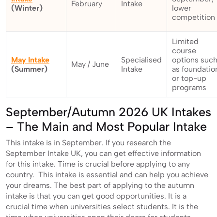
February
Intake
(Winter)
lower
competition
Limited
course
May Intake
Specialised
options suc
May / June
(Summer)
Intake
as foundatio
or top-up
programs
September/Autumn 2026 UK Intakes
– The Main and Most Popular Intake
This intake is in September. If you research the
September Intake UK, you can get effective information
for this intake. Time is crucial before applying to any
country. This intake is essential and can help you achieve
your dreams. The best part of applying to the autumn
intake is that you can get good opportunities. It is a
crucial time when universities select students. It is the