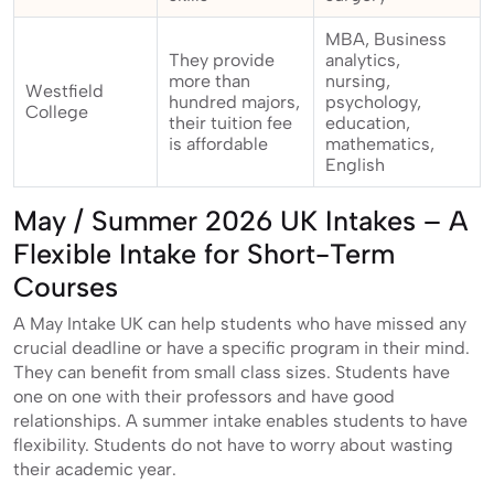
MBA, Business
They provide
analytics,
more than
nursing,
Westfield
hundred majors,
psychology,
College
their tuition fee
education,
is affordable
mathematics,
English
May / Summer 2026 UK Intakes – A
Flexible Intake for Short-Term
Courses
A May Intake UK can help students who have missed any
crucial deadline or have a specific program in their mind.
They can benefit from small class sizes. Students have
one on one with their professors and have good
relationships. A summer intake enables students to have
flexibility. Students do not have to worry about wasting
their academic year.