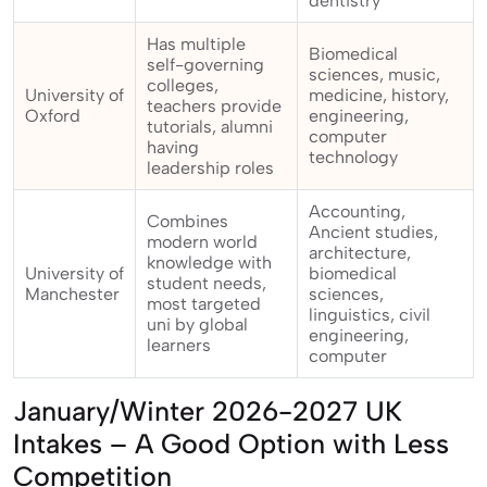
dentistry
Has multiple
Biomedical
self-governing
sciences, music,
colleges,
University of
medicine, history,
teachers provide
Oxford
engineering,
tutorials, alumni
computer
having
technology
leadership roles
Accounting,
Combines
Ancient studies,
modern world
architecture,
knowledge with
University of
biomedical
student needs,
Manchester
sciences,
most targeted
linguistics, civil
uni by global
engineering,
learners
computer
January/Winter 2026-2027 UK
Intakes – A Good Option with Less
Competition