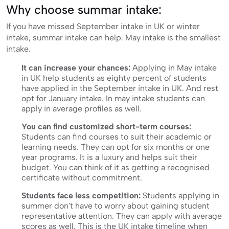
Why choose summar intake:
If you have missed September intake in UK or winter
intake, summar intake can help. May intake is the smallest
intake.
It can increase your chances:
Applying in May intake
in UK help students as eighty percent of students
have applied in the September intake in UK. And rest
opt for January intake. In may intake students can
apply in average profiles as well.
You can find customized short-term courses:
Students can find courses to suit their academic or
learning needs. They can opt for six months or one
year programs. It is a luxury and helps suit their
budget. You can think of it as getting a recognised
certificate without commitment.
Students face less competition:
Students applying in
summer don't have to worry about gaining student
representative attention. They can apply with average
scores as well. This is the UK intake timeline when