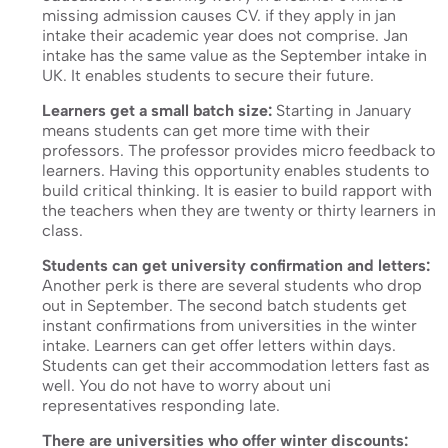
missing admission causes CV. if they apply in jan
intake their academic year does not comprise. Jan
intake has the same value as the September intake in
UK. It enables students to secure their future.
Learners get a small batch size:
Starting in January
means students can get more time with their
professors. The professor provides micro feedback to
learners. Having this opportunity enables students to
build critical thinking. It is easier to build rapport with
the teachers when they are twenty or thirty learners in
class.
Students can get university confirmation and letters:
Another perk is there are several students who drop
out in September. The second batch students get
instant confirmations from universities in the winter
intake. Learners can get offer letters within days.
Students can get their accommodation letters fast as
well. You do not have to worry about uni
representatives responding late.
There are universities who offer winter discounts: