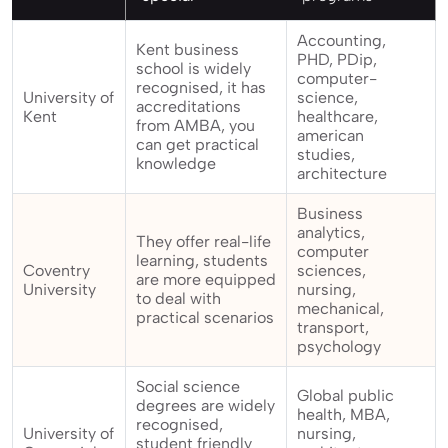
Accounting,
Kent business
PHD, PDip,
school is widely
computer-
recognised, it has
University of
science,
accreditations
Kent
healthcare,
from AMBA, you
american
can get practical
studies,
knowledge
architecture
Business
analytics,
They offer real-life
computer
learning, students
Coventry
sciences,
are more equipped
University
nursing,
to deal with
mechanical,
practical scenarios
transport,
psychology
Social science
Global public
degrees are widely
health, MBA,
recognised,
University of
nursing,
student friendly