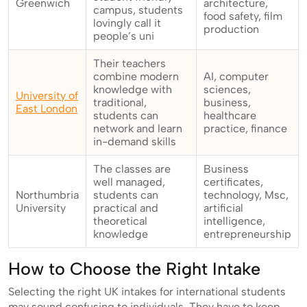
Greenwich
architecture,
campus, students
food safety, film
lovingly call it
production
people’s uni
Their teachers
combine modern
AI, computer
knowledge with
sciences,
University of
traditional,
business,
East London
students can
healthcare
network and learn
practice, finance
in-demand skills
The classes are
Business
well managed,
certificates,
Northumbria
students can
technology, Msc,
University
practical and
artificial
theoretical
intelligence,
knowledge
entrepreneurship
How to Choose the Right Intake
Selecting the right UK intakes for international students
may sound confusing to individuals. They have to keep