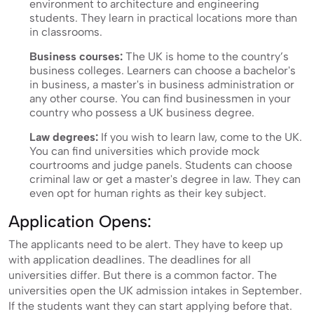
environment to architecture and engineering
students. They learn in practical locations more than
in classrooms.
Business courses:
The UK is home to the country’s
business colleges. Learners can choose a bachelor's
in business, a master's in business administration or
any other course. You can find businessmen in your
country who possess a UK business degree.
Law degrees:
If you wish to learn law, come to the UK.
You can find universities which provide mock
courtrooms and judge panels. Students can choose
criminal law or get a master's degree in law. They can
even opt for human rights as their key subject.
Application Opens:
The applicants need to be alert. They have to keep up
with application deadlines. The deadlines for all
universities differ. But there is a common factor. The
universities open the UK admission intakes in September.
If the students want they can start applying before that.