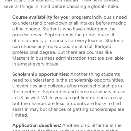
several things in mind before choosing a global intake.
Course availability for your program:
Individuals need
to understand breakdown of all intakes before making
a final choice. Students who have undergone the
process reveal September is the prime intake. It
offers a variety of courses for every learner. Students
can choose any top-up course of a full fledged
professional degree. But there are courses like
Masters in business administration that are available
in almost every intake.
Scholarship opportunities:
Another thing students
need to understand is the scholarship opportunities.
Universities and colleges offer most scholarships in
the months of September and some in January intake
in UK as well. While you can get limited ones in may
but the chances are less. Students are lucky to find
seats in may but chances of getting scholarships are
limited.
Application deadlines:
Another crucial factor is the