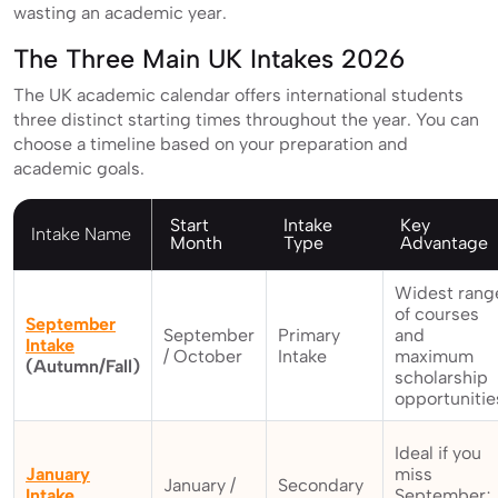
wasting an academic year.
The Three Main UK Intakes 2026
The UK academic calendar offers international students
three distinct starting times throughout the year. You can
choose a timeline based on your preparation and
academic goals.
Start
Intake
Key
Intake Name
Month
Type
Advantage
Widest rang
of courses
September
September
Primary
and
Intake
/ October
Intake
maximum
(Autumn/Fall)
scholarship
opportunitie
Ideal if you
January
miss
January /
Secondary
Intake
September;