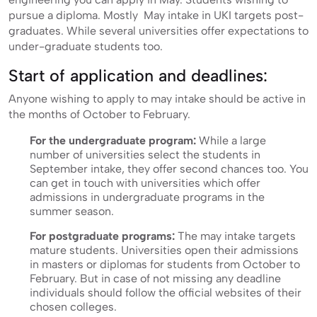
pursue a diploma. Mostly May intake in UKI targets post-
graduates. While several universities offer expectations to
under-graduate students too.
Start of application and deadlines:
Anyone wishing to apply to may intake should be active in
the months of October to February.
For the undergraduate program:
While a large
number of universities select the students in
September intake, they offer second chances too. You
can get in touch with universities which offer
admissions in undergraduate programs in the
summer season.
For postgraduate programs:
The may intake targets
mature students. Universities open their admissions
in masters or diplomas for students from October to
February. But in case of not missing any deadline
individuals should follow the official websites of their
chosen colleges.