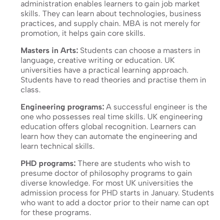
administration enables learners to gain job market
skills. They can learn about technologies, business
practices, and supply chain. MBA is not merely for
promotion, it helps gain core skills.
Masters in Arts:
Students can choose a masters in
language, creative writing or education. UK
universities have a practical learning approach.
Students have to read theories and practise them in
class.
Engineering programs:
A successful engineer is the
one who possesses real time skills. UK engineering
education offers global recognition. Learners can
learn how they can automate the engineering and
learn technical skills.
PHD programs:
There are students who wish to
presume doctor of philosophy programs to gain
diverse knowledge. For most UK universities the
admission process for PHD starts in January. Students
who want to add a doctor prior to their name can opt
for these programs.