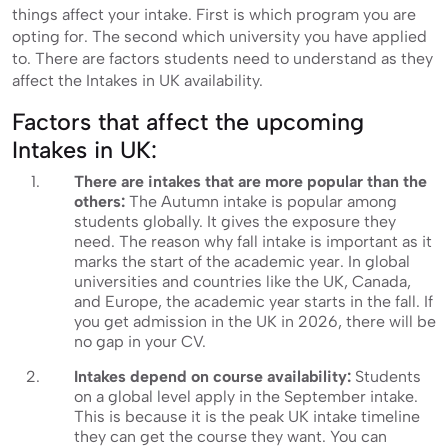
things affect your intake. First is which program you are
opting for. The second which university you have applied
to. There are factors students need to understand as they
affect the Intakes in UK availability.
Factors that affect the upcoming
Intakes in UK:
There are intakes that are more popular than the
others:
The Autumn intake is popular among
students globally. It gives the exposure they
need. The reason why fall intake is important as it
marks the start of the academic year. In global
universities and countries like the UK, Canada,
and Europe, the academic year starts in the fall. If
you get admission in the UK in 2026, there will be
no gap in your CV.
Intakes depend on course availability:
Students
on a global level apply in the September intake.
This is because it is the peak UK intake timeline
they can get the course they want. You can