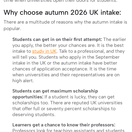
time when universities open their doors for students.
Why choose autumn 2026 UK intake:
There are a multitude of reasons why the autumn intake is
popular.
Students can get in on their first attempt:
The earlier
you apply, the better your chances are. It is the best
intake to
study in UK
. Talk to a professional, and they
will tell you. Students who apply in the September
intake in the UK or the autumn intake have better
chances of application acceptance. It is the time
when universities and their representatives are on
high alert.
Students can get maximum scholarship
opportunities:
If a student is lucky, they can get
scholarships too. There are reputed UK universities
that offer full or seventy percent scholarships to
deserving students.
Learners get a chance to know their professors:
Professors look for teaching assistants and students