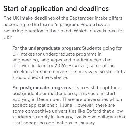
Start of application and deadlines
The UK intake deadlines of the September intake differs
according to the learner’s program. People have a
recurring question in their mind, Which intake is best for
UK?
For the undergraduate program
: Students going for
UK intakes for undergraduate programs in
engineering, languages and medicine can start
applying in January 2026. However, some of the
timelines for some universities may vary. So students
should check the website.
For postgraduate programs
: If you wish to opt for a
postgraduate or master's program, you can start
applying in December. There are universities which
accept applications till June. However, there are
some competitive universities like Oxford that allow
students to apply in January, like known colleges that
start accepting applications in January.