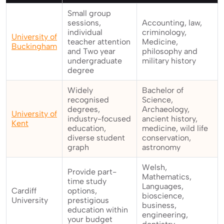
Small group
sessions,
Accounting, law,
individual
criminology,
University of
teacher attention
Medicine,
Buckingham
and Two year
philosophy and
undergraduate
military history
degree
Widely
Bachelor of
recognised
Science,
degrees,
Archaeology,
University of
industry-focused
ancient history,
Kent
education,
medicine, wild life
diverse student
conservation,
graph
astronomy
Welsh,
Provide part-
Mathematics,
time study
Languages,
Cardiff
options,
bioscience,
University
prestigious
business,
education within
engineering,
your budget