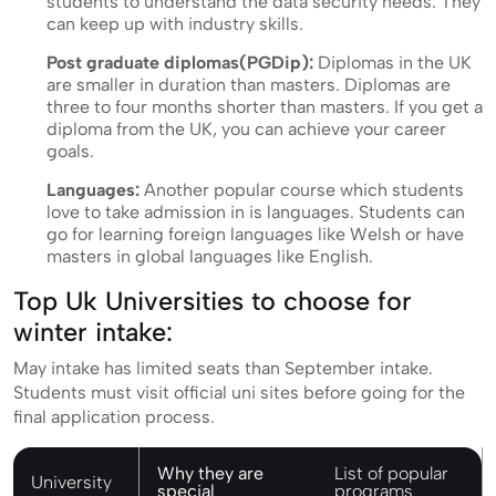
students to understand the data security needs. They
can keep up with industry skills.
Post graduate diplomas(PGDip):
Diplomas in the UK
are smaller in duration than masters. Diplomas are
three to four months shorter than masters. If you get a
diploma from the UK, you can achieve your career
goals.
Languages:
Another popular course which students
love to take admission in is languages. Students can
go for learning foreign languages like Welsh or have
masters in global languages like English.
Top Uk Universities to choose for
winter intake:
May intake has limited seats than September intake.
Students must visit official uni sites before going for the
final application process.
Why they are
List of popular
University
special
programs