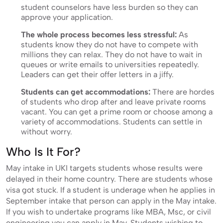
student counselors have less burden so they can
approve your application.
The whole process becomes less stressful:
As
students know they do not have to compete with
millions they can relax. They do not have to wait in
queues or write emails to universities repeatedly.
Leaders can get their offer letters in a jiffy.
Students can get accommodations:
There are hordes
of students who drop after and leave private rooms
vacant. You can get a prime room or choose among a
variety of accommodations. Students can settle in
without worry.
Who Is It For?
May intake in UKI targets students whose results were
delayed in their home country. There are students whose
visa got stuck. If a student is underage when he applies in
September intake that person can apply in the May intake.
If you wish to undertake programs like MBA, Msc, or civil
engineering you can apply in May. Students wishing to