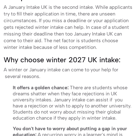
A January Intake UK is the second intake. While applicants
try to fill their application in time, there are unseen
circumstances. If you miss a deadline or your application
gets rejected winter intake can help. In case of a student
missing their deadline then too January Intake UK can
come to their aid. The net factor is students choose
winter intake because of less competition.
Why choose winter 2027 UK intake:
A winter or January intake can come to your help for
several reasons.
It offers a golden chance:
There are students whose
dreams shatter when they face rejections in UK
university intakes. January intake can assist if you
have a rejection or wish to apply to another university.
Students do not worry about missing their global
education chance if they apply in winter intake.
You don't have to worry about putting a gap in your
education:
A recurring worry in a learner's mind is