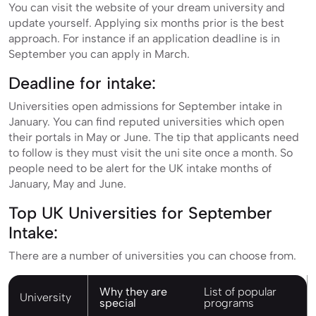
You can visit the website of your dream university and
update yourself. Applying six months prior is the best
approach. For instance if an application deadline is in
September you can apply in March.
Deadline for intake:
Universities open admissions for September intake in
January. You can find reputed universities which open
their portals in May or June. The tip that applicants need
to follow is they must visit the uni site once a month. So
people need to be alert for the UK intake months of
January, May and June.
Top UK Universities for September
Intake:
There are a number of universities you can choose from.
Why they are
List of popular
University
special
programs