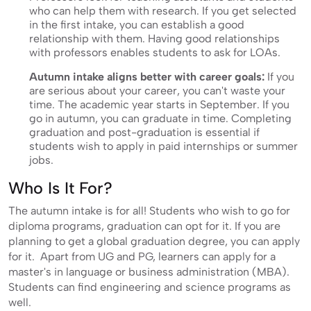
who can help them with research. If you get selected
in the first intake, you can establish a good
relationship with them. Having good relationships
with professors enables students to ask for LOAs.
Autumn intake aligns better with career goals:
If you
are serious about your career, you can't waste your
time. The academic year starts in September. If you
go in autumn, you can graduate in time. Completing
graduation and post-graduation is essential if
students wish to apply in paid internships or summer
jobs.
Who Is It For?
The autumn intake is for all! Students who wish to go for
diploma programs, graduation can opt for it. If you are
planning to get a global graduation degree, you can apply
for it. Apart from UG and PG, learners can apply for a
master's in language or business administration (MBA).
Students can find engineering and science programs as
well.