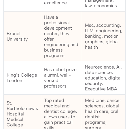
management,
excellence
law, economics
Have a
professional
Msc, accounting,
development
LLM, engineering,
Brunel
center, they
banking, motion
University
offer
graphics, global
engineering and
health
business
programs
Neuroscience, AI,
Has nobel prize
data science,
King’s College
alumni, well-
education, digital
London
versed
security,
professors
Executive MBA
Top rated
Medicine, cancer
St.
medical and
sciences, global
Bartholomew’s
dentist college,
health care, oral
Hospital
allows users to
dentist
Medical
gain practical
programs,
College
skills
surgery