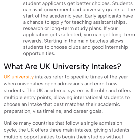
student applicants get better choices. Students
can avail government and university grants at the
start of the academic year. Early applicants have
a chance to apply for teaching assistantships,
research or long-term study plans. If your
application gets selected, you can get long-term
rewards. Starting in the main batches allows
students to choose clubs and good internship
opportunities.
What Are UK University Intakes?
UK university
intakes refer to specific times of the year
when universities open admissions and enroll new
students. The UK academic system is flexible and offers
multiple entry points, allowing international students to
choose an intake that best matches their academic
preparation, visa timeline, and career goals.
Unlike many countries that follow a single admission
cycle, the UK offers three main intakes, giving students
multiple opportunities to begin their studies without