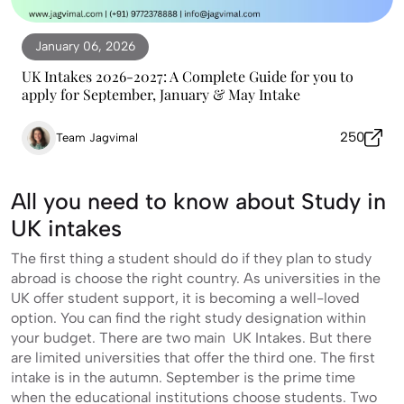
January 06, 2026
UK Intakes 2026-2027: A Complete Guide for you to
apply for September, January & May Intake
250
Team Jagvimal
All you need to know about Study in
UK intakes
The first thing a student should do if they plan to study
abroad is choose the right country. As universities in the
UK offer student support, it is becoming a well-loved
option. You can find the right study designation within
your budget. There are two main UK Intakes. But there
are limited universities that offer the third one. The first
intake is in the autumn. September is the prime time
when the educational institutions choose students. Two