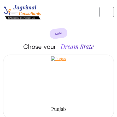
State
Dream State
Chose your
Punjab