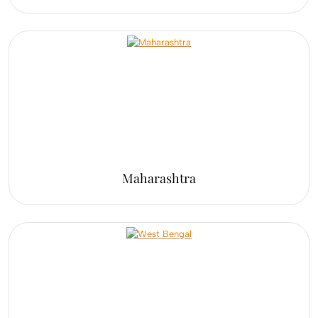
Maharashtra