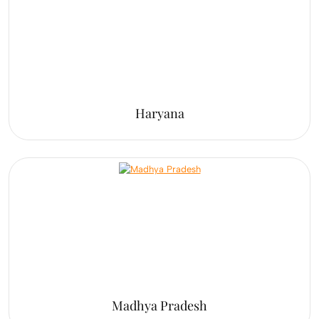
Haryana
Madhya Pradesh