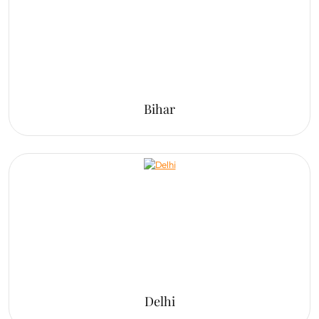
Bihar
Delhi