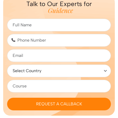
Talk to Our Experts for
Guidence
REQUEST A CALLBACK