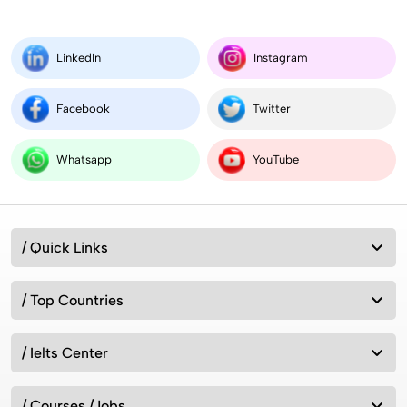
LinkedIn
Instagram
Facebook
Twitter
Whatsapp
YouTube
/ Quick Links
/ Top Countries
/ Ielts Center
/ Courses /Jobs