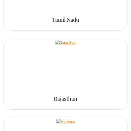
Tamil Nadu
Rajasthan