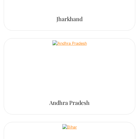
Jharkhand
Andhra Pradesh