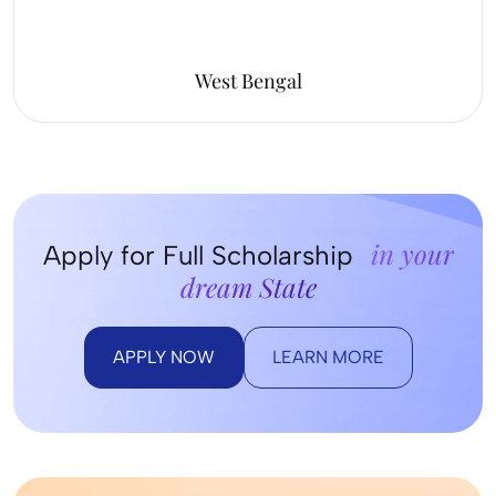
West Bengal
in your
Apply for Full Scholarship
dream State
APPLY NOW
LEARN MORE