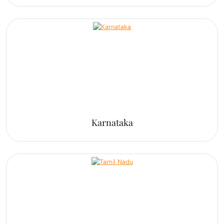
Karnataka