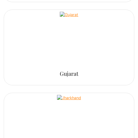
Gujarat