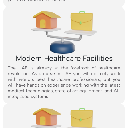
Modern Healthcare Facilities
The UAE is already at the forefront of healthcare
revolution. As a nurse in UAE you will not only work
with world’s best healthcare professionals, but you
will have hands on experience working with the latest
medical technologies, state of art equipment, and AI-
integrated systems.