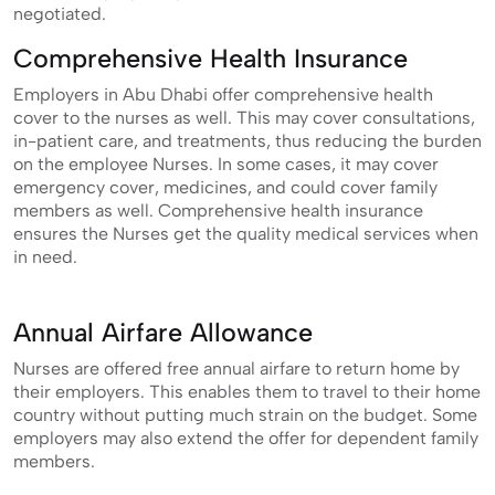
negotiated.
Comprehensive Health Insurance
Employers in Abu Dhabi offer comprehensive health
cover to the nurses as well. This may cover consultations,
in-patient care, and treatments, thus reducing the burden
on the employee Nurses. In some cases, it may cover
emergency cover, medicines, and could cover family
members as well. Comprehensive health insurance
ensures the Nurses get the quality medical services when
in need.
Annual Airfare Allowance
Nurses are offered free annual airfare to return home by
their employers. This enables them to travel to their home
country without putting much strain on the budget. Some
employers may also extend the offer for dependent family
members.