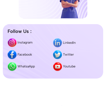
Follow Us :
Instagram
LinkedIn
Facebook
Twitter
WhatsaApp
Youtube