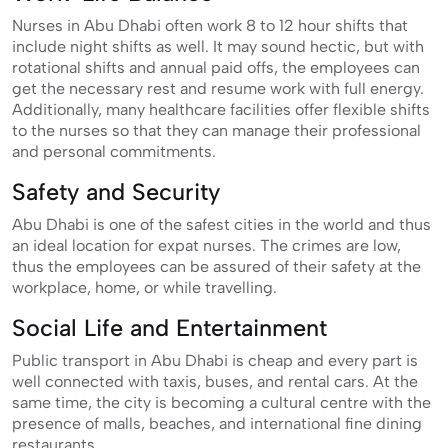
Nurses in Abu Dhabi often work 8 to 12 hour shifts that
include night shifts as well. It may sound hectic, but with
rotational shifts and annual paid offs, the employees can
get the necessary rest and resume work with full energy.
Additionally, many healthcare facilities offer flexible shifts
to the nurses so that they can manage their professional
and personal commitments.
Safety and Security
Abu Dhabi is one of the safest cities in the world and thus
an ideal location for expat nurses. The crimes are low,
thus the employees can be assured of their safety at the
workplace, home, or while travelling.
Social Life and Entertainment
Public transport in Abu Dhabi is cheap and every part is
well connected with taxis, buses, and rental cars. At the
same time, the city is becoming a cultural centre with the
presence of malls, beaches, and international fine dining
restaurants.