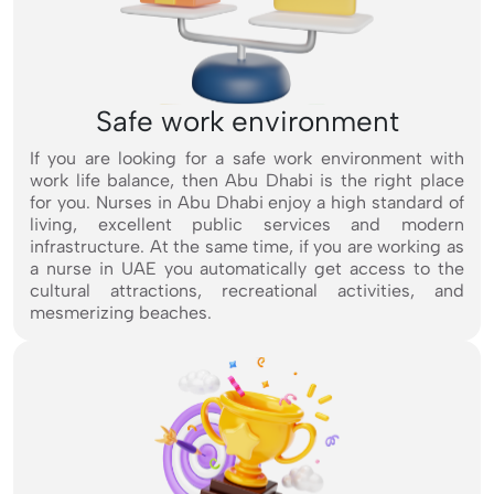
Safe work environment
If you are looking for a safe work environment with
work life balance, then Abu Dhabi is the right place
for you. Nurses in Abu Dhabi enjoy a high standard of
living, excellent public services and modern
infrastructure. At the same time, if you are working as
a nurse in UAE you automatically get access to the
cultural attractions, recreational activities, and
mesmerizing beaches.