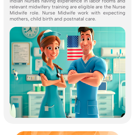
Indian Nurses having experience in labor rooms and
relevant midwifery training are eligible are the Nurse
Midwife role. Nurse Midwife work with expecting
mothers, child birth and postnatal care.