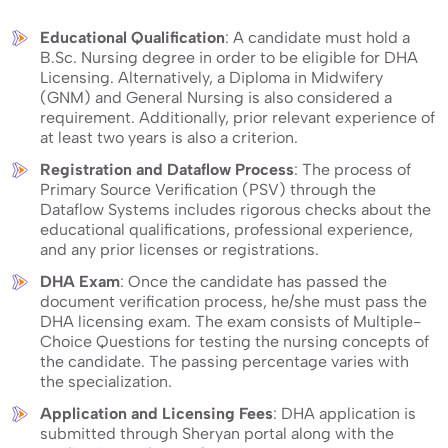
judged before the successful completion of the process.
Educational Qualification
: A candidate must hold a
B.Sc. Nursing degree in order to be eligible for DHA
Licensing. Alternatively, a Diploma in Midwifery
(GNM) and General Nursing is also considered a
requirement. Additionally, prior relevant experience of
at least two years is also a criterion.
Registration and Dataflow Process
: The process of
Primary Source Verification (PSV) through the
Dataflow Systems includes rigorous checks about the
educational qualifications, professional experience,
and any prior licenses or registrations.
DHA Exam
: Once the candidate has passed the
document verification process, he/she must pass the
DHA licensing exam. The exam consists of Multiple-
Choice Questions for testing the nursing concepts of
the candidate. The passing percentage varies with
the specialization.
Application and Licensing Fees
: DHA application is
submitted through Sheryan portal along with the