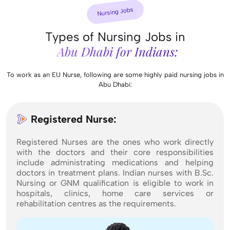
Nursing Jobs
Types of Nursing Jobs in
Abu Dhabi for Indians:
To work as an EU Nurse, following are some highly paid nursing jobs in
Abu Dhabi:
Registered Nurse:
Registered Nurses are the ones who work directly
with the doctors and their core responsibilities
include administrating medications and helping
doctors in treatment plans. Indian nurses with B.Sc.
Nursing or GNM qualification is eligible to work in
hospitals, clinics, home care services or
rehabilitation centres as the requirements.