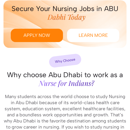
Secure Your Nursing Jobs in ABU
Dabhi Today
APPLY NOW
LEARN MORE
Why Choose
Why choose Abu Dhabi to work as a
Nurse for Indians?
Many students across the world choose to study Nursing
in Abu Dhabi because of its world-class health care
system, education system, excellent healthcare facilities,
and a boundless work opportunities and growth. That’s
why Abu Dhabi is the favorite destination among students
to grow career in nursing. If you wish to study nursing in