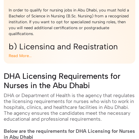
In order to qualify for nursing jobs in Abu Dhabi, you must hold a
Bachelor of Science in Nursing (B.Sc. Nursing) from a recognized
institution. If you want to opt for specialized nursing roles, then
you will need additional certifications or postgraduate
qualifications.
b) Licensing and Registration
Read More...
Eligible candidates must get register themselves with the
Department of Health (DOH) and pass the licensing exam. The
DHA Licensing Requirements for
exam evaluates theoretical and practical knowledge of Nursing
candidates. Once you have passed the exam, you will be required
Nurses in the Abu Dhabi
to register in the appropriate health authority. For working as a
registered nurse in Abu Dhabi, you will have to register in the
DHA or Department of Health is the agency that regulates
Department of Health (DOH) Abu Dhabi (formerly HAAD).
the licensing requirements for nurses who wish to work in
hospitals, clinics, and healthcare facilities in Abu Dhabi.
c) Experience and Skills
The agency ensures the candidates meet the necessary
educational and professional requirements.
Having a prior experience of at least two years will help you land
Below are the requirements for DHA Licensing for Nurses
the job of a Nurse in Abu Dhabi. Having sound communication
in Abu Dhabi
skills in English and proficiency in medical terminology is also