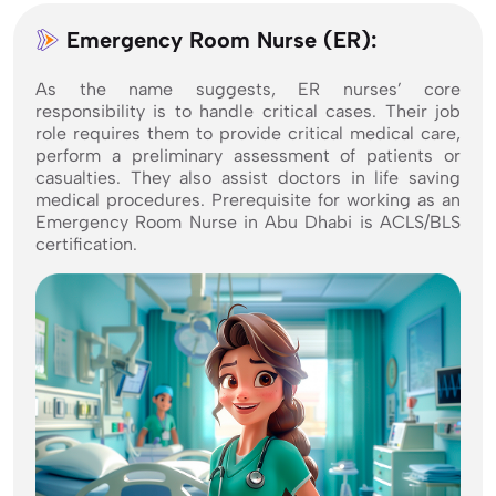
Emergency Room Nurse (ER):
As the name suggests, ER nurses’ core
responsibility is to handle critical cases. Their job
role requires them to provide critical medical care,
perform a preliminary assessment of patients or
casualties. They also assist doctors in life saving
medical procedures. Prerequisite for working as an
Emergency Room Nurse in Abu Dhabi is ACLS/BLS
certification.