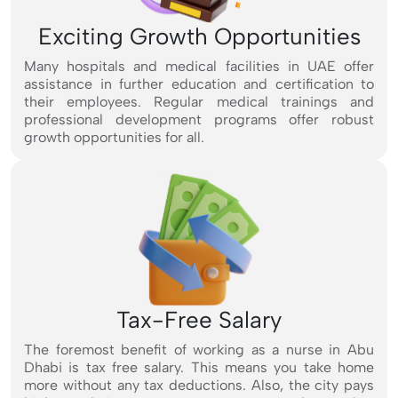
Exciting Growth Opportunities
Many hospitals and medical facilities in UAE offer
assistance in further education and certification to
their employees. Regular medical trainings and
professional development programs offer robust
growth opportunities for all.
Tax-Free Salary
The foremost benefit of working as a nurse in Abu
Dhabi is tax free salary. This means you take home
more without any tax deductions. Also, the city pays