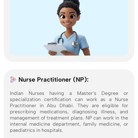
Nurse Practitioner (NP):
Indian Nurses having a Master’s Degree or
specialization certification can work as a Nurse
Practitioner in Abu Dhabi. They are eligible for
prescribing medications, diagnosing illness, and
management of treatment plans. NP can work in the
internal medicine department, family medicine, or
paediatrics in hospitals.