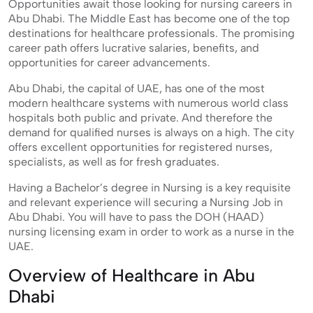
Opportunities await those looking for nursing careers in
Abu Dhabi. The Middle East has become one of the top
destinations for healthcare professionals. The promising
career path offers lucrative salaries, benefits, and
opportunities for career advancements.
Abu Dhabi, the capital of UAE, has one of the most
modern healthcare systems with numerous world class
hospitals both public and private. And therefore the
demand for qualified nurses is always on a high. The city
offers excellent opportunities for registered nurses,
specialists, as well as for fresh graduates.
Having a Bachelor’s degree in Nursing is a key requisite
and relevant experience will securing a Nursing Job in
Abu Dhabi. You will have to pass the DOH (HAAD)
nursing licensing exam in order to work as a nurse in the
UAE.
Overview of Healthcare in Abu
Dhabi