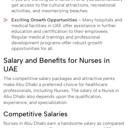
get access to the cultural attractions, recreational
activities, and mesmerizing beaches.
Exciting Growth Opportunities
– Many hospitals and
medical facilities in UAE offer assistance in further
education and certification to their employees.
Regular medical trainings and professional
development programs offer robust growth
opportunities for all.
Salary and Benefits for Nurses in
UAE
The competitive salary packages and attractive perks
make Abu Dhabi a preferred choice for healthcare
professionals, including Nurses. The salary of a Nurse in
Abu Dhabi also depends upon the qualification,
experience, and specialization.
Competitive Salaries
Nurses in Abu Dhabi earn a handsome salary as compared