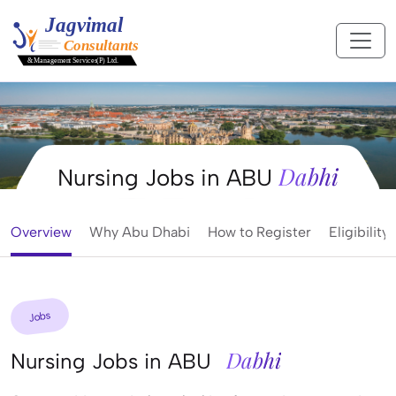
Dabhi
Nursing Jobs in ABU
Overview
Why Abu Dhabi
How to Register
Eligibility
Jobs
Dabhi
Nursing Jobs in ABU