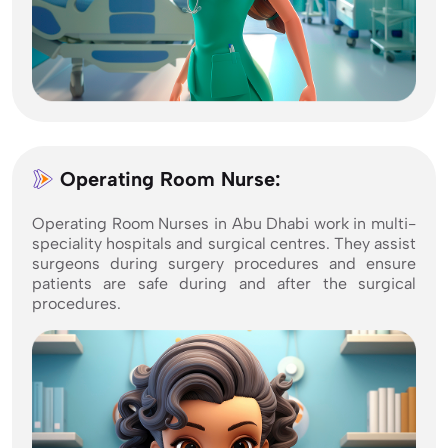
Operating Room Nurse:
Operating Room Nurses in Abu Dhabi work in multi-
speciality hospitals and surgical centres. They assist
surgeons during surgery procedures and ensure
patients are safe during and after the surgical
procedures.