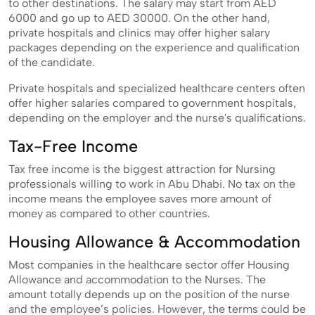
to other destinations. The salary may start from AED
6000 and go up to AED 30000. On the other hand,
private hospitals and clinics may offer higher salary
packages depending on the experience and qualification
of the candidate.
Private hospitals and specialized healthcare centers often
offer higher salaries compared to government hospitals,
depending on the employer and the nurse's qualifications.
Tax-Free Income
Tax free income is the biggest attraction for Nursing
professionals willing to work in Abu Dhabi. No tax on the
income means the employee saves more amount of
money as compared to other countries.
Housing Allowance & Accommodation
Most companies in the healthcare sector offer Housing
Allowance and accommodation to the Nurses. The
amount totally depends up on the position of the nurse
and the employee’s policies. However, the terms could be