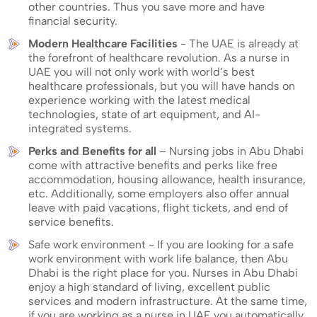
other countries. Thus you save more and have
financial security.
Modern Healthcare Facilities
- The UAE is already at
the forefront of healthcare revolution. As a nurse in
UAE you will not only work with world’s best
healthcare professionals, but you will have hands on
experience working with the latest medical
technologies, state of art equipment, and AI-
integrated systems.
Perks and Benefits for all
– Nursing jobs in Abu Dhabi
come with attractive benefits and perks like free
accommodation, housing allowance, health insurance,
etc. Additionally, some employers also offer annual
leave with paid vacations, flight tickets, and end of
service benefits.
Safe work environment - If you are looking for a safe
work environment with work life balance, then Abu
Dhabi is the right place for you. Nurses in Abu Dhabi
enjoy a high standard of living, excellent public
services and modern infrastructure. At the same time,
if you are working as a nurse in UAE you automatically