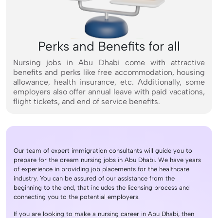
Perks and Benefits for all
Nursing jobs in Abu Dhabi come with attractive
benefits and perks like free accommodation, housing
allowance, health insurance, etc. Additionally, some
employers also offer annual leave with paid vacations,
flight tickets, and end of service benefits.
Our team of expert immigration consultants will guide you to
prepare for the dream nursing jobs in Abu Dhabi. We have years
of experience in providing job placements for the healthcare
industry. You can be assured of our assistance from the
beginning to the end, that includes the licensing process and
connecting you to the potential employers.
If you are looking to make a nursing career in Abu Dhabi, then