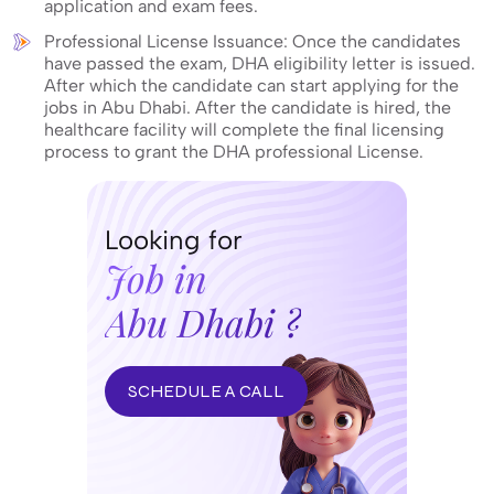
application and exam fees.
Professional License Issuance: Once the candidates
have passed the exam, DHA eligibility letter is issued.
After which the candidate can start applying for the
jobs in Abu Dhabi. After the candidate is hired, the
healthcare facility will complete the final licensing
process to grant the DHA professional License.
Looking for
Job in
Abu Dhabi ?
SCHEDULE A CALL