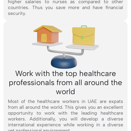
higher salaries to nurses as compared to other
countries. Thus you save more and have financial
security.
Work with the top healthcare
professionals from all around the
world
Most of the healthcare workers in UAE are expats
from all around the world. This gives you an excellent
opportunity to work with the leading healthcare
workers. Additionally, you will develop a diverse
international experience while working in a diverse
yet professional environment.