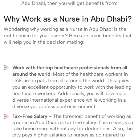
Abu Dhabi, then you will get benefits from:
Why Work as a Nurse in Abu Dhabi?
Wondering why working as a Nurse in Abu Dhabi is the
right choice for your career? Here are some benefits that
will help you in the decision making:
Work with the top healthcare professionals from all
around the world
: Most of the healthcare workers in
UAE are expats from all around the world. This gives
you an excellent opportunity to work with the leading
healthcare workers. Additionally, you will develop a
diverse international experience while working in a
diverse yet professional environment.
Tax-Free Salary
– The foremost benefit of working as
a nurse in Abu Dhabi is tax free salary. This means you
take home more without any tax deductions. Also, the
city pays higher salaries to nurses as compared to