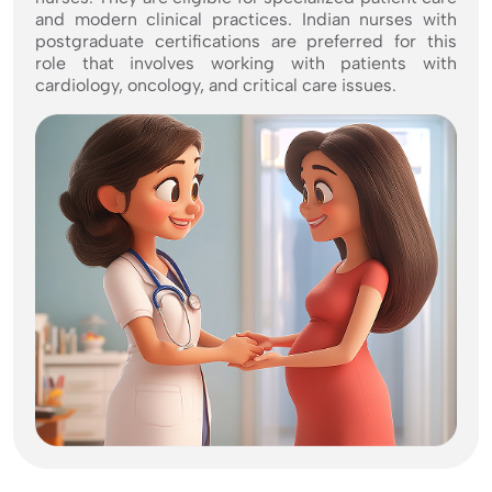
and modern clinical practices. Indian nurses with
postgraduate certifications are preferred for this
role that involves working with patients with
cardiology, oncology, and critical care issues.