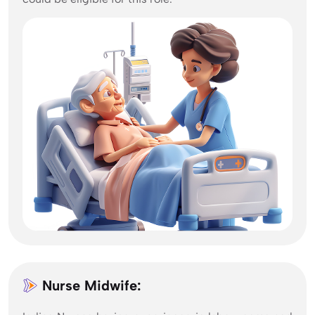
Nurse Midwife: