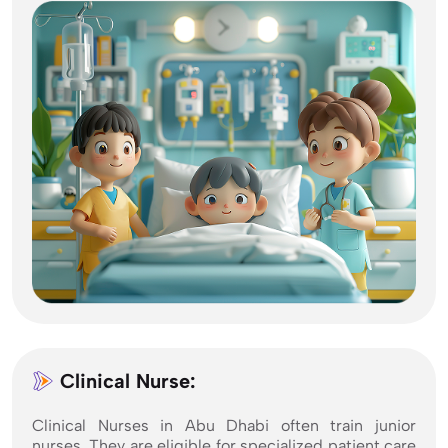
Clinical Nurse:
Clinical Nurses in Abu Dhabi often train junior
nurses. They are eligible for specialized patient care