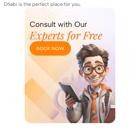
Dhabi is the perfect place for you.
Consult with Our
Experts for Free
BOOK NOW