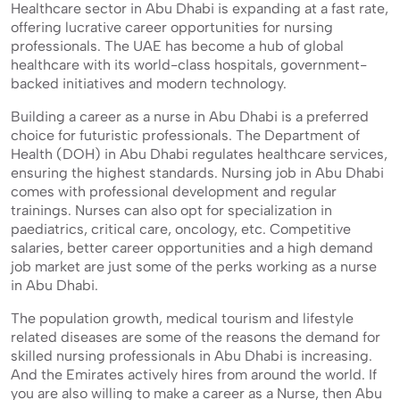
Healthcare sector in Abu Dhabi is expanding at a fast rate,
offering lucrative career opportunities for nursing
professionals. The UAE has become a hub of global
healthcare with its world-class hospitals, government-
backed initiatives and modern technology.
Building a career as a nurse in Abu Dhabi is a preferred
choice for futuristic professionals. The Department of
Health (DOH) in Abu Dhabi regulates healthcare services,
ensuring the highest standards. Nursing job in Abu Dhabi
comes with professional development and regular
trainings. Nurses can also opt for specialization in
paediatrics, critical care, oncology, etc. Competitive
salaries, better career opportunities and a high demand
job market are just some of the perks working as a nurse
in Abu Dhabi.
The population growth, medical tourism and lifestyle
related diseases are some of the reasons the demand for
skilled nursing professionals in Abu Dhabi is increasing.
And the Emirates actively hires from around the world. If
you are also willing to make a career as a Nurse, then Abu