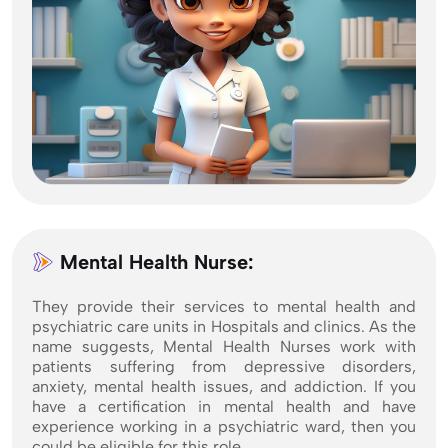
Mental Health Nurse:
They provide their services to mental health and
psychiatric care units in Hospitals and clinics. As the
name suggests, Mental Health Nurses work with
patients suffering from depressive disorders,
anxiety, mental health issues, and addiction. If you
have a certification in mental health and have
experience working in a psychiatric ward, then you
could be eligible for this role.