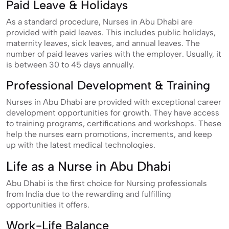
Paid Leave & Holidays
As a standard procedure, Nurses in Abu Dhabi are
provided with paid leaves. This includes public holidays,
maternity leaves, sick leaves, and annual leaves. The
number of paid leaves varies with the employer. Usually, it
is between 30 to 45 days annually.
Professional Development & Training
Nurses in Abu Dhabi are provided with exceptional career
development opportunities for growth. They have access
to training programs, certifications and workshops. These
help the nurses earn promotions, increments, and keep
up with the latest medical technologies.
Life as a Nurse in Abu Dhabi
Abu Dhabi is the first choice for Nursing professionals
from India due to the rewarding and fulfilling
opportunities it offers.
Work-Life Balance