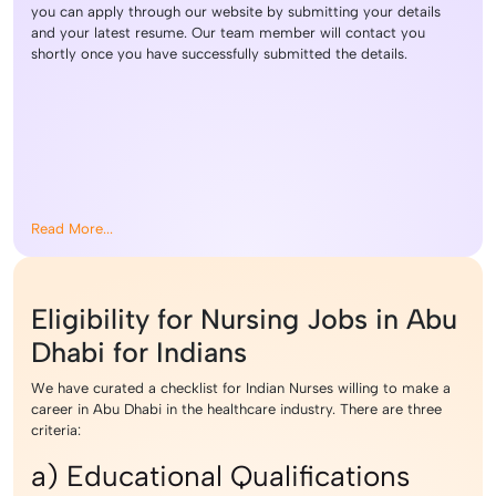
you can apply through our website by submitting your details
and your latest resume. Our team member will contact you
shortly once you have successfully submitted the details.
Read More...
Eligibility for Nursing Jobs in Abu
Dhabi for Indians
We have curated a checklist for Indian Nurses willing to make a
career in Abu Dhabi in the healthcare industry. There are three
criteria:
a) Educational Qualifications