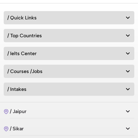
/ Quick Links
/ Top Countries
/ Ielts Center
/ Courses /Jobs
/ Intakes
/ Jaipur
/ Sikar