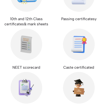
10th and 12th Class
Passing certificatesy
certificates& mark sheets
NEET scorecard
Caste certificated