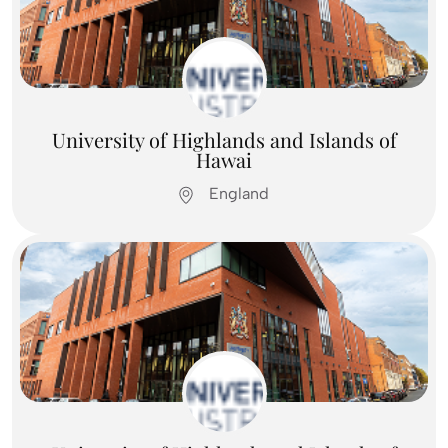
Feel Free To
Contact Us
Contact us
University of Highlands and Islands of
Hawai
England
Feel Free To
Contact Us
Contact us