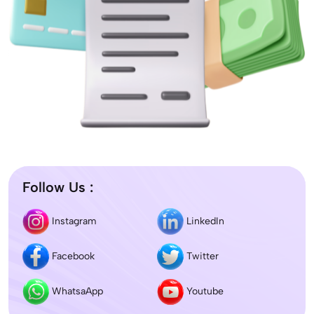
Follow Us :
Instagram
LinkedIn
Facebook
Twitter
WhatsaApp
Youtube