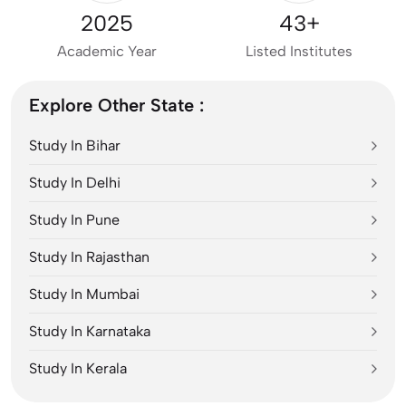
2025
43+
Academic Year
Listed Institutes
Explore Other State :
Study In Bihar
Study In Delhi
Study In Pune
Study In Rajasthan
Study In Mumbai
Study In Karnataka
Study In Kerala