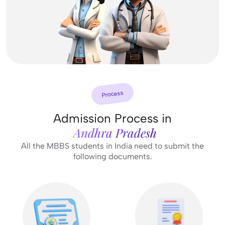
Process
Admission Process in
Andhra Pradesh
All the MBBS students in India need to submit the
following documents.