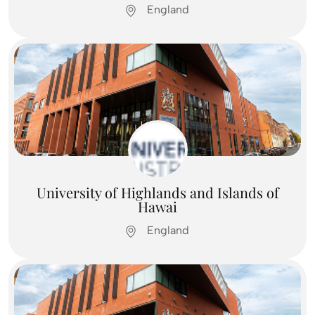
England
Feel Free To
Contact Us
Contact us
University of Highlands and Islands of
Hawai
England