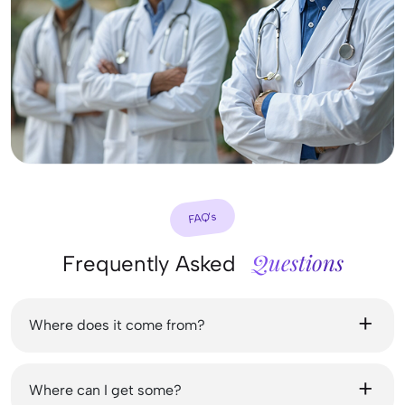
FAQ’s
Questions
Frequently Asked
Where does it come from?
Where can I get some?