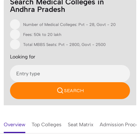
Search Medical Colleges in
Andhra Pradesh
Number of Medical Colleges: Pvt - 28, Govt - 20
Fees: 50k to 20 lakh
Total MBBS Seats: Pvt - 2800, Govt - 2500
Looking for
SEARCH
Overview
Top Colleges
Seat Matrix
Admission Proce