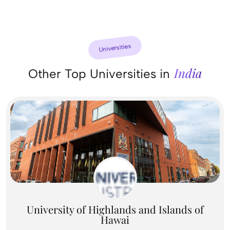
Universities
India
Other Top Universities in
University of Highlands and Islands of
Hawai