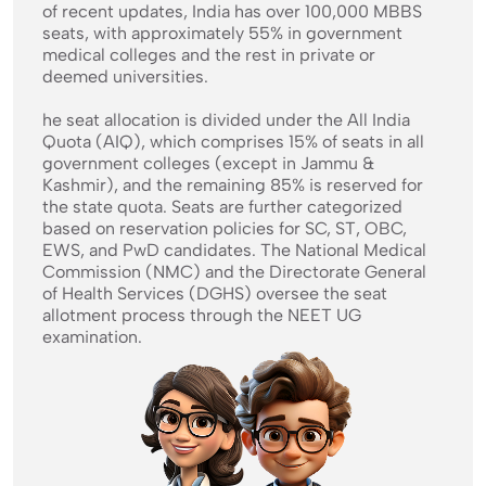
of recent updates, India has over 100,000 MBBS
seats, with approximately 55% in government
medical colleges and the rest in private or
deemed universities.
he seat allocation is divided under the All India
Quota (AIQ), which comprises 15% of seats in all
government colleges (except in Jammu &
Kashmir), and the remaining 85% is reserved for
the state quota. Seats are further categorized
based on reservation policies for SC, ST, OBC,
EWS, and PwD candidates. The National Medical
Commission (NMC) and the Directorate General
of Health Services (DGHS) oversee the seat
allotment process through the NEET UG
examination.