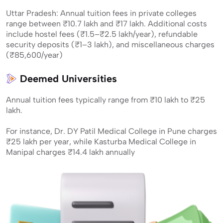
Uttar Pradesh: Annual tuition fees in private colleges
range between ₹10.7 lakh and ₹17 lakh. Additional costs
include hostel fees (₹1.5–₹2.5 lakh/year), refundable
security deposits (₹1–3 lakh), and miscellaneous charges
(₹85,600/year)
Deemed Universities
Annual tuition fees typically range from ₹10 lakh to ₹25
lakh.
For instance, Dr. DY Patil Medical College in Pune charges
₹25 lakh per year, while Kasturba Medical College in
Manipal charges ₹14.4 lakh annually