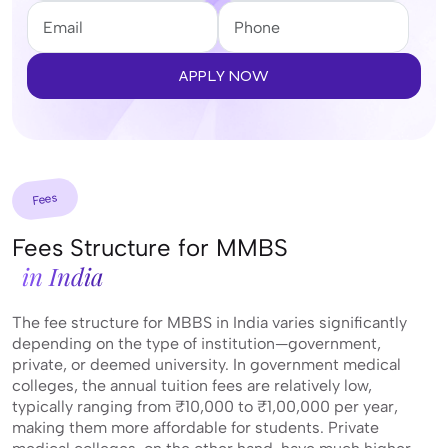
APPLY NOW
Fees
Fees Structure for MMBS
in India
The fee structure for MBBS in India varies significantly
depending on the type of institution—government,
private, or deemed university. In government medical
colleges, the annual tuition fees are relatively low,
typically ranging from ₹10,000 to ₹1,00,000 per year,
making them more affordable for students. Private