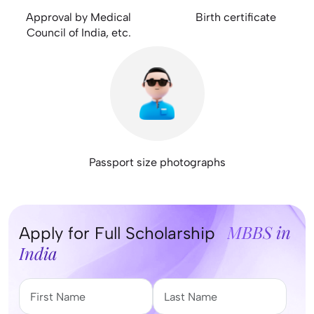
Approval by Medical
Birth certificate
Council of India, etc.
Passport size photographs
MBBS in
Apply for Full Scholarship
India