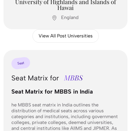
University of Highlands and Islands of
Hawai
England
View All Post Universities
Feel Free To
Seat
Contact Us
MBBS
Seat Matrix for
Contact us
Seat Matrix for MBBS in India
he MBBS seat matrix in India outlines the
distribution of medical seats across various
categories and institutions, including government
colleges, private colleges, deemed universities,
and central institutions like AIIMS and JIPMER. As