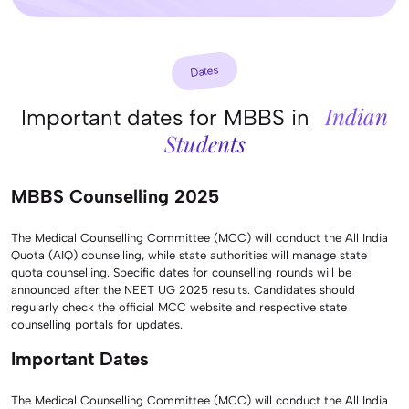
Dates
Indian
Important dates for MBBS in
Students
MBBS Counselling 2025
The Medical Counselling Committee (MCC) will conduct the All India
Quota (AIQ) counselling, while state authorities will manage state
quota counselling. Specific dates for counselling rounds will be
announced after the NEET UG 2025 results. Candidates should
regularly check the official MCC website and respective state
counselling portals for updates.
Important Dates
The Medical Counselling Committee (MCC) will conduct the All India