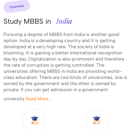
Overview
India
Study MBBS in
Pursuing a degree of MBBS from India is another good
option. India is a developing country and it is getting
developed at a very high rate. The society of India is
blooming. It is gaining a better International recognition
day by day. Digitalization is also prominent and therefore
the rate of corruption is getting controlled. The
universities offering MBBS in India are providing world-
class education. There are two kinds of universities, one is
owned by the government and the other is owned by
private. If you can get admission in a government
university
Read More...