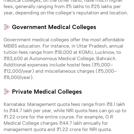
medical colleges, on the other hand, have much higher
fees, generally ranging from ₹5 lakhs to ₹25 lakhs per
year, depending on the college’s reputation and location.
Government Medical Colleges
Government medical colleges offer the most affordable
MBBS education. For instance, in Uttar Pradesh, annual
tuition fees range from ₹18,000 at KGMU, Lucknow, to
₹83,600 at Autonomous Medical College, Bahraich.
Additional expenses include hostel fees (₹5,000–
₹12,000/year) and miscellaneous charges (₹5,000–
₹8,000/year).
Private Medical Colleges
Karnataka: Management quota fees range from ₹8.1 lakh
to ₹44.7 lakh per year, while NRI quota fees can go up to
₹1.22 crore for the entire course. For example, G R
Medical College charges ₹44.7 lakh annually for
management quota and ₹1.22 crore for NRI quota.