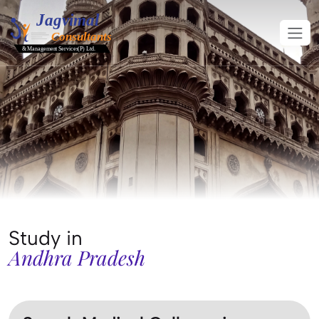
Study in
Andhra Pradesh