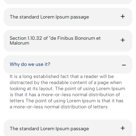
The standard Lorem Ipsum passage
Section 1.10.32 of "de Finibus Bonorum et
Malorum
Why do we use it?
It is a long established fact that a reader will be
distracted by the readable content of a page when
looking at its layout. The point of using Lorem Ipsum
is that it has a more-or-less normal distribution of
letters The point of using Lorem Ipsum is that it has
a more-or-less normal distribution of letters
The standard Lorem Ipsum passage