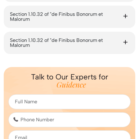
Section 1.10.32 of "de Finibus Bonorum et
Malorum
Section 1.10.32 of "de Finibus Bonorum et
Malorum
Talk to Our Experts for
Guidence