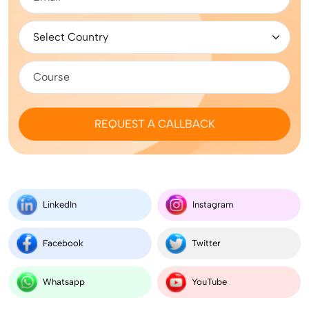
REQUEST A CALLBACK
LinkedIn
Instagram
Facebook
Twitter
Whatsapp
YouTube