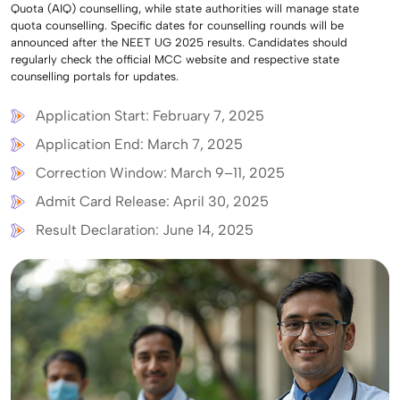
Quota (AIQ) counselling, while state authorities will manage state
quota counselling. Specific dates for counselling rounds will be
announced after the NEET UG 2025 results. Candidates should
regularly check the official MCC website and respective state
counselling portals for updates.
Application Start: February 7, 2025
Application End: March 7, 2025
Correction Window: March 9–11, 2025
Admit Card Release: April 30, 2025
Result Declaration: June 14, 2025