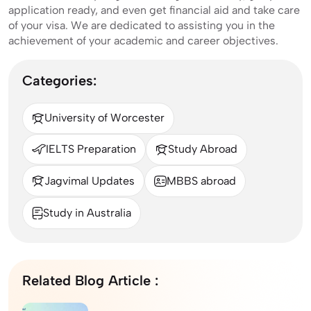
application ready, and even get financial aid and take care
of your visa. We are dedicated to assisting you in the
achievement of your academic and career objectives.
Categories:
University of Worcester
IELTS Preparation
Study Abroad
Jagvimal Updates
MBBS abroad
Study in Australia
Related Blog Article :