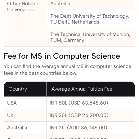
Other Notable
Australia
Universities
The Delft University of Technology,
TU Delft, Netherlands
The Technical University of Munich,
TUM, Germany
Fee for MS in Computer Science
You can find the average annual MS in computer science
fees in the best countries below.
Country
Average Annual Tuition Fee
USA
INR 50L (USD 63,548.60)
UK
INR 26L (GBP 26,200.00)
Australia
INR 21L (AUD 36,945.00)