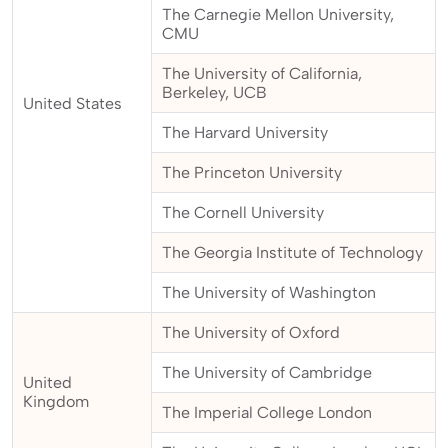
The Carnegie Mellon University,
CMU
The University of California,
Berkeley, UCB
United States
The Harvard University
The Princeton University
The Cornell University
The Georgia Institute of Technology
The University of Washington
The University of Oxford
The University of Cambridge
United
Kingdom
The Imperial College London