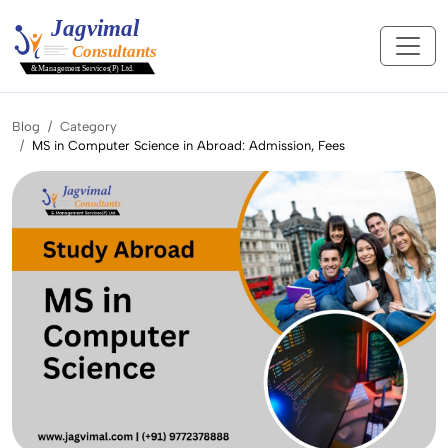
Blog
Category
MS in Computer Science in Abroad: Admission, Fees