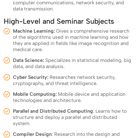
computer communications, network security, and
data transmission.
High-Level and Seminar Subjects
Machine Learning:
Gives a comprehensive research
of the algorithms used in machine learning and how
they are applied in fields like image recognition and
medical care.
Data Science:
Specializes in statistical modeling, big
data, and data analysis.
Cyber Security:
Researches network security,
cryptography, and threat intelligence.
Mobile Computing:
Mobile device and application
technologies and architecture.
Parallel and Distributed Computing
: Learns how to
structure and deploy a parallel and distributed
system.
Compiler Design
: Research into the design and