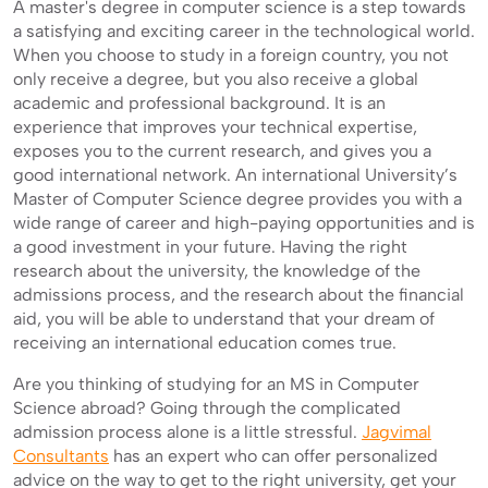
A master's degree in computer science is a step towards
a satisfying and exciting career in the technological world.
When you choose to study in a foreign country, you not
only receive a degree, but you also receive a global
academic and professional background. It is an
experience that improves your technical expertise,
exposes you to the current research, and gives you a
good international network. An international University’s
Master of Computer Science degree provides you with a
wide range of career and high-paying opportunities and is
a good investment in your future. Having the right
research about the university, the knowledge of the
admissions process, and the research about the financial
aid, you will be able to understand that your dream of
receiving an international education comes true.
Are you thinking of studying for an MS in Computer
Science abroad? Going through the complicated
admission process alone is a little stressful.
Jagvimal
Consultants
has an expert who can offer personalized
advice on the way to get to the right university, get your