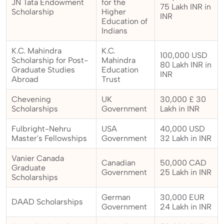
JN Tata Endowment
for the
75 Lakh INR in
Scholarship
Higher
INR
Education of
Indians
K.C. Mahindra
K.C.
100,000 USD
Scholarship for Post-
Mahindra
80 Lakh INR in
Graduate Studies
Education
INR
Abroad
Trust
Chevening
UK
30,000 £ 30
Scholarships
Government
Lakh in INR
Fulbright-Nehru
USA
40,000 USD
Master's Fellowships
Government
32 Lakh in INR
Vanier Canada
Canadian
50,000 CAD
Graduate
Government
25 Lakh in INR
Scholarships
German
30,000 EUR
DAAD Scholarships
Government
24 Lakh in INR