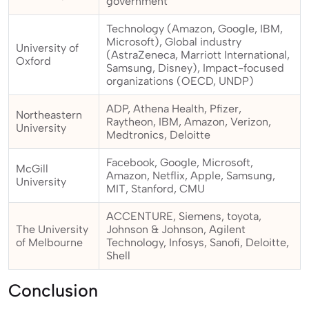
government
Technology (Amazon, Google, IBM,
Microsoft), Global industry
University of
(AstraZeneca, Marriott International,
Oxford
Samsung, Disney), Impact-focused
organizations (OECD, UNDP)
ADP, Athena Health, Pfizer,
Northeastern
Raytheon, IBM, Amazon, Verizon,
University
Medtronics, Deloitte
Facebook, Google, Microsoft,
McGill
Amazon, Netflix, Apple, Samsung,
University
MIT, Stanford, CMU
ACCENTURE, Siemens, toyota,
The University
Johnson & Johnson, Agilent
of Melbourne
Technology, Infosys, Sanofi, Deloitte,
Shell
Conclusion