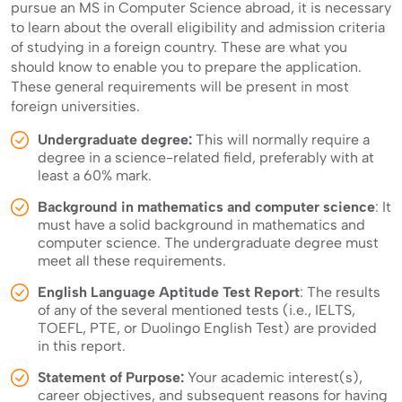
pursue an MS in Computer Science abroad, it is necessary
to learn about the overall eligibility and admission criteria
of studying in a foreign country. These are what you
should know to enable you to prepare the application.
These general requirements will be present in most
foreign universities.
Undergraduate degree:
This will normally require a
degree in a science-related field, preferably with at
least a 60% mark.
Background in mathematics and computer science
: It
must have a solid background in mathematics and
computer science. The undergraduate degree must
meet all these requirements.
English Language Aptitude Test Report
: The results
of any of the several mentioned tests (i.e., IELTS,
TOEFL, PTE, or Duolingo English Test) are provided
in this report.
Statement of Purpose:
Your academic interest(s),
career objectives, and subsequent reasons for having