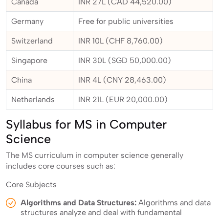
Canada
INR 27L (CAD 44,520.00)
Germany
Free for public universities
Switzerland
INR 10L (CHF 8,760.00)
Singapore
INR 30L (SGD 50,000.00)
China
INR 4L (CNY 28,463.00)
Netherlands
INR 21L (EUR 20,000.00)
Syllabus for MS in Computer
Science
The MS curriculum in computer science generally
includes core courses such as:
Core Subjects
Algorithms and Data Structures:
Algorithms and data
structures analyze and deal with fundamental