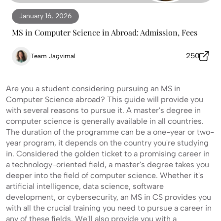
January 16, 2026
MS in Computer Science in Abroad: Admission, Fees
250
Team Jagvimal
Are you a student considering pursuing an MS in
Computer Science abroad? This guide will provide you
with several reasons to pursue it. A master's degree in
computer science is generally available in all countries.
The duration of the programme can be a one-year or two-
year program, it depends on the country you're studying
in. Considered the golden ticket to a promising career in
a technology-oriented field, a master's degree takes you
deeper into the field of computer science. Whether it's
artificial intelligence, data science, software
development, or cybersecurity, an MS in CS provides you
with all the crucial training you need to pursue a career in
any of these fields. We'll also provide you with a