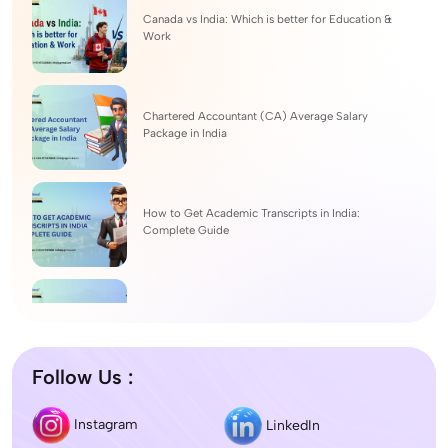
Canada vs India: Which is better for Education &
Work
Chartered Accountant (CA) Average Salary
Package in India
How to Get Academic Transcripts in India:
Complete Guide
BSc Computer Science: Top Universities, Fees,
Admission 2026
Follow Us :
Difference between DNB and MD/MS? Which
Instagram
LinkedIn
degree is better?