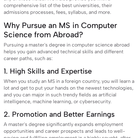
comprehensive list of the best universities, their
admissions processes, fees, syllabus, and more.
Why Pursue an MS in Computer
Science from Abroad?
Pursuing a master's degree in computer science abroad
helps you gain advanced technical skills and different
career paths, such as:
1. High Skills and Expertise
When you study an MS in a foreign country, you will learn a
lot and get to put your hands on the newest technologies,
and you can major in such trendy fields as artificial
intelligence, machine learning, or cybersecurity.
2. Promotion and Better Earnings
A master's degree significantly expands employment
opportunities and career prospects and leads to well-
paying and fulfilling employment in a highly sought-after