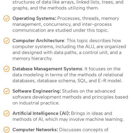
structures of data like arrays, linked lists, trees, and
graphs, and the methods utilizing them.
Operating Systems:
Processes, threads, memory
management, concurrency, and inter-process
communication are studied under this topic.
Computer Architecture
: This topic describes how
computer systems, including the ALU, are organized
and designed with data paths, a control unit, and a
memory hierarchy.
Database Management Systems
: It focuses on the
data modeling in terms of the methods of relational
databases, database schema, SQL, and E-R model.
Software Engineering:
Studies on the advanced
software development methods and principles based
on industrial practice.
Artificial Intelligence (AI):
Brings in ideas and
methods of AI, which may involve machine learning.
Computer Networks:
Discusses concepts of