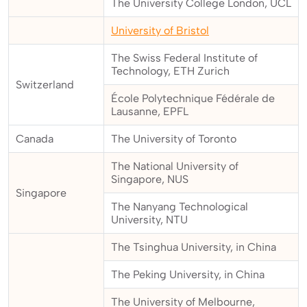
The University College London, UCL
University of Bristol
The Swiss Federal Institute of
Technology, ETH Zurich
Switzerland
École Polytechnique Fédérale de
Lausanne, EPFL
Canada
The University of Toronto
The National University of
Singapore, NUS
Singapore
The Nanyang Technological
University, NTU
The Tsinghua University, in China
The Peking University, in China
The University of Melbourne,