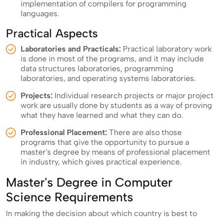
implementation of compilers for programming
languages.
Practical Aspects
Laboratories and Practicals:
Practical laboratory work
is done in most of the programs, and it may include
data structures laboratories, programming
laboratories, and operating systems laboratories.
Projects:
Individual research projects or major project
work are usually done by students as a way of proving
what they have learned and what they can do.
Professional Placement:
There are also those
programs that give the opportunity to pursue a
master's degree by means of professional placement
in industry, which gives practical experience.
Master's Degree in Computer
Science Requirements
In making the decision about which country is best to