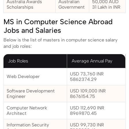
Australia Awards
Australian
50,000 AUD
Scholarships
Government
31 Lakh in INR
MS in Computer Science Abroad
Jobs and Salaries
Below is the list of masters in computer science salary
and job roles:
Job Roles
Average Annual Pay
USD 73,760 INR
Web Developer
5862374.29
Software Development
USD 109,000 INR
Engineer
8676154.75
Computer Network
USD 112,690 INR
Architect
8969870.45
Information Security
USD 99,730 INR