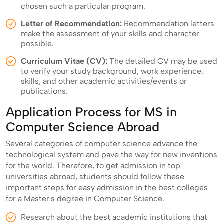
chosen such a particular program.
Letter of Recommendation:
Recommendation letters
make the assessment of your skills and character
possible.
Curriculum Vitae (CV):
The detailed CV may be used
to verify your study background, work experience,
skills, and other academic activities/events or
publications.
Application Process for MS in
Computer Science Abroad
Several categories of computer science advance the
technological system and pave the way for new inventions
for the world. Therefore, to get admission in top
universities abroad, students should follow these
important steps for easy admission in the best colleges
for a Master's degree in Computer Science.
Research about the best academic institutions that