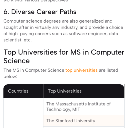
6. Diverse Career Paths
Computer science degrees are also generalized and
sought after in virtually any industry, and provide a choice
of high-paying careers such as software engineer, data
scientist, etc.
Top Universities for MS in Computer
Science
The MS in Computer Science
top universities
are listed
below:
Countries
Top Universities
The Massachusetts Institute of
Technology, MIT
The Stanford University