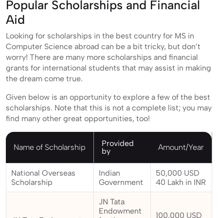
Popular Scholarships and Financial
Aid
Looking for scholarships in the best country for MS in
Computer Science abroad can be a bit tricky, but don’t
worry! There are many more scholarships and financial
grants for international students that may assist in making
the dream come true.
Given below is an opportunity to explore a few of the best
scholarships. Note that this is not a complete list; you may
find many other great opportunities, too!
Provided
Name of Scholarship
Amount/Year
by
National Overseas
Indian
50,000 USD
Scholarship
Government
40 Lakh in INR
JN Tata
Endowment
100,000 USD