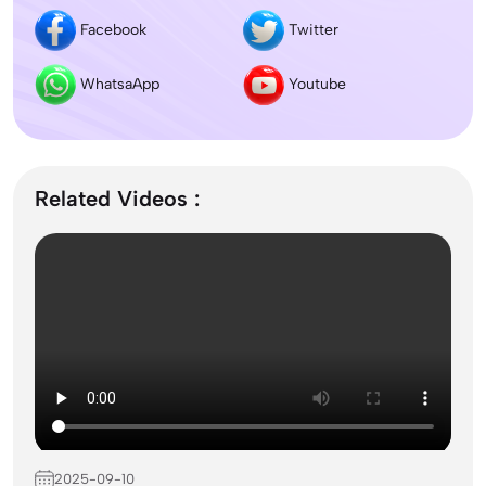
Facebook
Twitter
Dentistry In the UK 2026: Eligibility, Fees, Top
Colleges & Admission
WhatsaApp
Youtube
September Intake Universities in the UK: Best 5
UK Universities for 2026
Related Videos :
What is the Difference Between Management and
Administration?
Mass Communication After 12th Course Fees
2026, Top Colleges, Admissions & Jobs
2025-09-10
UK Student Visa Process for Indian Students