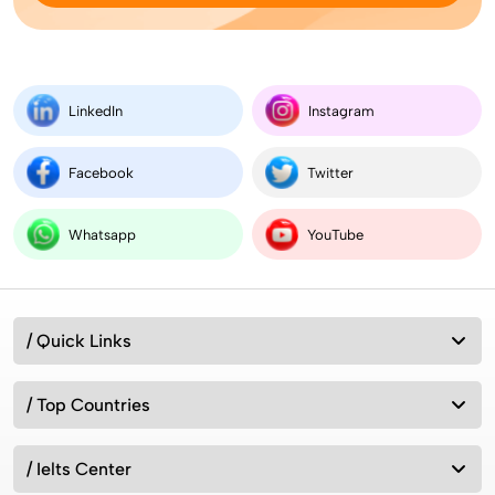
Best MSc Data Science Colleges in the UK in
2026? Fees, Eligibility & Courses
LinkedIn
Instagram
Facebook
Twitter
Intakes for Australia in 2026: Universities &
Admission Requirements
Whatsapp
YouTube
How can we study in UK without IELTS 2026?
/ Quick Links
/ Top Countries
7 Best Countries to Migrate from India 2026
/ Ielts Center