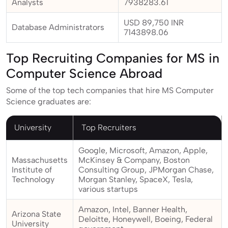
Analysts
7938283.61
USD 89,750 INR
Database Administrators
7143898.06
Top Recruiting Companies for MS in
Computer Science Abroad
Some of the top tech companies that hire MS Computer
Science graduates are:
University
Top Recruiters
Google, Microsoft, Amazon, Apple,
Massachusetts
McKinsey & Company, Boston
Institute of
Consulting Group, JPMorgan Chase,
Technology
Morgan Stanley, SpaceX, Tesla,
various startups
Amazon, Intel, Banner Health,
Arizona State
Deloitte, Honeywell, Boeing, Federal
University