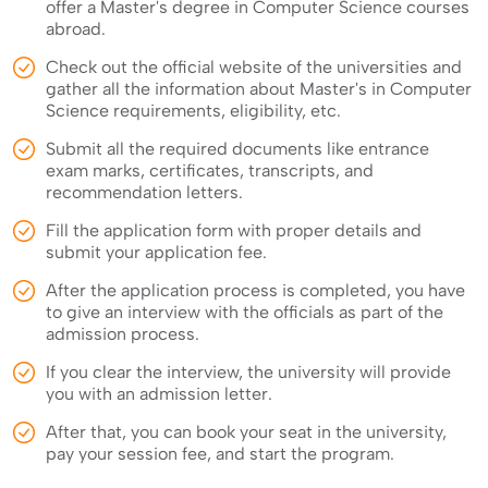
offer a Master's degree in Computer Science courses
abroad.
Check out the official website of the universities and
gather all the information about Master's in Computer
Science requirements, eligibility, etc.
Submit all the required documents like entrance
exam marks, certificates, transcripts, and
recommendation letters.
Fill the application form with proper details and
submit your application fee.
After the application process is completed, you have
to give an interview with the officials as part of the
admission process.
If you clear the interview, the university will provide
you with an admission letter.
After that, you can book your seat in the university,
pay your session fee, and start the program.