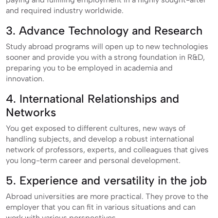
and required industry worldwide.
3. Advance Technology and Research
Study abroad programs will open up to new technologies
sooner and provide you with a strong foundation in R&D,
preparing you to be employed in academia and
innovation.
4. International Relationships and
Networks
You get exposed to different cultures, new ways of
handling subjects, and develop a robust international
network of professors, experts, and colleagues that gives
you long-term career and personal development.
5. Experience and versatility in the job
Abroad universities are more practical. They prove to the
employer that you can fit in various situations and can
work with various perspectives