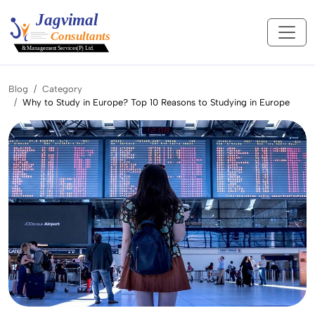
Blog
Category
Why to Study in Europe? Top 10 Reasons to Studying in Europe