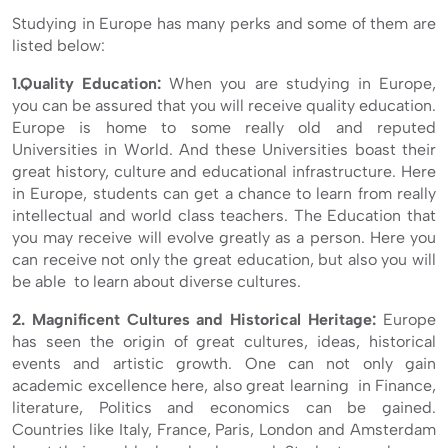
Studying in Europe has many perks and some of them are
listed below:
1.Quality Education:
When you are studying in Europe,
you can be assured that you will receive quality education.
Europe is home to some really old and reputed
Universities in World. And these Universities boast their
great history, culture and educational infrastructure. Here
in Europe, students can get a chance to learn from really
intellectual and world class teachers. The Education that
you may receive will evolve greatly as a person. Here you
can receive not only the great education, but also you will
be able to learn about diverse cultures.
2. Magnificent Cultures and Historical Heritage:
Europe
has seen the origin of great cultures, ideas, historical
events and artistic growth. One can not only gain
academic excellence here, also great learning in Finance,
literature, Politics and economics can be gained.
Countries like Italy, France, Paris, London and Amsterdam