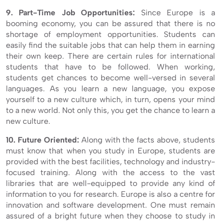
9. Part-Time Job Opportunities:
Since Europe is a
booming economy, you can be assured that there is no
shortage of employment opportunities. Students can
easily find the suitable jobs that can help them in earning
their own keep. There are certain rules for international
students that have to be followed. When working,
students get chances to become well-versed in several
languages. As you learn a new language, you expose
yourself to a new culture which, in turn, opens your mind
to a new world. Not only this, you get the chance to learn a
new culture.
10. Future Oriented:
Along with the facts above, students
must know that when you study in Europe, students are
provided with the best facilities, technology and industry-
focused training. Along with the access to the vast
libraries that are well-equipped to provide any kind of
information to you for research. Europe is also a centre for
innovation and software development. One must remain
assured of a bright future when they choose to study in