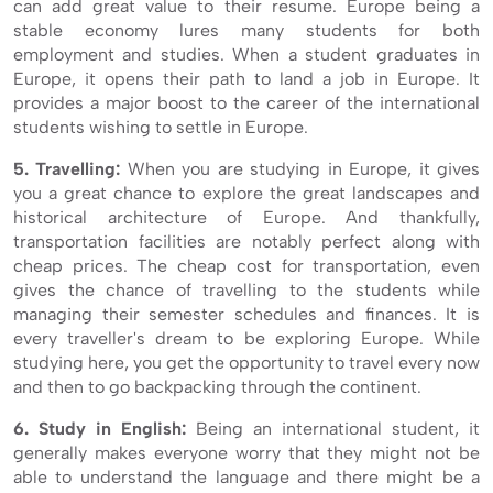
can add great value to their resume. Europe being a
stable economy lures many students for both
employment and studies. When a student graduates in
Europe, it opens their path to land a job in Europe. It
provides a major boost to the career of the international
students wishing to settle in Europe.
5. Travelling:
When you are studying in Europe, it gives
you a great chance to explore the great landscapes and
historical architecture of Europe. And thankfully,
transportation facilities are notably perfect along with
cheap prices. The cheap cost for transportation, even
gives the chance of travelling to the students while
managing their semester schedules and finances. It is
every traveller's dream to be exploring Europe. While
studying here, you get the opportunity to travel every now
and then to go backpacking through the continent.
6. Study in English:
Being an international student, it
generally makes everyone worry that they might not be
able to understand the language and there might be a