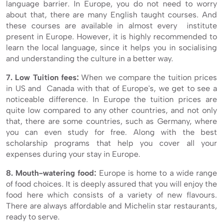
language barrier. In Europe, you do not need to worry
about that, there are many English taught courses. And
these courses are available in almost every institute
present in Europe. However, it is highly recommended to
learn the local language, since it helps you in socialising
and understanding the culture in a better way.
7. Low Tuition fees:
When we compare the tuition prices
in US and Canada with that of Europe's, we get to see a
noticeable difference. In Europe the tuition prices are
quite low compared to any other countries, and not only
that, there are some countries, such as Germany, where
you can even study for free. Along with the best
scholarship programs that help you cover all your
expenses during your stay in Europe.
8. Mouth-watering food:
Europe is home to a wide range
of food choices. It is deeply assured that you will enjoy the
food here which consists of a variety of new flavours.
There are always affordable and Michelin star restaurants,
ready to serve.