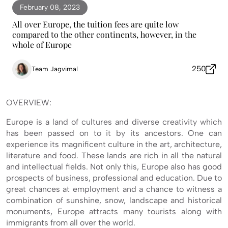
February 08, 2023
All over Europe, the tuition fees are quite low
compared to the other continents, however, in the
whole of Europe
250
Team Jagvimal
OVERVIEW:
Europe is a land of cultures and diverse creativity which
has been passed on to it by its ancestors. One can
experience its magnificent culture in the art, architecture,
literature and food. These lands are rich in all the natural
and intellectual fields. Not only this, Europe also has good
prospects of business, professional and education. Due to
great chances at employment and a chance to witness a
combination of sunshine, snow, landscape and historical
monuments, Europe attracts many tourists along with
immigrants from all over the world.