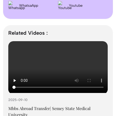
Dentistry In the UK 2026: Eligibility, Fees, Top
WhatsaApp
Colleges & Admission
Youtube
September Intake Universities in the UK: Best 5 UK
Universities for 2026
Related Videos :
What is the Difference Between Management and
Administration?
Mass Communication After 12th Course Fees
2026, Top Colleges, Admissions & Jobs
2025-09-10
UK Student Visa Process for Indian Students (2026): A
Step-by-Step Guide
Mbbs Abroad Transfer| Semey State Medical
University