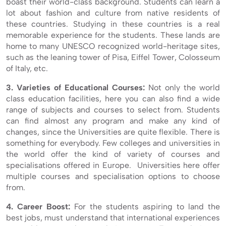
boast their world-class background. Students can learn a
lot about fashion and culture from native residents of
these countries. Studying in these countries is a real
memorable experience for the students. These lands are
home to many UNESCO recognized world-heritage sites,
such as the leaning tower of Pisa, Eiffel Tower, Colosseum
of Italy, etc.
3. Varieties of Educational Courses:
Not only the world
class education facilities, here you can also find a wide
range of subjects and courses to select from. Students
can find almost any program and make any kind of
changes, since the Universities are quite flexible. There is
something for everybody. Few colleges and universities in
the world offer the kind of variety of courses and
specialisations offered in Europe. Universities here offer
multiple courses and specialisation options to choose
from.
4. Career Boost:
For the students aspiring to land the
best jobs, must understand that international experiences