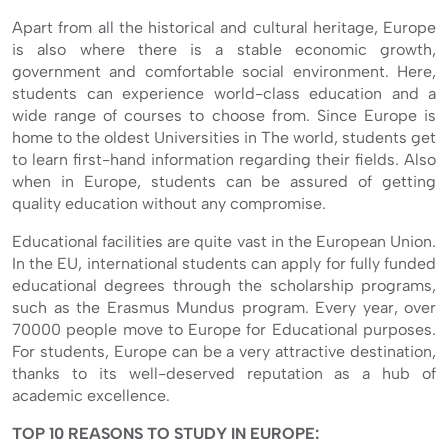
Apart from all the historical and cultural heritage, Europe
is also where there is a stable economic growth,
government and comfortable social environment. Here,
students can experience world-class education and a
wide range of courses to choose from. Since Europe is
home to the oldest Universities in The world, students get
to learn first-hand information regarding their fields. Also
when in Europe, students can be assured of getting
quality education without any compromise.
Educational facilities are quite vast in the European Union.
In the EU, international students can apply for fully funded
educational degrees through the scholarship programs,
such as the Erasmus Mundus program. Every year, over
70000 people move to Europe for Educational purposes.
For students, Europe can be a very attractive destination,
thanks to its well-deserved reputation as a hub of
academic excellence.
TOP 10 REASONS TO STUDY IN EUROPE: