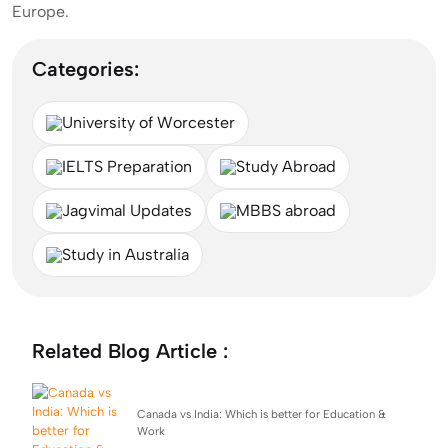
Europe.
Categories:
University of Worcester
IELTS Preparation
Study Abroad
Jagvimal Updates
MBBS abroad
Study in Australia
Related Blog Article :
Canada vs India: Which is better for Education &
Work