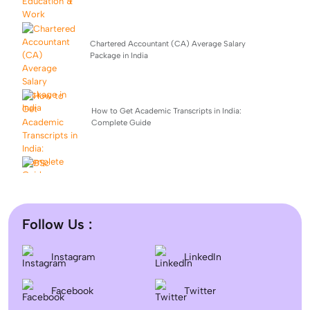
Chartered Accountant (CA) Average Salary
Package in India
How to Get Academic Transcripts in India:
Complete Guide
BSc Computer Science: Top Universities, Fees,
Admission 2026
Follow Us :
Difference between DNB and MD/MS? Which degree
Instagram
LinkedIn
is better?
Facebook
Twitter