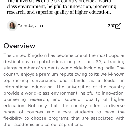
The universities of the UK country provide a world-
class environment, helpful to innovation, pioneering
research, and superior quality of higher education.
250
Team Jagvimal
Overview
The United Kingdom has become one of the most popular
destinations for global education post the USA, attracting
a large number of students worldwide including India. The
country enjoys a premium repute owing to its well-known
top-ranking universities and stands as a leader in
international education. The universities of the country
provide a world-class environment, helpful to innovation,
pioneering research, and superior quality of higher
education. Not only that, the country offers a diverse
range of courses and allows students to have the
flexibility to choose programs that are associated with
their academic and career aspirations.