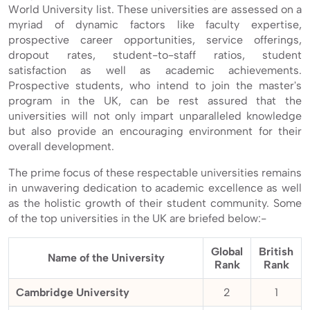
World University list. These universities are assessed on a
myriad of dynamic factors like faculty expertise,
prospective career opportunities, service offerings,
dropout rates, student-to-staff ratios, student
satisfaction as well as academic achievements.
Prospective students, who intend to join the master's
program in the UK, can be rest assured that the
universities will not only impart unparalleled knowledge
but also provide an encouraging environment for their
overall development.
The prime focus of these respectable universities remains
in unwavering dedication to academic excellence as well
as the holistic growth of their student community. Some
of the top universities in the UK are briefed below:-
Global
British
Name of the University
Rank
Rank
Cambridge University
2
1