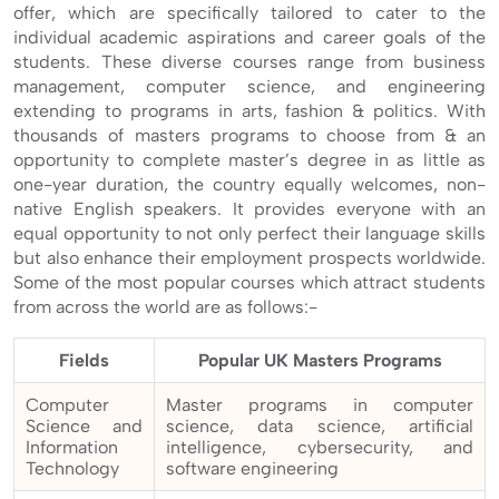
offer, which are specifically tailored to cater to the
individual academic aspirations and career goals of the
students. These diverse courses range from business
management, computer science, and engineering
extending to programs in arts, fashion & politics. With
thousands of masters programs to choose from & an
opportunity to complete master’s degree in as little as
one-year duration, the country equally welcomes, non-
native English speakers. It provides everyone with an
equal opportunity to not only perfect their language skills
but also enhance their employment prospects worldwide.
Some of the most popular courses which attract students
from across the world are as follows:-
Fields
Popular UK Masters Programs
Computer
Master programs in computer
Science and
science, data science, artificial
Information
intelligence, cybersecurity, and
Technology
software engineering