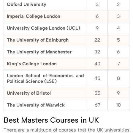
Oxford University
3
2
Imperial College London
6
3
University College London (UCL)
9
4
The University of Edinburgh
22
5
The University of Manchester
32
6
King’s College London
40
7
London School of Economics and
45
8
Political Science (LSE)
University of Bristol
55
9
The University of Warwick
67
10
Best Masters Courses in UK
There are a multitude of courses that the UK universities