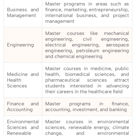
Master programs in areas such as
Business and
finance, marketing, entrepreneurship,
Management
international business, and project
management
Master courses like mechanical
engineering, civil engineering,
Engineering
electrical engineering, aerospace
engineering, petroleum engineering
and chemical engineering
Master courses in medicine, public
Medicine and
health, biomedical sciences, and
Health
pharmaceutical sciences attract
Sciences
students interested in advancing
their careers in the healthcare field
Finance and
Master programs in finance,
Accounting
accounting, investment, and banking
Environmental
Master courses in environmental
Sciences and
sciences, renewable energy, climate
Renewable
change, and environmental