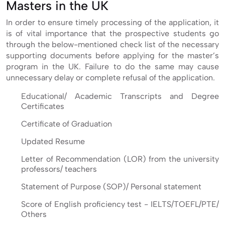
Masters in the UK
In order to ensure timely processing of the application, it
is of vital importance that the prospective students go
through the below-mentioned check list of the necessary
supporting documents before applying for the master’s
program in the UK. Failure to do the same may cause
unnecessary delay or complete refusal of the application.
Educational/ Academic Transcripts and Degree
Certificates
Certificate of Graduation
Updated Resume
Letter of Recommendation (LOR) from the university
professors/ teachers
Statement of Purpose (SOP)/ Personal statement
Score of English proficiency test - IELTS/TOEFL/PTE/
Others