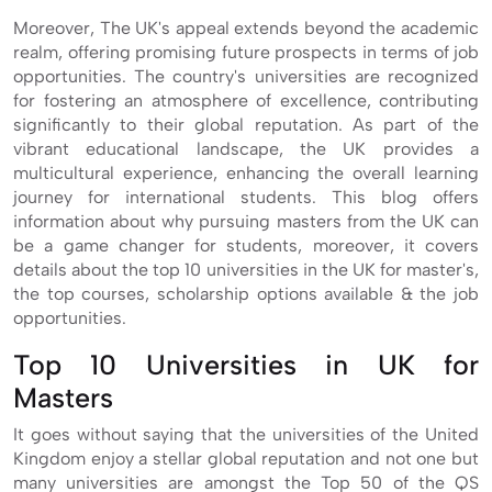
Moreover, The UK's appeal extends beyond the academic
realm, offering promising future prospects in terms of job
opportunities. The country's universities are recognized
for fostering an atmosphere of excellence, contributing
significantly to their global reputation. As part of the
vibrant educational landscape, the UK provides a
multicultural experience, enhancing the overall learning
journey for international students. This blog offers
information about why pursuing masters from the UK can
be a game changer for students, moreover, it covers
details about the top 10 universities in the UK for master's,
the top courses, scholarship options available & the job
opportunities.
Top 10 Universities in UK for
Masters
It goes without saying that the universities of the United
Kingdom enjoy a stellar global reputation and not one but
many universities are amongst the Top 50 of the QS