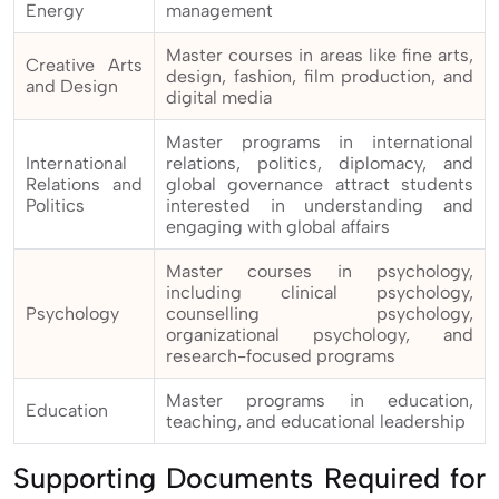
Energy
management
Master courses in areas like fine arts,
Creative Arts
design, fashion, film production, and
and Design
digital media
Master programs in international
International
relations, politics, diplomacy, and
Relations and
global governance attract students
Politics
interested in understanding and
engaging with global affairs
Master courses in psychology,
including clinical psychology,
Psychology
counselling psychology,
organizational psychology, and
research-focused programs
Master programs in education,
Education
teaching, and educational leadership
Supporting Documents Required for