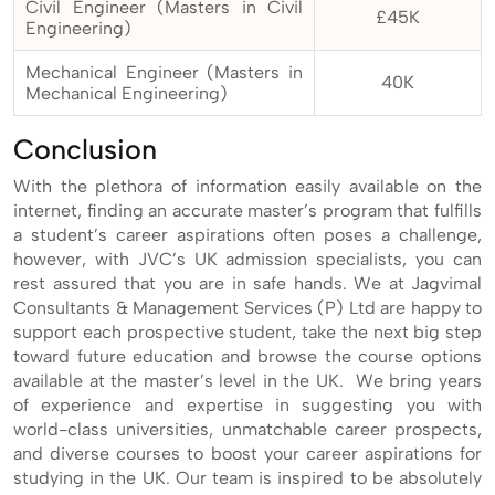
Civil Engineer (Masters in Civil
£45K
Engineering)
Mechanical Engineer (Masters in
40K
Mechanical Engineering)
Conclusion
With the plethora of information easily available on the
internet, finding an accurate master’s program that fulfills
a student’s career aspirations often poses a challenge,
however, with JVC’s UK admission specialists, you can
rest assured that you are in safe hands. We at Jagvimal
Consultants & Management Services (P) Ltd are happy to
support each prospective student, take the next big step
toward future education and browse the course options
available at the master’s level in the UK. We bring years
of experience and expertise in suggesting you with
world-class universities, unmatchable career prospects,
and diverse courses to boost your career aspirations for
studying in the UK. Our team is inspired to be absolutely