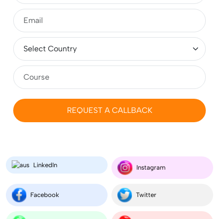
Top 10 Study Abroad Consultants in Jaipur 2026:
Complete Guide for Students
MBA in Germany for Indian Students 2026-2027:
Fees, Requirements, Cost, Salary
REQUEST A CALLBACK
Masters (MS) in Ireland 2026: Cost, Colleges,
Eligibility, Duration, Requirements, Jobs
LinkedIn
MSc (Masters) Microbiology in the UK for Indian
Instagram
Students 2026
Facebook
Twitter
Compare Aeronautical Engineering Salary in India vs