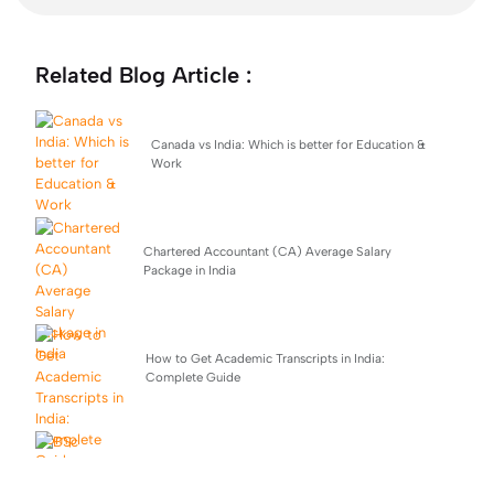
Related Blog Article :
Canada vs India: Which is better for Education &
Work
Chartered Accountant (CA) Average Salary
Package in India
How to Get Academic Transcripts in India:
Complete Guide
BSc Computer Science: Top Universities, Fees,
Admission 2026