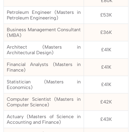
£80K
Petroleum Engineer (Masters in
£53K
Petroleum Engineering)
Business Management Consultant
£36K
(MBA)
Architect (Masters in
£41K
Architectural Design)
Financial Analysts (Masters in
£41K
Finance)
Statistician (Masters in
£41K
Economics)
Computer Scientist (Masters in
£42K
Computer Science)
Actuary (Masters of Science in
£43K
Accounting and Finance)