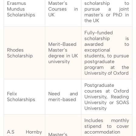
Erasmus
Master’s
scholarship to
Mundus
Courses in
pursue a joint
Scholarships
UK
master's or PhD in
the UK
Fully-funded
scholarship is
Merit-Based
awarded to
Rhodes
Master’s
exceptional
Scholarship
degree in UK
students, to pursue
university
postgraduate
program at the
University of Oxford
Postgraduate
courses at Oxford
Felix
Need and
University, Reading
Scholarships
merit-based
University or SOAS
University
Includes monthly
stipend to cover
A.S Hornby
accommodation
Master’s