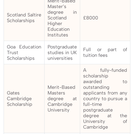
Merit-Based
Master’s
degree in
Scotland Saltire
Scotland
£8000
Scholarships
Higher
Education
Institutes
Goa Education
Postgraduate
Full or part of
Trust
studies in UK
tuition fees
Scholarships
universities
A fully-funded
scholarship
awarded to
Merit-Based
outstanding
Gates
Masters
applicants from any
Cambridge
degree at
country to pursue a
Scholarship
Cambridge
full-time
University
postgraduate
degree at the
University of
Cambridge