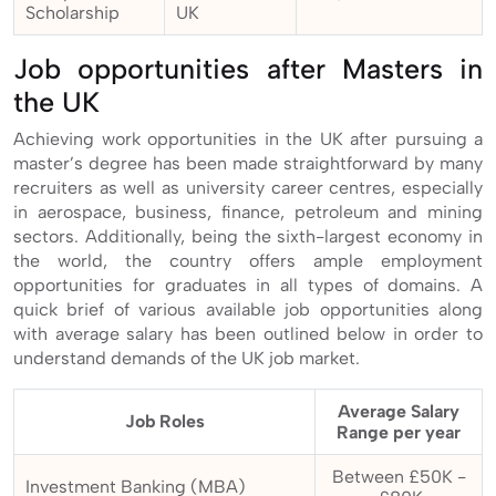
Scholarship
UK
Job opportunities after Masters in
the UK
Achieving work opportunities in the UK after pursuing a
master’s degree has been made straightforward by many
recruiters as well as university career centres, especially
in aerospace, business, finance, petroleum and mining
sectors. Additionally, being the sixth-largest economy in
the world, the country offers ample employment
opportunities for graduates in all types of domains. A
quick brief of various available job opportunities along
with average salary has been outlined below in order to
understand demands of the UK job market.
Average Salary
Job Roles
Range per year
Between £50K -
Investment Banking (MBA)