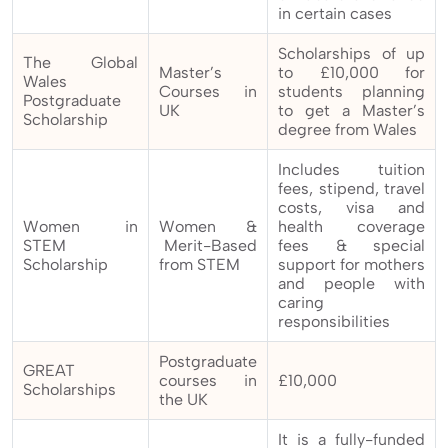
in certain cases
Scholarships of up
The Global
Master’s
to £10,000 for
Wales
Courses in
students planning
Postgraduate
UK
to get a Master’s
Scholarship
degree from Wales
Includes tuition
fees, stipend, travel
costs, visa and
Women in
Women &
health coverage
STEM
Merit-Based
fees & special
Scholarship
from STEM
support for mothers
and people with
caring
responsibilities
Postgraduate
GREAT
courses in
£10,000
Scholarships
the UK
It is a fully-funded