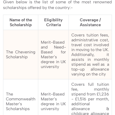
Given below is the list of some of the most renowned
scholarships offered by the country:-
Name of the
Eligibility
Coverage /
Scholarship
Criteria
Assistance
Covers tuition fees,
administrative cost,
Merit-Based
travel cost involved
and Need-
in moving to the UK.
The Chevening
Based for
Additionally, it
Scholarship
Master’s
assists in monthly
degree in UK
stipend as well as a
university
top-up allowance
varying on the city
Covers full tuition
fee, monthly
The
Merit-Based
stipend from £1,236
Commonwealth
Master’s
- £1,516 per month,
Master’s
degree in UK
additional
Scholarships
university
allowance &
childcare allowance