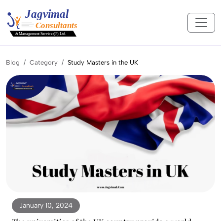
Blog
Category
Study Masters in the UK
January 10, 2024