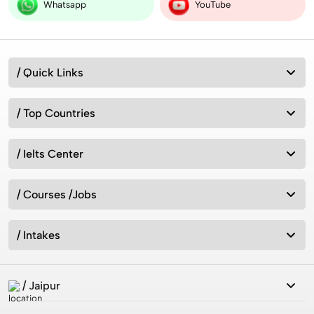
Worldwide
Whatsapp
YouTube
Australia vs New Zealand: Which Is Better for Studying
/ Quick Links
Abroad in 2026?
/ Top Countries
Best MSc Data Science Colleges in the UK in 2026?
Fees, Eligibility & Courses
/ Ielts Center
/ Courses /Jobs
Intakes for Australia in 2026: Universities &
Admission Requirements
/ Intakes
How can we study in UK without IELTS 2026?
/ Jaipur