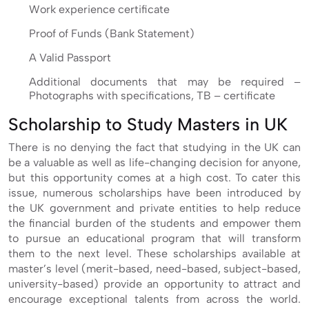
Work experience certificate
Proof of Funds (Bank Statement)
A Valid Passport
Additional documents that may be required –
Photographs with specifications, TB – certificate
Scholarship to Study Masters in UK
There is no denying the fact that studying in the UK can
be a valuable as well as life-changing decision for anyone,
but this opportunity comes at a high cost. To cater this
issue, numerous scholarships have been introduced by
the UK government and private entities to help reduce
the financial burden of the students and empower them
to pursue an educational program that will transform
them to the next level. These scholarships available at
master’s level (merit-based, need-based, subject-based,
university-based) provide an opportunity to attract and
encourage exceptional talents from across the world.