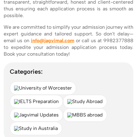
transparent, straightforward, honest and client-centered
thus ensuring each application process is as smooth as
possible.
We are committed to simplify your admission journey with
expert guidance and tailored support. So don't delay—
email us on
info@jagvimal.com
or call us at 9982377888
to expedite your admission application process today.
Book your consultation today!
Categories:
University of Worcester
IELTS Preparation
Study Abroad
Jagvimal Updates
MBBS abroad
Study in Australia