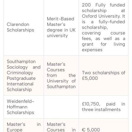
200 Fully funded
scholarship at
Oxford University. It
Merit-Based
is a fully-funded
Clarendon
Master’s
scholarship,
Scholarships
degree in UK
covering course
university
fees, as well as a
grant for living
expenses
Southampton
Master’s
Sociology and
Courses
Criminology
Two scholarships of
from the
Postgraduate
£5,000
University of
International
Southampton
Scholarship
Weidenfeld-
£10,750, paid in
Hoffmann
three installments
Scholarships
Master’s in
Master’s
Europe
Courses in
€ 5,000