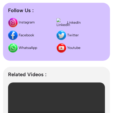
Follow Us :
Difference between DNB and MD/MS? Which degree
LinkedIn
Instagram
is better?
Facebook
Twitter
Dentistry In the UK 2026: Eligibility, Fees, Top
Colleges & Admission
WhatsaApp
Youtube
September Intake Universities in the UK: Best 5 UK
Universities for 2026
Related Videos :
What is the Difference Between Management and
Administration?