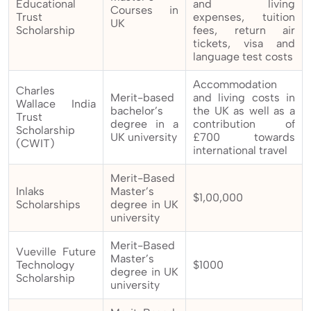
Educational
and living
Courses in
Trust
expenses, tuition
UK
Scholarship
fees, return air
tickets, visa and
language test costs
Accommodation
Charles
Merit-based
and living costs in
Wallace India
bachelor’s
the UK as well as a
Trust
degree in a
contribution of
Scholarship
UK university
£700 towards
(CWIT)
international travel
Merit-Based
Inlaks
Master’s
$1,00,000
Scholarships
degree in UK
university
Merit-Based
Vueville Future
Master’s
Technology
$1000
degree in UK
Scholarship
university