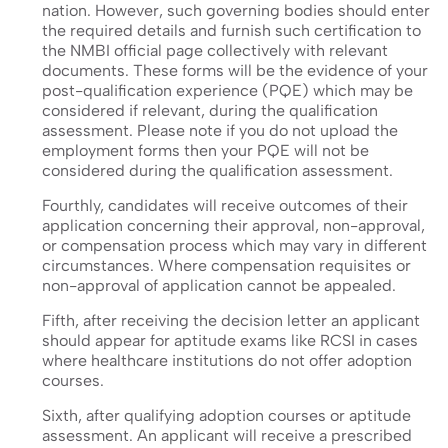
nation. However, such governing bodies should enter
the required details and furnish such certification to
the NMBI official page collectively with relevant
documents. These forms will be the evidence of your
post-qualification experience (PQE) which may be
considered if relevant, during the qualification
assessment. Please note if you do not upload the
employment forms then your PQE will not be
considered during the qualification assessment.
Fourthly, candidates will receive outcomes of their
application concerning their approval, non-approval,
or compensation process which may vary in different
circumstances. Where compensation requisites or
non-approval of application cannot be appealed.
Fifth, after receiving the decision letter an applicant
should appear for aptitude exams like RCSI in cases
where healthcare institutions do not offer adoption
courses.
Sixth, after qualifying adoption courses or aptitude
assessment. An applicant will receive a prescribed