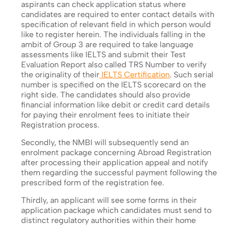
aspirants can check application status where
candidates are required to enter contact details with
specification of relevant field in which person would
like to register herein. The individuals falling in the
ambit of Group 3 are required to take language
assessments like IELTS and submit their Test
Evaluation Report also called TRS Number to verify
the originality of their
IELTS Certification
. Such serial
number is specified on the IELTS scorecard on the
right side. The candidates should also provide
financial information like debit or credit card details
for paying their enrolment fees to initiate their
Registration process.
Secondly, the NMBI will subsequently send an
enrolment package concerning Abroad Registration
after processing their application appeal and notify
them regarding the successful payment following the
prescribed form of the registration fee.
Thirdly, an applicant will see some forms in their
application package which candidates must send to
distinct regulatory authorities within their home