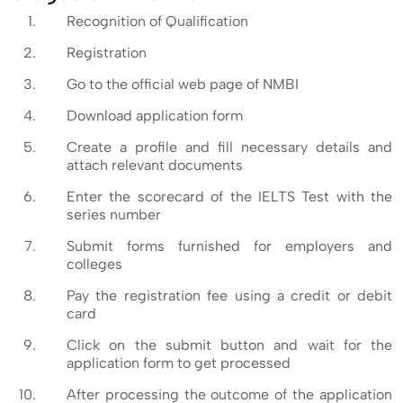
Recognition of Qualification
Registration
Go to the official web page of NMBI
Download application form
Create a profile and fill necessary details and
attach relevant documents
Enter the scorecard of the IELTS Test with the
series number
Submit forms furnished for employers and
colleges
Pay the registration fee using a credit or debit
card
Click on the submit button and wait for the
application form to get processed
After processing the outcome of the application