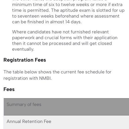
minimum time of six to twelve weeks or more if extra
time is permitted. The aptitude exam is slotted for up
to seventeen weeks beforehand where assessment
can be finished in almost 14 days.
Where candidates have not furnished relevant
paperwork and crucial forms with their application
then it cannot be processed and will get closed
eventually.
Registration Fees
The table below shows the current fee schedule for
registration with NMBI.
Fees
Summary of fees
Annual Retention Fee