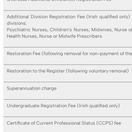
Additional Division Registration Fee (Irish qualified only)
divisions:
Psychiatric Nurses, Children’s Nurses, Midwives, Nurse o
Health Nurses, Nurse or Midwife Prescribers
Restoration Fee (following removal for non-payment of the
Restoration to the Register (following voluntary removal)
Superannuation charge
Undergraduate Registration Fee (Irish qualified only)
Certificate of Current Professional Status (CCPS) fee