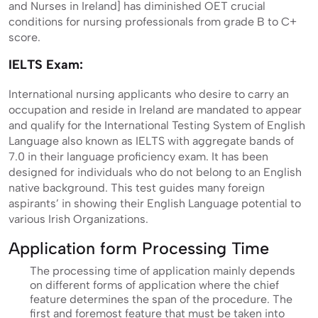
and Nurses in Ireland] has diminished OET crucial
conditions for nursing professionals from grade B to C+
score.
IELTS Exam:
International nursing applicants who desire to carry an
occupation and reside in Ireland are mandated to appear
and qualify for the International Testing System of English
Language also known as IELTS with aggregate bands of
7.0 in their language proficiency exam. It has been
designed for individuals who do not belong to an English
native background. This test guides many foreign
aspirants’ in showing their English Language potential to
various Irish Organizations.
Application form Processing Time
The processing time of application mainly depends
on different forms of application where the chief
feature determines the span of the procedure. The
first and foremost feature that must be taken into