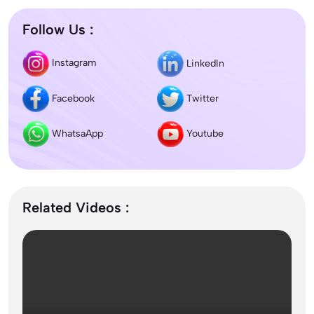
Follow Us :
Difference between DNB and MD/MS? Which
Instagram
LinkedIn
degree is better?
Facebook
Twitter
Dentistry In the UK 2026: Eligibility, Fees, Top
Colleges & Admission
WhatsaApp
Youtube
September Intake Universities in the UK: Best 5
UK Universities for 2026
Related Videos :
What is the Difference Between Management and
Administration?