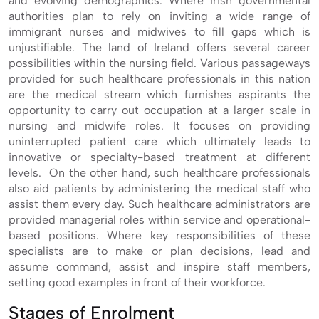
and evolving demographics. Where Irish governmental
authorities plan to rely on inviting a wide range of
immigrant nurses and midwives to fill gaps which is
unjustifiable. The land of Ireland offers several career
possibilities within the nursing field. Various passageways
provided for such healthcare professionals in this nation
are the medical stream which furnishes aspirants the
opportunity to carry out occupation at a larger scale in
nursing and midwife roles. It focuses on providing
uninterrupted patient care which ultimately leads to
innovative or specialty-based treatment at different
levels. On the other hand, such healthcare professionals
also aid patients by administering the medical staff who
assist them every day. Such healthcare administrators are
provided managerial roles within service and operational-
based positions. Where key responsibilities of these
specialists are to make or plan decisions, lead and
assume command, assist and inspire staff members,
setting good examples in front of their workforce.
Stages of Enrolment