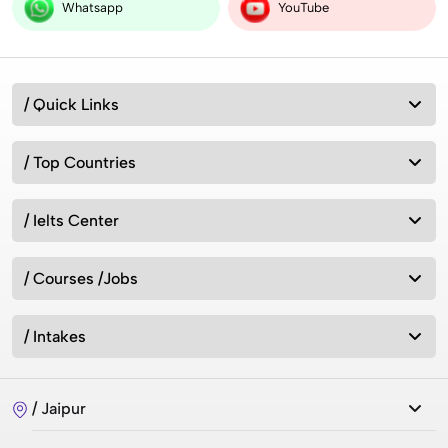
vs Worldwide
Whatsapp
YouTube
Australia vs New Zealand: Which Is Better for
/ Quick Links
Studying Abroad in 2026?
/ Top Countries
Best MSc Data Science Colleges in the UK in
2026? Fees, Eligibility & Courses
/ Ielts Center
/ Courses /Jobs
Intakes for Australia in 2026: Universities &
Admission Requirements
/ Intakes
How can we study in UK without IELTS 2026?
/ Jaipur