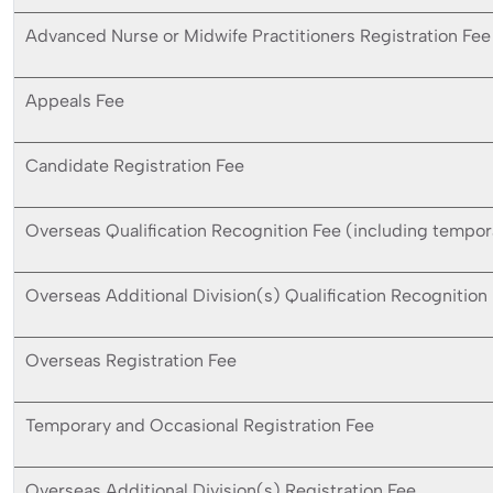
Advanced Nurse or Midwife Practitioners Registration Fee
Appeals Fee
Candidate Registration Fee
Overseas Qualification Recognition Fee (including tempor
Overseas Additional Division(s) Qualification Recognition
Overseas Registration Fee
Temporary and Occasional Registration Fee
Overseas Additional Division(s) Registration Fee