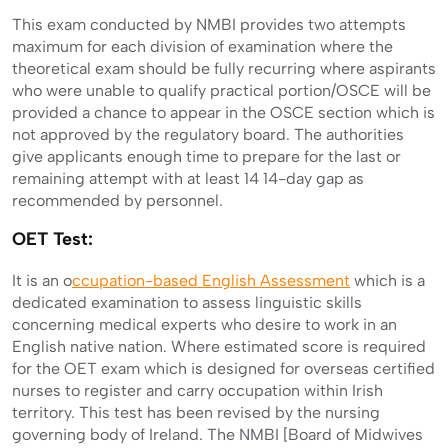
This exam conducted by NMBI provides two attempts
maximum for each division of examination where the
theoretical exam should be fully recurring where aspirants
who were unable to qualify practical portion/OSCE will be
provided a chance to appear in the OSCE section which is
not approved by the regulatory board. The authorities
give applicants enough time to prepare for the last or
remaining attempt with at least 14 14-day gap as
recommended by personnel.
OET Test:
It is an o
ccupation-based English Assessment
which is a
dedicated examination to assess linguistic skills
concerning medical experts who desire to work in an
English native nation. Where estimated score is required
for the OET exam which is designed for overseas certified
nurses to register and carry occupation within Irish
territory. This test has been revised by the nursing
governing body of Ireland. The NMBI [Board of Midwives