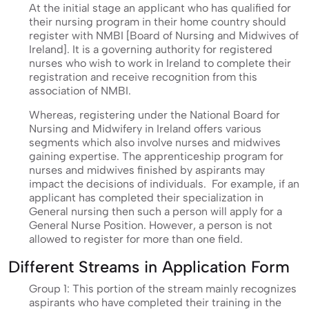
At the initial stage an applicant who has qualified for
their nursing program in their home country should
register with NMBI [Board of Nursing and Midwives of
Ireland]. It is a governing authority for registered
nurses who wish to work in Ireland to complete their
registration and receive recognition from this
association of NMBI.
Whereas, registering under the National Board for
Nursing and Midwifery in Ireland offers various
segments which also involve nurses and midwives
gaining expertise. The apprenticeship program for
nurses and midwives finished by aspirants may
impact the decisions of individuals. For example, if an
applicant has completed their specialization in
General nursing then such a person will apply for a
General Nurse Position. However, a person is not
allowed to register for more than one field.
Different Streams in Application Form
Group 1: This portion of the stream mainly recognizes
aspirants who have completed their training in the