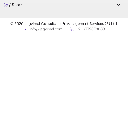
/ Sikar
7 Best Countries to Migrate from India 2026
© 2026 Jagvimal Consultants & Management Services (P) Ltd.
info@jagvimal.com
+91 9772378888
रूस में एमबीबीएस 2026 (MBBS in Russia 2026)
Top 21 Ranking Universities in UK 2026
Radiologist Salary in Germany: What to Expect in
2026
Ausbildung Dental Assistant in Germany