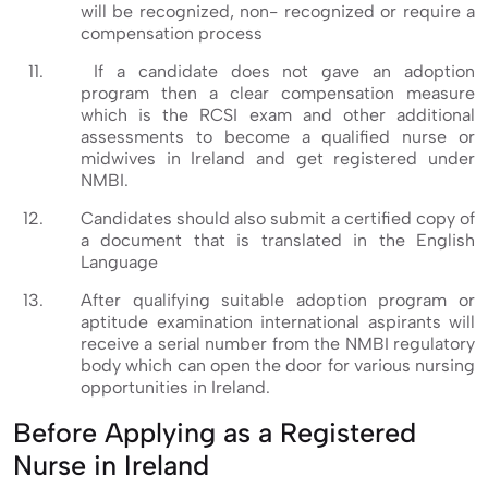
will be recognized, non- recognized or require a
compensation process
If a candidate does not gave an adoption
program then a clear compensation measure
which is the RCSI exam and other additional
assessments to become a qualified nurse or
midwives in Ireland and get registered under
NMBI.
Candidates should also submit a certified copy of
a document that is translated in the English
Language
After qualifying suitable adoption program or
aptitude examination international aspirants will
receive a serial number from the NMBI regulatory
body which can open the door for various nursing
opportunities in Ireland.
Before Applying as a Registered
Nurse in Ireland