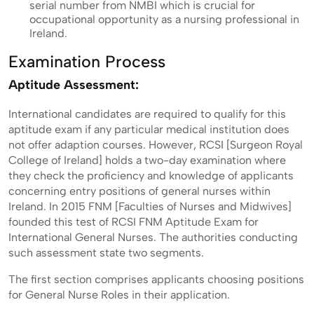
serial number from NMBI which is crucial for
occupational opportunity as a nursing professional in
Ireland.
Examination Process
Aptitude Assessment:
International candidates are required to qualify for this
aptitude exam if any particular medical institution does
not offer adaption courses. However, RCSI [Surgeon Royal
College of Ireland] holds a two-day examination where
they check the proficiency and knowledge of applicants
concerning entry positions of general nurses within
Ireland. In 2015 FNM [Faculties of Nurses and Midwives]
founded this test of RCSI FNM Aptitude Exam for
International General Nurses. The authorities conducting
such assessment state two segments.
The first section comprises applicants choosing positions
for General Nurse Roles in their application.