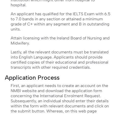
hospital.
An applicant has qualified for the IELTS Exam with 6.5
to 7.0 bands in any section or attained a minimum
grade of C+ within any segment and B in outstanding
units.
Attain licensing with the Ireland Board of Nursing and
Midwifery.
Lastly, all the relevant documents must be translated
into English Language. Applicants should provide
certified copies of their educational and professional
transcripts with other required credentials.
Application Process
First, an applicant needs to create an account on the
NMBI website and download the application form
concerning the International Enrolment Request.
Subsequently, an individual should enter their details
within the form with relevant documents and click on
the submit button. Whereas, on this web page