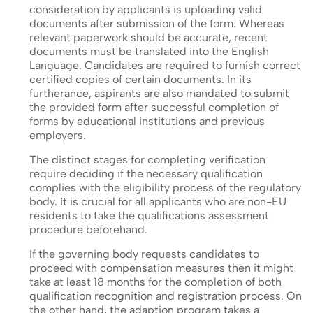
consideration by applicants is uploading valid
documents after submission of the form. Whereas
relevant paperwork should be accurate, recent
documents must be translated into the English
Language. Candidates are required to furnish correct
certified copies of certain documents. In its
furtherance, aspirants are also mandated to submit
the provided form after successful completion of
forms by educational institutions and previous
employers.
The distinct stages for completing verification
require deciding if the necessary qualification
complies with the eligibility process of the regulatory
body. It is crucial for all applicants who are non-EU
residents to take the qualifications assessment
procedure beforehand.
If the governing body requests candidates to
proceed with compensation measures then it might
take at least 18 months for the completion of both
qualification recognition and registration process. On
the other hand, the adaption program takes a