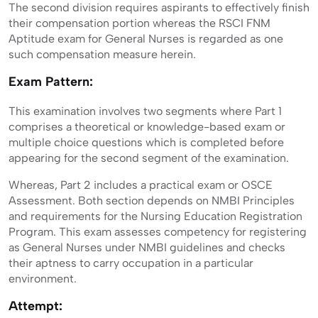
The second division requires aspirants to effectively finish
their compensation portion whereas the RSCI FNM
Aptitude exam for General Nurses is regarded as one
such compensation measure herein.
Exam Pattern:
This examination involves two segments where Part 1
comprises a theoretical or knowledge-based exam or
multiple choice questions which is completed before
appearing for the second segment of the examination.
Whereas, Part 2 includes a practical exam or OSCE
Assessment. Both section depends on NMBI Principles
and requirements for the Nursing Education Registration
Program. This exam assesses competency for registering
as General Nurses under NMBI guidelines and checks
their aptness to carry occupation in a particular
environment.
Attempt: