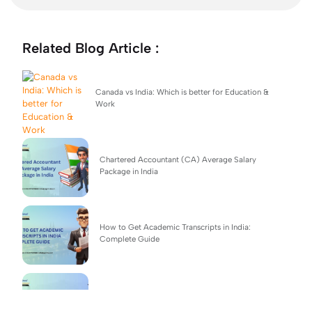
Related Blog Article :
Canada vs India: Which is better for Education &
Work
Chartered Accountant (CA) Average Salary
Package in India
How to Get Academic Transcripts in India:
Complete Guide
BSc Computer Science: Top Universities, Fees,
Admission 2026