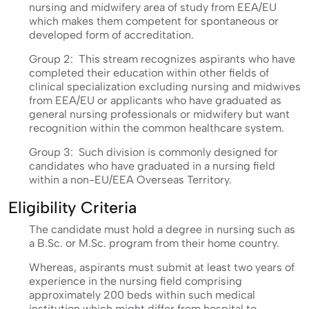
nursing and midwifery area of study from EEA/EU
which makes them competent for spontaneous or
developed form of accreditation.
Group 2: This stream recognizes aspirants who have
completed their education within other fields of
clinical specialization excluding nursing and midwives
from EEA/EU or applicants who have graduated as
general nursing professionals or midwifery but want
recognition within the common healthcare system.
Group 3: Such division is commonly designed for
candidates who have graduated in a nursing field
within a non-EU/EEA Overseas Territory.
Eligibility Criteria
The candidate must hold a degree in nursing such as
a B.Sc. or M.Sc. program from their home country.
Whereas, aspirants must submit at least two years of
experience in the nursing field comprising
approximately 200 beds within such medical
institution which might differ from hospital to