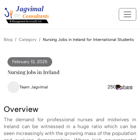
Blog
Category
Nursing Jobs in Ireland for International Students
February 13, 2025
Nursing Jobs in Ireland
250
Team Jagvimal
Overview
The demand for professional nurses and midwives in
Ireland can be witnessed in a huge ratio which can be
seen increasingly with the growing mass of the population