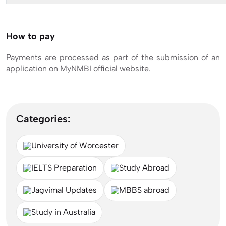
How to pay
Payments are processed as part of the submission of an
application on MyNMBI official website.
Categories:
University of Worcester
IELTS Preparation
Study Abroad
Jagvimal Updates
MBBS abroad
Study in Australia