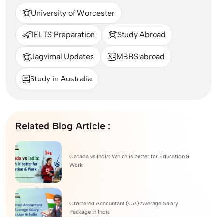
University of Worcester
IELTS Preparation
Study Abroad
Jagvimal Updates
MBBS abroad
Study in Australia
Related Blog Article :
Canada vs India: Which is better for Education &
Work
Chartered Accountant (CA) Average Salary
Package in India