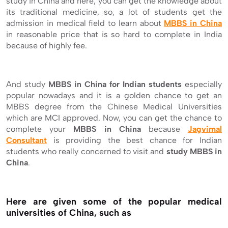
study in China and here, you can get the knowledge about
its traditional medicine, so, a lot of students get the
admission in medical field to learn about
MBBS in China
in reasonable price that is so hard to complete in India
because of highly fee.
And study
MBBS in China for Indian students
especially
popular nowadays and it is a golden chance to get an
MBBS degree from the Chinese Medical Universities
which are MCI approved. Now, you can get the chance to
complete your
MBBS in China
because
Jagvimal
Consultant
is providing the best chance for Indian
students who really concerned to visit and
study
MBBS in
China
.
Here are given some of the popular medical
universities of China, such as