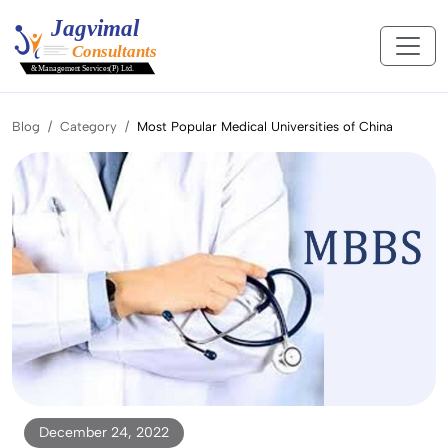
Blog
Category
Most Popular Medical Universities of China
December 24, 2022