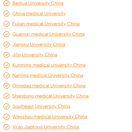
Beihua University China
China medical University
Fujian medical University China
Guangxi medical University China
Jiangsu University China
Jilin University China
Kunming medical university China
Nanjing medical University China
Qingdao medical University China
Shandong medical University China
Southeast University China
Wenzhou medical University China
Xi’an Jiaotong University China