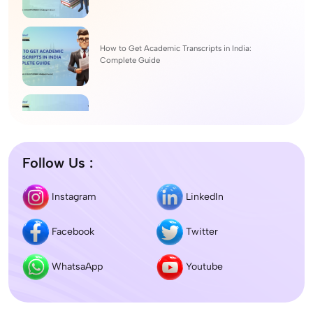
How to Get Academic Transcripts in India:
Complete Guide
BSc Computer Science: Top Universities, Fees,
Admission 2026
Follow Us :
Difference between DNB and MD/MS? Which
Instagram
LinkedIn
degree is better?
Facebook
Twitter
Dentistry In the UK 2026: Eligibility, Fees, Top
Colleges & Admission
WhatsaApp
Youtube