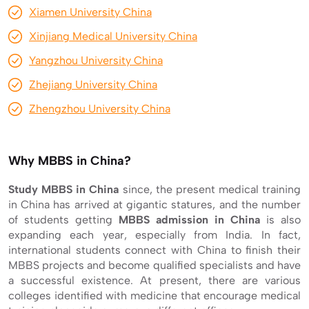
Xiamen University China
Xinjiang Medical University China
Yangzhou University China
Zhejiang University China
Zhengzhou University China
Why MBBS in China?
Study MBBS in China
since, the present medical training
in China has arrived at gigantic statures, and the number
of students getting
MBBS admission in China
is also
expanding each year, especially from India. In fact,
international students connect with China to finish their
MBBS projects and become qualified specialists and have
a successful existence. At present, there are various
colleges identified with medicine that encourage medical