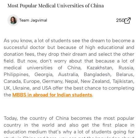
Most Popular Medical Universities of China
250
Team Jagvimal
As you know, a lot of students see the dream to become a
successful doctor but because of high educational and
donation fees, they drop their dream and select the other
field. But now, don’t worry about that because a lot of
medical universities of China, Kazakhstan, Russia,
Philippines, Georgia, Australia, Bangladesh, Belarus,
Canada, Europe, Germany, Nepal, New Zealand, Tajikistan,
UK, Ukraine, and USA offer the best chance to completing
the
MBBS in abroad for Indian students
.
Today, the country of China becomes the most popular
country in the world and also get the first place in
education medium that’s why a lot of students going for