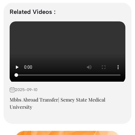
September Intake Universities in the UK: Best 5
UK Universities for 2026
Related Videos :
What is the Difference Between Management and
Administration?
Mass Communication After 12th Course Fees
2026, Top Colleges, Admissions & Jobs
2025-09-10
UK Student Visa Process for Indian Students
(2026): A Step-by-Step Guide
Mbbs Abroad Transfer| Semey State Medical
University
Best Courses After 12th for Commerce Students
with Good Salary in 2026