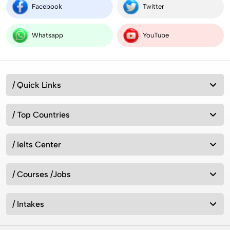
Facebook
Twitter
Intakes for Australia in 2026: Universities &
Admission Requirements
Whatsapp
YouTube
How can we study in UK without IELTS 2026?
/ Quick Links
/ Top Countries
7 Best Countries to Migrate from India 2026
/ Ielts Center
रूस में एमबीबीएस 2026 (MBBS in Russia 2026)
/ Courses /Jobs
/ Intakes
Top 21 Ranking Universities in UK 2026