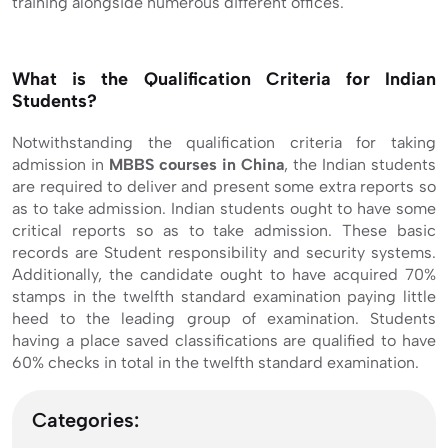
training alongside numerous different offices.
What is the Qualification Criteria for Indian
Students?
Notwithstanding the qualification criteria for taking
admission in
MBBS courses in China
, the Indian students
are required to deliver and present some extra reports so
as to take admission. Indian students ought to have some
critical reports so as to take admission. These basic
records are Student responsibility and security systems.
Additionally, the candidate ought to have acquired 70%
stamps in the twelfth standard examination paying little
heed to the leading group of examination. Students
having a place saved classifications are qualified to have
60% checks in total in the twelfth standard examination.
Categories: