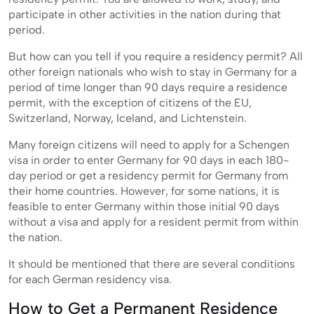
participate in other activities in the nation during that
period.
But how can you tell if you require a residency permit? All
other foreign nationals who wish to stay in Germany for a
period of time longer than 90 days require a residence
permit, with the exception of citizens of the EU,
Switzerland, Norway, Iceland, and Lichtenstein.
Many foreign citizens will need to apply for a Schengen
visa in order to enter Germany for 90 days in each 180-
day period or get a residency permit for Germany from
their home countries. However, for some nations, it is
feasible to enter Germany within those initial 90 days
without a visa and apply for a resident permit from within
the nation.
It should be mentioned that there are several conditions
for each German residency visa.
How to Get a Permanent Residence