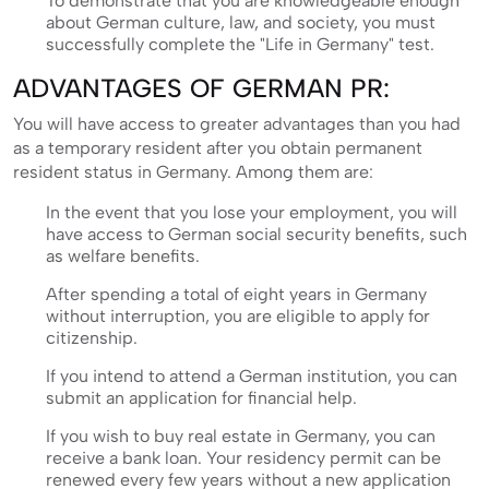
To demonstrate that you are knowledgeable enough
about German culture, law, and society, you must
successfully complete the "Life in Germany" test.
ADVANTAGES OF GERMAN PR:
You will have access to greater advantages than you had
as a temporary resident after you obtain permanent
resident status in Germany. Among them are:
In the event that you lose your employment, you will
have access to German social security benefits, such
as welfare benefits.
After spending a total of eight years in Germany
without interruption, you are eligible to apply for
citizenship.
If you intend to attend a German institution, you can
submit an application for financial help.
If you wish to buy real estate in Germany, you can
receive a bank loan. Your residency permit can be
renewed every few years without a new application