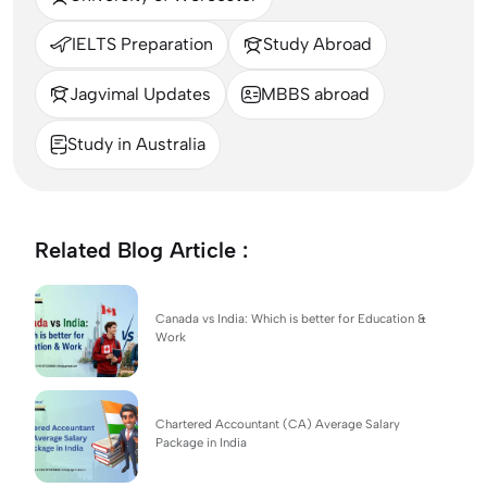
IELTS Preparation
Study Abroad
Jagvimal Updates
MBBS abroad
Study in Australia
Related Blog Article :
Canada vs India: Which is better for Education &
Work
Chartered Accountant (CA) Average Salary
Package in India