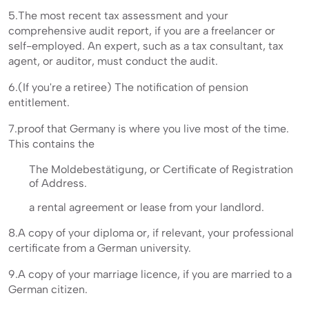
5.The most recent tax assessment and your
comprehensive audit report, if you are a freelancer or
self-employed. An expert, such as a tax consultant, tax
agent, or auditor, must conduct the audit.
6.(If you're a retiree) The notification of pension
entitlement.
7.proof that Germany is where you live most of the time.
This contains the
The Moldebestätigung, or Certificate of Registration
of Address.
a rental agreement or lease from your landlord.
8.A copy of your diploma or, if relevant, your professional
certificate from a German university.
9.A copy of your marriage licence, if you are married to a
German citizen.