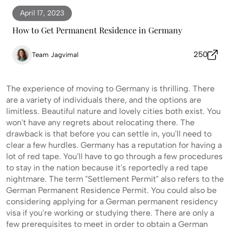
April 17, 2023
How to Get Permanent Residence in Germany
250
Team Jagvimal
The experience of moving to Germany is thrilling. There
are a variety of individuals there, and the options are
limitless. Beautiful nature and lovely cities both exist. You
won't have any regrets about relocating there. The
drawback is that before you can settle in, you'll need to
clear a few hurdles. Germany has a reputation for having a
lot of red tape. You'll have to go through a few procedures
to stay in the nation because it's reportedly a red tape
nightmare. The term "Settlement Permit" also refers to the
German Permanent Residence Permit. You could also be
considering applying for a German permanent residency
visa if you're working or studying there. There are only a
few prerequisites to meet in order to obtain a German