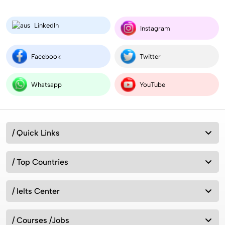
LinkedIn
MSc (Masters) Microbiology in the UK for Indian
Instagram
Students 2026
Facebook
Twitter
Compare Aeronautical Engineering Salary in India
vs Worldwide
Whatsapp
YouTube
Australia vs New Zealand: Which Is Better for
/ Quick Links
Studying Abroad in 2026?
/ Top Countries
Best MSc Data Science Colleges in the UK in
2026? Fees, Eligibility & Courses
/ Ielts Center
/ Courses /Jobs
Intakes for Australia in 2026: Universities &