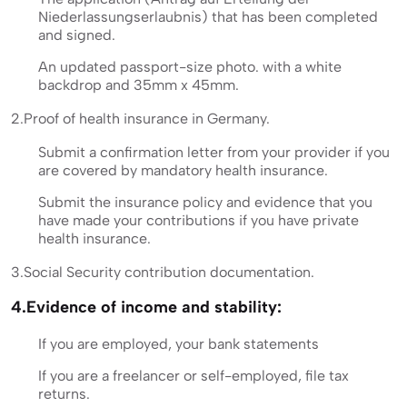
Niederlassungserlaubnis) that has been completed
and signed.
An updated passport-size photo. with a white
backdrop and 35mm x 45mm.
2.Proof of health insurance in Germany.
Submit a confirmation letter from your provider if you
are covered by mandatory health insurance.
Submit the insurance policy and evidence that you
have made your contributions if you have private
health insurance.
3.Social Security contribution documentation.
4.Evidence of income and stability:
If you are employed, your bank statements
If you are a freelancer or self-employed, file tax
returns.