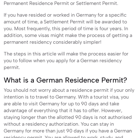
Permanent Residence Permit or Settlement Permit.
If you have resided or worked in Germany for a specific
amount of time, a Settlement Permit will be awarded to
you. Most frequently, this period of time is four years. In
addition, some visas might make the process of getting a
permanent residency considerably simpler!
The steps in this article will make the process easier for
you to follow when you apply for a German residency
permit.
What is a German Residence Permit?
You should not worry about a residence permit if your only
intention is to travel to Germany. With a tourist visa, you
are able to visit Germany for up to 90 days and take
advantage of everything that it has to offer. However,
staying longer than the allotted 90 days is not authorised
without a residency authorization. You can stay in
Germany for more than just 90 days if you have a German
residency permit. You are allowed to work, study, and