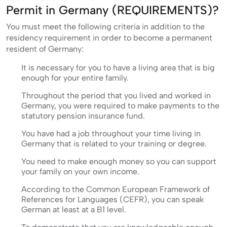
Permit in Germany (REQUIREMENTS)?
You must meet the following criteria in addition to the
residency requirement in order to become a permanent
resident of Germany:
It is necessary for you to have a living area that is big
enough for your entire family.
Throughout the period that you lived and worked in
Germany, you were required to make payments to the
statutory pension insurance fund.
You have had a job throughout your time living in
Germany that is related to your training or degree.
You need to make enough money so you can support
your family on your own income.
According to the Common European Framework of
References for Languages (CEFR), you can speak
German at least at a B1 level.