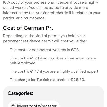
10.A copy of your professional licence, if you're a highly
skilled worker. You can be asked to provide more
information by the Ausländerbehörde if it relates to your
particular circumstance.
Cost of German Pr:
Depending on the kind of permit you hold, your
permanent residence permit will cost you either:
The cost for competent workers is €113.
The cost is €124 if you work as a freelancer or are
self-employed.
The cost is €147 if you are a highly qualified expert.
The charge for Turkish nationals is €28.80.
Categories:
University of Worcester