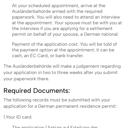
At your scheduled appointment, arrive at the
Ausländerbehörde armed with the required
paperwork. You will also need to attend an interview
at the appointment. Your spouse must be with you at
the interview if you are applying for a settlement
permit on behalf of your spouse, a German national.
Payment of the application cost. You will be told of
the payment option at the appointment; it can be
cash, an EC Card, or bank transfer.
The Ausländerbehörde will make a judgement regarding
your application in two to three weeks after you submit
your paperwork there.
Required Documents:
The following records must be submitted with your
application for a German permanent residence permit:
1.Your ID card.
The application (Antrag auf Erteilung der