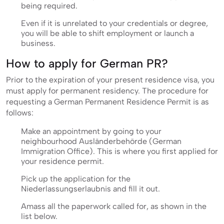
being required.
Even if it is unrelated to your credentials or degree,
you will be able to shift employment or launch a
business.
How to apply for German PR?
Prior to the expiration of your present residence visa, you
must apply for permanent residency. The procedure for
requesting a German Permanent Residence Permit is as
follows:
Make an appointment by going to your
neighbourhood Ausländerbehörde (German
Immigration Office). This is where you first applied for
your residence permit.
Pick up the application for the
Niederlassungserlaubnis and fill it out.
Amass all the paperwork called for, as shown in the
list below.