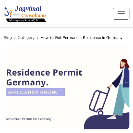
Blog
Category
How to Get Permanent Residence in Germany