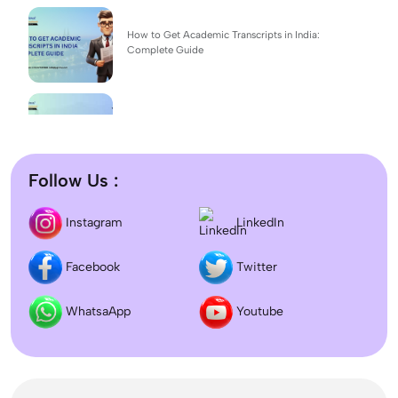
How to Get Academic Transcripts in India:
Complete Guide
BSc Computer Science: Top Universities, Fees,
Admission 2026
Follow Us :
Difference between DNB and MD/MS? Which
LinkedIn
Instagram
degree is better?
Facebook
Twitter
Dentistry In the UK 2026: Eligibility, Fees, Top
Colleges & Admission
WhatsaApp
Youtube
September Intake Universities in the UK: Best 5
UK Universities for 2026