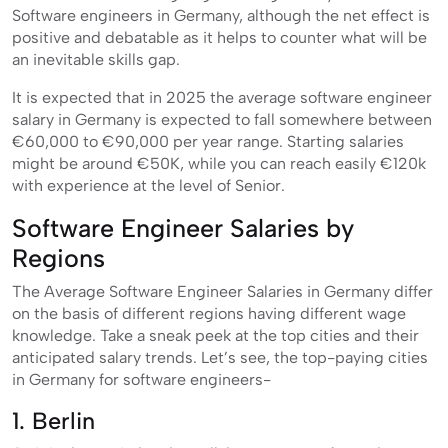
Software engineers in Germany, although the net effect is
positive and debatable as it helps to counter what will be
an inevitable skills gap.
It is expected that in 2025 the average software engineer
salary in Germany is expected to fall somewhere between
€60,000 to €90,000 per year range. Starting salaries
might be around €50K, while you can reach easily €120k
with experience at the level of Senior.
Software Engineer Salaries by
Regions
The Average Software Engineer Salaries in Germany differ
on the basis of different regions having different wage
knowledge. Take a sneak peek at the top cities and their
anticipated salary trends. Let’s see, the top-paying cities
in Germany for software engineers-
1. Berlin