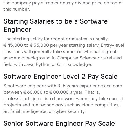
the company pay a tremendously diverse price on top of
this number.
Starting Salaries to be a Software
Engineer
The starting salary for recent graduates is usually
€45,000 to €55,000 per year starting salary. Entry-level
positions will generally take someone who has a great
academic background in Computer Science or a related
field with Java, Python or C++ knowledge.
Software Engineer Level 2 Pay Scale
A software engineer with 3-5 years experience can earn
between €60,000 to €80,000 a year. That is,
professionals jump into hard work when they take care of
projects and run technology such as cloud computing,
artificial intelligence, or cyber security.
Senior Software Engineer Pay Scale