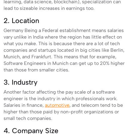
learning, data science, blockchain), specialization can
lead to sizeable increases in earnings too.
2. Location
Germany Being a Federal establishment means salaries
vary unlike in India where the region has little effect on
what you make. This is because there are a lot of tech
companies and startups located in big cities like Berlin,
Munich, and Frankfurt. This means that for example,
Software Engineers in Munich can get up to 20% higher
than those from smaller cities.
3. Industry
Another factor affecting the pay scale of a software
engineer is the industry in which professionals work.
Salaries in finance,
automotive
, and telecom tend to be
higher than those paid by non-profit organizations or
small tech companies.
4. Company Size