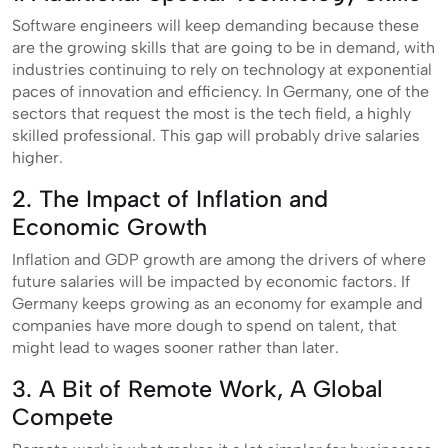
Software engineers will keep demanding because these
are the growing skills that are going to be in demand, with
industries continuing to rely on technology at exponential
paces of innovation and efficiency. In Germany, one of the
sectors that request the most is the tech field, a highly
skilled professional. This gap will probably drive salaries
higher.
2. The Impact of Inflation and
Economic Growth
Inflation and GDP growth are among the drivers of where
future salaries will be impacted by economic factors. If
Germany keeps growing as an economy for example and
companies have more dough to spend on talent, that
might lead to wages sooner rather than later.
3. A Bit of Remote Work, A Global
Compete