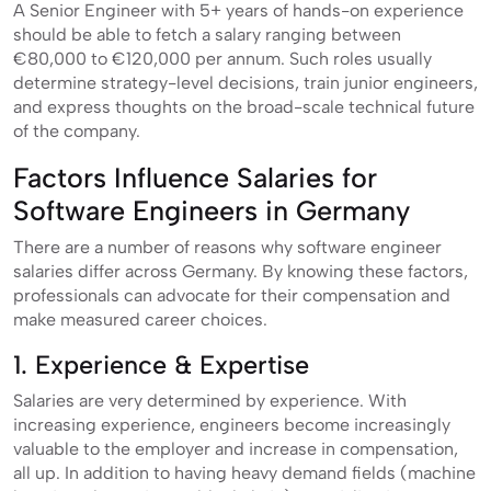
A Senior Engineer with 5+ years of hands-on experience
should be able to fetch a salary ranging between
€80,000 to €120,000 per annum. Such roles usually
determine strategy-level decisions, train junior engineers,
and express thoughts on the broad-scale technical future
of the company.
Factors Influence Salaries for
Software Engineers in Germany
There are a number of reasons why software engineer
salaries differ across Germany. By knowing these factors,
professionals can advocate for their compensation and
make measured career choices.
1. Experience & Expertise
Salaries are very determined by experience. With
increasing experience, engineers become increasingly
valuable to the employer and increase in compensation,
all up. In addition to having heavy demand fields (machine