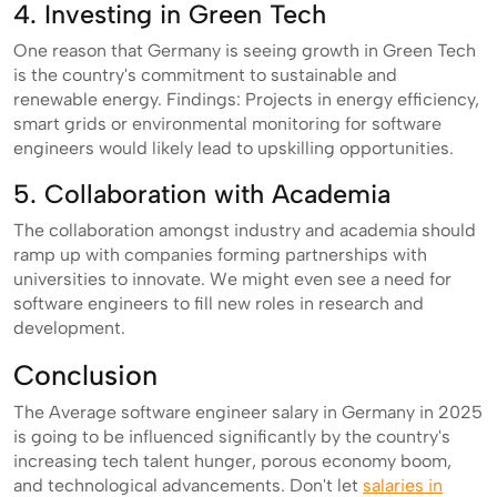
4. Investing in Green Tech
One reason that Germany is seeing growth in Green Tech
is the country's commitment to sustainable and
renewable energy. Findings: Projects in energy efficiency,
smart grids or environmental monitoring for software
engineers would likely lead to upskilling opportunities.
5. Collaboration with Academia
The collaboration amongst industry and academia should
ramp up with companies forming partnerships with
universities to innovate. We might even see a need for
software engineers to fill new roles in research and
development.
Conclusion
The Average software engineer salary in Germany in 2025
is going to be influenced significantly by the country's
increasing tech talent hunger, porous economy boom,
and technological advancements. Don't let
salaries in