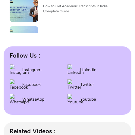
How to Get Academic Transcripts in India:
Complete Guide
BSc Computer Science: Top Universities, Fees,
Admission 2026
Follow Us :
Difference between DNB and MD/MS? Which
Instagram
LinkedIn
degree is better?
Facebook
Twitter
Dentistry In the UK 2026: Eligibility, Fees, Top
WhatsaApp
Colleges & Admission
Youtube
September Intake Universities in the UK: Best 5
UK Universities for 2026
Related Videos :