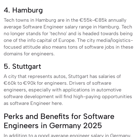
4. Hamburg
Tech towns in Hamburg are in the €55k-€85k annually
average Software Engineer salary range in Hamburg. Tech
no longer stands for 'techno' and is headed towards being
one of the info capital of Europe. The city media/logistics-
focused attitude also means tons of software jobs in these
domains for engineers.
5. Stuttgart
A city that represents autos, Stuttgart has salaries of
€60k to €90k for engineers. Drivers of software
engineers, especially with applications in automotive
software development will find high-paying opportunities
as software Engineer here.
Perks and Benefits for Software
Engineers in Germany 2025
In addition to a good average engineer salary in Germany,