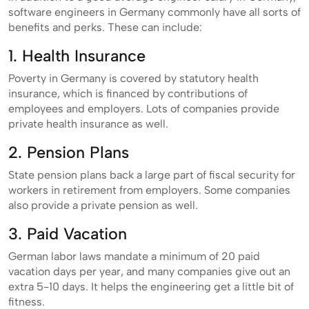
software engineers in Germany commonly have all sorts of
benefits and perks. These can include:
1. Health Insurance
Poverty in Germany is covered by statutory health
insurance, which is financed by contributions of
employees and employers. Lots of companies provide
private health insurance as well.
2. Pension Plans
State pension plans back a large part of fiscal security for
workers in retirement from employers. Some companies
also provide a private pension as well.
3. Paid Vacation
German labor laws mandate a minimum of 20 paid
vacation days per year, and many companies give out an
extra 5-10 days. It helps the engineering get a little bit of
fitness.