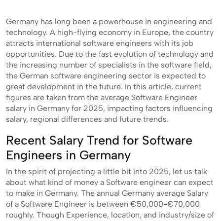
Germany has long been a powerhouse in engineering and
technology. A high-flying economy in Europe, the country
attracts international software engineers with its job
opportunities. Due to the fast evolution of technology and
the increasing number of specialists in the software field,
the German software engineering sector is expected to
great development in the future. In this article, current
figures are taken from the average Software Engineer
salary in Germany for 2025, impacting factors influencing
salary, regional differences and future trends.
Recent Salary Trend for Software
Engineers in Germany
In the spirit of projecting a little bit into 2025, let us talk
about what kind of money a Software engineer can expect
to make in Germany. The annual Germany average Salary
of a Software Engineer is between €50,000-€70,000
roughly. Though Experience, location, and industry/size of