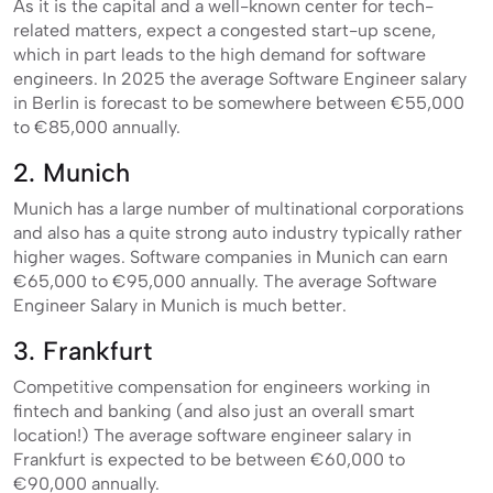
As it is the capital and a well-known center for tech-
related matters, expect a congested start-up scene,
which in part leads to the high demand for software
engineers. In 2025 the average Software Engineer salary
in Berlin is forecast to be somewhere between €55,000
to €85,000 annually.
2. Munich
Munich has a large number of multinational corporations
and also has a quite strong auto industry typically rather
higher wages. Software companies in Munich can earn
€65,000 to €95,000 annually. The average Software
Engineer Salary in Munich is much better.
3. Frankfurt
Competitive compensation for engineers working in
fintech and banking (and also just an overall smart
location!) The average software engineer salary in
Frankfurt is expected to be between €60,000 to
€90,000 annually.