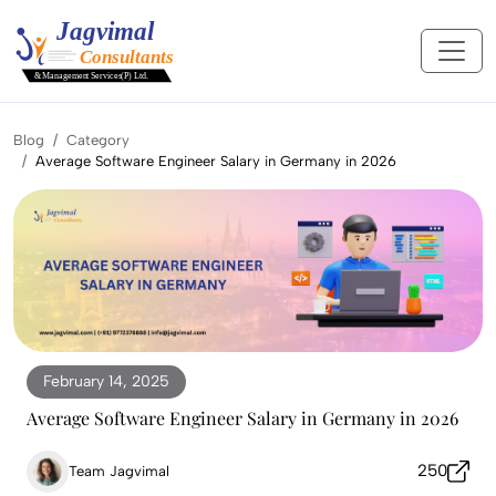
Blog
Category
Average Software Engineer Salary in Germany in 2026
February 14, 2025
Average Software Engineer Salary in Germany in 2026
250
Team Jagvimal