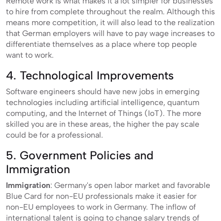
Remote work is what makes it a lot simpler for businesses
to hire from complete throughout the realm. Although this
means more competition, it will also lead to the realization
that German employers will have to pay wage increases to
differentiate themselves as a place where top people
want to work.
4. Technological Improvements
Software engineers should have new jobs in emerging
technologies including artificial intelligence, quantum
computing, and the Internet of Things (IoT). The more
skilled you are in these areas, the higher the pay scale
could be for a professional.
5. Government Policies and
Immigration
Immigration
: Germany's open labor market and favorable
Blue Card for non-EU professionals make it easier for
non-EU employees to work in Germany. The inflow of
international talent is going to change salary trends of