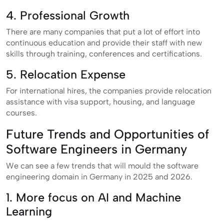
4. Professional Growth
There are many companies that put a lot of effort into
continuous education and provide their staff with new
skills through training, conferences and certifications.
5. Relocation Expense
For international hires, the companies provide relocation
assistance with visa support, housing, and language
courses.
Future Trends and Opportunities of
Software Engineers in Germany
We can see a few trends that will mould the software
engineering domain in Germany in 2025 and 2026.
1. More focus on AI and Machine
Learning