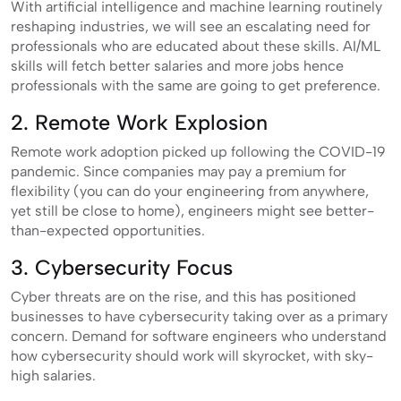
With artificial intelligence and machine learning routinely
reshaping industries, we will see an escalating need for
professionals who are educated about these skills. AI/ML
skills will fetch better salaries and more jobs hence
professionals with the same are going to get preference.
2. Remote Work Explosion
Remote work adoption picked up following the COVID-19
pandemic. Since companies may pay a premium for
flexibility (you can do your engineering from anywhere,
yet still be close to home), engineers might see better-
than-expected opportunities.
3. Cybersecurity Focus
Cyber threats are on the rise, and this has positioned
businesses to have cybersecurity taking over as a primary
concern. Demand for software engineers who understand
how cybersecurity should work will skyrocket, with sky-
high salaries.