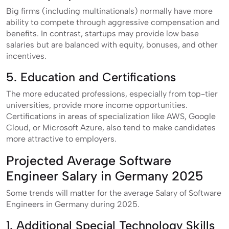
Big firms (including multinationals) normally have more
ability to compete through aggressive compensation and
benefits. In contrast, startups may provide low base
salaries but are balanced with equity, bonuses, and other
incentives.
5. Education and Certifications
The more educated professions, especially from top-tier
universities, provide more income opportunities.
Certifications in areas of specialization like AWS, Google
Cloud, or Microsoft Azure, also tend to make candidates
more attractive to employers.
Projected Average Software
Engineer Salary in Germany 2025
Some trends will matter for the average Salary of Software
Engineers in Germany during 2025.
1. Additional Special Technology Skills