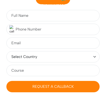
Guidence
Indian Students – A Complete Guide
What is CSE? Fees, Course, Top Colleges,
Admissions, Jobs & Salary
Top 10 Study Abroad Consultants in Jaipur 2026:
Complete Guide for Students
MBA in Germany for Indian Students 2026-2027:
Fees, Requirements, Cost, Salary
REQUEST A CALLBACK
Masters (MS) in Ireland 2026: Cost, Colleges,
Eligibility, Duration, Requirements, Jobs