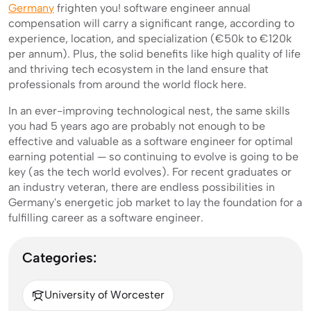
Germany
frighten you! software engineer annual
compensation will carry a significant range, according to
experience, location, and specialization (€50k to €120k
per annum). Plus, the solid benefits like high quality of life
and thriving tech ecosystem in the land ensure that
professionals from around the world flock here.
In an ever-improving technological nest, the same skills
you had 5 years ago are probably not enough to be
effective and valuable as a software engineer for optimal
earning potential — so continuing to evolve is going to be
key (as the tech world evolves). For recent graduates or
an industry veteran, there are endless possibilities in
Germany's energetic job market to lay the foundation for a
fulfilling career as a software engineer.
Categories:
University of Worcester