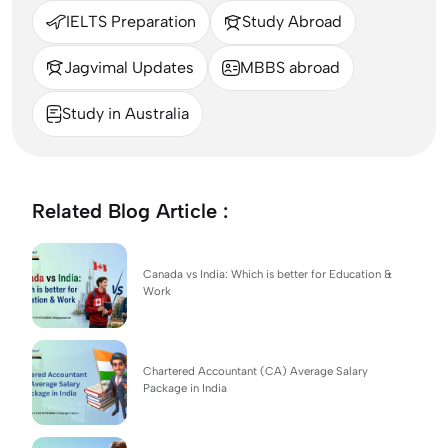
IELTS Preparation
Study Abroad
Jagvimal Updates
MBBS abroad
Study in Australia
Related Blog Article :
Canada vs India: Which is better for Education &
Work
Chartered Accountant (CA) Average Salary
Package in India