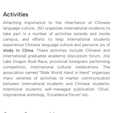
Activities
Attaching importance to the inheritance of Chinese
language culture, JSU organizes international students to
take part in a number of activities outside and inside
campus, and efforts to help international students
experience Chinese language culture and perceive joy of
study in China
. These activities include Chinese and
international graduates academic discussion forum, Jinji
Lake Dragon Boat Race, provincial foreigners performing
competition, international cultural celebrations. The
association named “Walk World Hand in Hand” organizes
many varieties of activities to market communication
between international students and Chinese students.
Intentional students self-managed publication ‘Olive’,
inspirational workshop, ‘Excellence Forum’ etc.