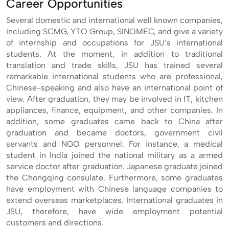
Career Opportunities
Several domestic and international well known companies,
including SCMG, YTO Group, SINOMEC, and give a variety
of internship and occupations for JSU’s international
students. At the moment, in addition to traditional
translation and trade skills, JSU has trained several
remarkable international students who are professional,
Chinese-speaking and also have an international point of
view. After graduation, they may be involved in IT, kitchen
appliances, finance, equipment, and other companies. In
addition, some graduates came back to China after
graduation and became doctors, government civil
servants and NGO personnel. For instance, a medical
student in India joined the national military as a armed
service doctor after graduation. Japanese graduate joined
the Chongqing consulate. Furthermore, some graduates
have employment with Chinese language companies to
extend overseas marketplaces. International graduates in
JSU, therefore, have wide employment potential
customers and directions.