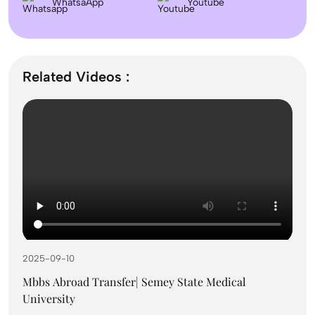
WhatsaApp
Colleges & Admission
Youtube
September Intake Universities in the UK: Best 5
UK Universities for 2026
Related Videos :
What is the Difference Between Management and
Administration?
Mass Communication After 12th Course Fees
2026, Top Colleges, Admissions & Jobs
2025-09-10
UK Student Visa Process for Indian Students
(2026): A Step-by-Step Guide
Mbbs Abroad Transfer| Semey State Medical
University