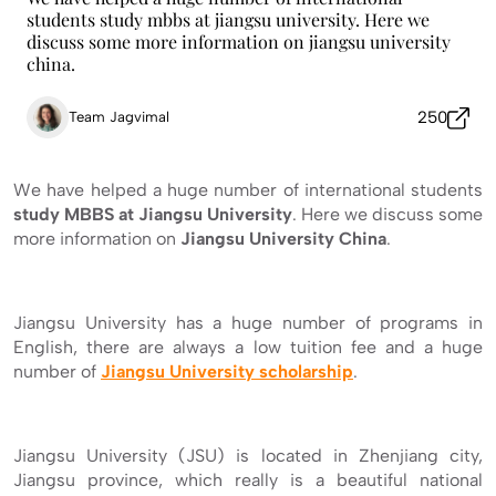
students study mbbs at jiangsu university. Here we
discuss some more information on jiangsu university
china.
250
Team Jagvimal
We have helped a huge number of international students
study MBBS at Jiangsu University
. Here we discuss some
more information on
Jiangsu University
China
.
Jiangsu University has a huge number of programs in
English, there are always a low tuition fee and a huge
number of
Jiangsu University scholarship
.
Jiangsu University (JSU) is located in Zhenjiang city,
Jiangsu province, which really is a beautiful national