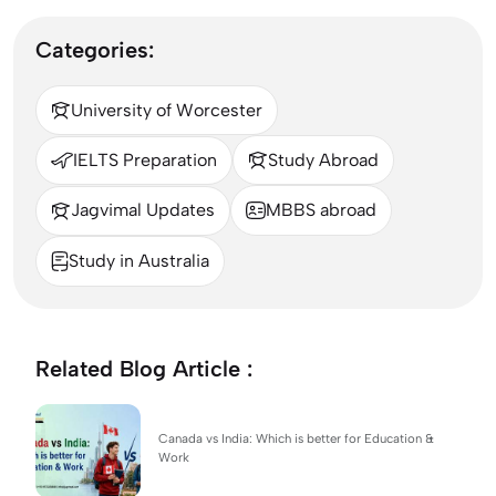
Categories:
University of Worcester
IELTS Preparation
Study Abroad
Jagvimal Updates
MBBS abroad
Study in Australia
Related Blog Article :
Canada vs India: Which is better for Education &
Work