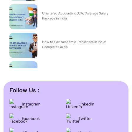
Chartered Accountant (CA) Average Salary
Package in India
How to Get Academic Transcripts in India:
Complete Guide
BSc Computer Science: Top Universities, Fees,
Admission 2026
Follow Us :
Difference between DNB and MD/MS? Which
Instagram
LinkedIn
degree is better?
Facebook
Twitter
Dentistry In the UK 2026: Eligibility, Fees, Top