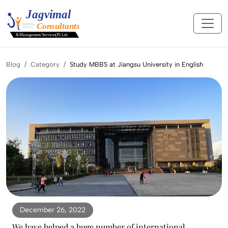
Blog
Category
Study MBBS at Jiangsu University in English
December 26, 2022
We have helped a huge number of international