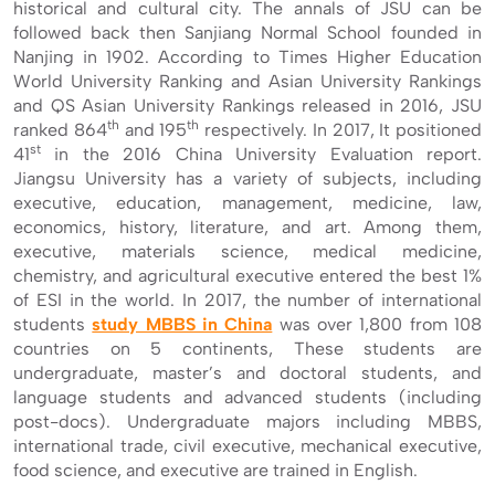
historical and cultural city. The annals of JSU can be
followed back then Sanjiang Normal School founded in
Nanjing in 1902. According to Times Higher Education
World University Ranking and Asian University Rankings
and QS Asian University Rankings released in 2016, JSU
th
th
ranked 864
and 195
respectively. In 2017, It positioned
st
41
in the 2016 China University Evaluation report.
Jiangsu University has a variety of subjects, including
executive, education, management, medicine, law,
economics, history, literature, and art. Among them,
executive, materials science, medical medicine,
chemistry, and agricultural executive entered the best 1%
of ESI in the world. In 2017, the number of international
students
study MBBS in China
was over 1,800 from 108
countries on 5 continents, These students are
undergraduate, master’s and doctoral students, and
language students and advanced students (including
post-docs). Undergraduate majors including MBBS,
international trade, civil executive, mechanical executive,
food science, and executive are trained in English.