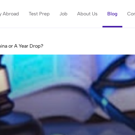
y Abroad
Test Prep
Job
About Us
Blog
Con
ina or A Year Drop?