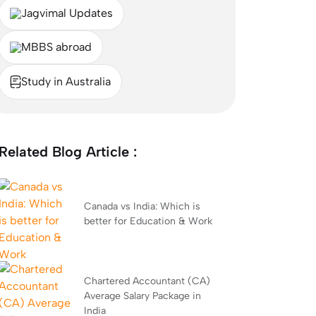
Jagvimal Updates
MBBS abroad
Study in Australia
Related Blog Article :
Canada vs India: Which is
better for Education & Work
Chartered Accountant (CA)
Average Salary Package in
India