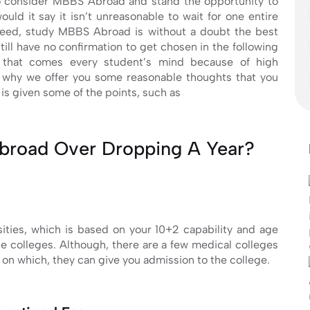
to consider MBBS Abroad and stand the opportunity to
ould it say it isn’t unreasonable to wait for one entire
deed, study MBBS Abroad is without a doubt the best
till have no confirmation to get chosen in the following
n that comes every student’s mind because of high
’s why we offer you some reasonable thoughts that you
is given some of the points, such as
broad Over Dropping A Year?
ities, which is based on your 10+2 capability and age
se colleges. Although, there are a few medical colleges
n which, they can give you admission to the college.