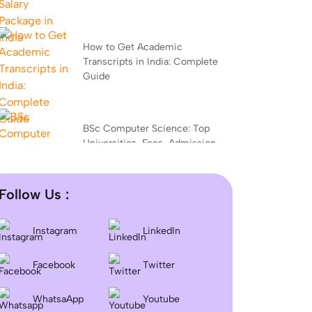
How to Get Academic
Transcripts in India: Complete
Guide
BSc Computer Science: Top
Universities, Fees, Admission
2026
Follow Us :
Difference between DNB and
MD/MS? Which degree is
Instagram
LinkedIn
better?
Facebook
Twitter
Dentistry In the UK 2026:
WhatsaApp
Youtube
Eligibility, Fees, Top Colleges