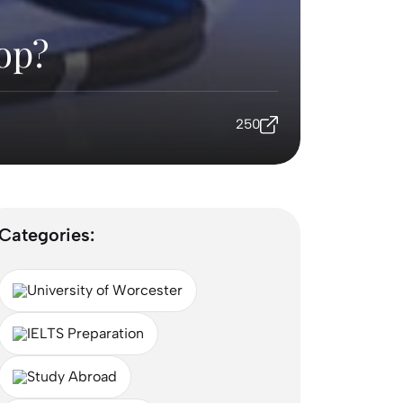
op?
250
Categories:
University of Worcester
IELTS Preparation
Study Abroad