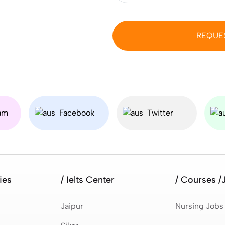
REQUE
am
Facebook
Twitter
ies
/ Ielts Center
/ Courses /
Jaipur
Nursing Jobs