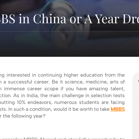
BS in China or A Year Dr
ng interested in continuing higher education from the
n a successful career. Be it science, medicine, arts of
n immense career scope if you have amazing talent,
tion. As in India, the main challenge in selection tests
f putting 10% endeavors, numerous students are facing
ts. In such a condition, would it be worth to take
MBBS
r the following year?