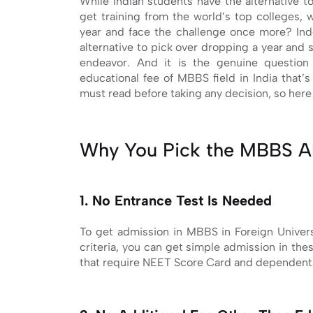
While Indian students have the alternative 
get training from the world’s top colleges, w
year and face the challenge once more? In
alternative to pick over dropping a year and s
endeavor. And it is the genuine questio
educational fee of MBBS field in India that
must read before taking any decision, so here 
Why You Pick the MBBS A
1. No Entrance Test Is Needed
To get admission in MBBS in Foreign Univers
criteria, you can get simple admission in the
that require NEET Score Card and dependent o