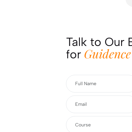
Talk to Our 
Guidence
for