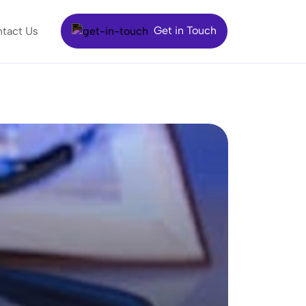
Get in Touch
tact Us