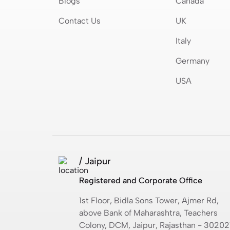
Blogs
Canada
Contact Us
UK
Italy
Germany
USA
/ Jaipur
Registered and Corporate Office
1st Floor, Bidla Sons Tower, Ajmer Rd,
above Bank of Maharashtra, Teachers
Colony, DCM, Jaipur, Rajasthan - 30202