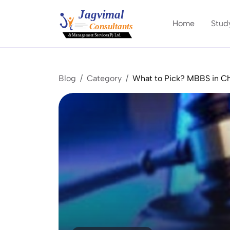
Home
Stud
Blog
Category
What to Pick? MBBS in Ch