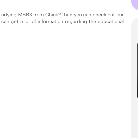
studying MBBS from China? then you can check out our
can get a lot of information regarding the educational