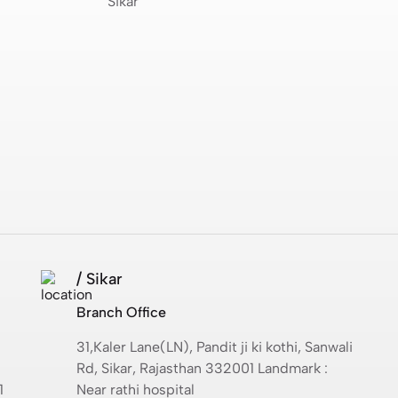
Sikar
/ Sikar
Branch Office
31,Kaler Lane(LN), Pandit ji ki kothi, Sanwali
Rd, Sikar, Rajasthan 332001 Landmark :
1
Near rathi hospital