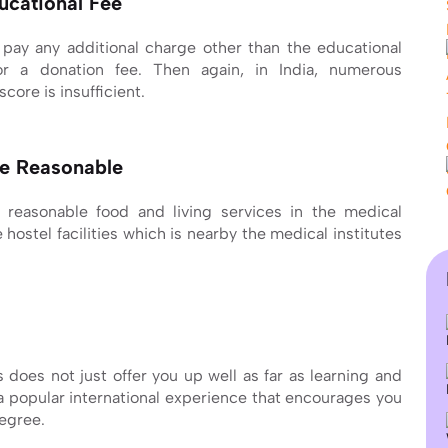
ucational Fee
 pay any additional charge other than the educational
or a donation fee. Then again, in India, numerous
core is insufficient.
te Reasonable
e reasonable food and living services in the medical
hostel facilities which is nearby the medical institutes
 does not just offer you up well as far as learning and
 a popular international experience that encourages you
degree.