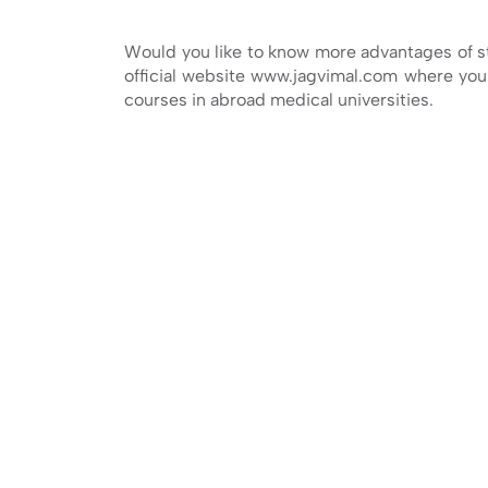
Would you like to know more advantages of 
official website www.jagvimal.com where you 
courses in abroad medical universities.