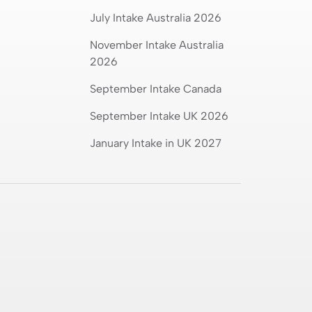
July Intake Australia 2026
Compare Aeronautical
Engineering Salary in India vs
November Intake Australia
Worldwide
2026
September Intake Canada
Australia vs New Zealand:
September Intake UK 2026
Which Is Better for Studying
Abroad in 2026?
January Intake in UK 2027
Best MSc Data Science
Colleges in the UK in 2026?
Fees, Eligibility & Courses
Intakes for Australia in 2026:
Universities & Admission
Requirements