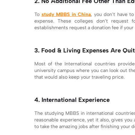
2. No Additional Fee Other Than Ed
To
study MBBS in China
, you don’t have to
expense. These colleges don’t request f
establishments request a donation fee if your s
3. Food & Living Expenses Are Qui
Most of the International countries provid
university campus where you can look out the 
that would also keep your traveling price.
4. International Experience
The studying MBBS in international countries
reasonable experience, yet it also, gives you
to take the amazing jobs after finishing your 