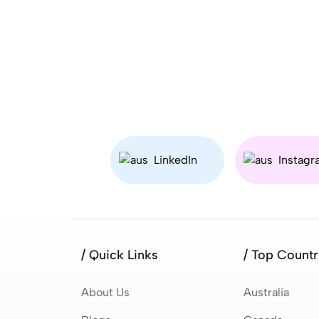
LinkedIn
Instagr
/ Quick Links
/ Top Countr
About Us
Australia