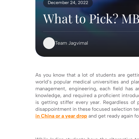
December 24, 2022
What to Pick? MB
Team Jagvimal
As you know that a lot of students are getti
world’s popular medical universities and pla
management, engineering, each field has a
knowledge, and required a proficient introduc
is getting stiffer every year. Regardless o
disappointment in these focused selection tes
in China or a year drop
and get ready again fo