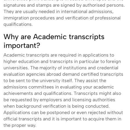
signatures and stamps are signed by authorised persons.
They are usually needed in international admissions,
immigration procedures and verification of professional
qualifications.
Why are Academic transcripts
important?
Academic transcripts are required in applications to
higher education and transcripts in particular to foreign
universities. The majority of institutions and credential
evaluation agencies abroad demand certified transcripts
to be sent to the university itself. They assist the
admissions committees in evaluating your academic
achievements and qualifications. Transcripts might also
be requested by employers and licensing authorities
when background verification is being conducted.
Applications can be postponed or even rejected without
official transcripts and it is important to acquire them in
the proper way.