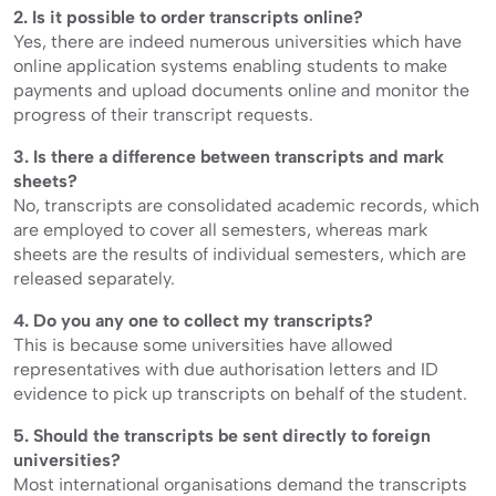
2. Is it possible to order transcripts online?
Yes, there are indeed numerous universities which have
online application systems enabling students to make
payments and upload documents online and monitor the
progress of their transcript requests.
3. Is there a difference between transcripts and mark
sheets?
No, transcripts are consolidated academic records, which
are employed to cover all semesters, whereas mark
sheets are the results of individual semesters, which are
released separately.
4. Do you any one to collect my transcripts?
This is because some universities have allowed
representatives with due authorisation letters and ID
evidence to pick up transcripts on behalf of the student.
5. Should the transcripts be sent directly to foreign
universities?
Most international organisations demand the transcripts