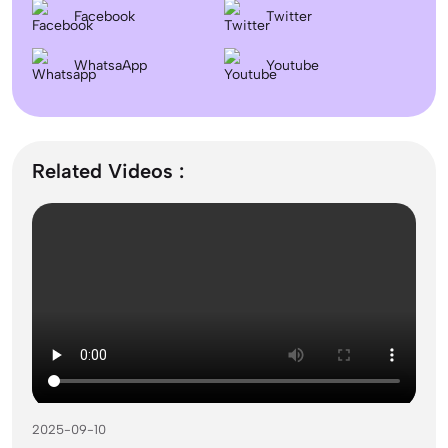
Facebook
Twitter
September Intake Universities in the UK: Best 5 UK
WhatsaApp
Universities for 2026
Youtube
What is the Difference Between Management and
Administration?
Related Videos :
Mass Communication After 12th Course Fees
2026, Top Colleges, Admissions & Jobs
UK Student Visa Process for Indian Students (2026): A
Step-by-Step Guide
2025-09-10
Best Courses After 12th for Commerce Students with