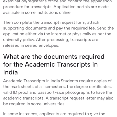
examination/registrar's office and confirm the application
procedure for transcripts. Application portals are made
available in some institutions online.
Then complete the transcript request form, attach
supporting documents and pay the required fee. Send the
application either via the internet or physically as per the
university policy. After processing, transcripts are
released in sealed envelopes.
What are the documents required
for the Academic Transcripts in
India
Academic Transcripts in India Students require copies of
the mark sheets of all semesters, the degree certificates,
valid ID proof and passport-size photographs to have the
academic transcripts. A transcript request letter may also
be required in some universities.
In some instances, applicants are required to give the