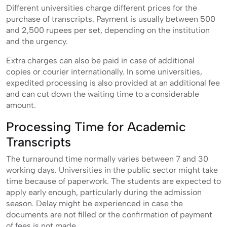
Different universities charge different prices for the
purchase of transcripts. Payment is usually between 500
and 2,500 rupees per set, depending on the institution
and the urgency.
Extra charges can also be paid in case of additional
copies or courier internationally. In some universities,
expedited processing is also provided at an additional fee
and can cut down the waiting time to a considerable
amount.
Processing Time for Academic
Transcripts
The turnaround time normally varies between 7 and 30
working days. Universities in the public sector might take
time because of paperwork. The students are expected to
apply early enough, particularly during the admission
season. Delay might be experienced in case the
documents are not filled or the confirmation of payment
of fees is not made.