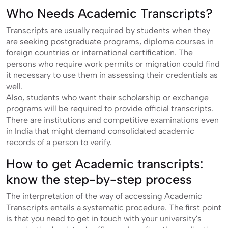
Who Needs Academic Transcripts?
Transcripts are usually required by students when they
are seeking postgraduate programs, diploma courses in
foreign countries or international certification. The
persons who require work permits or migration could find
it necessary to use them in assessing their credentials as
well.
Also, students who want their scholarship or exchange
programs will be required to provide official transcripts.
There are institutions and competitive examinations even
in India that might demand consolidated academic
records of a person to verify.
How to get Academic transcripts:
know the step-by-step process
The interpretation of the way of accessing Academic
Transcripts entails a systematic procedure. The first point
is that you need to get in touch with your university's