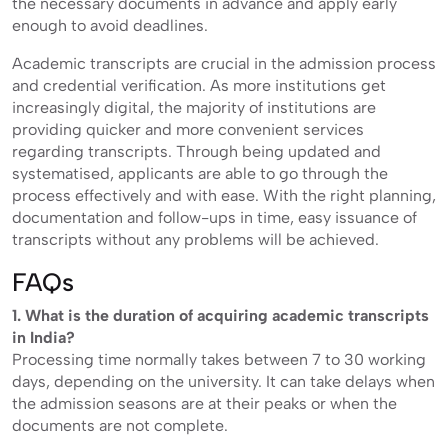
the necessary documents in advance and apply early
enough to avoid deadlines.
Academic transcripts are crucial in the admission process
and credential verification. As more institutions get
increasingly digital, the majority of institutions are
providing quicker and more convenient services
regarding transcripts. Through being updated and
systematised, applicants are able to go through the
process effectively and with ease. With the right planning,
documentation and follow-ups in time, easy issuance of
transcripts without any problems will be achieved.
FAQs
1. What is the duration of acquiring academic transcripts
in India?
Processing time normally takes between 7 to 30 working
days, depending on the university. It can take delays when
the admission seasons are at their peaks or when the
documents are not complete.