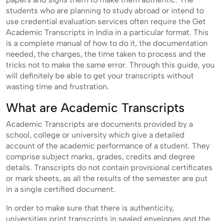
students who are planning to study abroad or intend to
use credential evaluation services often require the Get
Academic Transcripts in India in a particular format. This
is a complete manual of how to do it, the documentation
needed, the charges, the time taken to process and the
tricks not to make the same error. Through this guide, you
will definitely be able to get your transcripts without
wasting time and frustration.
What are Academic Transcripts
Academic Transcripts are documents provided by a
school, college or university which give a detailed
account of the academic performance of a student. They
comprise subject marks, grades, credits and degree
details. Transcripts do not contain provisional certificates
or mark sheets, as all the results of the semester are put
in a single certified document.
In order to make sure that there is authenticity,
universities print transcripts in sealed envelopes and the