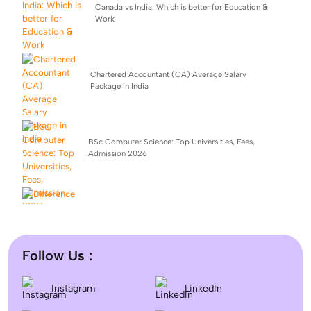
Canada vs India: Which is better for Education &
Work
Chartered Accountant (CA) Average Salary
Package in India
BSc Computer Science: Top Universities, Fees,
Admission 2026
Difference between DNB and MD/MS? Which degree
is better?
Follow Us :
Dentistry In the UK 2026: Eligibility, Fees, Top
Instagram
LinkedIn
Colleges & Admission