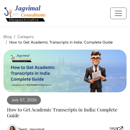
Blog
Category
How to Get Academic Transcripts in India: Complete Guide
July 07, 2026
How to Get Academic Transcripts in India: Complete
Guide
250
Team Jagvimal