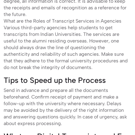
degree, all information is correct. It is advisable to keep
the receipts and emails of recognition as a reference for
the future.
What are the Roles of Transcript Services in Agencies
Various third-party agencies help students to get
transcripts from Indian Universities. The services are
useful to the alumni residing overseas. However, one
should always draw the line of questioning the
authenticity and reliability of such agencies. Make sure
that they adhere to the formal university procedures and
do not break the integrity of documents.
Tips to Speed up the Process
Send in advance and prepare all the documents
beforehand. Confirm receipt of payment and make a
follow-up with the university where necessary. Delays
may be avoided by the delivery of the right information
and answering questions quickly. In case of urgency, ask
about express processing.