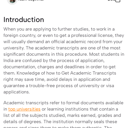
Introduction
When you are applying to further studies, to work in a
foreign country, or even to get a professional license, they
will usually demand an official academic record from your
university. The academic transcripts are one of the most
significant documents in this procedure. Most students in
India are confused by the process of application,
documentation, charges and deadlines in order to get
them. Knowledge of how to Get Academic Transcripts
right may save time, avoid delays in application and
guarantee a trouble-free process of university or visa
applications.
Academic transcripts refer to formal documents available
in
top universities
or learning institutions that contain a
list of all the subjects studied, marks earned, grades and
details of degrees. The institution normally seals these
papers and signs them to make them authentic. The