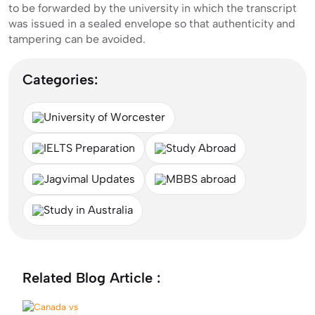
to be forwarded by the university in which the transcript
was issued in a sealed envelope so that authenticity and
tampering can be avoided.
Categories:
University of Worcester
IELTS Preparation
Study Abroad
Jagvimal Updates
MBBS abroad
Study in Australia
Related Blog Article :