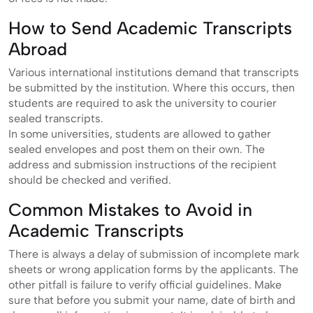
How to Send Academic Transcripts
Abroad
Various international institutions demand that transcripts
be submitted by the institution. Where this occurs, then
students are required to ask the university to courier
sealed transcripts.
In some universities, students are allowed to gather
sealed envelopes and post them on their own. The
address and submission instructions of the recipient
should be checked and verified.
Common Mistakes to Avoid in
Academic Transcripts
There is always a delay of submission of incomplete mark
sheets or wrong application forms by the applicants. The
other pitfall is failure to verify official guidelines. Make
sure that before you submit your name, date of birth and