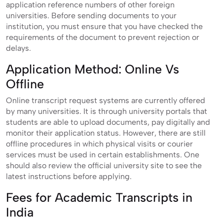
application reference numbers of other foreign
universities. Before sending documents to your
institution, you must ensure that you have checked the
requirements of the document to prevent rejection or
delays.
Application Method: Online Vs
Offline
Online transcript request systems are currently offered
by many universities. It is through university portals that
students are able to upload documents, pay digitally and
monitor their application status. However, there are still
offline procedures in which physical visits or courier
services must be used in certain establishments. One
should also review the official university site to see the
latest instructions before applying.
Fees for Academic Transcripts in
India