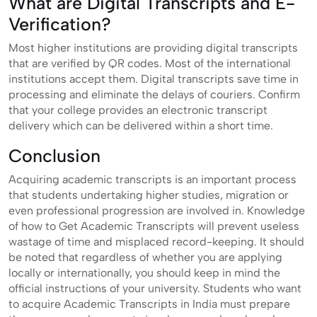
What are Digital Transcripts and E-
Verification?
Most higher institutions are providing digital transcripts
that are verified by QR codes. Most of the international
institutions accept them. Digital transcripts save time in
processing and eliminate the delays of couriers. Confirm
that your college provides an electronic transcript
delivery which can be delivered within a short time.
Conclusion
Acquiring academic transcripts is an important process
that students undertaking higher studies, migration or
even professional progression are involved in. Knowledge
of how to Get Academic Transcripts will prevent useless
wastage of time and misplaced record-keeping. It should
be noted that regardless of whether you are applying
locally or internationally, you should keep in mind the
official instructions of your university. Students who want
to acquire Academic Transcripts in India must prepare