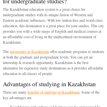
for undergraduate studies?
The Kazakhstani education system is a great choice for
undergraduate studies with its unique fusion of Western and
Eastern academic influences. With low tuition fees and world-class
education, this destination is a great place for your studies. This city
provides you with a wide range of English and medical courses at
an affordable cost of living in the multicultural environment of
Kazakhstan.
The
universities in Kazakhstan
offer academic programs to students
at both the graduate and postgraduate levels. You can get an
internship & research opportunity. Kazakhstan is the best
alternative for expensive study destinations as it provides affordable
education to all classes of people.
Advantages of studying in Kazakhstan
There are many
benefits of studying in Kazakhstan
. Some of the
key advantages are
Kazakhstan's rich culture and heritage can be appreciated by