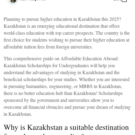
Planning to pursue higher education in Kazakhstan this 2025?
Kazakhstan is an emerging educational destination that offers
world-class education with top career prospects. The country is the
first choice for students wishing to pursue their higher education at
affordable tuition fees from foreign universities.
This comprehensive guide on
Affordable Education Abroad:
Kazakhstan Scholarships for Undergraduates
will help you
understand the advantages of studying in Kazakhstan and the
beneficial scholarships for your studies. Whether you are interested
in pursuing humanities, engineering, or
MBBS in Kazakhstan
,
there is no better education hub than Kazakhstan! Scholarships
sponsored by the government and universities allow you to
overcome all financial obstacles and pursue your dream of studying
in Kazakhstan.
Why is Kazakhstan a suitable destination