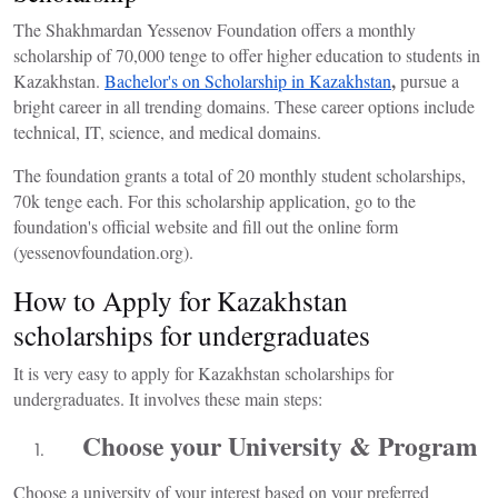
The Shakhmardan Yessenov Foundation offers a monthly
scholarship of 70,000 tenge to offer higher education to students in
,
Kazakhstan.
Bachelor's on Scholarship in Kazakhstan
pursue a
bright career in all trending domains. These career options include
technical, IT, science, and medical domains.
The foundation grants a total of 20 monthly student scholarships,
70k tenge each. For this scholarship application, go to the
foundation's official website and fill out the online form
(yessenovfoundation.org).
How to Apply for Kazakhstan
scholarships for undergraduates
It is very easy to apply for
Kazakhstan scholarships for
undergraduates
. It involves these main steps:
Choose your University & Program
Choose a university of your interest based on your preferred