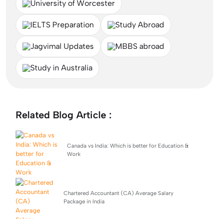
University of Worcester
IELTS Preparation
Study Abroad
Jagvimal Updates
MBBS abroad
Study in Australia
Related Blog Article :
Canada vs India: Which is better for Education &
Work
Chartered Accountant (CA) Average Salary
Package in India