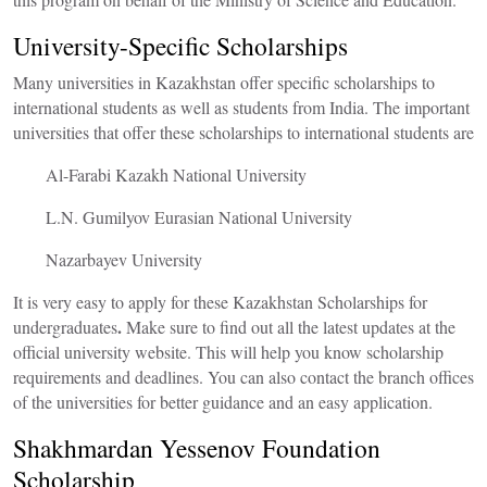
University-Specific Scholarships
Many universities in Kazakhstan offer specific scholarships to
international students as well as students from India. The important
universities that offer these scholarships to international students are
Al-Farabi Kazakh National University
L.N. Gumilyov Eurasian National University
Nazarbayev University
It is very easy to apply for these
Kazakhstan Scholarships for
.
undergraduates
Make sure to find out all the latest updates at the
official university website. This will help you know scholarship
requirements and deadlines. You can also contact the branch offices
of the universities for better guidance and an easy application.
Shakhmardan Yessenov Foundation
Scholarship