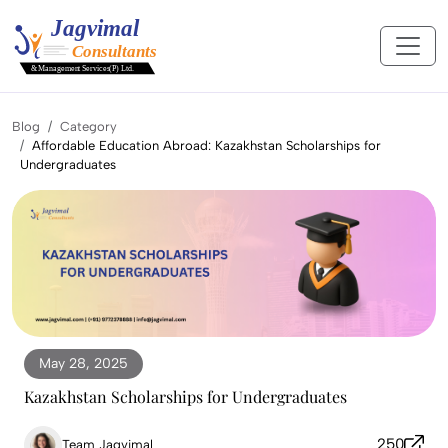
Blog
Category
Affordable Education Abroad: Kazakhstan Scholarships for
Undergraduates
May 28, 2025
Kazakhstan Scholarships for Undergraduates
250
Team Jagvimal