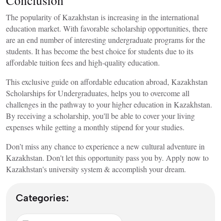
The popularity of Kazakhstan is increasing in the international
education market. With favorable scholarship opportunities, there
are an end number of interesting undergraduate programs for the
students. It has become the best choice for students due to its
affordable tuition fees and high-quality education.
This exclusive guide on
affordable education abroad, Kazakhstan
Scholarships for Undergraduates,
helps you to overcome all
challenges in the pathway to your higher education in Kazakhstan.
By receiving a scholarship, you'll be able to cover your living
expenses while getting a monthly stipend for your studies.
Don’t miss any chance to experience a new
cultural adventure in
Kazakhstan. Don't let this opportunity pass you by. Apply now to
Kazakhstan's university system & accomplish your dream.
Categories: