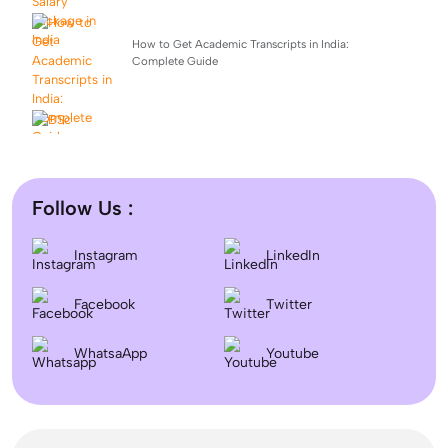
How to Get Academic Transcripts in India:
Complete Guide
BSc Computer Science: Top Universities, Fees,
Admission 2026
Follow Us :
Difference between DNB and MD/MS? Which degree
Instagram
LinkedIn
is better?
Facebook
Twitter
Dentistry In the UK 2026: Eligibility, Fees, Top
WhatsaApp
Colleges & Admission
Youtube
September Intake Universities in the UK: Best 5 UK