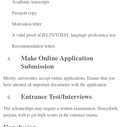
Academic transcripts
Passport copy
Motivation letter
A valid proof of IELTS/TOEFL language proficiency test
Recommendation letters
Make Online Application
Submission
Mostly, universities accept online applications. Ensure that you
have attested all important documents with the application.
Entrance Test/Interviews
The scholarships may require a written examination. Henceforth,
prepare well to get high scores in the entrance exams.
Conclusion