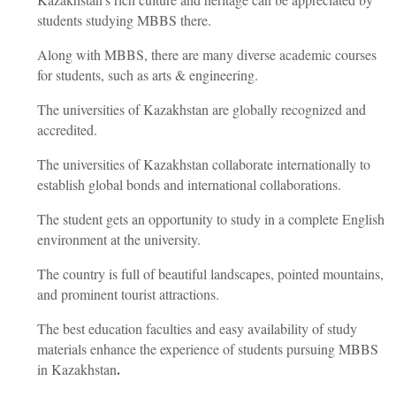
students studying MBBS there.
Along with MBBS, there are many diverse academic courses
for students, such as arts & engineering.
The universities of Kazakhstan are globally recognized and
accredited.
The universities of Kazakhstan collaborate internationally to
establish global bonds and international collaborations.
The student gets an opportunity to study in a complete English
environment at the university.
The country is full of beautiful landscapes, pointed mountains,
and prominent tourist attractions.
The best education faculties and easy availability of study
materials enhance the experience of students pursuing
MBBS
.
in Kazakhstan