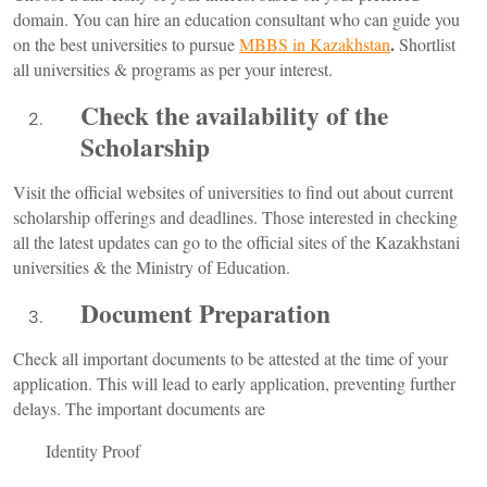
domain. You can hire an education consultant who can guide you
.
on the best universities to pursue
MBBS in Kazakhstan
Shortlist
all universities & programs as per your interest.
Check the availability of the
Scholarship
Visit the official websites of universities to find out about current
scholarship offerings and deadlines. Those interested in checking
all the latest updates can go to the official sites of the Kazakhstani
universities & the Ministry of Education.
Document Preparation
Check all important documents to be attested at the time of your
application. This will lead to early application, preventing further
delays. The important documents are
Identity Proof