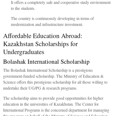
It offers a completely safe and cooperative study environment
to the students.
The country is continuously developing in terms of
modernization and infrastructure investment.
Affordable Education Abroad:
Kazakhstan Scholarships for
Undergraduates
Bolashak International Scholarship
The Bolashak International Scholarship is a prestigious
government-funded scholarship. The Ministry of Education &
Science offers this prestigious scholarship for all those willing to
undertake their UG/PG & research programs.
The scholarship aims to provide good opportunities for higher
education in the universities of Kazakhstan. The Center for
International Programs is the concerned department for managing
this program on behalf of the Ministry of Science and Education.