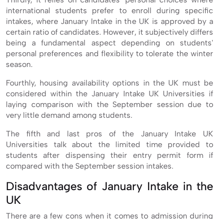
international students prefer to enroll during specific
intakes, where January Intake in the UK is approved by a
certain ratio of candidates. However, it subjectively differs
being a fundamental aspect depending on students'
personal preferences and flexibility to tolerate the winter
season.
Fourthly, housing availability options in the UK must be
considered within the January Intake UK Universities if
laying comparison with the September session due to
very little demand among students.
The fifth and last pros of the January Intake UK
Universities talk about the limited time provided to
students after dispensing their entry permit form if
compared with the September session intakes.
Disadvantages of January Intake in the
UK
There are a few cons when it comes to admission during