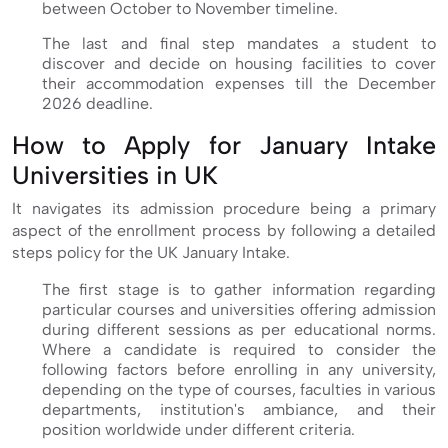
between October to November timeline.
The last and final step mandates a student to
discover and decide on housing facilities to cover
their accommodation expenses till the December
2026 deadline.
How to Apply for January Intake
Universities in UK
It navigates its admission procedure being a primary
aspect of the enrollment process by following a detailed
steps policy for the UK January Intake.
The first stage is to gather information regarding
particular courses and universities offering admission
during different sessions as per educational norms.
Where a candidate is required to consider the
following factors before enrolling in any university,
depending on the type of courses, faculties in various
departments, institution's ambiance, and their
position worldwide under different criteria.