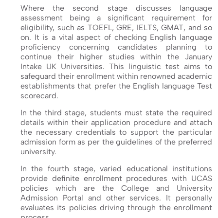
Where the second stage discusses language
assessment being a significant requirement for
eligibility, such as TOEFL, GRE, IELTS, GMAT, and so
on. It is a vital aspect of checking English language
proficiency concerning candidates planning to
continue their higher studies within the January
Intake UK Universities. This linguistic test aims to
safeguard their enrollment within renowned academic
establishments that prefer the English language Test
scorecard.
In the third stage, students must state the required
details within their application procedure and attach
the necessary credentials to support the particular
admission form as per the guidelines of the preferred
university.
In the fourth stage, varied educational institutions
provide definite enrollment procedures with UCAS
policies which are the College and University
Admission Portal and other services. It personally
evaluates its policies driving through the enrollment
process.