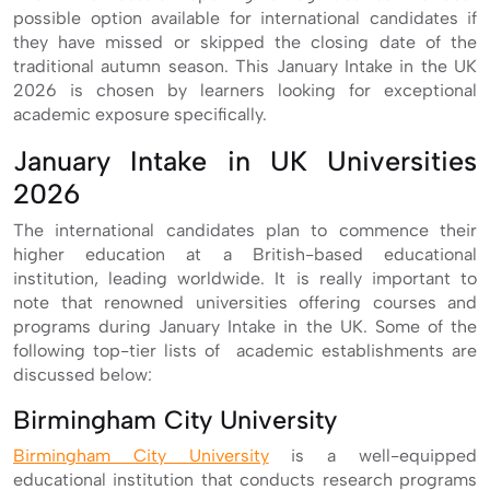
possible option available for international candidates if
they have missed or skipped the closing date of the
traditional autumn season. This January Intake in the UK
2026 is chosen by learners looking for exceptional
academic exposure specifically.
January Intake in UK Universities
2026
The international candidates plan to commence their
higher education at a British-based educational
institution, leading worldwide. It is really important to
note that renowned universities offering courses and
programs during January Intake in the UK. Some of the
following top-tier lists of academic establishments are
discussed below:
Birmingham City University
Birmingham City University
is a well-equipped
educational institution that conducts research programs