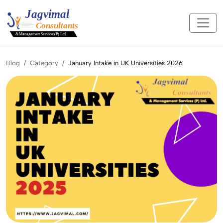
Blog
Category
January Intake in UK Universities 2026