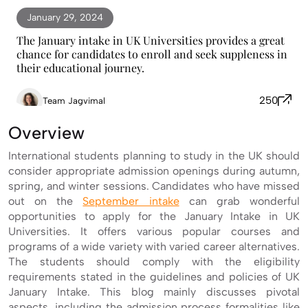
January 29, 2024
The January intake in UK Universities provides a great
chance for candidates to enroll and seek suppleness in
their educational journey.
250
Team Jagvimal
Overview
International students planning to study in the UK should
consider appropriate admission openings during autumn,
spring, and winter sessions. Candidates who have missed
out on the
September intake
can grab wonderful
opportunities to apply for the January Intake in UK
Universities. It offers various popular courses and
programs of a wide variety with varied career alternatives.
The students should comply with the eligibility
requirements stated in the guidelines and policies of UK
January Intake. This blog mainly discusses pivotal
aspects, including the admission process formalities like