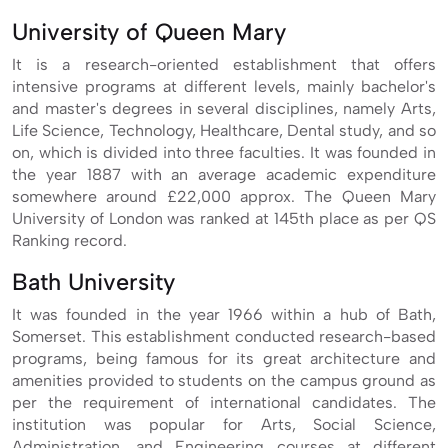
University of Queen Mary
It is a research-oriented establishment that offers
intensive programs at different levels, mainly bachelor's
and master's degrees in several disciplines, namely Arts,
Life Science, Technology, Healthcare, Dental study, and so
on, which is divided into three faculties. It was founded in
the year 1887 with an average academic expenditure
somewhere around £22,000 approx. The Queen Mary
University of London was ranked at 145th place as per QS
Ranking record.
Bath University
It was founded in the year 1966 within a hub of Bath,
Somerset. This establishment conducted research-based
programs, being famous for its great architecture and
amenities provided to students on the campus ground as
per the requirement of international candidates. The
institution was popular for Arts, Social Science,
Administration, and Engineering courses at different