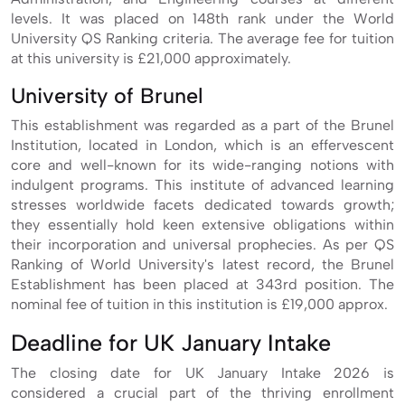
levels. It was placed on 148th rank under the World
University QS Ranking criteria. The average fee for tuition
at this university is £21,000 approximately.
University of Brunel
This establishment was regarded as a part of the Brunel
Institution, located in London, which is an effervescent
core and well-known for its wide-ranging notions with
indulgent programs. This institute of advanced learning
stresses worldwide facets dedicated towards growth;
they essentially hold keen extensive obligations within
their incorporation and universal prophecies. As per QS
Ranking of World University's latest record, the Brunel
Establishment has been placed at 343rd position. The
nominal fee of tuition in this institution is £19,000 approx.
Deadline for UK January Intake
The closing date for UK January Intake 2026 is
considered a crucial part of the thriving enrollment