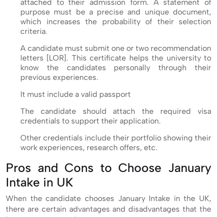
attached to their admission form. A statement of
purpose must be a precise and unique document,
which increases the probability of their selection
criteria.
A candidate must submit one or two recommendation
letters [LOR]. This certificate helps the university to
know the candidates personally through their
previous experiences.
It must include a valid passport
The candidate should attach the required visa
credentials to support their application.
Other credentials include their portfolio showing their
work experiences, research offers, etc.
Pros and Cons to Choose January
Intake in UK
When the candidate chooses January Intake in the UK,
there are certain advantages and disadvantages that the