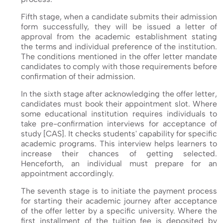
Fifth stage, when a candidate submits their admission
form successfully, they will be issued a letter of
approval from the academic establishment stating
the terms and individual preference of the institution.
The conditions mentioned in the offer letter mandate
candidates to comply with those requirements before
confirmation of their admission.
In the sixth stage after acknowledging the offer letter,
candidates must book their appointment slot. Where
some educational institution requires individuals to
take pre-confirmation interviews for acceptance of
study [CAS]. It checks students' capability for specific
academic programs. This interview helps learners to
increase their chances of getting selected.
Henceforth, an individual must prepare for an
appointment accordingly.
The seventh stage is to initiate the payment process
for starting their academic journey after acceptance
of the offer letter by a specific university. Where the
first installment of the tuition fee is deposited by