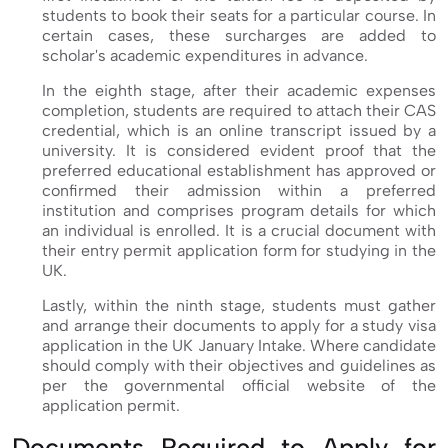
students to book their seats for a particular course. In
certain cases, these surcharges are added to
scholar's academic expenditures in advance.
In the eighth stage, after their academic expenses
completion, students are required to attach their CAS
credential, which is an online transcript issued by a
university. It is considered evident proof that the
preferred educational establishment has approved or
confirmed their admission within a preferred
institution and comprises program details for which
an individual is enrolled. It is a crucial document with
their entry permit application form for studying in the
UK.
Lastly, within the ninth stage, students must gather
and arrange their documents to apply for a study visa
application in the UK January Intake. Where candidate
should comply with their objectives and guidelines as
per the governmental official website of the
application permit.
Documents Required to Apply for