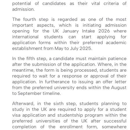
potential of candidates as their vital criteria of
admission.
The fourth step is regarded as one of the most
important aspects, which is initiating admission
opening for the UK January Intake 2026 where
international students can start applying for
application forms within their preferred academic
establishment from May to July 2025.
In the fifth step, a candidate must maintain patience
after the submission of the application. Where, in the
meantime, the form is being processed, students are
required to wait for a response or approval of their
application. In furtherance to issuing an offer letter
from the preferred university ends within the August
to September timeline.
Afterward, in the sixth step, students planning to
study in the UK are required to apply for a student
visa application and studentship program within the
preferred universities of the UK after successful
completion of the enrollment form, somewhere