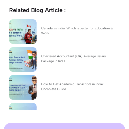
Related Blog Article :
Canada vs India: Which is better for Education &
Work
Chartered Accountant (CA) Average Salary
Package in India
How to Get Academic Transcripts in India:
Complete Guide
BSc Computer Science: Top Universities, Fees,
Admission 2026