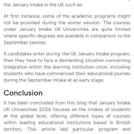
the January intake in the UK such as:
At first instance, some of the academic programs might
not be provided during the winter session. The courses
under January Intake UK Universities are quite limited
where specific degrees are available in comparison to the
September session.
If candidates enter during the UK January Intake program,
then they have to face a demanding situation concerning
integration within the learning institution union, including
students who have commenced their educational journey
during the September Intake at an early stage.
Conclusion
It has been concluded from this blog that January Intake
UK Universities 2026 focuses on the intakes of students
at the global level, offering different types of courses
within leading educational institutions based in British
territory. This article laid particular program and