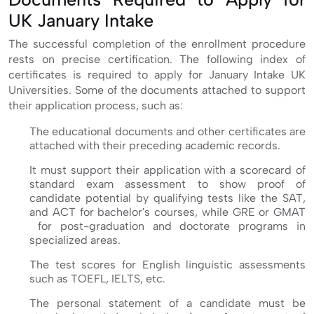
UK January Intake
The successful completion of the enrollment procedure
rests on precise certification. The following index of
certificates is required to apply for January Intake UK
Universities. Some of the documents attached to support
their application process, such as:
The educational documents and other certificates are
attached with their preceding academic records.
It must support their application with a scorecard of
standard exam assessment to show proof of
candidate potential by qualifying tests like the SAT,
and ACT for bachelor's courses, while GRE or GMAT
for post-graduation and doctorate programs in
specialized areas.
The test scores for English linguistic assessments
such as TOEFL, IELTS, etc.
The personal statement of a candidate must be