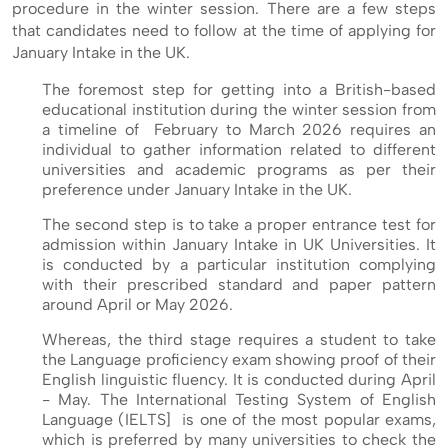
procedure in the winter session. There are a few steps
that candidates need to follow at the time of applying for
January Intake in the UK.
The foremost step for getting into a British-based
educational institution during the winter session from
a timeline of February to March 2026 requires an
individual to gather information related to different
universities and academic programs as per their
preference under January Intake in the UK.
The second step is to take a proper entrance test for
admission within January Intake in UK Universities. It
is conducted by a particular institution complying
with their prescribed standard and paper pattern
around April or May 2026.
Whereas, the third stage requires a student to take
the Language proficiency exam showing proof of their
English linguistic fluency. It is conducted during April
- May. The International Testing System of English
Language (IELTS] is one of the most popular exams,
which is preferred by many universities to check the