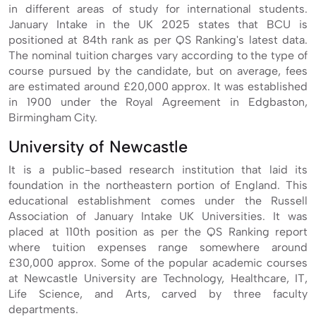
in different areas of study for international students.
January Intake in the UK 2025 states that BCU is
positioned at 84th rank as per QS Ranking's latest data.
The nominal tuition charges vary according to the type of
course pursued by the candidate, but on average, fees
are estimated around £20,000 approx. It was established
in 1900 under the Royal Agreement in Edgbaston,
Birmingham City.
University of Newcastle
It is a public-based research institution that laid its
foundation in the northeastern portion of England. This
educational establishment comes under the Russell
Association of January Intake UK Universities. It was
placed at 110th position as per the QS Ranking report
where tuition expenses range somewhere around
£30,000 approx. Some of the popular academic courses
at Newcastle University are Technology, Healthcare, IT,
Life Science, and Arts, carved by three faculty
departments.