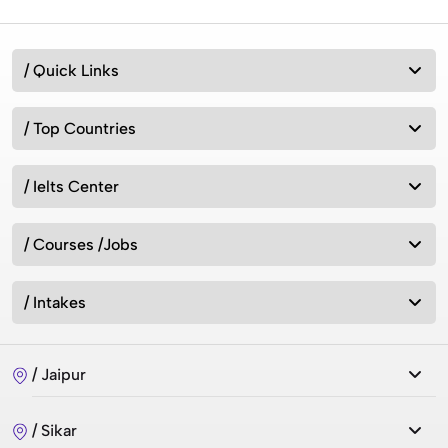
Australia vs New Zealand: Which Is Better for Studying
/ Quick Links
Abroad in 2026?
/ Top Countries
Best MSc Data Science Colleges in the UK in 2026?
Fees, Eligibility & Courses
/ Ielts Center
/ Courses /Jobs
Intakes for Australia in 2026: Universities &
Admission Requirements
/ Intakes
How can we study in UK without IELTS 2026?
/ Jaipur
/ Sikar