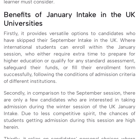
learner must consider.
Benefits of January Intake in the UK
Universities
Firstly, it provides versatile options to candidates who
have skipped their September Intake in the UK. Where
international students can enroll within the January
session, who either require extra time to prepare for
higher education or qualify for any standard assessment,
safeguard their funds, or fill their enrollment form
successfully, following the conditions of admission criteria
of different institutions.
Secondly, in comparison to the September session, there
are only a few candidates who are interested in taking
admission during the winter session of the UK January
Intake. Due to less competitive spirit, the chances of
students getting admission during this session are high
herein.
Thirdly, it relies on candidates' personal choices where