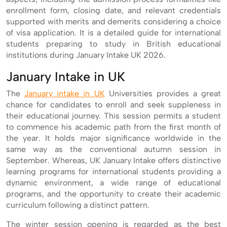
enrollment form, closing date, and relevant credentials
supported with merits and demerits considering a choice
of visa application. It is a detailed guide for international
students preparing to study in British educational
institutions during January Intake UK 2026.
January Intake in UK
The
January intake in UK
Universities provides a great
chance for candidates to enroll and seek suppleness in
their educational journey. This session permits a student
to commence his academic path from the first month of
the year. It holds major significance worldwide in the
same way as the conventional autumn session in
September. Whereas, UK January Intake offers distinctive
learning programs for international students providing a
dynamic environment, a wide range of educational
programs, and the opportunity to create their academic
curriculum following a distinct pattern.
The winter session opening is regarded as the best