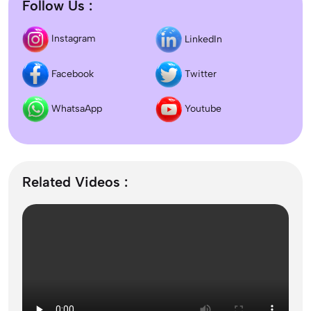
Follow Us :
Difference between DNB and MD/MS? Which
Instagram
LinkedIn
degree is better?
Facebook
Twitter
Dentistry In the UK 2026: Eligibility, Fees, Top
Colleges & Admission
WhatsaApp
Youtube
September Intake Universities in the UK: Best 5
UK Universities for 2026
Related Videos :
What is the Difference Between Management and
Administration?
Mass Communication After 12th Course Fees
2026, Top Colleges, Admissions & Jobs