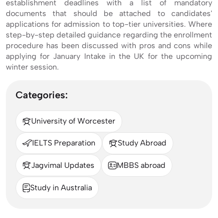
establishment deadlines with a list of mandatory
documents that should be attached to candidates'
applications for admission to top-tier universities. Where
step-by-step detailed guidance regarding the enrollment
procedure has been discussed with pros and cons while
applying for January Intake in the UK for the upcoming
winter session.
Categories:
University of Worcester
IELTS Preparation
Study Abroad
Jagvimal Updates
MBBS abroad
Study in Australia