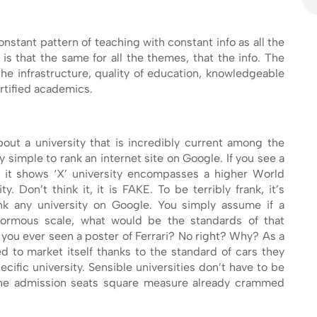
onstant pattern of teaching with constant info as all the
is that the same for all the themes, that the info. The
t the infrastructure, quality of education, knowledgeable
rtified academics.
out a university that is incredibly current among the
bly simple to rank an internet site on Google. If you see a
r it shows ‘X’ university encompasses a higher World
y. Don’t think it, it is FAKE. To be terribly frank, it’s
k any university on Google. You simply assume if a
normous scale, what would be the standards of that
e you ever seen a poster of Ferrari? No right? Why? As a
ed to market itself thanks to the standard of cars they
cific university. Sensible universities don’t have to be
he admission seats square measure already crammed