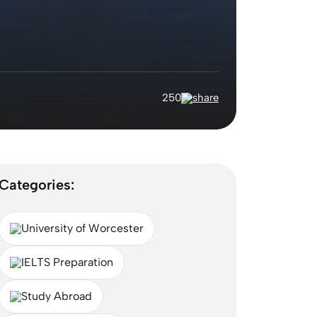
250
Categories:
University of Worcester
IELTS Preparation
Study Abroad