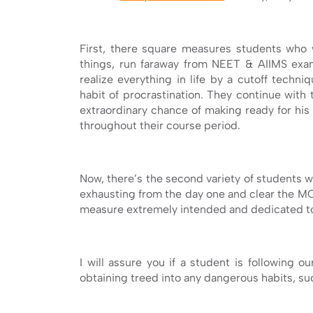
First, there square measures students who w
things, run faraway from NEET & AIIMS exa
realize everything in life by a cutoff tech
habit of procrastination. They continue with 
extraordinary chance of making ready for hi
throughout their course period.
Now, there’s the second variety of students w
exhausting from the day one and clear the M
measure extremely intended and dedicated to
I will assure you if a student is following 
obtaining treed into any dangerous habits, s