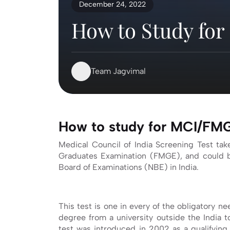
December 24, 2022
How to Study fo
Team Jagvimal
How to study for MCI/F
Medical Council of India Screening Test take
Graduates Examination (FMGE), and could b
Board of Examinations (NBE) in India.
This test is one in every of the obligatory 
degree from a university outside the India 
test was introduced in 2002 as a qualifying 