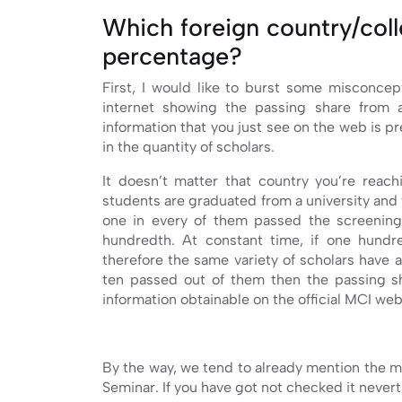
Which foreign country/col
percentage?
First, I would like to burst some misconce
internet showing the passing share from a
information that you just see on the web is p
in the quantity of scholars.
It doesn’t matter that country you’re reach
students are graduated from a university and
one in every of them passed the screening
hundredth. At constant time, if one hundr
therefore the same variety of scholars have 
ten passed out of them then the passing s
information obtainable on the official MCI webs
By the way, we tend to already mention the m
Seminar. If you have got not checked it nevert