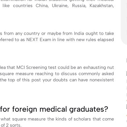
like countries China, Ukraine, Russia, Kazakhstan,
s from any country or maybe from India ought to take
referred to as NEXT Exam in line with new rules elapsed
ea that MCI Screening test could be an exhausting nut
to square measure reaching to discuss commonly asked
he top of this post your doubts can have nonexistent
for foreign medical graduates?
 what square measure the kinds of scholars that come
 of 2 sorts.