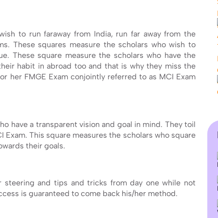
ish to run faraway from India, run far away from the
ms. These squares measure the scholars who wish to
nique. These square measure the scholars who have the
their habit in abroad too and that is why they miss the
s or her FMGE Exam conjointly referred to as MCI Exam
ho have a transparent vision and goal in mind. They toil
CI Exam. This square measures the scholars who square
wards their goals.
our steering and tips and tricks from day one while not
uccess is guaranteed to come back his/her method.