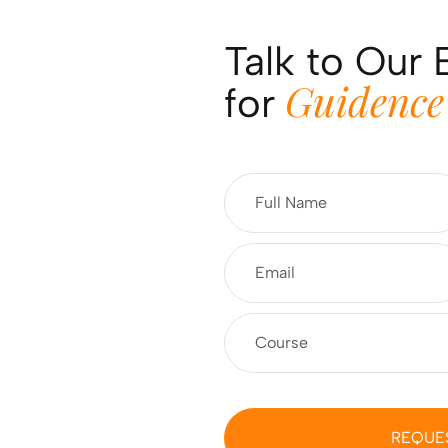
Talk to Our 
Guidence
for
REQUE