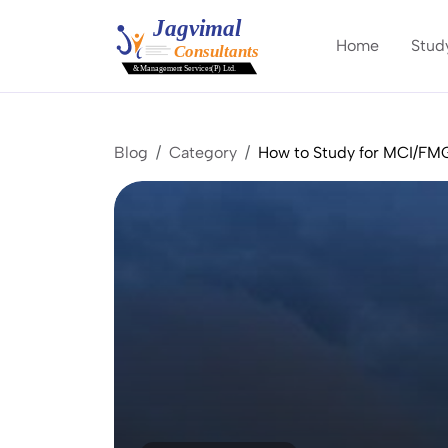
Home
Stud
Blog
Category
How to Study for MCI/F