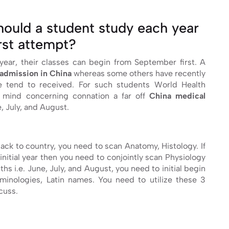
ould a student study each year
irst attempt?
year, their classes can begin from September first. A
admission in China
whereas some others have recently
we tend to received. For such students World Health
r mind concerning connation a far off
China medical
, July, and August.
back to country, you need to scan Anatomy, Histology. If
initial year then you need to conjointly scan Physiology
hs i.e. June, July, and August, you need to initial begin
minologies, Latin names. You need to utilize these 3
cuss.