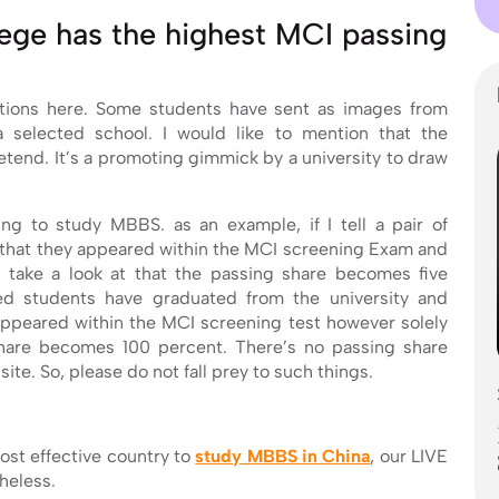
lege has the highest MCI passing
ptions here. Some students have sent as images from
 selected school. I would like to mention that the
retend. It’s a promoting gimmick by a university to draw
ing to study MBBS. as an example, if I tell a pair of
 that they appeared within the MCI screening Exam and
 take a look at that the passing share becomes five
ed students have graduated from the university and
appeared within the MCI screening test however solely
hare becomes 100 percent. There’s no passing share
ite. So, please do not fall prey to such things.
ost effective country to
study MBBS in China
, our LIVE
heless.