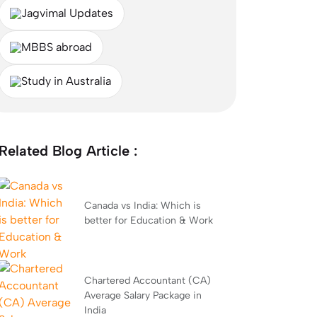
Jagvimal Updates
MBBS abroad
Study in Australia
Related Blog Article :
Canada vs India: Which is
better for Education & Work
Chartered Accountant (CA)
Average Salary Package in
India