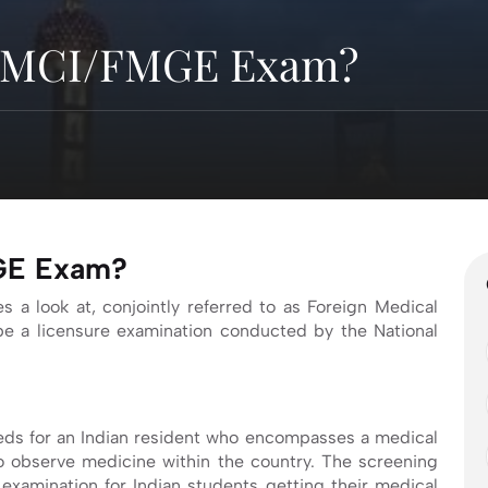
r MCI/FMGE Exam?
MGE Exam?
s a look at, conjointly referred to as Foreign Medical
e a licensure examination conducted by the National
needs for an Indian resident who encompasses a medical
to observe medicine within the country. The screening
examination for Indian students getting their medical