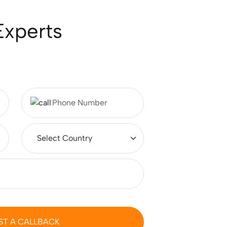
Compare Aeronautical
Experts
Engineering Salary in India vs
Worldwide
Australia vs New Zealand:
Which Is Better for Studying
Abroad in 2026?
Best MSc Data Science
Colleges in the UK in 2026?
Fees, Eligibility & Courses
Intakes for Australia in 2026:
Universities & Admission
Requirements
ST A CALLBACK