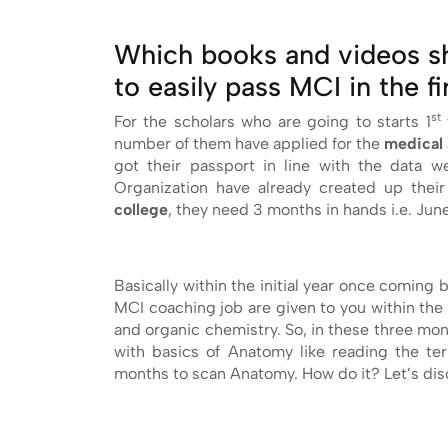
Which books and videos sh
to easily pass MCI in the f
st
For the scholars who are going to starts 1
number of them have applied for the
medical 
got their passport in line with the data 
Organization have already created up thei
college
, they need 3 months in hands i.e. June
Basically within the initial year once coming 
MCI coaching job are given to you within the 
and organic chemistry. So, in these three mont
with basics of Anatomy like reading the ter
months to scan Anatomy. How do it? Let’s dis