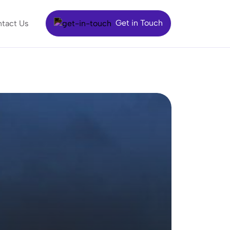
Get in Touch
tact Us