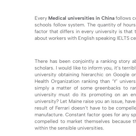
Every
Medical universities in China
follows c
schools follow system. The quantity of hours 
factor that differs in every university is tha
about workers with English speaking IELTS ce
There has been conjointly a ranking story ab
scholars. I would like to inform you, it’s terri
university obtaining hierarchic on Google o
Health Organization ranking than ‘Y’ universit
simply a matter of some greenbacks to ran
university must do its promoting on an e
university? Let Maine raise you an issue, hav
result of Ferrari doesn’t have to be compell
manufacture. Constant factor goes for any spe
compelled to market themselves because t
within the sensible universities.