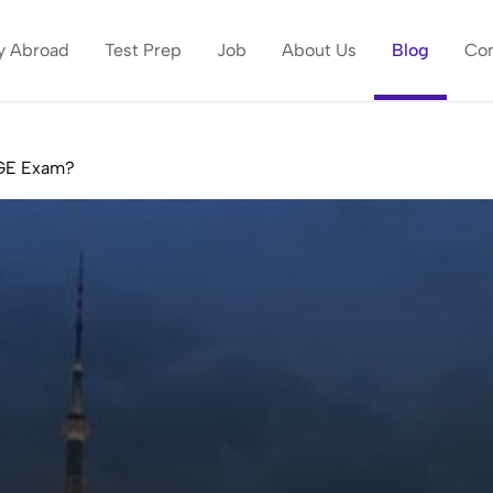
y Abroad
Test Prep
Job
About Us
Blog
Con
MGE Exam?