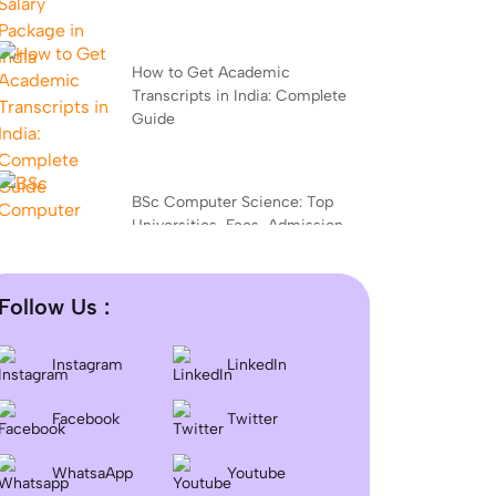
How to Get Academic
Transcripts in India: Complete
Guide
BSc Computer Science: Top
Universities, Fees, Admission
2026
Follow Us :
Difference between DNB and
MD/MS? Which degree is
Instagram
LinkedIn
better?
Facebook
Twitter
Dentistry In the UK 2026:
WhatsaApp
Youtube
Eligibility, Fees, Top Colleges