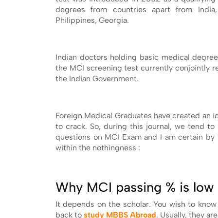
degrees from countries apart from India, 
Philippines, Georgia.
Indian doctors holding basic medical degree
the MCI screening test currently conjointly 
the Indian Government.
Foreign Medical Graduates have created an id
to crack. So, during this journal, we tend 
questions on MCI Exam and I am certain by t
within the nothingness :
Why MCI passing % is low 
It depends on the scholar. You wish to know
back to
study MBBS Abroad
. Usually, they are