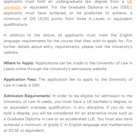
applicants must hold an undergraduate law degree from a
UK
university
or equivalent. For the Graduate Diploma in Law (GDL),
applicants must have achieved, or be predicted to achieve, a
minimum of 120 UCAS points from three A-Levels or equivalent
qualifications.
In addition to the above, all applicants must meet the English
language requirements for the course that they wish to apply for. For
further details about entry requirements, please visit the University's
website.
Where to Apply:
Applications can be made to the University of Law in
Leeds online through the University's admissions website.
Application Fees:
The application fee to apply to the University of
Law in Leeds is £80.
Admission Requirements:
In order to be eligible for admission to the
University of Law in Leeds, you must have a UK bachelor’s degree, or
an equivalent overseas qualification, in any discipline. If you do not
hold a degree, you will be considered for an alternative route such as
a Graduate Diploma in Law or an accelerated LLB. You must also have
achieved a minimum of grade C in English language and mathematics
at GCSE or equivalent.