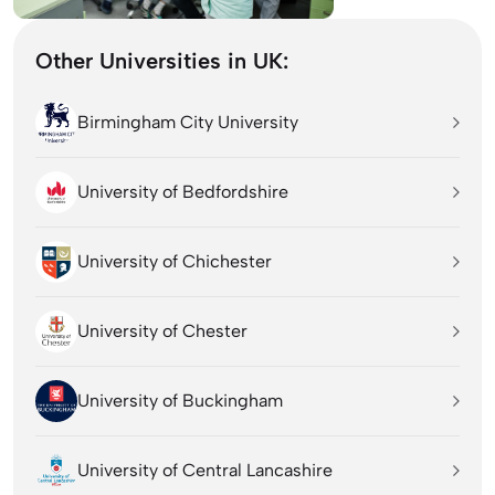
Other Universities in UK:
Birmingham City University
University of Bedfordshire
University of Chichester
University of Chester
University of Buckingham
University of Central Lancashire