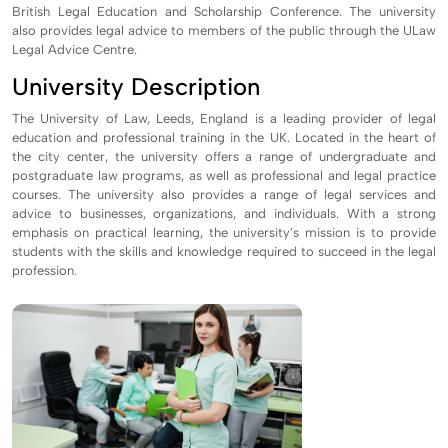
British Legal Education and Scholarship Conference. The university
also provides legal advice to members of the public through the ULaw
Legal Advice Centre.
University Description
The University of Law, Leeds, England is a leading provider of legal
education and professional training in the UK. Located in the heart of
the city center, the university offers a range of undergraduate and
postgraduate law programs, as well as professional and legal practice
courses. The university also provides a range of legal services and
advice to businesses, organizations, and individuals. With a strong
emphasis on practical learning, the university’s mission is to provide
students with the skills and knowledge required to succeed in the legal
profession.