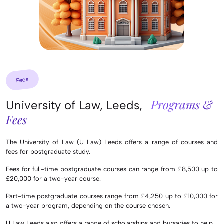
Fees
Programs &
University of Law, Leeds,
Fees
The University of Law (U Law) Leeds offers a range of courses and
fees for postgraduate study.
Fees for full-time postgraduate courses can range from £8,500 up to
£20,000 for a two-year course.
Part-time postgraduate courses range from £4,250 up to £10,000 for
a two-year program, depending on the course chosen.
U Law Leeds also offers a range of scholarships and bursaries to help