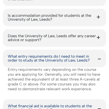
Is accommodation provided for students at the
University of Law, Leeds?
Does the University of Law, Leeds offer any career
advice or support?
What entry requirements do I need to meet in
order to study at the University of Law, Leeds?
Entry requirements vary depending on the course
you are applying for. Generally, you will need to have
achieved the equivalent of at least three A-Levels at
grade C or above. For some courses you may also
need to demonstrate relevant work experience.
What financial aid is available to students at the