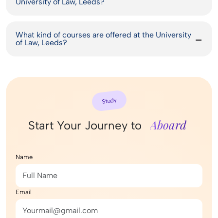
University of Law, Leeds?
What kind of courses are offered at the University
of Law, Leeds?
Study
Aboard
Start Your Journey to
Name
Email