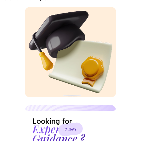
Looking for
Experts
Gallery
Guidance ?