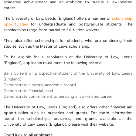
academic achievement and an ambition to pursue a law-related
career.
The University of Law, Leeds (England) offers a number of
scholarship
opportunities
for undergraduate and postgraduate students. The
scholarships range from partial to full tuition waivers.
They also offer scholarships for students who are continuing their
studies, such as the Master of Laws scholarship.
To be eligible for a scholarship at the University of Law, Leeds
(England), applicants must meet the following criteria:
Be a current or prospective student of the University of Law, Leeds
(England)
Demonstrate a strong academic record
Demonstrate financial need
Demonstrate commitment to pursuing a law-related career
The University of Law, Leeds (England) also offers other financial aid
opportunities such as bursaries and grants. For more information
about the scholarships, bursaries, and grants available at the
University of Law, Leeds (England), please visit their website.
Good luck to all applicants!