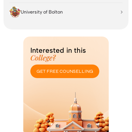
University of Bolton
Interested in this
College?
GET FREE COUNSELLING