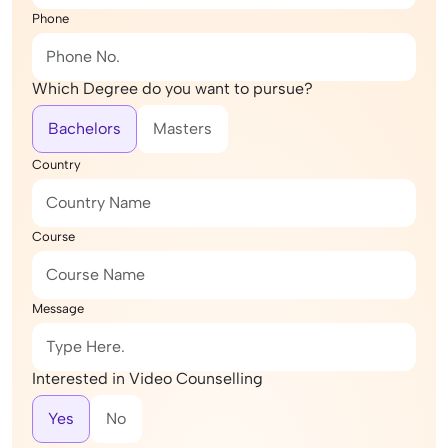
Phone
Which Degree do you want to pursue?
Bachelors
Masters
Country
Course
Message
Interested in Video Counselling
Yes
No