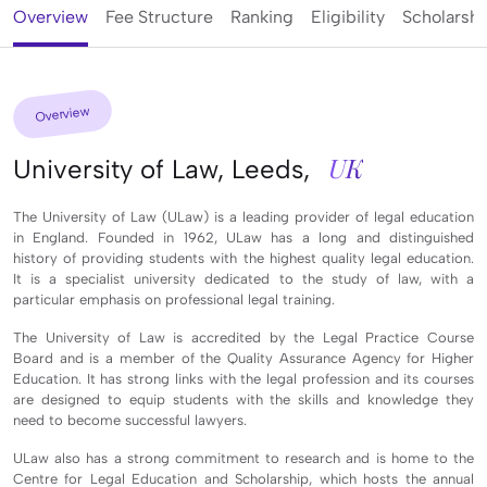
Overview
Fee Structure
Ranking
Eligibility
Scholarshi
Overview
UK
University of Law, Leeds,
The University of Law (ULaw) is a leading provider of legal education
in England. Founded in 1962, ULaw has a long and distinguished
history of providing students with the highest quality legal education.
It is a specialist university dedicated to the study of law, with a
particular emphasis on professional legal training.
The University of Law is accredited by the Legal Practice Course
Board and is a member of the Quality Assurance Agency for Higher
Education. It has strong links with the legal profession and its courses
are designed to equip students with the skills and knowledge they
need to become successful lawyers.
ULaw also has a strong commitment to research and is home to the
Centre for Legal Education and Scholarship, which hosts the annual