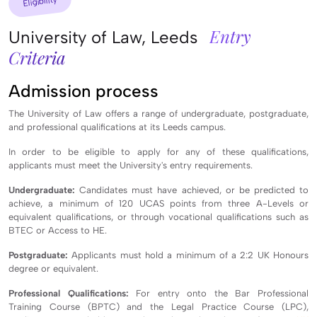
Eligibility
Entry
University of Law, Leeds
Criteria
Admission process
The University of Law offers a range of undergraduate, postgraduate,
and professional qualifications at its Leeds campus.
In order to be eligible to apply for any of these qualifications,
applicants must meet the University's entry requirements.
Undergraduate:
Candidates must have achieved, or be predicted to
achieve, a minimum of 120 UCAS points from three A-Levels or
equivalent qualifications, or through vocational qualifications such as
BTEC or Access to HE.
Postgraduate:
Applicants must hold a minimum of a 2:2 UK Honours
degree or equivalent.
Professional Qualifications:
For entry onto the Bar Professional
Training Course (BPTC) and the Legal Practice Course (LPC),