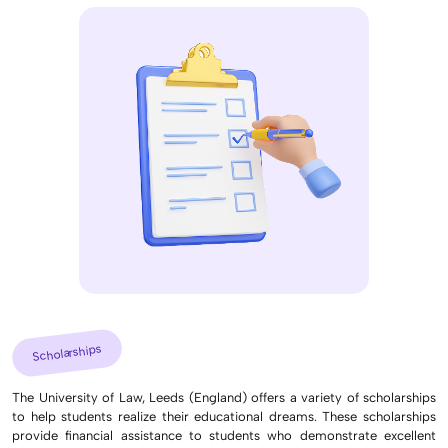
Scholarships
The University of Law, Leeds (England) offers a variety of scholarships
to help students realize their educational dreams. These scholarships
provide financial assistance to students who demonstrate excellent