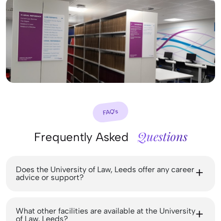
FAQ’s
Questions
Frequently Asked
Does the University of Law, Leeds offer any career
advice or support?
What other facilities are available at the University
of Law, Leeds?