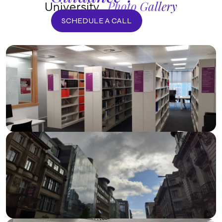
Photo Gallery
University
SCHEDULE A CALL