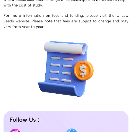
with the cost of study.
For more information on fees and funding, please visit the U Law
Leeds website. Please note that fees are subject to change and may
vary from year to year.
Follow Us :