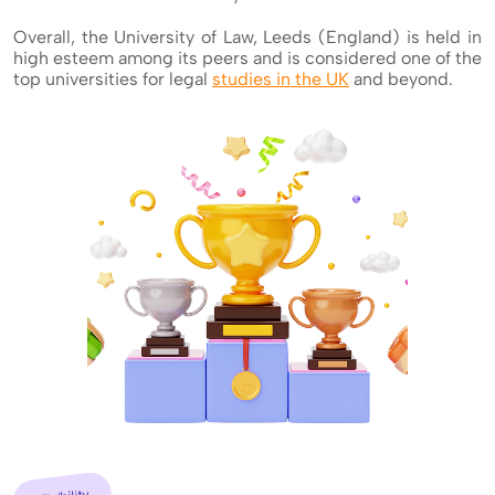
Overall, the University of Law, Leeds (England) is held in
high esteem among its peers and is considered one of the
top universities for legal
studies in the UK
and beyond.