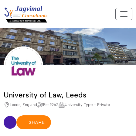
University of Law, Leeds
Leeds, England
Est 1962
University Type - Private
SHARE