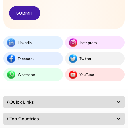
SUBMIT
LinkedIn
Instagram
Facebook
Twitter
Whatsapp
YouTube
/ Quick Links
/ Top Countries