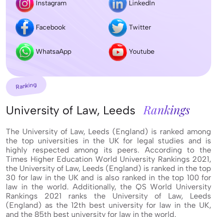
Instagram
LinkedIn
Facebook
Twitter
WhatsaApp
Youtube
Ranking
Rankings
University of Law, Leeds
The University of Law, Leeds (England) is ranked among
the top universities in the UK for legal studies and is
highly respected among its peers. According to the
Times Higher Education World University Rankings 2021,
the University of Law, Leeds (England) is ranked in the top
30 for law in the UK and is also ranked in the top 100 for
law in the world. Additionally, the QS World University
Rankings 2021 ranks the University of Law, Leeds
(England) as the 12th best university for law in the UK,
and the 85th best university for law in the world.