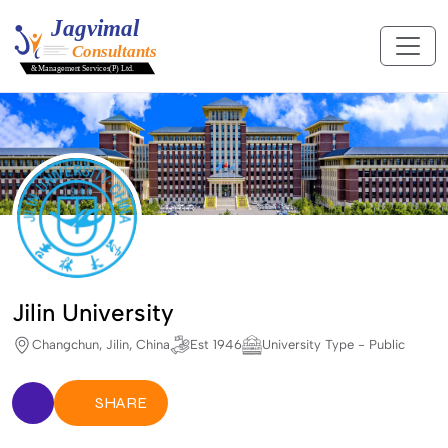
Jilin University
Changchun, Jilin, China
Est 1946
University Type - Public
SHARE