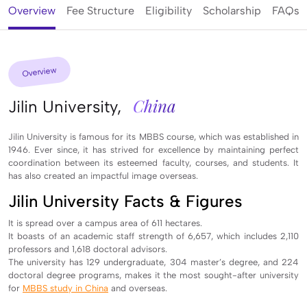
Overview
Fee Structure
Eligibility
Scholarship
FAQs
Overview
China
Jilin University,
Jilin University is famous for its MBBS course, which was established in
1946. Ever since, it has strived for excellence by maintaining perfect
coordination between its esteemed faculty, courses, and students. It
has also created an impactful image overseas.
Jilin University Facts & Figures
It is spread over a campus area of 611 hectares.
It boasts of an academic staff strength of 6,657, which includes 2,110
professors and 1,618 doctoral advisors.
The university has 129 undergraduate, 304 master’s degree, and 224
doctoral degree programs, makes it the most sought-after university
for
MBBS study in China
and overseas.