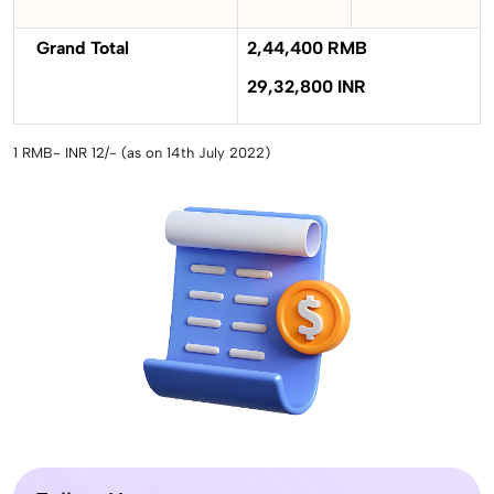
Grand Total
2,44,400 RMB
29,32,800 INR
1 RMB- INR 12/- (as on 14th July 2022)