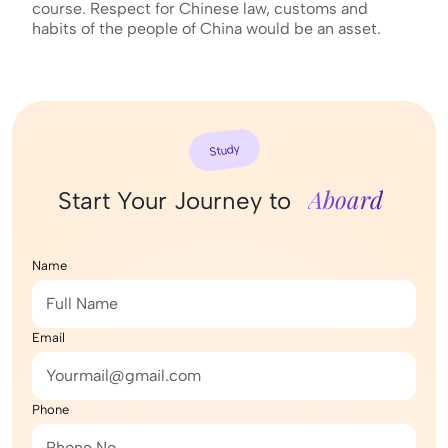
course. Respect for Chinese law, customs and
habits of the people of China would be an asset.
Study
Aboard
Start Your Journey to
Name
Email
Phone