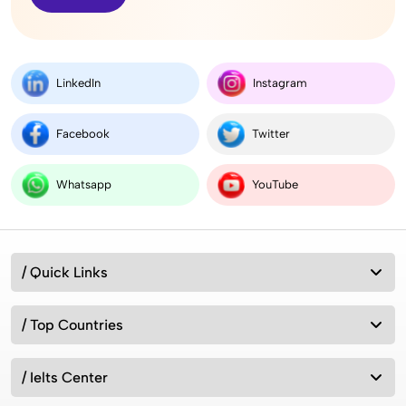
LinkedIn
Instagram
Facebook
Twitter
Whatsapp
YouTube
/ Quick Links
/ Top Countries
/ Ielts Center