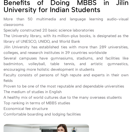
Benefits of Doing MBBS in Jilin
University for Indian Students
More than 50 multimedia and language learning audio-visual
classrooms
Specially constructed 20 basic science laboratories
The University library, with its million-plus books, is designated as the
library of UNESCO, UNIDO, and World Bank
Jilin University has established ties with more than 289 universities,
colleges, and research institutes in 39 countries worldwide
Several campuses have gymnasiums, stadiums, and facilities like
badminton, volleyball, table tennis, and artistic gymnastics,
encouraging more holistic development in students
Faculty consists of persons of high repute and experts in their own
fields
Proven to be one of the most reputable and dependable universities
The medium of studies in English
A healthy mix of world cultures due to the many overseas students
Top ranking in terms of MBBS studies
Economical fee structure
Comfortable boarding and lodging facilities