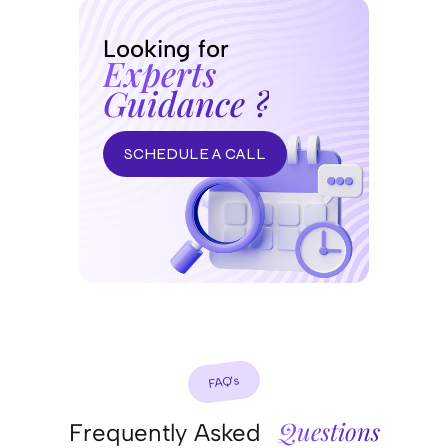
Looking for
Experts
Guidance ?
SCHEDULE A CALL
FAQ’s
Questions
Frequently Asked