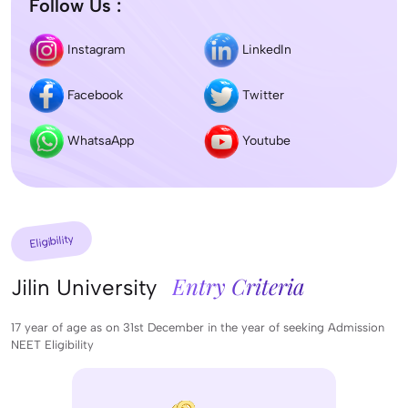
Follow Us :
Instagram
LinkedIn
Facebook
Twitter
WhatsaApp
Youtube
Eligibility
Entry Criteria
Jilin University
17 year of age as on 31st December in the year of seeking Admission
NEET Eligibility