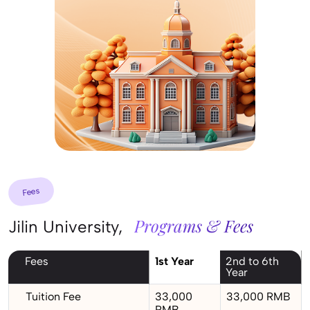
Fees
Programs & Fees
Jilin University,
Fees
1st Year
2nd to 6th
Year
Tuition Fee
33,000
33,000 RMB
RMB