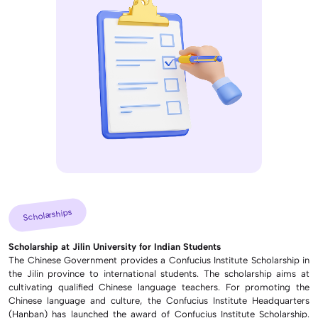
Scholarships
Scholarship at Jilin University for Indian Students
The Chinese Government provides a Confucius Institute Scholarship in
the Jilin province to international students. The scholarship aims at
cultivating qualified Chinese language teachers. For promoting the
Chinese language and culture, the Confucius Institute Headquarters
(Hanban) has launched the award of Confucius Institute Scholarship.