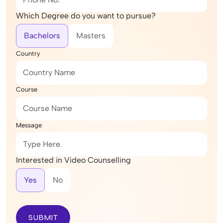
Which Degree do you want to pursue?
Bachelors
Masters
Country
Course
Message
Interested in Video Counselling
Yes
No
SUBMIT