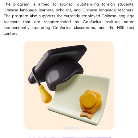
The program is aimed to sponsor outstanding foreign students,
Chinese language learners, scholars, and Chinese language teachers.
The program also supports the currently employed Chinese language
teachers that are recommended by Confucius Institute, some
independently operating Confucius classrooms, and the HSK test
centers.