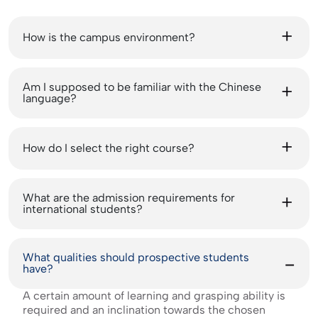
How is the campus environment?
Am I supposed to be familiar with the Chinese
language?
How do I select the right course?
What are the admission requirements for
international students?
What qualities should prospective students
have?
A certain amount of learning and grasping ability is
required and an inclination towards the chosen