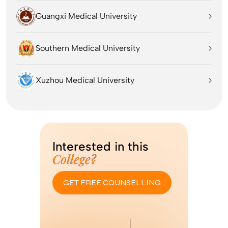
Guangxi Medical University
Southern Medical University
Xuzhou Medical University
Interested in this
College?
GET FREE COUNSELLING