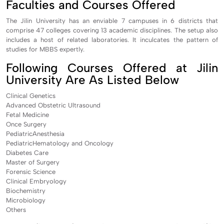
Faculties and Courses Offered
The Jilin University has an enviable 7 campuses in 6 districts that
comprise 47 colleges covering 13 academic disciplines. The setup also
includes a host of related laboratories. It inculcates the pattern of
studies for MBBS expertly.
Following Courses Offered at Jilin
University Are As Listed Below
Clinical Genetics
Advanced Obstetric Ultrasound
Fetal Medicine
Once Surgery
PediatricAnesthesia
PediatricHematology and Oncology
Diabetes Care
Master of Surgery
Forensic Science
Clinical Embryology
Biochemistry
Microbiology
Others