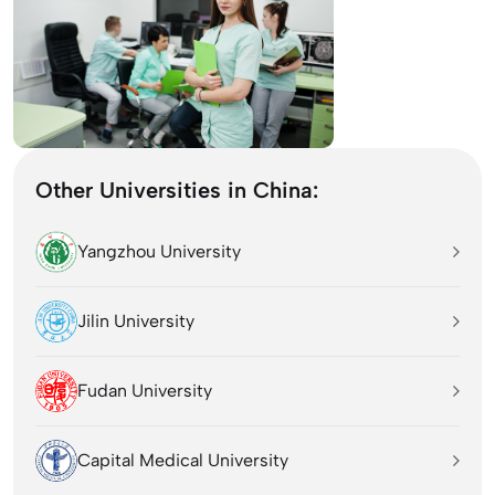
Other Universities in China:
Yangzhou University
Jilin University
Fudan University
Capital Medical University