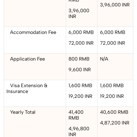
3,96,000 INR
3,96,000
INR
Accommodation Fee
6,000 RMB
6,000 RMB
72,000 INR
72,000 INR
Application Fee
800 RMB
N/A
9,600 INR
Visa Extension &
1,600 RMB
1,600 RMB
Insurance
19,200 INR
19,200 INR
Yearly Total
41,400
40,600 RMB
RMB
4,87,200 INR
4,96,800
INR