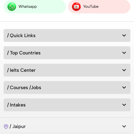
Whatsapp
YouTube
/ Quick Links
/ Top Countries
/ Ielts Center
/ Courses /Jobs
/ Intakes
/ Jaipur