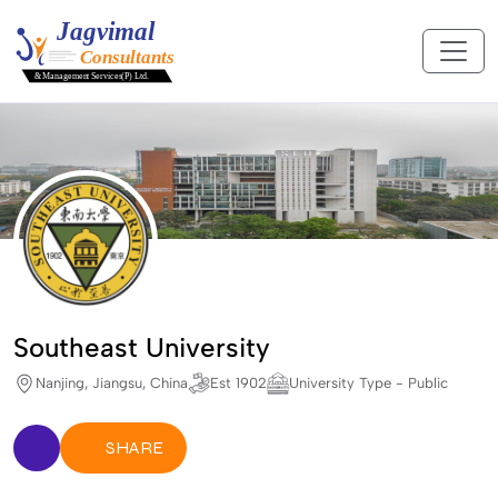
Southeast University
Nanjing, Jiangsu, China
Est 1902
University Type - Public
SHARE