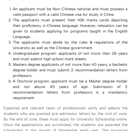
An applicant must be Non-Chinese national and must possess a
valid passport with a valid Chinese visa for study in China
The applicants must present their HSK marks cards depicting
their proficiency in Chinese language. However, relaxation can be
given to students applying for programs taught in the English
Language.
The applicants must abide by the rules & regulations of the
University as well as the Chinese government.
Undergraduate program applicants of not more than 28 years
and must submit high school mark sheets.
Masters degree applicants of not more than 40 years, a bachelor
degree holder and must submit 2 recommendation letters from
professors.
A Doctoral program applicant must be a Master degree holder
and not above 45 years of age. Submission of 2
recommendation letters from professors is a mandatory
requirement.
Expertise and relevant team of professionals verify and selects the
students who are granted pre-admission letters by the mid of June.
By the end of June, these must apply for University Scholarship online.
Once the applications are scrutinized, the students are awarded the
scholarship in the month of September each year. The provincial