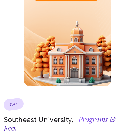
Fees
Programs &
Southeast University,
Fees