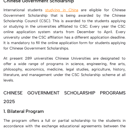
Chinese Government Scholarship
International students
studying in China
are eligible for Chinese
Government Scholarship that is being awarded by the Chinese
Scholarship Council (CSC). This is awarded to the students applying
or studying in the universities affiliated to CSC. Every year the CSC
online application system starts from December to April. Every
university under the CSC affiliation has a different application deadline.
It is mandatory to fill the online application form for students applying
for Chinese Government Scholarships.
At present 289 universities Chinese Universities are designated to
offer a wide range of programs in science, engineering, fine arts,
philosophy, economics, medicine, legal studies, agriculture, history,
literature, and management under the CSC Scholarship scheme at all
levels.
CHINESE GOVERNMENT SCHOLARSHIP PROGRAMS
2025
1. Bilateral Program
The program offers a full or partial scholarship to the students in
accordance with the exchange educational agreements between the