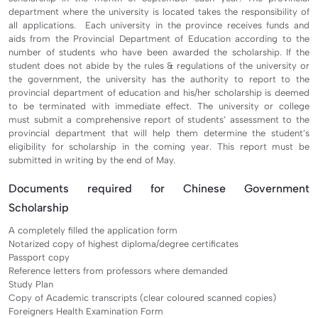
department where the university is located takes the responsibility of
all applications. Each university in the province receives funds and
aids from the Provincial Department of Education according to the
number of students who have been awarded the scholarship. If the
student does not abide by the rules & regulations of the university or
the government, the university has the authority to report to the
provincial department of education and his/her scholarship is deemed
to be terminated with immediate effect. The university or college
must submit a comprehensive report of students’ assessment to the
provincial department that will help them determine the student’s
eligibility for scholarship in the coming year. This report must be
submitted in writing by the end of May.
Documents required for Chinese Government
Scholarship
A completely filled the application form
Notarized copy of highest diploma/degree certificates
Passport copy
Reference letters from professors where demanded
Study Plan
Copy of Academic transcripts (clear coloured scanned copies)
Foreigners Health Examination Form