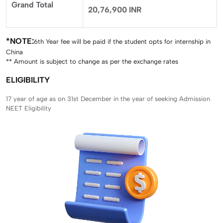
Grand Total
20,76,900 INR
*NOTE:
6th Year fee will be paid if the student opts for internship in
China
** Amount is subject to change as per the exchange rates
ELIGIBILITY
17 year of age as on 31st December in the year of seeking Admission
NEET Eligibility