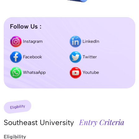
Follow Us :
Instagram
LinkedIn
Facebook
Twitter
WhatsaApp
Youtube
Eligibility
Entry Criteria
Southeast University
Eligibility