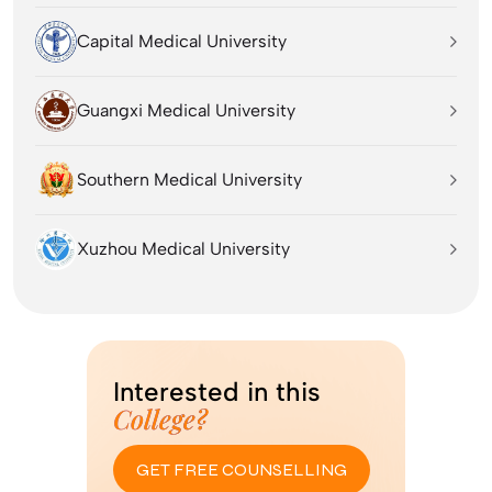
Capital Medical University
Guangxi Medical University
Southern Medical University
Xuzhou Medical University
Interested in this
College?
GET FREE COUNSELLING