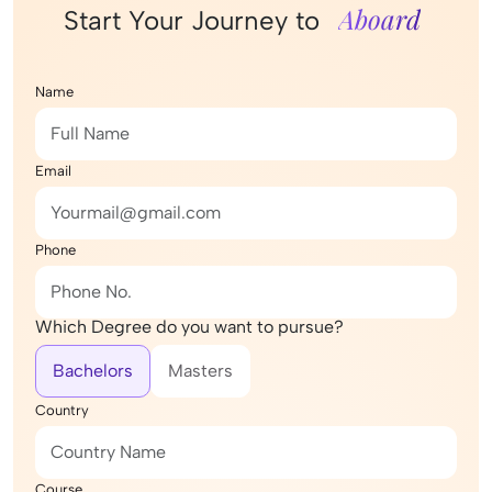
Aboard
Start Your Journey to
Name
Email
Phone
Which Degree do you want to pursue?
Bachelors
Masters
Country
Course