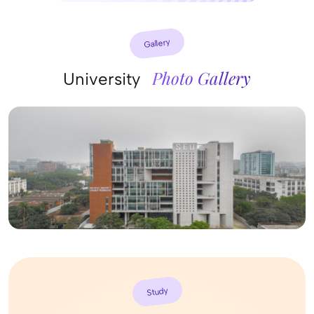
Gallery
Photo Gallery
University
Study