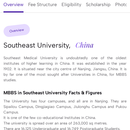
Overview
Fee Structure
Eligibility
Scholarship
Photos
Overview
China
Southeast University,
Southeast Medical University is undoubtedly one of the oldest
institutes of higher learning in China. It was established in the year
1902. It is situated near the city centre of Nanjing, Jiangsu, China. It is
by far one of the most sought after Universities in China, for MBBS
studies.
MBBS in Southeast University Facts & Figures
The University has four campuses, and all are in Nanjing. They are
Sipailou Campus, Dingjiagiao Campus, Jiulonghu Campus and Pukou
Campus.
It is one of the few co-educational Institutes in China.
The university is spread over an area of 263,000 sq metres.
There are 16,125 Undergraduate and 16,749 Postgraduate Students.