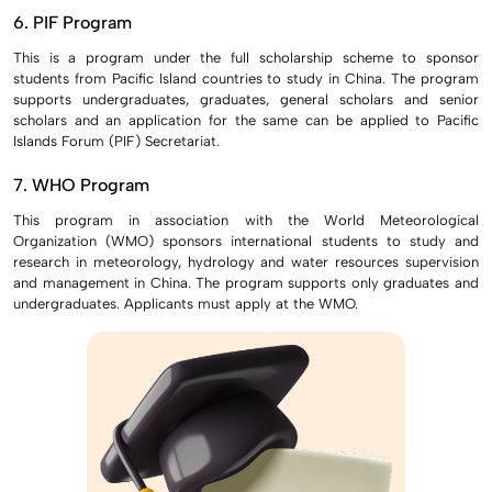
6. PIF Program
This is a program under the full scholarship scheme to sponsor
students from Pacific Island countries to study in China. The program
supports undergraduates, graduates, general scholars and senior
scholars and an application for the same can be applied to Pacific
Islands Forum (PIF) Secretariat.
7. WHO Program
This program in association with the World Meteorological
Organization (WMO) sponsors international students to study and
research in meteorology, hydrology and water resources supervision
and management in China. The program supports only graduates and
undergraduates. Applicants must apply at the WMO.