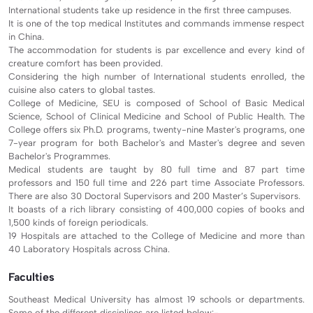
International students take up residence in the first three campuses.
It is one of the top medical Institutes and commands immense respect
in China.
The accommodation for students is par excellence and every kind of
creature comfort has been provided.
Considering the high number of International students enrolled, the
cuisine also caters to global tastes.
College of Medicine, SEU is composed of School of Basic Medical
Science, School of Clinical Medicine and School of Public Health. The
College offers six Ph.D. programs, twenty-nine Master's programs, one
7-year program for both Bachelor's and Master's degree and seven
Bachelor's Programmes.
Medical students are taught by 80 full time and 87 part time
professors and 150 full time and 226 part time Associate Professors.
There are also 30 Doctoral Supervisors and 200 Master’s Supervisors.
It boasts of a rich library consisting of 400,000 copies of books and
1,500 kinds of foreign periodicals.
19 Hospitals are attached to the College of Medicine and more than
40 Laboratory Hospitals across China.
Faculties
Southeast Medical University has almost 19 schools or departments.
Some of the different disciplines are listed below:-