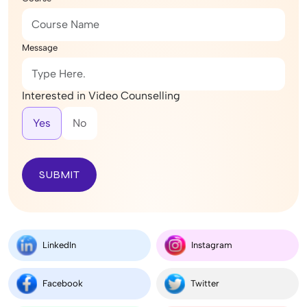
Message
Interested in Video Counselling
Yes
No
SUBMIT
LinkedIn
Instagram
Facebook
Twitter