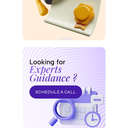
Looking for
Experts
Guidance ?
SCHEDULE A CALL