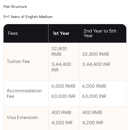
Fee Structure
5+1 Years of English Medium
2nd Year to 5th
Fees
1st Year
Year
32,800
RMB
32,800 RMB
Tuition Fee
3,44,400
3,44,400 INR
INR
6,000 RMB
6,000 RMB
Accommodation
Fee
63,000 INR
63,000 INR
400 RMB
400 RMB
Visa Extension
4,200 INR
4,200 INR