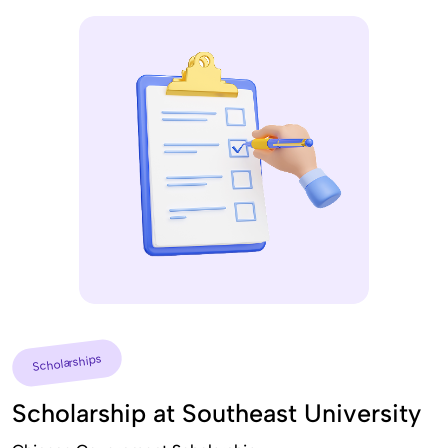
Scholarships
Scholarship at Southeast University