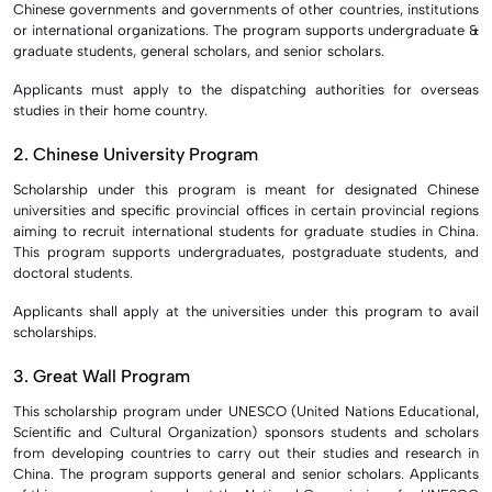
Chinese governments and governments of other countries, institutions
or international organizations. The program supports undergraduate &
graduate students, general scholars, and senior scholars.
Applicants must apply to the dispatching authorities for overseas
studies in their home country.
2. Chinese University Program
Scholarship under this program is meant for designated Chinese
universities and specific provincial offices in certain provincial regions
aiming to recruit international students for graduate studies in China.
This program supports undergraduates, postgraduate students, and
doctoral students.
Applicants shall apply at the universities under this program to avail
scholarships.
3. Great Wall Program
This scholarship program under UNESCO (United Nations Educational,
Scientific and Cultural Organization) sponsors students and scholars
from developing countries to carry out their studies and research in
China. The program supports general and senior scholars. Applicants