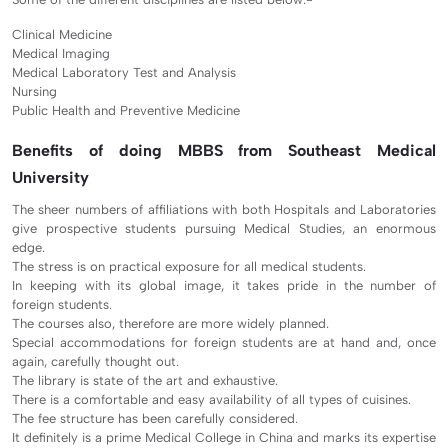
Clinical Medicine
Medical Imaging
Medical Laboratory Test and Analysis
Nursing
Public Health and Preventive Medicine
Benefits of doing MBBS from Southeast Medical
University
The sheer numbers of affiliations with both Hospitals and Laboratories
give prospective students pursuing Medical Studies, an enormous
edge.
The stress is on practical exposure for all medical students.
In keeping with its global image, it takes pride in the number of
foreign students.
The courses also, therefore are more widely planned.
Special accommodations for foreign students are at hand and, once
again, carefully thought out.
The library is state of the art and exhaustive.
There is a comfortable and easy availability of all types of cuisines.
The fee structure has been carefully considered.
It definitely is a prime Medical College in China and marks its expertise