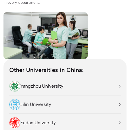
in every department.
Other Universities in China:
Yangzhou University
Jilin University
Fudan University