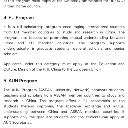
of this program must apply at the National Commissions for UNESCO
in their home country.
4. EU Program
It is a full scholarship program encouraging international students
from EU member countries to study and research in China. The
program also focuses on promoting mutual understanding between
China and EU member countries. The program supports
undergraduate & graduate students, general scholars and senior
scholars.
Applicants under this category must apply at the Education and
Culture, Mission of the P. R. China to the European Union
5. AUN Program
The AUN Program (ASEAN University Network) sponsors students,
teachers and scholars from ASEAN member countries to study and
research in China. The program offers a full scholarship to the
students thereby improving the academic exchange and mutual
understanding between China and ASEAN member countries. It
supports only the graduate students and the students can apply at
AUN Secretariat.