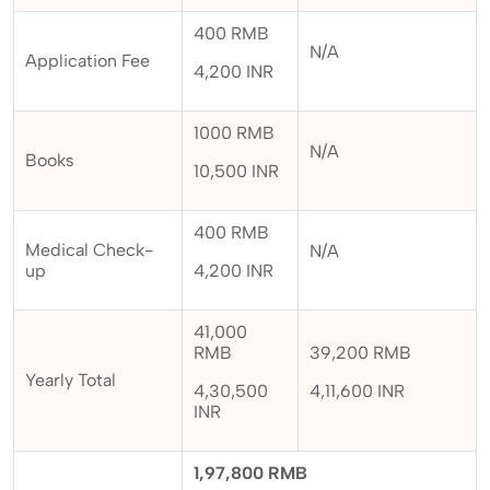
400 RMB
N/A
Application Fee
4,200 INR
1000 RMB
N/A
Books
10,500 INR
400 RMB
Medical Check-
N/A
up
4,200 INR
41,000
RMB
39,200 RMB
Yearly Total
4,30,500
4,11,600 INR
INR
1,97,800 RMB