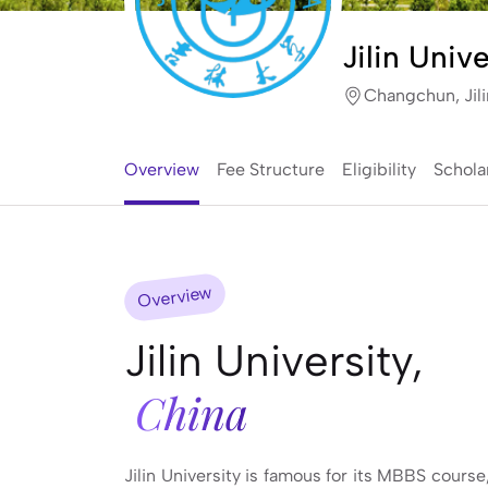
Jilin Unive
Changchun, Jili
Overview
Fee Structure
Eligibility
Schola
Overview
Jilin University,
China
Jilin University is famous for its MBBS course