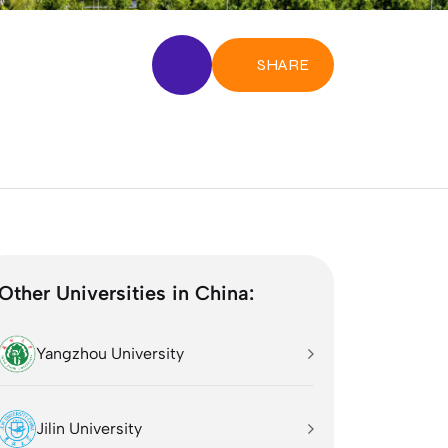
SHARE
Other Universities in China:
Yangzhou University
Jilin University