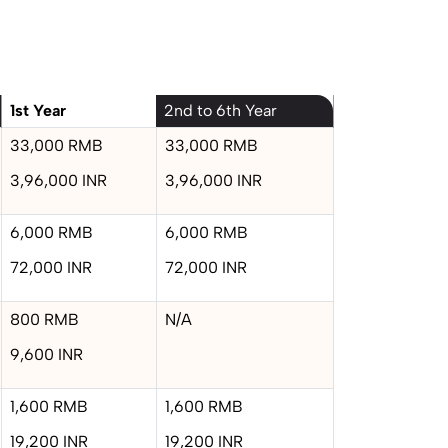
1st Year
2nd to 6th Year
33,000 RMB
33,000 RMB
3,96,000 INR
3,96,000 INR
6,000 RMB
6,000 RMB
72,000 INR
72,000 INR
800 RMB
N/A
9,600 INR
1,600 RMB
1,600 RMB
19,200 INR
19,200 INR