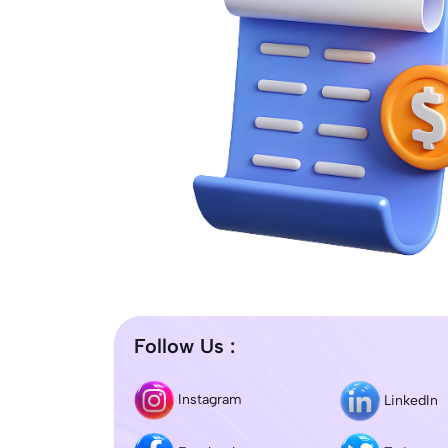
Follow Us :
Instagram
LinkedIn