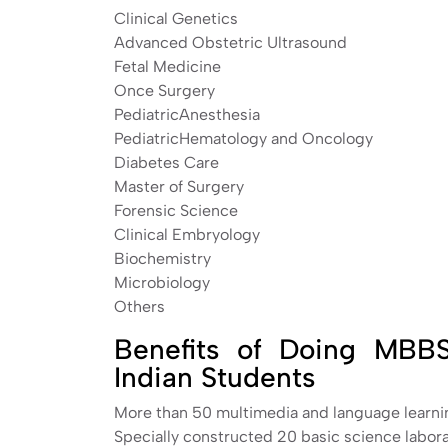
Clinical Genetics
Advanced Obstetric Ultrasound
Fetal Medicine
Once Surgery
PediatricAnesthesia
PediatricHematology and Oncology
Diabetes Care
Master of Surgery
Forensic Science
Clinical Embryology
Biochemistry
Microbiology
Others
Benefits of Doing MBBS 
Indian Students
More than 50 multimedia and language learni
Specially constructed 20 basic science labora