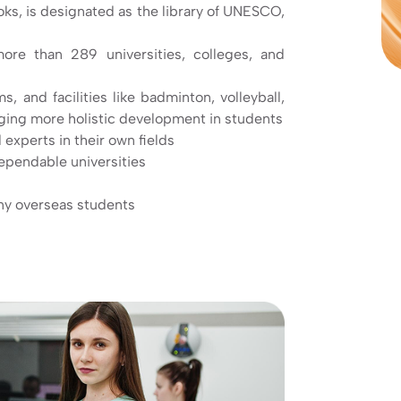
ooks, is designated as the library of UNESCO,
more than 289 universities, colleges, and
and facilities like badminton, volleyball,
aging more holistic development in students
 experts in their own fields
ependable universities
any overseas students