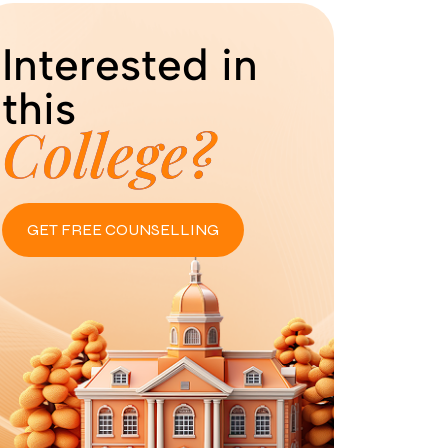
Interested in
this
College?
GET FREE COUNSELLING