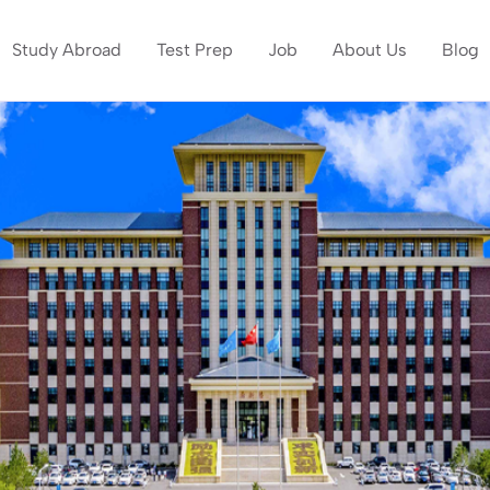
Study Abroad
Test Prep
Job
About Us
Blog