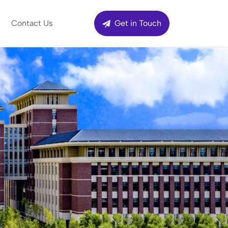
Contact Us
Get in Touch