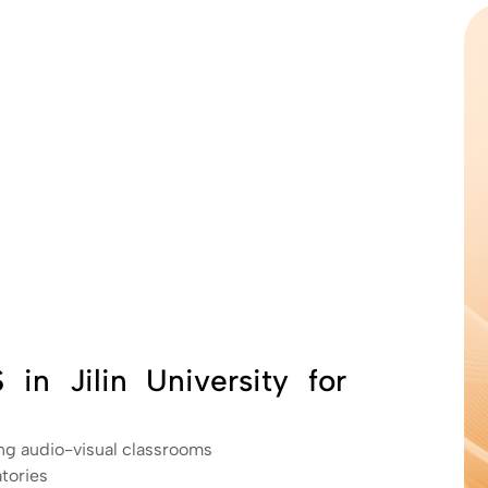
in Jilin University for
ng audio-visual classrooms
tories