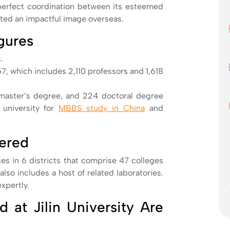
 perfect coordination between its esteemed
eated an impactful image overseas.
igures
.
57, which includes 2,110 professors and 1,618
master’s degree, and 224 doctoral degree
 university for
MBBS study in China
and
fered
es in 6 districts that comprise 47 colleges
lso includes a host of related laboratories.
expertly.
 at Jilin University Are