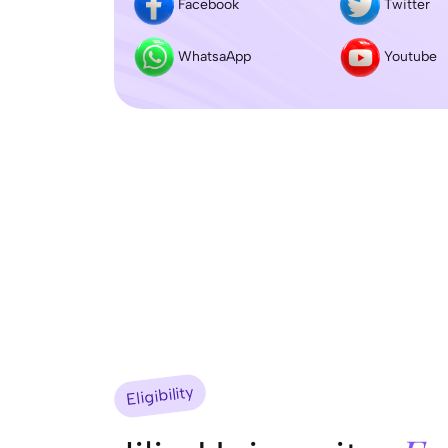
Facebook
Twitter
WhatsaApp
Youtube
Eligibility