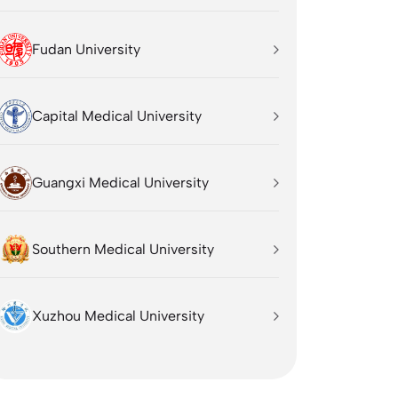
Fudan University
Capital Medical University
Guangxi Medical University
Southern Medical University
Xuzhou Medical University