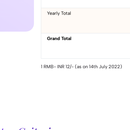
Yearly Total
Grand Total
1 RMB- INR 12/- (as on 14th July 2022)