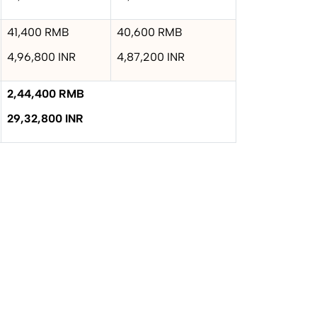
41,400 RMB
40,600 RMB
4,96,800 INR
4,87,200 INR
2,44,400 RMB
29,32,800 INR