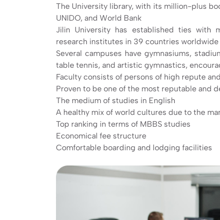
The University library, with its million-plus b
UNIDO, and World Bank
Jilin University has established ties with 
research institutes in 39 countries worldwide
Several campuses have gymnasiums, stadiums, 
table tennis, and artistic gymnastics, encour
Faculty consists of persons of high repute and
Proven to be one of the most reputable and d
The medium of studies in English
A healthy mix of world cultures due to the m
Top ranking in terms of MBBS studies
Economical fee structure
Comfortable boarding and lodging facilities