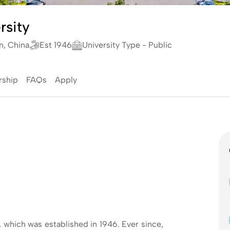
rsity
n, China
Est 1946
University Type - Public
rship
FAQs
Apply
, which was established in 1946. Ever since,