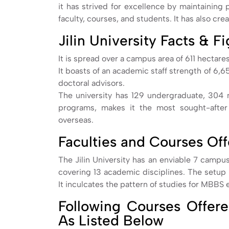
it has strived for excellence by maintaining
faculty, courses, and students. It has also cr
Jilin University Facts & F
It is spread over a campus area of 611 hectares
It boasts of an academic staff strength of 6,6
doctoral advisors.
The university has 129 undergraduate, 304 
programs, makes it the most sought-after
overseas.
Faculties and Courses Of
The Jilin University has an enviable 7 campus
covering 13 academic disciplines. The setup a
It inculcates the pattern of studies for MBBS 
Following Courses Offered
As Listed Below