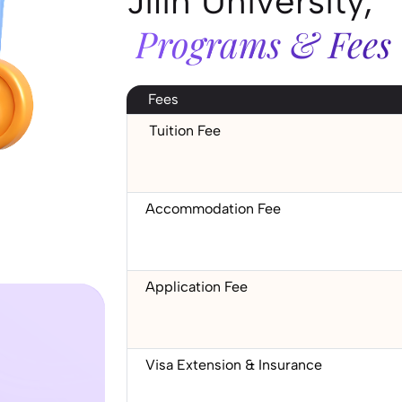
Jilin University,
Programs & Fees
Fees
Tuition Fee
Accommodation Fee
Application Fee
Visa Extension & Insurance