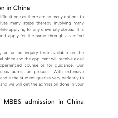
n in China
fficult one as there are so many options to
olves many steps thereby involving many
le applying for any university abroad. It is
and apply for the same through a verified
ng an online inquiry form available on the
l office and the applicant will receive a call
xperienced counsellor for guidance. Our
rseas admission process. With extensive
handle the student queries very patiently to
s and we will get the admission done in your
r MBBS admission in China