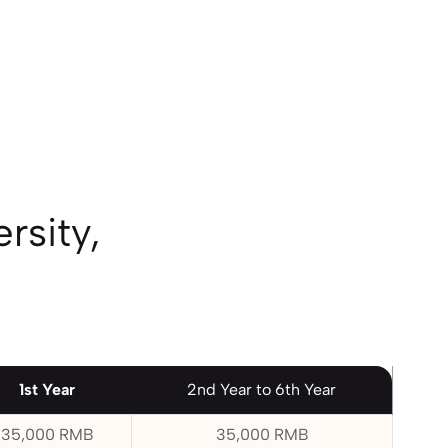
rsity,
1st Year
2nd Year to 6th Year
35,000 RMB
35,000 RMB