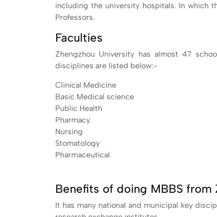
including the university hospitals. In which
Professors.
Faculties
Zhengzhou University has almost 47 schoo
disciplines are listed below:-
Clinical Medicine
Basic Medical science
Public Health
Pharmacy
Nursing
Stomatology
Pharmaceutical
Benefits of doing MBBS from 
It has many national and municipal key discip
research exchange institutes.