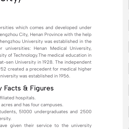
versities which comes and developed under
Zhengzhou City, Henan Province with the help
hengzhou University was established in the
universities: Henan Medical University,
ity of Technology.The medical education in
Yat-sen University in 1928. The independent
952 created a precedent for medical higher
iversity was established in 1956.
 Facts & Figures
iliated hospitals.
 acres and has four campuses.
students, 51000 undergraduates and 2500
rsity.
ave given their service to the university