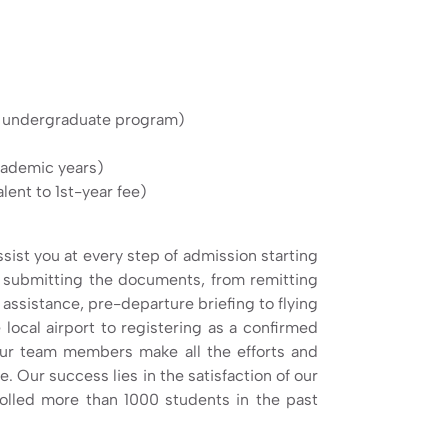
e undergraduate program)
academic years)
ent to 1st-year fee)
sist you at every step of admission starting
to submitting the documents, from remitting
 assistance, pre-departure briefing to flying
 local airport to registering as a confirmed
ur team members make all the efforts and
. Our success lies in the satisfaction of our
lled more than 1000 students in the past