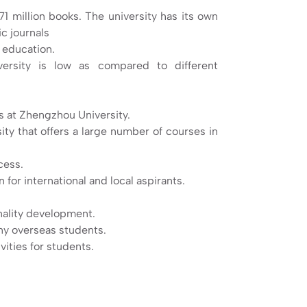
71 million books. The university has its own
c journals
y education.
ersity is low as compared to different
s at Zhengzhou University.
ty that offers a large number of courses in
cess.
for international and local aspirants.
onality development.
ny overseas students.
vities for students.