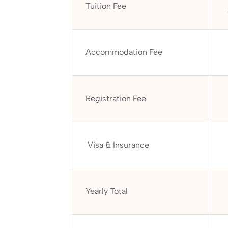
Tuition Fee
Accommodation Fee
Registration Fee
Visa & Insurance
Yearly Total