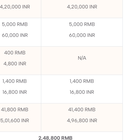
4,20,000 INR
4,20,000 INR
5,000 RMB
5,000 RMB
60,000 INR
60,000 INR
400 RMB
N/A
4,800 INR
1,400 RMB
1,400 RMB
16,800 INR
16,800 INR
41,800 RMB
41,400 RMB
5,01,600 INR
4,96,800 INR
2,48,800 RMB