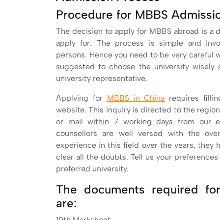
Procedure for MBBS Admissio
The decision to apply for MBBS abroad is a di
apply for. The process is simple and inv
persons. Hence you need to be very careful whi
suggested to choose the university wisely 
university representative.
Applying for
MBBS in China
requires filli
website. This inquiry is directed to the regiona
or mail within 7 working days from our e
counsellors are well versed with the ove
experience in this field over the years, they 
clear all the doubts. Tell us your preference
preferred university.
The documents required fo
are:
10th Marksheet