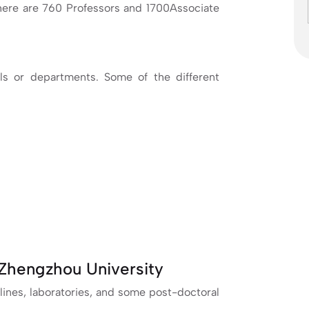
 there are 760 Professors and 1700Associate
ls or departments. Some of the different
Zhengzhou University
lines, laboratories, and some post-doctoral