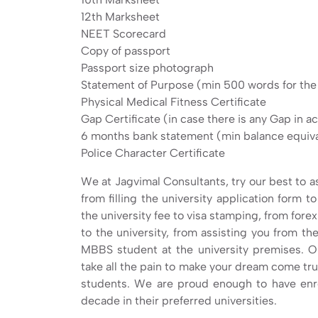
12th Marksheet
NEET Scorecard
Copy of passport
Passport size photograph
Statement of Purpose (min 500 words for th
Physical Medical Fitness Certificate
Gap Certificate (in case there is any Gap in 
6 months bank statement (min balance equival
Police Character Certificate
We at Jagvimal Consultants, try our best to as
from filling the university application form 
the university fee to visa stamping, from forex
to the university, from assisting you from the
MBBS student at the university premises. O
take all the pain to make your dream come true
students. We are proud enough to have enro
decade in their preferred universities.