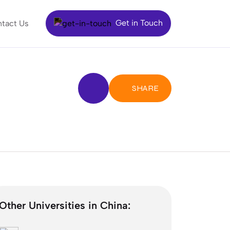
Get in Touch
tact Us
SHARE
Other Universities in China: