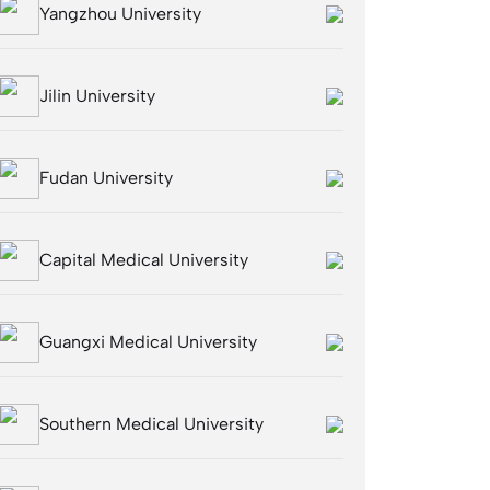
Yangzhou University
Jilin University
Fudan University
Capital Medical University
Guangxi Medical University
Southern Medical University