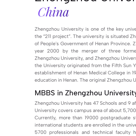
China
Zhengzhou University is one of the key uni
the “211 project”. The university is situated 
of People's Government of Henan Province. Z
year 2000 by the merger of three former 
Zhengzhou University, and Zhengzhou Univers
the University originated from the Fifth Sun 
establishment of Henan Medical College in 1
education in Henan. The original Zhengzhou Un
MBBS in Zhengzhou University
Zhengzhou University has 47 Schools and 9 aff
University covers campus area of about 5,700
Currently, more than 19000 postgraduate 
international students are enrolled in the unive
5700 professionals and technical faculty h