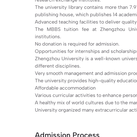
The university library contains more than 7.9
publishing house, which publishes 14 academi
Advanced teaching facilities to deliver qualit
The MBBS tuition fee at Zhengzhou Univ
institutions.
No donation is required for admission.
Opportunities for internships and scholarship
Zhengzhou University is a well-known universi
different disciplines.
Very smooth management and admission pro
The university provides high-quality education 
Affordable accommodation
Various curricular activities to enhance pers
A healthy mix of world cultures due to the ma
University organized many extracurricular acti
Admission Process