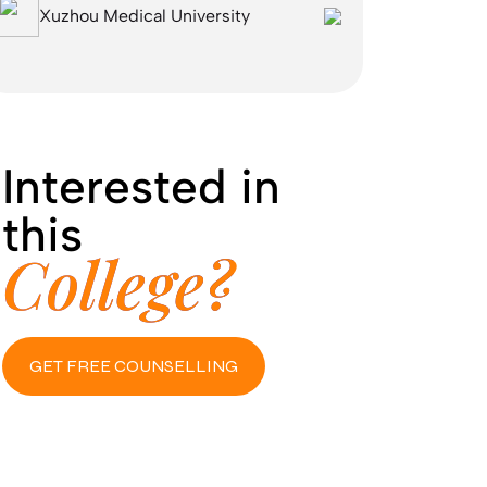
Xuzhou Medical University
Interested in
this
College?
GET FREE COUNSELLING