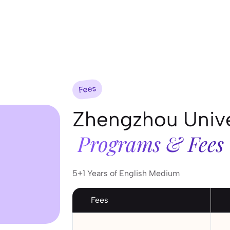
Fees
Zhengzhou Unive
Programs & Fees
5+1 Years of English Medium
Fees