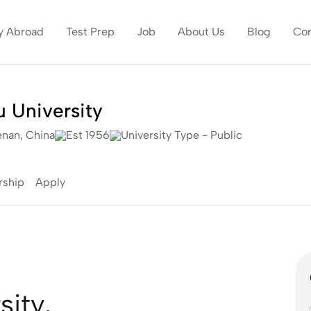
y Abroad
Test Prep
Job
About Us
Blog
Con
 University
nan, China
Est 1956
University Type - Public
rship
Apply
ity,