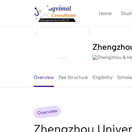
Home
Stud
Zhengzhou
Zhengzhou & He
Overview
Fee Structure
Eligibility
Schola
Overview
Zhengzhou Univers