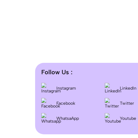
Follow Us :
Instagram
LinkedIn
Facebook
Twitter
WhatsaApp
Youtube