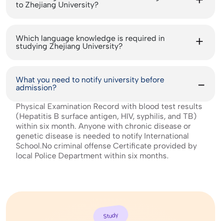
to Zhejiang University?
Which language knowledge is required in
studying Zhejiang University?
What you need to notify university before
admission?
Physical Examination Record with blood test results
(Hepatitis B surface antigen, HIV, syphilis, and TB)
within six month. Anyone with chronic disease or
genetic disease is needed to notify International
School.No criminal offense Certificate provided by
local Police Department within six months.
Study