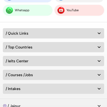
Whatsapp
YouTube
/ Quick Links
/ Top Countries
/ Ielts Center
/ Courses /Jobs
/ Intakes
/ Jaipur