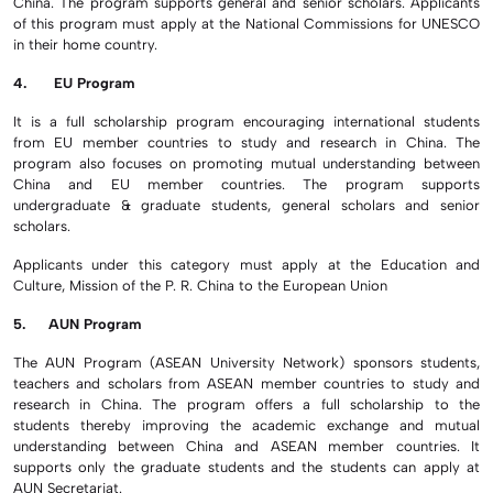
China. The program supports general and senior scholars. Applicants
of this program must apply at the National Commissions for UNESCO
in their home country.
4. EU Program
It is a full scholarship program encouraging international students
from EU member countries to study and research in China. The
program also focuses on promoting mutual understanding between
China and EU member countries. The program supports
undergraduate & graduate students, general scholars and senior
scholars.
Applicants under this category must apply at the Education and
Culture, Mission of the P. R. China to the European Union
5. AUN Program
The AUN Program (ASEAN University Network) sponsors students,
teachers and scholars from ASEAN member countries to study and
research in China. The program offers a full scholarship to the
students thereby improving the academic exchange and mutual
understanding between China and ASEAN member countries. It
supports only the graduate students and the students can apply at
AUN Secretariat.