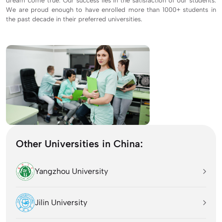
dream come true. Our success lies in the satisfaction of our students.
We are proud enough to have enrolled more than 1000+ students in
the past decade in their preferred universities.
Other Universities in China:
Yangzhou University
Jilin University