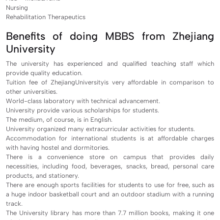
Nursing
Rehabilitation Therapeutics
Benefits of doing MBBS from Zhejiang
University
The university has experienced and qualified teaching staff which
provide quality education.
Tuition fee of ZhejiangUniversityis very affordable in comparison to
other universities.
World-class laboratory with technical advancement.
University provide various scholarships for students.
The medium, of course, is in English.
University organized many extracurricular activities for students.
Accommodation for international students is at affordable charges
with having hostel and dormitories.
There is a convenience store on campus that provides daily
necessities, including food, beverages, snacks, bread, personal care
products, and stationery.
There are enough sports facilities for students to use for free, such as
a huge indoor basketball court and an outdoor stadium with a running
track.
The University library has more than 7.7 million books, making it one