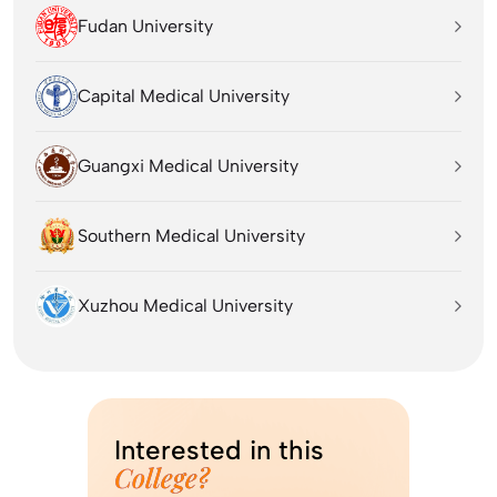
Fudan University
Capital Medical University
Guangxi Medical University
Southern Medical University
Xuzhou Medical University
Interested in this
College?