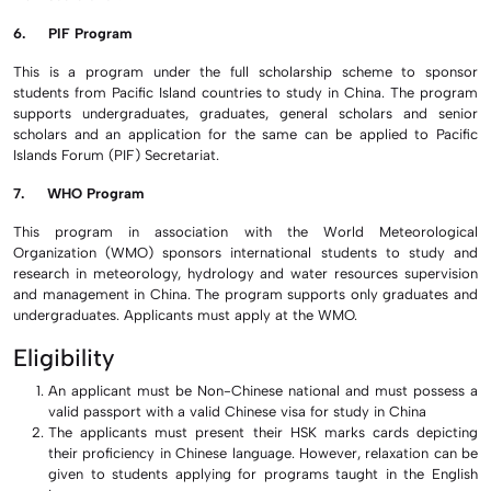
6. PIF Program
This is a program under the full scholarship scheme to sponsor
students from Pacific Island countries to study in China. The program
supports undergraduates, graduates, general scholars and senior
scholars and an application for the same can be applied to Pacific
Islands Forum (PIF) Secretariat.
7. WHO Program
This program in association with the World Meteorological
Organization (WMO) sponsors international students to study and
research in meteorology, hydrology and water resources supervision
and management in China. The program supports only graduates and
undergraduates. Applicants must apply at the WMO.
Eligibility
An applicant must be Non-Chinese national and must possess a
valid passport with a valid Chinese visa for study in China
The applicants must present their HSK marks cards depicting
their proficiency in Chinese language. However, relaxation can be
given to students applying for programs taught in the English