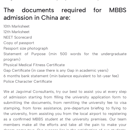
The documents required for MBBS
admission in China are:
10th Marksheet
12th Marksheet
NEET Scorecard
Copy of passport
Passport size photograph
Statement of Purpose (min 500 words for the undergraduate
program)
Physical Medical Fitness Certificate
Gap Certificate (in case there is any Gap in academic years)
6 months bank statement (min balance equivalent to 1st-year fee)
Police Character Certificate
We at Jagvimal Consultants, try our best to assist you at every step
of admission starting from filling the university application form to
submitting the documents, from remitting the university fee to visa
stamping, from forex assistance, pre-departure briefing to flying to
the university, from assisting you from the local airport to registering
as a confirmed MBBS student at the university premises. Our team
members make all the efforts and take all the pain to make your