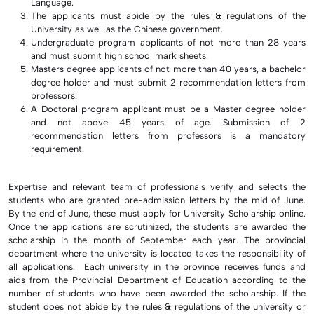
Language.
The applicants must abide by the rules & regulations of the
University as well as the Chinese government.
Undergraduate program applicants of not more than 28 years
and must submit high school mark sheets.
Masters degree applicants of not more than 40 years, a bachelor
degree holder and must submit 2 recommendation letters from
professors.
A Doctoral program applicant must be a Master degree holder
and not above 45 years of age. Submission of 2
recommendation letters from professors is a mandatory
requirement.
Expertise and relevant team of professionals verify and selects the
students who are granted pre-admission letters by the mid of June.
By the end of June, these must apply for University Scholarship online.
Once the applications are scrutinized, the students are awarded the
scholarship in the month of September each year. The provincial
department where the university is located takes the responsibility of
all applications. Each university in the province receives funds and
aids from the Provincial Department of Education according to the
number of students who have been awarded the scholarship. If the
student does not abide by the rules & regulations of the university or