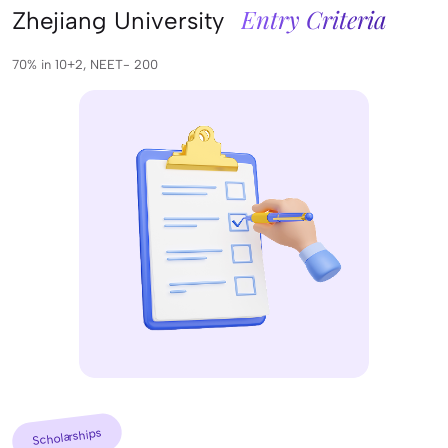
Entry Criteria
Zhejiang University
70% in 10+2, NEET- 200
Scholarships