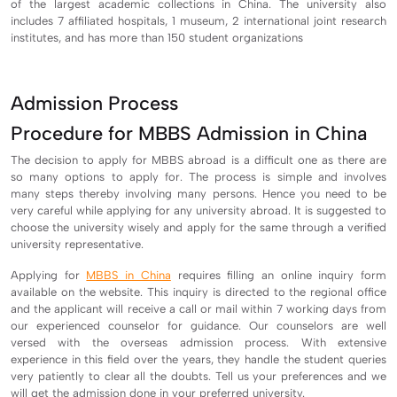
of the largest academic collections in China. The university also
includes 7 affiliated hospitals, 1 museum, 2 international joint research
institutes, and has more than 150 student organizations
Admission Process
Procedure for MBBS Admission in China
The decision to apply for MBBS abroad is a difficult one as there are
so many options to apply for. The process is simple and involves
many steps thereby involving many persons. Hence you need to be
very careful while applying for any university abroad. It is suggested to
choose the university wisely and apply for the same through a verified
university representative.
Applying for
MBBS in China
requires filling an online inquiry form
available on the website. This inquiry is directed to the regional office
and the applicant will receive a call or mail within 7 working days from
our experienced counselor for guidance. Our counselors are well
versed with the overseas admission process. With extensive
experience in this field over the years, they handle the student queries
very patiently to clear all the doubts. Tell us your preferences and we
will get the admission done in your preferred university.