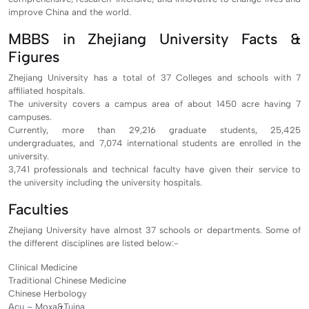
improve China and the world.
MBBS in Zhejiang University Facts &
Figures
Zhejiang University has a total of 37 Colleges and schools with 7
affiliated hospitals.
The university covers a campus area of about 1450 acre having 7
campuses.
Currently, more than 29,216 graduate students, 25,425
undergraduates, and 7,074 international students are enrolled in the
university.
3,741 professionals and technical faculty have given their service to
the university including the university hospitals.
Faculties
Zhejiang University have almost 37 schools or departments. Some of
the different disciplines are listed below:-
Clinical Medicine
Traditional Chinese Medicine
Chinese Herbology
Acu – Moxa&Tuina