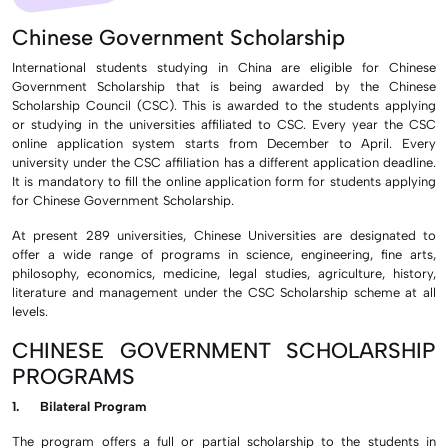
Chinese Government Scholarship
International students studying in China are eligible for Chinese
Government Scholarship that is being awarded by the Chinese
Scholarship Council (CSC). This is awarded to the students applying
or studying in the universities affiliated to CSC. Every year the CSC
online application system starts from December to April. Every
university under the CSC affiliation has a different application deadline.
It is mandatory to fill the online application form for students applying
for Chinese Government Scholarship.
At present 289 universities, Chinese Universities are designated to
offer a wide range of programs in science, engineering, fine arts,
philosophy, economics, medicine, legal studies, agriculture, history,
literature and management under the CSC Scholarship scheme at all
levels.
CHINESE GOVERNMENT SCHOLARSHIP
PROGRAMS
1. Bilateral Program
The program offers a full or partial scholarship to the students in