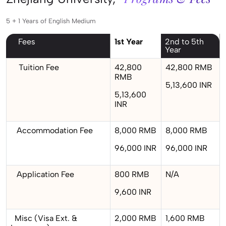
5 + 1 Years of English Medium
Fees
1st Year
2nd to 5th
Year
Tuition Fee
42,800
42,800 RMB
RMB
5,13,600 INR
5,13,600
INR
Accommodation Fee
8,000 RMB
8,000 RMB
96,000 INR
96,000 INR
Application Fee
800 RMB
N/A
9,600 INR
Misc (Visa Ext. &
2,000 RMB
1,600 RMB