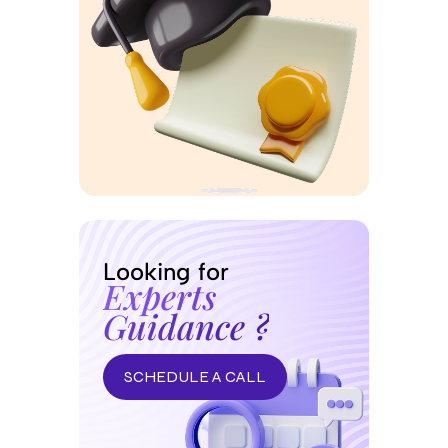
Looking for
Experts
Guidance ?
SCHEDULE A CALL