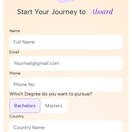
Aboard
Start Your Journey to
Name
Email
Phone
Which Degree do you want to pursue?
Bachelors
Masters
Country