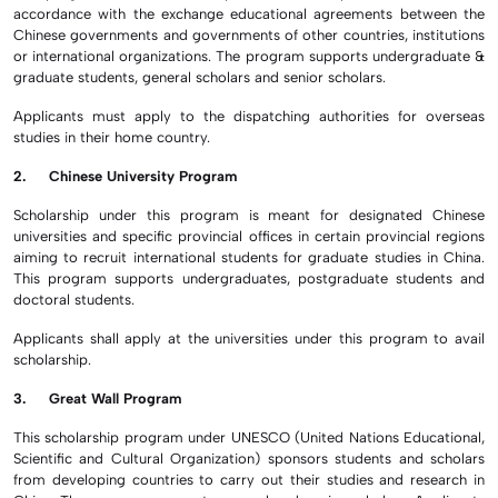
accordance with the exchange educational agreements between the
Chinese governments and governments of other countries, institutions
or international organizations. The program supports undergraduate &
graduate students, general scholars and senior scholars.
Applicants must apply to the dispatching authorities for overseas
studies in their home country.
2. Chinese University Program
Scholarship under this program is meant for designated Chinese
universities and specific provincial offices in certain provincial regions
aiming to recruit international students for graduate studies in China.
This program supports undergraduates, postgraduate students and
doctoral students.
Applicants shall apply at the universities under this program to avail
scholarship.
3. Great Wall Program
This scholarship program under UNESCO (United Nations Educational,
Scientific and Cultural Organization) sponsors students and scholars
from developing countries to carry out their studies and research in