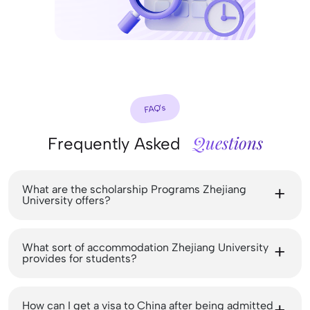
FAQ’s
Questions
Frequently Asked
What are the scholarship Programs Zhejiang
University offers?
What sort of accommodation Zhejiang University
provides for students?
How can I get a visa to China after being admitted