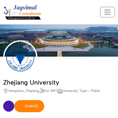
Zhejiang University
Hangzhou, Zhejiang
Est 1897
University Type - Public
SHARE