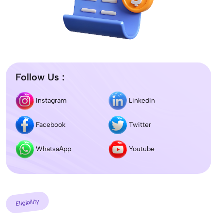
Follow Us :
Instagram
LinkedIn
Facebook
Twitter
WhatsaApp
Youtube
Eligibility