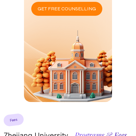
GET FREE COUNSELLING
Fees
Programs & Fees
Zhejiang University,