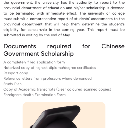
the government, the university has the authority to report to the
provincial department of education and his/her scholarship is deemed
to be terminated with immediate effect. The university or college
must submit a comprehensive report of students’ assessments to the
provincial department that will help them determine the student’s
eligibility for scholarship in the coming year. This report must be
submitted in writing by the end of May.
Documents required for Chinese
Government Scholarship
A completely filled application form
Notarized copy of highest diploma/degree certificates
Passport copy
Reference letters from professors where demanded
Study Plan
Copy of Academic transcripts (clear coloured scanned copies)
Foreigners Health Examination Form