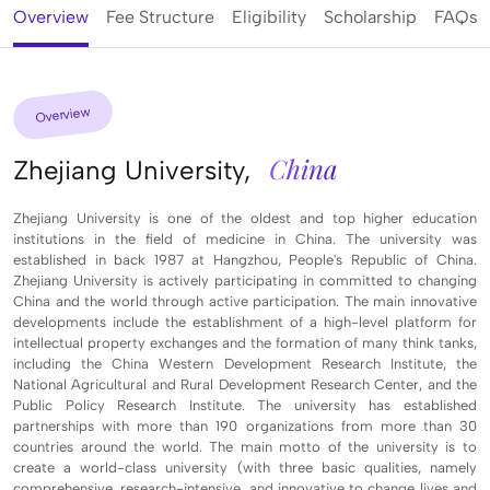
Overview
Fee Structure
Eligibility
Scholarship
FAQs
Overview
China
Zhejiang University,
Zhejiang University is one of the oldest and top higher education
institutions in the field of medicine in China. The university was
established in back 1987 at Hangzhou, People's Republic of China.
Zhejiang University is actively participating in committed to changing
China and the world through active participation. The main innovative
developments include the establishment of a high-level platform for
intellectual property exchanges and the formation of many think tanks,
including the China Western Development Research Institute, the
National Agricultural and Rural Development Research Center, and the
Public Policy Research Institute. The university has established
partnerships with more than 190 organizations from more than 30
countries around the world. The main motto of the university is to
create a world-class university (with three basic qualities, namely
comprehensive, research-intensive, and innovative to change lives and