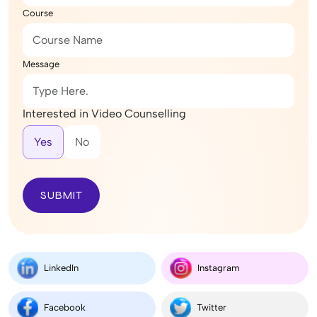
Course
Message
Interested in Video Counselling
Yes
No
SUBMIT
LinkedIn
Instagram
Facebook
Twitter