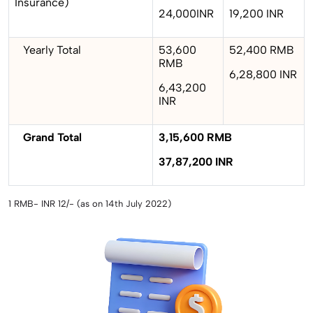
Insurance)
24,000INR
19,200 INR
Yearly Total
53,600
52,400 RMB
RMB
6,28,800 INR
6,43,200
INR
Grand Total
3,15,600 RMB
37,87,200 INR
1 RMB- INR 12/- (as on 14th July 2022)