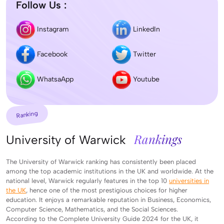
Follow Us :
Instagram
LinkedIn
Facebook
Twitter
WhatsaApp
Youtube
Ranking
Rankings
University of Warwick
The University of Warwick ranking has consistently been placed
among the top academic institutions in the UK and worldwide. At the
national level, Warwick regularly features in the top 10
universities in
the UK
, hence one of the most prestigious choices for higher
education. It enjoys a remarkable reputation in Business, Economics,
Computer Science, Mathematics, and the Social Sciences.
According to the Complete University Guide 2024 for the UK, it