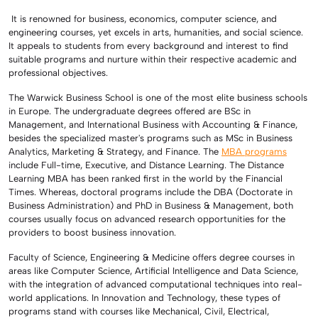
It is renowned for business, economics, computer science, and
engineering courses, yet excels in arts, humanities, and social science.
It appeals to students from every background and interest to find
suitable programs and nurture within their respective academic and
professional objectives.
The Warwick Business School is one of the most elite business schools
in Europe. The undergraduate degrees offered are BSc in
Management, and International Business with Accounting & Finance,
besides the specialized master's programs such as MSc in Business
Analytics, Marketing & Strategy, and Finance. The
MBA programs
include Full-time, Executive, and Distance Learning. The Distance
Learning MBA has been ranked first in the world by the Financial
Times. Whereas, doctoral programs include the DBA (Doctorate in
Business Administration) and PhD in Business & Management, both
courses usually focus on advanced research opportunities for the
providers to boost business innovation.
Faculty of Science, Engineering & Medicine offers degree courses in
areas like Computer Science, Artificial Intelligence and Data Science,
with the integration of advanced computational techniques into real-
world applications. In Innovation and Technology, these types of
programs stand with courses like Mechanical, Civil, Electrical,