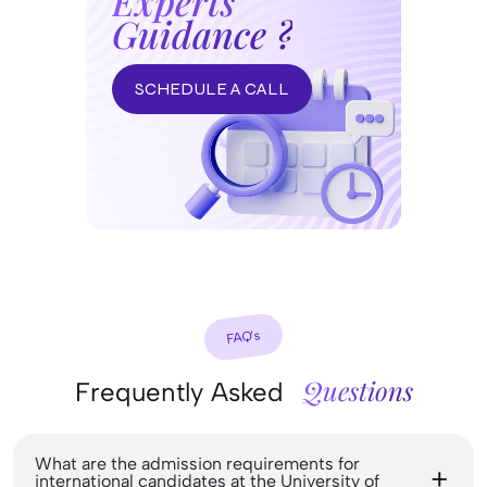
Experts
Guidance ?
SCHEDULE A CALL
FAQ’s
Questions
Frequently Asked
What are the admission requirements for
international candidates at the University of