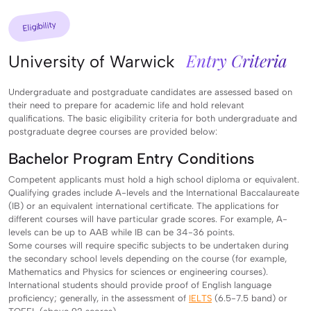
Eligibility
Entry Criteria
University of Warwick
Undergraduate and postgraduate candidates are assessed based on
their need to prepare for academic life and hold relevant
qualifications. The basic eligibility criteria for both undergraduate and
postgraduate degree courses are provided below:
Bachelor Program Entry Conditions
Competent applicants must hold a high school diploma or equivalent.
Qualifying grades include A-levels and the International Baccalaureate
(IB) or an equivalent international certificate. The applications for
different courses will have particular grade scores. For example, A-
levels can be up to AAB while IB can be 34-36 points.
Some courses will require specific subjects to be undertaken during
the secondary school levels depending on the course (for example,
Mathematics and Physics for sciences or engineering courses).
International students should provide proof of English language
proficiency; generally, in the assessment of
IELTS
(6.5-7.5 band) or