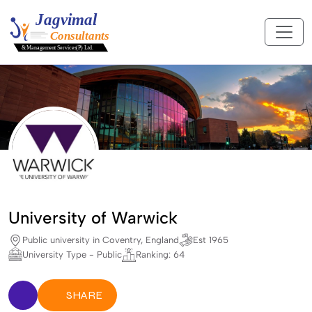
University of Warwick
Public university in Coventry, England
Est 1965
University Type - Public
Ranking: 64
SHARE