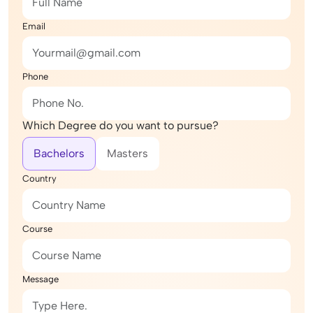
Email
Phone
Which Degree do you want to pursue?
Bachelors
Masters
Country
Course
Message