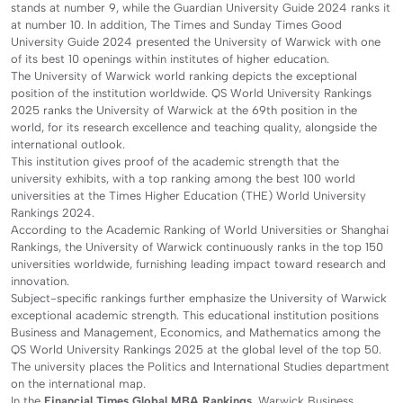
stands at number 9, while the Guardian University Guide 2024 ranks it
at number 10. In addition, The Times and Sunday Times Good
University Guide 2024 presented the University of Warwick with one
of its best 10 openings within institutes of higher education.
The University of Warwick world ranking depicts the exceptional
position of the institution worldwide. QS World University Rankings
2025 ranks the University of Warwick at the 69th position in the
world, for its research excellence and teaching quality, alongside the
international outlook.
This institution gives proof of the academic strength that the
university exhibits, with a top ranking among the best 100 world
universities at the Times Higher Education (THE) World University
Rankings 2024.
According to the Academic Ranking of World Universities or Shanghai
Rankings, the University of Warwick continuously ranks in the top 150
universities worldwide, furnishing leading impact toward research and
innovation.
Subject-specific rankings further emphasize the University of Warwick
exceptional academic strength. This educational institution positions
Business and Management, Economics, and Mathematics among the
QS World University Rankings 2025 at the global level of the top 50.
The university places the Politics and International Studies department
on the international map.
In the
Financial Times Global MBA Rankings
, Warwick Business