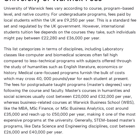
University of Warwick fees vary according to course, program-based
level, and native country. For undergraduate programs, fees paid by
local students within the UK are £9,250 per year. This is a standard fee
set and regulated by the UK government. However, international
students tuition fee depends on the courses they take, such individuals
might pay between £22,280 and £36,000 per year.
This list categorizes in terms of disciplines, including Laboratory
classes like computer and biomedical sciences often fall high
compared to less-technical programs with subjects offered through
the study of humanities such as English literature, economics or
history. Medical care-focused programs furnish the bulk of costs
which may cross 40, 000 pounds/year for each student at present.
The fees for postgraduate taught programs (master's degrees) vary
following the course and faculty. Master's courses in humanities and
social sciences usually cost between £20,000 and £32,000 per year,
whereas business-related courses at Warwick Business School (WBS),
like the MBA, MSc Finance, or MSc Business Analytics, cost around
£35,000 and reach up to £50,000 per year, making it one of the most
expensive programs at the university. Generally, STEM-based master's
programs, like Data Science and Engineering disciplines, cost between
£26,000 and £40,000 per year.