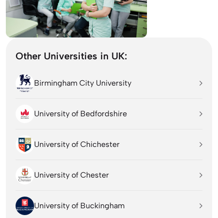
Other Universities in UK:
Birmingham City University
University of Bedfordshire
University of Chichester
University of Chester
University of Buckingham