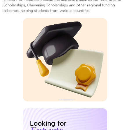
Scholarships, Chevening Scholarships and other regional funding
schemes, helping students from various countries.
Looking for