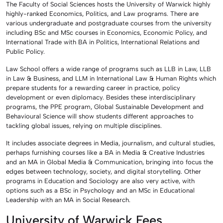
The Faculty of Social Sciences hosts the University of Warwick highly
highly-ranked Economics, Politics, and Law programs. There are
various undergraduate and postgraduate courses from the university
including BSc and MSc courses in Economics, Economic Policy, and
International Trade with BA in Politics, International Relations and
Public Policy.
Law School offers a wide range of programs such as LLB in Law, LLB
in Law & Business, and LLM in International Law & Human Rights which
prepare students for a rewarding career in practice, policy
development or even diplomacy. Besides these interdisciplinary
programs, the PPE program, Global Sustainable Development and
Behavioural Science will show students different approaches to
tackling global issues, relying on multiple disciplines.
It includes associate degrees in Media, journalism, and cultural studies,
perhaps furnishing courses like a BA in Media & Creative Industries
and an MA in Global Media & Communication, bringing into focus the
edges between technology, society, and digital storytelling. Other
programs in Education and Sociology are also very active, with
options such as a BSc in Psychology and an MSc in Educational
Leadership with an MA in Social Research.
University of Warwick Fees