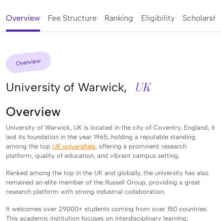
Overview
Fee Structure
Ranking
Eligibility
Scholarshi
Overview
UK
University of Warwick,
Overview
University of Warwick, UK is located in the city of Coventry, England, it
laid its foundation in the year 1965, holding a reputable standing
among the top
UK universities
, offering a prominent research
platform, quality of education, and vibrant campus setting.
Ranked among the top in the UK and globally, the university has also
remained an elite member of the Russell Group, providing a great
research platform with strong industrial collaboration.
It welcomes over 29000+ students coming from over 150 countries.
This academic institution focuses on interdisciplinary learning,