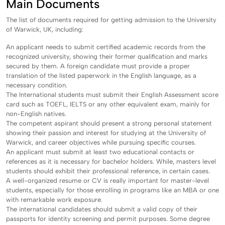
Main Documents
The list of documents required for getting admission to the University
of Warwick, UK, including:
An applicant needs to submit certified academic records from the
recognized university, showing their former qualification and marks
secured by them. A foreign candidate must provide a proper
translation of the listed paperwork in the English language, as a
necessary condition.
The International students must submit their English Assessment score
card such as TOEFL, IELTS or any other equivalent exam, mainly for
non-English natives.
The competent aspirant should present a strong personal statement
showing their passion and interest for studying at the University of
Warwick, and career objectives while pursuing specific courses.
An applicant must submit at least two educational contacts or
references as it is necessary for bachelor holders. While, masters level
students should exhibit their professional reference, in certain cases.
A well-organized resume or CV is really important for master-level
students, especially for those enrolling in programs like an MBA or one
with remarkable work exposure.
The international candidates should submit a valid copy of their
passports for identity screening and permit purposes. Some degree