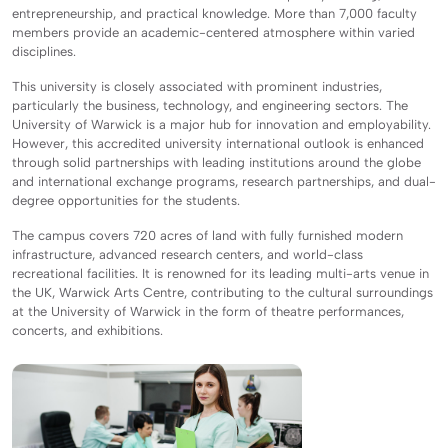
entrepreneurship, and practical knowledge. More than 7,000 faculty
members provide an academic-centered atmosphere within varied
disciplines.
This university is closely associated with prominent industries,
particularly the business, technology, and engineering sectors. The
University of Warwick is a major hub for innovation and employability.
However, this accredited university international outlook is enhanced
through solid partnerships with leading institutions around the globe
and international exchange programs, research partnerships, and dual-
degree opportunities for the students.
The campus covers 720 acres of land with fully furnished modern
infrastructure, advanced research centers, and world-class
recreational facilities. It is renowned for its leading multi-arts venue in
the UK, Warwick Arts Centre, contributing to the cultural surroundings
at the University of Warwick in the form of theatre performances,
concerts, and exhibitions.