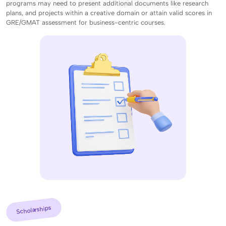
programs may need to present additional documents like research
plans, and projects within a creative domain or attain valid scores in
GRE/GMAT assessment for business-centric courses.
Scholarships