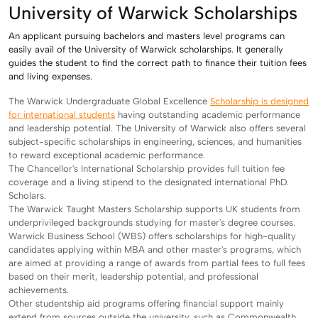
University of Warwick Scholarships
An applicant pursuing bachelors and masters level programs can
easily avail of the University of Warwick scholarships. It generally
guides the student to find the correct path to finance their tuition fees
and living expenses.
The Warwick Undergraduate Global Excellence
Scholarship is designed
for international students
having outstanding academic performance
and leadership potential. The University of Warwick also offers several
subject-specific scholarships in engineering, sciences, and humanities
to reward exceptional academic performance.
The Chancellor's International Scholarship provides full tuition fee
coverage and a living stipend to the designated international PhD.
Scholars.
The Warwick Taught Masters Scholarship supports UK students from
underprivileged backgrounds studying for master's degree courses.
Warwick Business School (WBS) offers scholarships for high-quality
candidates applying within MBA and other master's programs, which
are aimed at providing a range of awards from partial fees to full fees
based on their merit, leadership potential, and professional
achievements.
Other studentship aid programs offering financial support mainly
extend from sources outside the university, such as Commonwealth