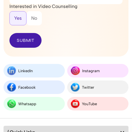
Interested in Video Counselling
Yes
No
SUBMIT
LinkedIn
Instagram
Facebook
Twitter
Whatsapp
YouTube