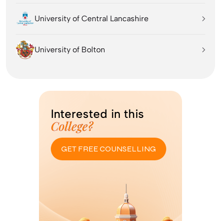
University of Central Lancashire
University of Bolton
Interested in this
College?
GET FREE COUNSELLING