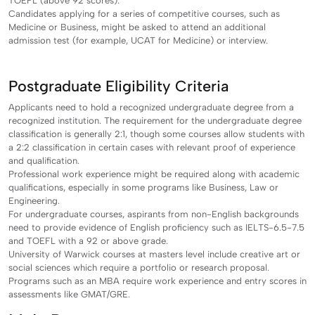
TOEFL (above 92 scores).
Candidates applying for a series of competitive courses, such as
Medicine or Business, might be asked to attend an additional
admission test (for example, UCAT for Medicine) or interview.
Postgraduate Eligibility Criteria
Applicants need to hold a recognized undergraduate degree from a
recognized institution. The requirement for the undergraduate degree
classification is generally 2:1, though some courses allow students with
a 2:2 classification in certain cases with relevant proof of experience
and qualification.
Professional work experience might be required along with academic
qualifications, especially in some programs like Business, Law or
Engineering.
For undergraduate courses, aspirants from non-English backgrounds
need to provide evidence of English proficiency such as IELTS-6.5-7.5
and TOEFL with a 92 or above grade.
University of Warwick courses at masters level include creative art or
social sciences which require a portfolio or research proposal.
Programs such as an MBA require work experience and entry scores in
assessments like GMAT/GRE.