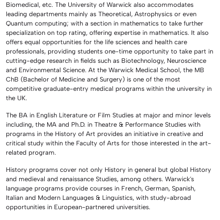
Biomedical, etc. The University of Warwick also accommodates
leading departments mainly as Theoretical, Astrophysics or even
Quantum computing; with a section in mathematics to take further
specialization on top rating, offering expertise in mathematics. It also
offers equal opportunities for the life sciences and health care
professionals, providing students one-time opportunity to take part in
cutting-edge research in fields such as Biotechnology, Neuroscience
and Environmental Science. At the Warwick Medical School, the MB
ChB (Bachelor of Medicine and Surgery) is one of the most
competitive graduate-entry medical programs within the university in
the UK.
The BA in English Literature or Film Studies at major and minor levels
including, the MA and Ph.D. in Theatre & Performance Studies with
programs in the History of Art provides an initiative in creative and
critical study within the Faculty of Arts for those interested in the art-
related program.
History programs cover not only History in general but global History
and medieval and renaissance Studies, among others. Warwick's
language programs provide courses in French, German, Spanish,
Italian and Modern Languages & Linguistics, with study-abroad
opportunities in European-partnered universities.