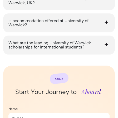
Warwick, UK?
Is accommodation offered at University of
Warwick?
What are the leading University of Warwick
scholarships for international students?
Study
Aboard
Start Your Journey to
Name