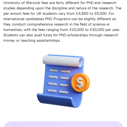
University of Warwick fees are fairly different for PhD and research
studies depending upon the discipline and nature of the research. The
per annum fees for UK students vary from £4,800 to £5,000. For
international candidates PhD. Programs can be slightly different as
they conduct comprehensive research in the field of science or
humanities, with the fees ranging from £20,000 to £30,000 per year.
Students can also avail funds for PhD scholarships through research
money or teaching assistantships.