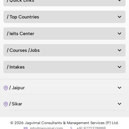
/ Quick Links
/ Top Countries
/ Ielts Center
/ Courses /Jobs
/ Intakes
/ Jaipur
/ Sikar
© 2026 Jagvimal Consultants & Management Services (P) Ltd.
info@jagvimal.com
+91 9772378888