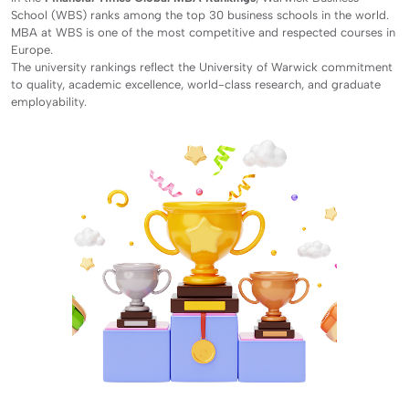
School (WBS) ranks among the top 30 business schools in the world.
MBA at WBS is one of the most competitive and respected courses in
Europe.
The university rankings reflect the University of Warwick commitment
to quality, academic excellence, world-class research, and graduate
employability.