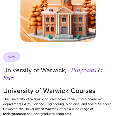
Fees
Programs &
University of Warwick,
Fees
University of Warwick Courses
The University of Warwick courses cover mainly three academic
departments Arts, Science, Engineering, Medicine, and Social Sciences.
However, the University of Warwick offers a wide range of
undergraduate and postgraduate programs.