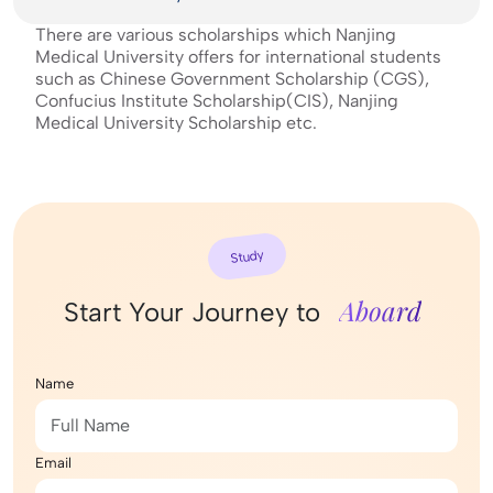
There are various scholarships which Nanjing
Medical University offers for international students
such as Chinese Government Scholarship (CGS),
Confucius Institute Scholarship(CIS), Nanjing
Medical University Scholarship etc.
Study
Aboard
Start Your Journey to
Name
Email