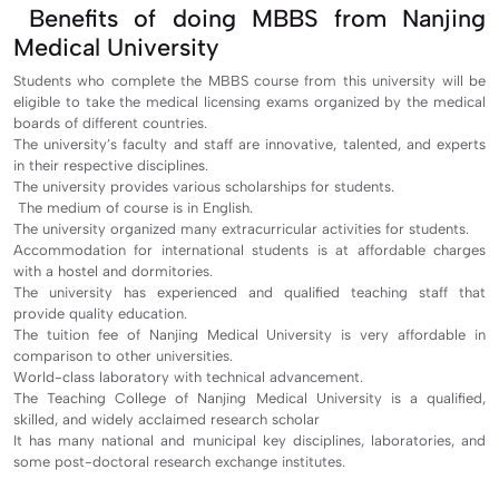
Benefits of doing MBBS from Nanjing
Medical University
Students who complete the MBBS course from this university will be
eligible to take the medical licensing exams organized by the medical
boards of different countries.
The university’s faculty and staff are innovative, talented, and experts
in their respective disciplines.
The university provides various scholarships for students.
The medium of course is in English.
The university organized many extracurricular activities for students.
Accommodation for international students is at affordable charges
with a hostel and dormitories.
The university has experienced and qualified teaching staff that
provide quality education.
The tuition fee of Nanjing Medical University is very affordable in
comparison to other universities.
World-class laboratory with technical advancement.
The Teaching College of Nanjing Medical University is a qualified,
skilled, and widely acclaimed research scholar
It has many national and municipal key disciplines, laboratories, and
some post-doctoral research exchange institutes.