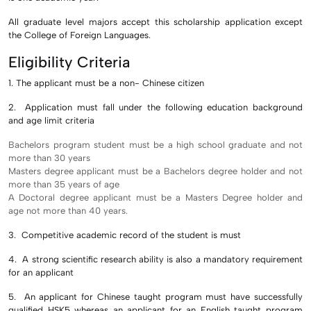
All graduate level majors accept this scholarship application except
the College of Foreign Languages.
Eligibility Criteria
1. The applicant must be a non- Chinese citizen
2. Application must fall under the following education background
and age limit criteria
Bachelors program student must be a high school graduate and not
more than 30 years
Masters degree applicant must be a Bachelors degree holder and not
more than 35 years of age
A Doctoral degree applicant must be a Masters Degree holder and
age not more than 40 years.
3. Competitive academic record of the student is must
4. A strong scientific research ability is also a mandatory requirement
for an applicant
5. An applicant for Chinese taught program must have successfully
qualified HSK5 whereas an applicant for an English taught program