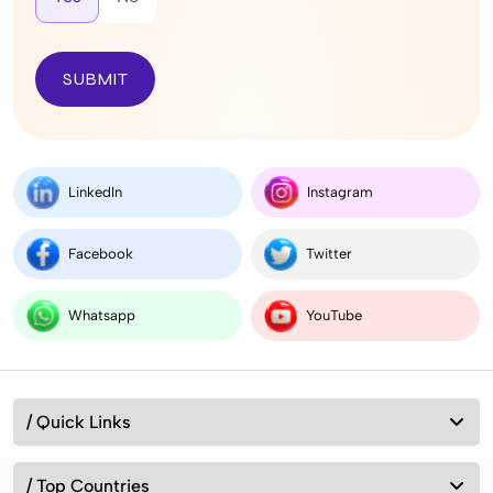
SUBMIT
LinkedIn
Instagram
Facebook
Twitter
Whatsapp
YouTube
/ Quick Links
/ Top Countries