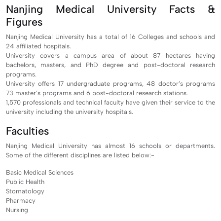
Nanjing Medical University Facts &
Figures
Nanjing Medical University has a total of 16 Colleges and schools and
24 affiliated hospitals.
University covers a campus area of about 87 hectares having
bachelors, masters, and PhD degree and post-doctoral research
programs.
University offers 17 undergraduate programs, 48 doctor’s programs
73 master’s programs and 6 post-doctoral research stations.
1,570 professionals and technical faculty have given their service to the
university including the university hospitals.
Faculties
Nanjing Medical University has almost 16 schools or departments.
Some of the different disciplines are listed below:-
Basic Medical Sciences
Public Health
Stomatology
Pharmacy
Nursing