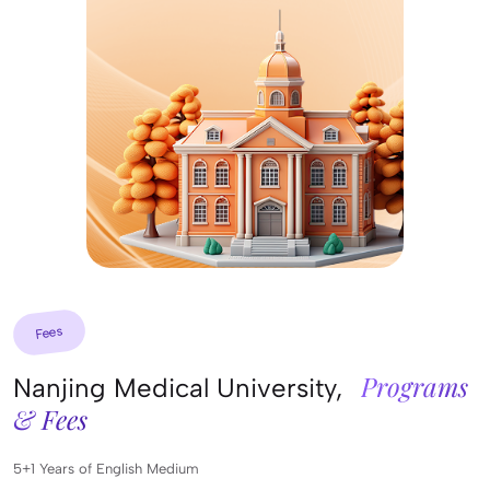
Fees
Programs
Nanjing Medical University,
& Fees
5+1 Years of English Medium