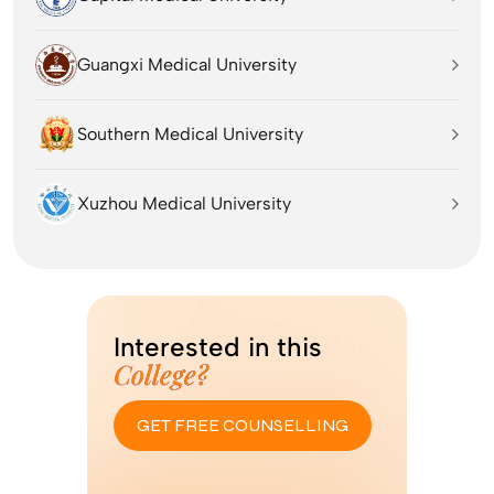
Guangxi Medical University
Southern Medical University
Xuzhou Medical University
Interested in this
College?
GET FREE COUNSELLING