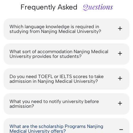
Questions
Frequently Asked
Which language knowledge is required in
studying from Nanjing Medical University?
What sort of accommodation Nanjing Medical
University provides for students?
Do you need TOEFL or IELTS scores to take
admission in Nanjing Medical University?
What you need to notify university before
admission?
What are the scholarship Programs Nanjing
Medical University offers?