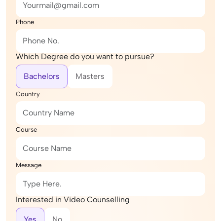
Phone
Which Degree do you want to pursue?
Bachelors
Masters
Country
Course
Message
Interested in Video Counselling
Yes
No