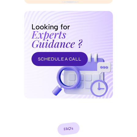
Looking for
Experts
Guidance ?
SCHEDULE A CALL
FAQ’s