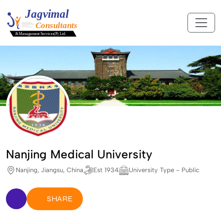
Nanjing Medical University
Nanjing, Jiangsu, China
Est 1934
University Type - Public
SHARE