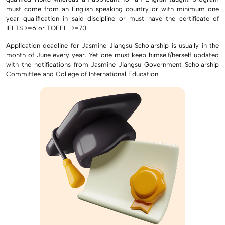
must come from an English speaking country or with minimum one
year qualification in said discipline or must have the certificate of
IELTS >=6 or TOFEL >=70
Application deadline for Jasmine Jiangsu Scholarship is usually in the
month of June every year. Yet one must keep himself/herself updated
with the notifications from Jasmine Jiangsu Government Scholarship
Committee and College of International Education.