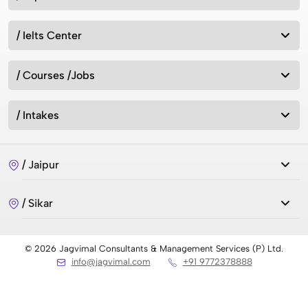
/ Ielts Center
/ Courses /Jobs
/ Intakes
/ Jaipur
/ Sikar
© 2026 Jagvimal Consultants & Management Services (P) Ltd.
info@jagvimal.com
+91 9772378888