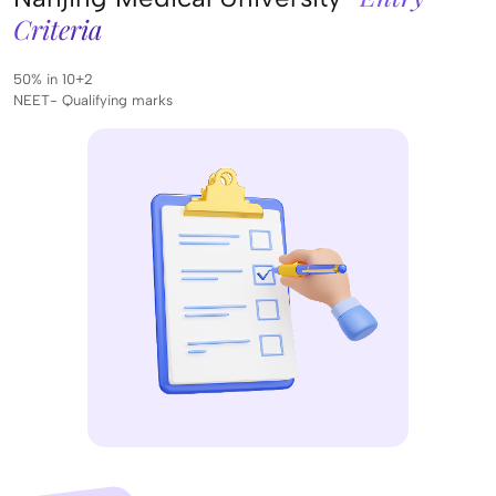
Criteria
50% in 10+2
NEET- Qualifying marks