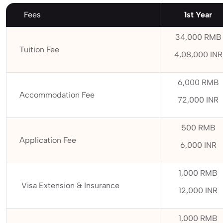
Fees
1st Year
34,000 RMB
Tuition Fee
4,08,000 INR
6,000 RMB
Accommodation Fee
72,000 INR
500 RMB
Application Fee
6,000 INR
1,000 RMB
Visa Extension & Insurance
12,000 INR
1,000 RMB