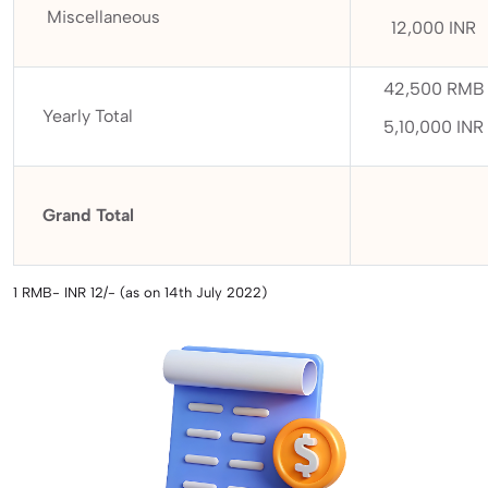
Miscellaneous
12,000 INR
42,500 RMB
Yearly Total
5,10,000 INR
Grand Total
1 RMB- INR 12/- (as on 14th July 2022)