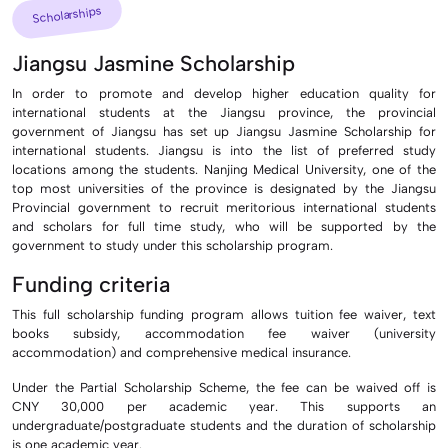
Scholarships
Jiangsu Jasmine Scholarship
In order to promote and develop higher education quality for
international students at the Jiangsu province, the provincial
government of Jiangsu has set up Jiangsu Jasmine Scholarship for
international students. Jiangsu is into the list of preferred study
locations among the students. Nanjing Medical University, one of the
top most universities of the province is designated by the Jiangsu
Provincial government to recruit meritorious international students
and scholars for full time study, who will be supported by the
government to study under this scholarship program.
Funding criteria
This full scholarship funding program allows tuition fee waiver, text
books subsidy, accommodation fee waiver (university
accommodation) and comprehensive medical insurance.
Under the Partial Scholarship Scheme, the fee can be waived off is
CNY 30,000 per academic year. This supports an
undergraduate/postgraduate students and the duration of scholarship
is one academic year.