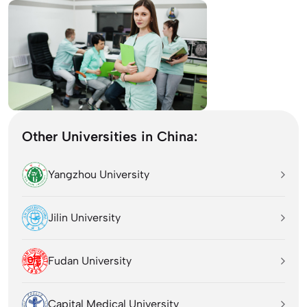
Other Universities in China:
Yangzhou University
Jilin University
Fudan University
Capital Medical University