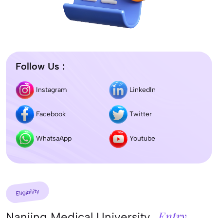
Follow Us :
Instagram
LinkedIn
Facebook
Twitter
WhatsaApp
Youtube
Eligibility
Entry
Nanjing Medical University