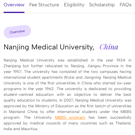
Overview
Fee Structure
Eligibility
Scholarship
FAQs
Overview
China
Nanjing Medical University,
Nanjing Medical University was established in the year 1934 in
Zhenjiang but further relocated to Nanjing, Jiangsu Province in the
year 1957. The university has consisted of the two campuses having
international student apartments Wutai and Jiangning. Nanjing Medical
University is one of the first universities in China who started six-year
programs in the year 1962. The university is dedicated to providing
student-centred education with an objective to deliver the best
quality education to students. In 2007, Nanjing Medical University was
approved by the Ministry of Education as the first batch of universities
in Mainland China to offer international students under the MBBS
program. The University
MBBS program
has been successfully
approved by medical councils of many countries such as Thailand,
India and Mauritius.