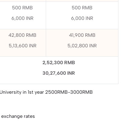
500 RMB
500 RMB
6,000 INR
6,000 INR
42,800 RMB
41,900 RMB
5,13,600 INR
5,02,800 INR
2,52,300 RMB
30,27,600 INR
 University in 1st year 2500RMB-3000RMB
e exchange rates