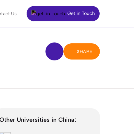
Get in Touch
tact Us
SHARE
Other Universities in China: