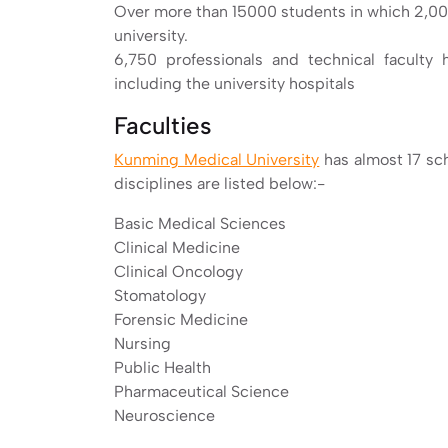
Over more than 15000 students in which 2,000
university.
6,750 professionals and technical faculty h
including the university hospitals
Faculties
Kunming Medical University
has almost 17 sc
disciplines are listed below:-
Basic Medical Sciences
Clinical Medicine
Clinical Oncology
Stomatology
Forensic Medicine
Nursing
Public Health
Pharmaceutical Science
Neuroscience