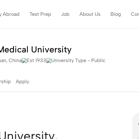
y Abroad
Test Prep
Job
About Us
Blog
Con
edical University
an, China
Est 1933
University Type - Public
rship
Apply
niversity,