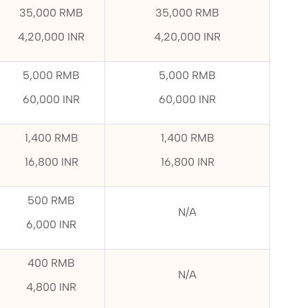
35,000 RMB
35,000 RMB
4,20,000 INR
4,20,000 INR
5,000 RMB
5,000 RMB
60,000 INR
60,000 INR
1,400 RMB
1,400 RMB
16,800 INR
16,800 INR
500 RMB
N/A
6,000 INR
400 RMB
N/A
4,800 INR