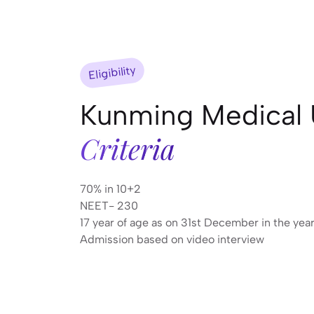
Eligibility
Kunming Medical 
Criteria
70% in 10+2
NEET- 230
17 year of age as on 31st December in the yea
Admission based on video interview