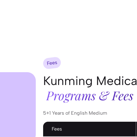
Fees
Kunming Medical
Programs & Fees
5+1 Years of English Medium
Fees