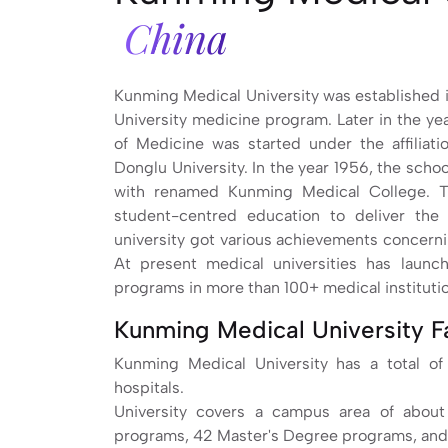
China
Kunming Medical University was established in
University medicine program. Later in the ye
of Medicine was started under the affiliat
Donglu University. In the year 1956, the scho
with renamed Kunming Medical College. Th
student-centred education to deliver the
university got various achievements concerni
At present medical universities has laun
programs in more than 100+ medical instituti
Kunming Medical University F
Kunming Medical University has a total of 
hospitals.
University covers a campus area of about
programs, 42 Master's Degree programs, and