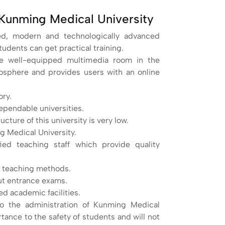
Kunming Medical University
ted, modern and technologically advanced
tudents can get practical training.
The well-equipped multimedia room in the
mosphere and provides users with an online
ory.
ependable universities.
ture of this university is very low.
g Medical University.
ied teaching staff which provide quality
 teaching methods.
out entrance exams.
d academic facilities.
to the administration of Kunming Medical
rtance to the safety of students and will not