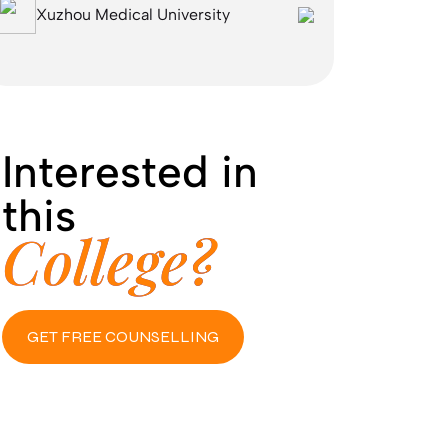
Xuzhou Medical University
Interested in
this
College?
GET FREE COUNSELLING