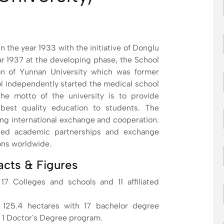
 the year 1933 with the initiative of Donglu
ar 1937 at the developing phase, the School
ion of Yunnan University which was former
ol independently started the medical school
e motto of the university is to provide
 best quality education to students. The
ng international exchange and cooperation.
ched academic partnerships and exchange
ons worldwide.
acts & Figures
17 Colleges and schools and 11 affiliated
 125.4 hectares with 17 bachelor degree
 1 Doctor's Degree program.