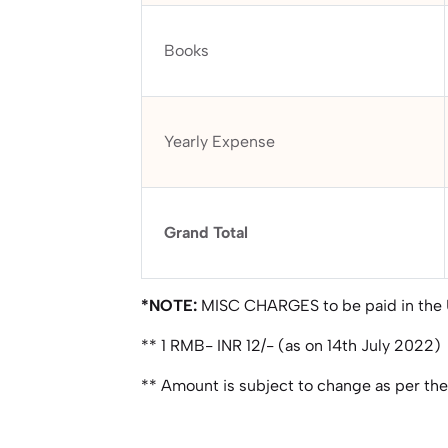
Books
Yearly Expense
Grand Total
*NOTE:
MISC CHARGES to be paid in the
** 1 RMB- INR 12/- (as on 14th July 2022)
** Amount is subject to change as per th