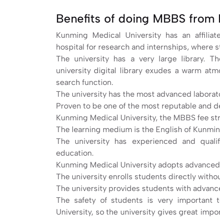
Benefits of doing MBBS from 
Kunming Medical University has an affilia
hospital for research and internships, where s
The university has a very large library. 
university digital library exudes a warm at
search function.
The university has the most advanced laborat
Proven to be one of the most reputable and d
Kunming Medical University, the MBBS fee struc
The learning medium is the English of Kunmin
The university has experienced and qualif
education.
Kunming Medical University adopts advanced
The university enrolls students directly with
The university provides students with advance
The safety of students is very important 
University, so the university gives great impo