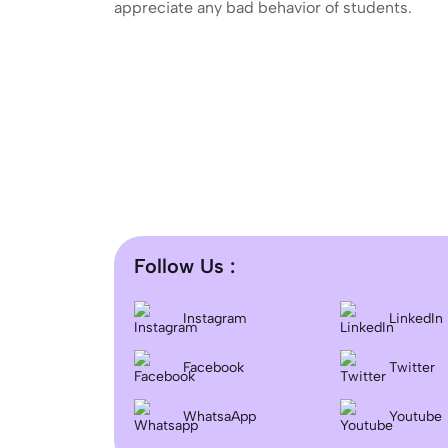
appreciate any bad behavior of students.
Follow Us :
Instagram
LinkedIn
Facebook
Twitter
WhatsaApp
Youtube