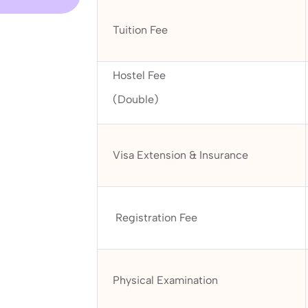
Tuition Fee
Hostel Fee
(Double)
Visa Extension & Insurance
Registration Fee
Physical Examination