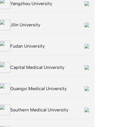
Yangzhou University
Jilin University
Fudan University
Capital Medical University
Guangxi Medical University
Southern Medical University