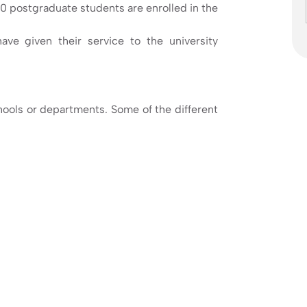
 postgraduate students are enrolled in the
ave given their service to the university
hools or departments. Some of the different