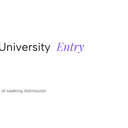
Entry
University
r of seeking Admission