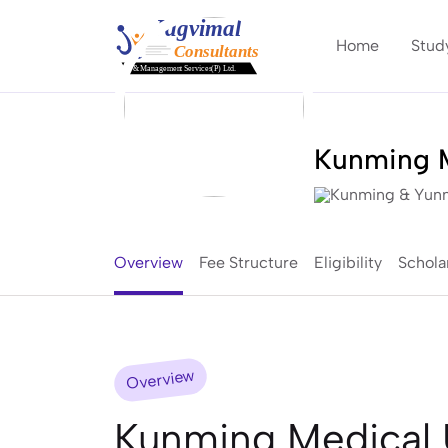
Home
Stud
Kunming M
Kunming & Yunn
Overview
Fee Structure
Eligibility
Schola
Overview
Kunming Medical U