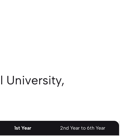
 University,
1st Year
2nd Year to 6th Year