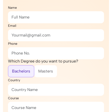
Name
Email
Phone
Which Degree do you want to pursue?
Bachelors
Masters
Country
Course