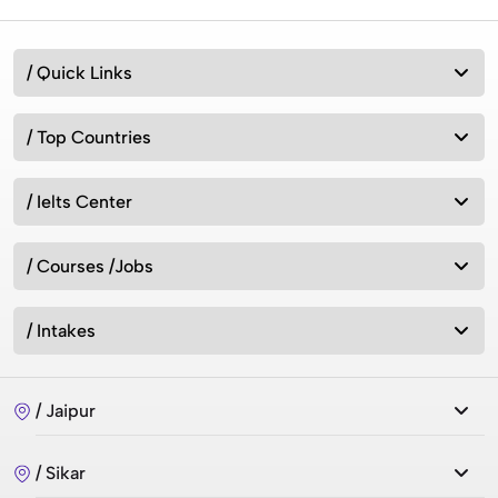
/ Quick Links
/ Top Countries
/ Ielts Center
/ Courses /Jobs
/ Intakes
/ Jaipur
/ Sikar