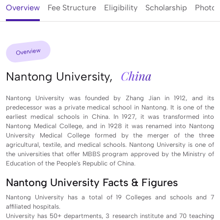
Overview
Fee Structure
Eligibility
Scholarship
Photos
Overview
China
Nantong University,
Nantong University was founded by Zhang Jian in 1912, and its
predecessor was a private medical school in Nantong. It is one of the
earliest medical schools in China. In 1927, it was transformed into
Nantong Medical College, and in 1928 it was renamed into Nantong
University Medical College formed by the merger of the three
agricultural, textile, and medical schools. Nantong University is one of
the universities that offer MBBS program approved by the Ministry of
Education of the People's Republic of China.
Nantong University Facts & Figures
Nantong University has a total of 19 Colleges and schools and 7
affiliated hospitals.
University has 50+ departments, 3 research institute and 70 teaching