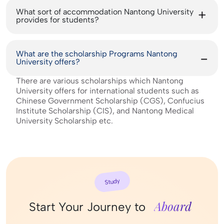
What sort of accommodation Nantong University
provides for students?
What are the scholarship Programs Nantong
University offers?
There are various scholarships which Nantong
University offers for international students such as
Chinese Government Scholarship (CGS), Confucius
Institute Scholarship (CIS), and Nantong Medical
University Scholarship etc.
Study
Aboard
Start Your Journey to