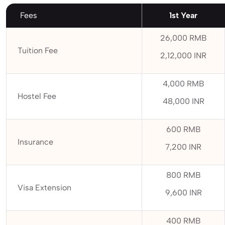
Fees
1st Year
26,000 RMB
Tuition Fee
2,12,000 INR
4,000 RMB
Hostel Fee
48,000 INR
600 RMB
Insurance
7,200 INR
800 RMB
Visa Extension
9,600 INR
400 RMB