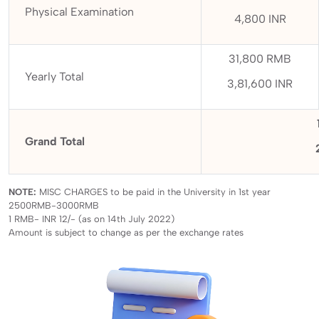
Physical Examination
4,800 INR
31,800 RMB
Yearly Total
3,81,600 INR
Grand Total
NOTE:
MISC CHARGES to be paid in the University in 1st year
2500RMB-3000RMB
1 RMB- INR 12/- (as on 14th July 2022)
Amount is subject to change as per the exchange rates