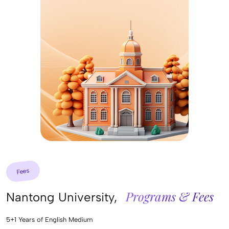
Fees
Programs & Fees
Nantong University,
5+1 Years of English Medium