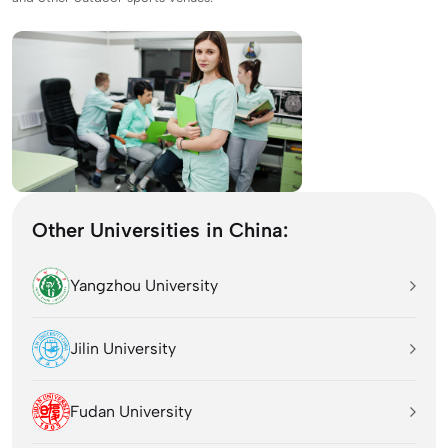
Other Universities in China:
Yangzhou University
Jilin University
Fudan University