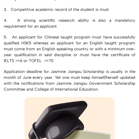
3. Competitive academic record of the student is must
4. A strong scientific research ability is also a mandatory
requirement for an applicant
5. An applicant for Chinese taught program must have successfully
qualified HSK5 whereas an applicant for an English taught program
must come from an English speaking country or with a minimum one-
year qualification in said discipline or must have the certificate of
IELTS >=6 or TOFEL >=70
Application deadline for Jasmine Jiangsu Scholarship is usually in the
month of June every year. Yet one must keep himself/herself updated
with the notifications from Jasmine Jiangsu Government Scholarship
Committee and College of International Education.