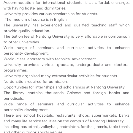
Accommodation for international students is at affordable charges
with having hostel and dormitories.
University provides various scholarships for students.
The medium of course is in English.
The university has experienced and qualified teaching staff which
provide quality education.
The tuition fee of Nantong University is very affordable in comparison
to other universities.
Wide range of seminars and curricular activities to enhance
personality development.
World-class laboratory with technical advancement.
University provides various graduate, undergraduate and doctoral
programmes.
University organized many extracurricular activities for students.
No donation required for admission.
Opportunities for internships and scholarships at Nantong University
The library contains thousands Chinese and foreign books and
periodicals.
Wide range of seminars and curricular activities to enhance
personality development.
There are school hospitals, restaurants, shops, supermarkets, banks
and many life service facilities on the campus of Nantong University
including basketball, volleyball, badminton, football, tennis, table tennis
and other outdoor sports venues.