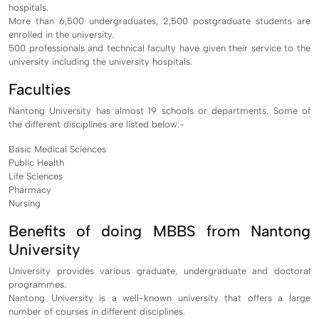
hospitals.
More than 6,500 undergraduates, 2,500 postgraduate students are
enrolled in the university.
500 professionals and technical faculty have given their service to the
university including the university hospitals.
Faculties
Nantong University has almost 19 schools or departments. Some of
the different disciplines are listed below:-
Basic Medical Sciences
Public Health
Life Sciences
Pharmacy
Nursing
Benefits of doing MBBS from Nantong
University
University provides various graduate, undergraduate and doctoral
programmes.
Nantong University is a well-known university that offers a large
number of courses in different disciplines.