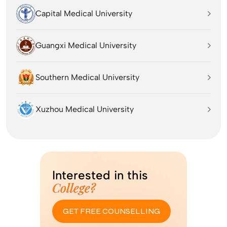
Capital Medical University
Guangxi Medical University
Southern Medical University
Xuzhou Medical University
Interested in this
College?
GET FREE COUNSELLING