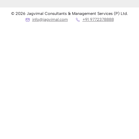
© 2026 Jagvimal Consultants & Management Services (P) Ltd.
info@jagvimal.com
+91 9772378888