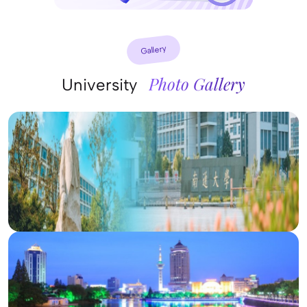
Gallery
Photo Gallery
University