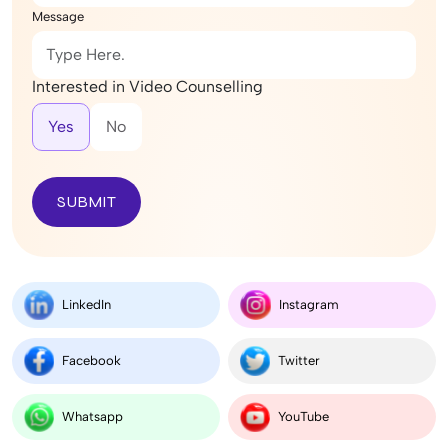
Message
Interested in Video Counselling
Yes
No
SUBMIT
LinkedIn
Instagram
Facebook
Twitter
Whatsapp
YouTube