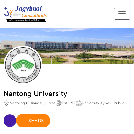
Nantong University
Nantong & Jiangsu, China
Est 1912
University Type - Public
SHARE