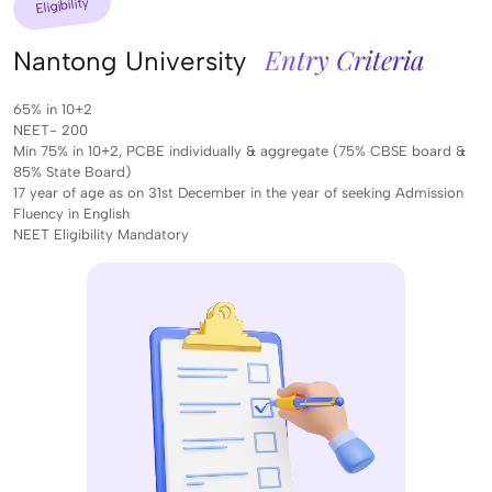
Eligibility
Entry Criteria
Nantong University
65% in 10+2
NEET- 200
Min 75% in 10+2, PCBE individually & aggregate (75% CBSE board &
85% State Board)
17 year of age as on 31st December in the year of seeking Admission
Fluency in English
NEET Eligibility Mandatory