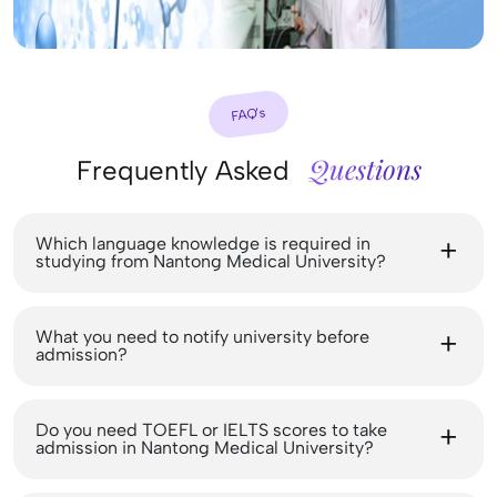
FAQ’s
Questions
Frequently Asked
Which language knowledge is required in
studying from Nantong Medical University?
What you need to notify university before
admission?
Do you need TOEFL or IELTS scores to take
admission in Nantong Medical University?