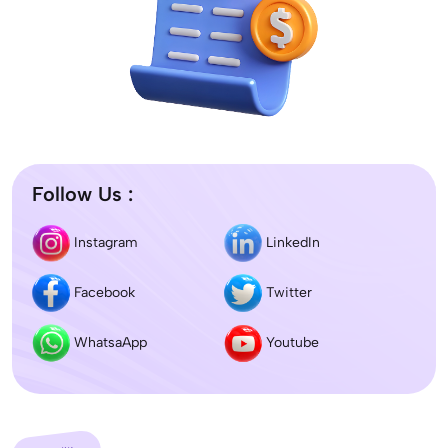
Follow Us :
Instagram
LinkedIn
Facebook
Twitter
WhatsaApp
Youtube