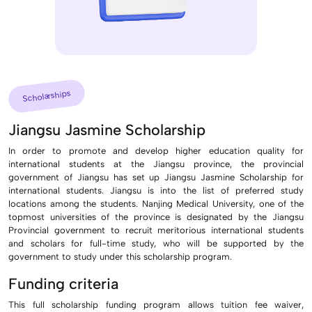
Scholarships
Jiangsu Jasmine Scholarship
In order to promote and develop higher education quality for
international students at the Jiangsu province, the provincial
government of Jiangsu has set up Jiangsu Jasmine Scholarship for
international students. Jiangsu is into the list of preferred study
locations among the students. Nanjing Medical University, one of the
topmost universities of the province is designated by the Jiangsu
Provincial government to recruit meritorious international students
and scholars for full-time study, who will be supported by the
government to study under this scholarship program.
Funding criteria
This full scholarship funding program allows tuition fee waiver,