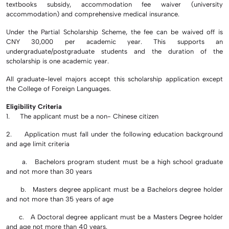
textbooks subsidy, accommodation fee waiver (university
accommodation) and comprehensive medical insurance.
Under the Partial Scholarship Scheme, the fee can be waived off is
CNY 30,000 per academic year. This supports an
undergraduate/postgraduate students and the duration of the
scholarship is one academic year.
All graduate-level majors accept this scholarship application except
the College of Foreign Languages.
Eligibility Criteria
1. The applicant must be a non- Chinese citizen
2. Application must fall under the following education background
and age limit criteria
a. Bachelors program student must be a high school graduate
and not more than 30 years
b. Masters degree applicant must be a Bachelors degree holder
and not more than 35 years of age
c. A Doctoral degree applicant must be a Masters Degree holder
and age not more than 40 years.