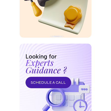
Looking for
Experts
Guidance ?
SCHEDULE A CALL