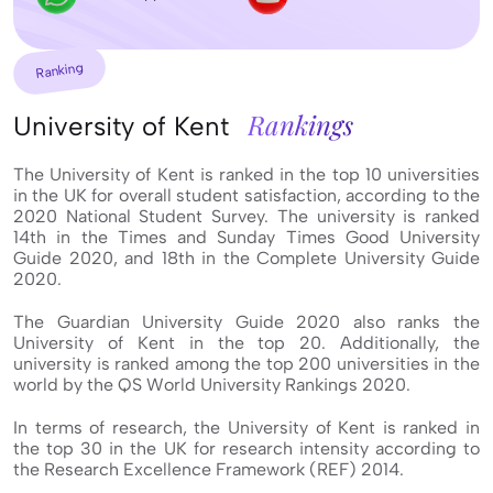
Ranking
Rankings
University of Kent
The University of Kent is ranked in the top 10 universities
in the UK for overall student satisfaction, according to the
2020 National Student Survey. The university is ranked
14th in the Times and Sunday Times Good University
Guide 2020, and 18th in the Complete University Guide
2020.
The Guardian University Guide 2020 also ranks the
University of Kent in the top 20. Additionally, the
university is ranked among the top 200 universities in the
world by the QS World University Rankings 2020.
In terms of research, the University of Kent is ranked in
the top 30 in the UK for research intensity according to
the Research Excellence Framework (REF) 2014.