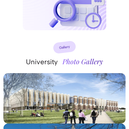
Gallery
Photo Gallery
University