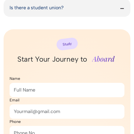
Is there a student union?
Study
Aboard
Start Your Journey to
Name
Email
Phone