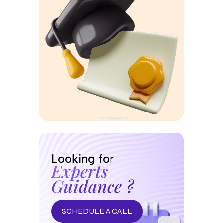
Looking for
Experts
Guidance ?
SCHEDULE A CALL