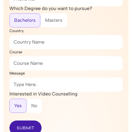
Which Degree do you want to pursue?
Bachelors
Masters
Country
Course
Message
Interested in Video Counselling
Yes
No
SUBMIT