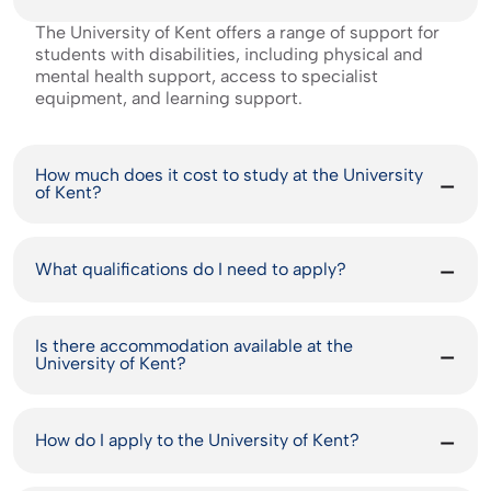
The University of Kent offers a range of support for
students with disabilities, including physical and
mental health support, access to specialist
equipment, and learning support.
How much does it cost to study at the University
of Kent?
What qualifications do I need to apply?
Is there accommodation available at the
University of Kent?
How do I apply to the University of Kent?