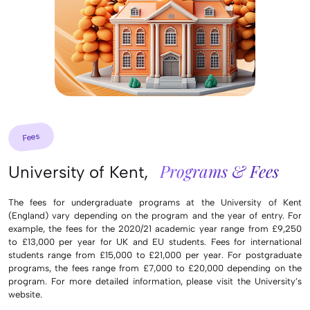
Fees
Programs & Fees
University of Kent,
The fees for undergraduate programs at the University of Kent
(England) vary depending on the program and the year of entry. For
example, the fees for the 2020/21 academic year range from £9,250
to £13,000 per year for UK and EU students. Fees for international
students range from £15,000 to £21,000 per year. For postgraduate
programs, the fees range from £7,000 to £20,000 depending on the
program. For more detailed information, please visit the University’s
website.