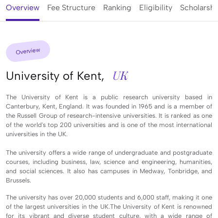
Overview
Fee Structure
Ranking
Eligibility
Scholarshi
Overview
UK
University of Kent,
The University of Kent is a public research university based in
Canterbury, Kent, England. It was founded in 1965 and is a member of
the Russell Group of research-intensive universities. It is ranked as one
of the world's top 200 universities and is one of the most international
universities in the UK.
The university offers a wide range of undergraduate and postgraduate
courses, including business, law, science and engineering, humanities,
and social sciences. It also has campuses in Medway, Tonbridge, and
Brussels.
The university has over 20,000 students and 6,000 staff, making it one
of the largest universities in the UK.The University of Kent is renowned
for its vibrant and diverse student culture, with a wide range of