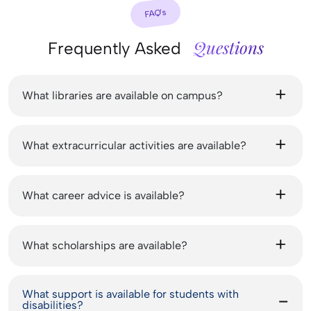
FAQ’s
Questions
Frequently Asked
What libraries are available on campus?
What extracurricular activities are available?
What career advice is available?
What scholarships are available?
What support is available for students with
disabilities?