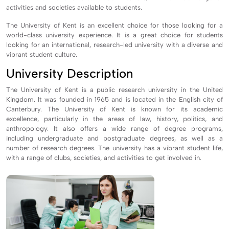
activities and societies available to students.
The University of Kent is an excellent choice for those looking for a
world-class university experience. It is a great choice for students
looking for an international, research-led university with a diverse and
vibrant student culture.
University Description
The University of Kent is a public research university in the United
Kingdom. It was founded in 1965 and is located in the English city of
Canterbury. The University of Kent is known for its academic
excellence, particularly in the areas of law, history, politics, and
anthropology. It also offers a wide range of degree programs,
including undergraduate and postgraduate degrees, as well as a
number of research degrees. The university has a vibrant student life,
with a range of clubs, societies, and activities to get involved in.