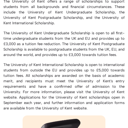
The University of Kent offers a range of scholarships to support
students from all backgrounds and financial circumstances. These
include the University of Kent Undergraduate Scholarship, the
University of Kent Postgraduate Scholarship, and the University of
Kent International Scholarship.
The University of Kent Undergraduate Scholarship is open to all first-
time undergraduate students from the UK and EU and provides up to
£3,000 as a tuition fee reduction. The University of Kent Postgraduate
Scholarship is available to postgraduate students from the UK, EU, and
around the world, and provides up to £3,000 towards tuition fees.
The University of Kent International Scholarship is open to international
students from outside the EU and provides up to £5,000 towards
tuition fees. All scholarships are awarded on the basis of academic
merit, and recipients must meet the University of Kent's entry
requirements and have a confirmed offer of admission to the
University. For more information, please visit the University of Kent
website. Applications for the University of Kent scholarships open in
September each year, and further information and application forms
are available from the University of Kent website.