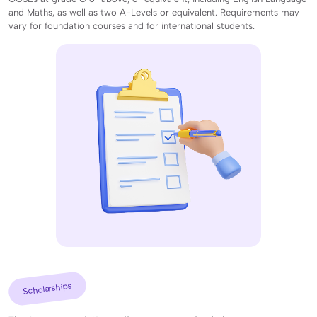
and Maths, as well as two A-Levels or equivalent. Requirements may
vary for foundation courses and for international students.
Scholarships