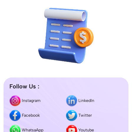
Follow Us :
Instagram
LinkedIn
Facebook
Twitter
WhatsaApp
Youtube