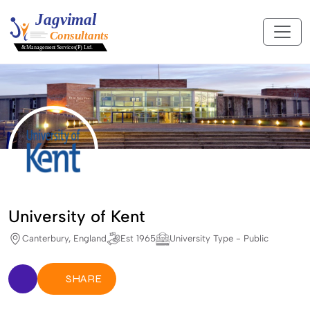
University of Kent
Canterbury, England
Est 1965
University Type - Public
SHARE