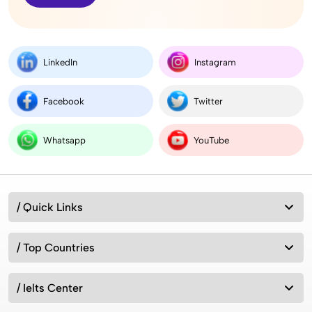
LinkedIn
Instagram
Facebook
Twitter
Whatsapp
YouTube
/ Quick Links
/ Top Countries
/ Ielts Center