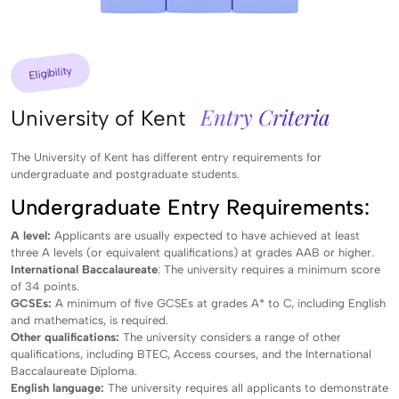
Eligibility
Entry Criteria
University of Kent
The University of Kent has different entry requirements for
undergraduate and postgraduate students.
Undergraduate Entry Requirements:
A level:
Applicants are usually expected to have achieved at least
three A levels (or equivalent qualifications) at grades AAB or higher.
International Baccalaureate
: The university requires a minimum score
of 34 points.
GCSEs:
A minimum of five GCSEs at grades A* to C, including English
and mathematics, is required.
Other qualifications:
The university considers a range of other
qualifications, including BTEC, Access courses, and the International
Baccalaureate Diploma.
English language:
The university requires all applicants to demonstrate