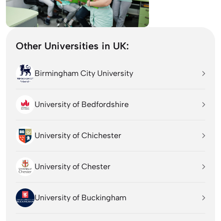
Other Universities in UK:
Birmingham City University
University of Bedfordshire
University of Chichester
University of Chester
University of Buckingham