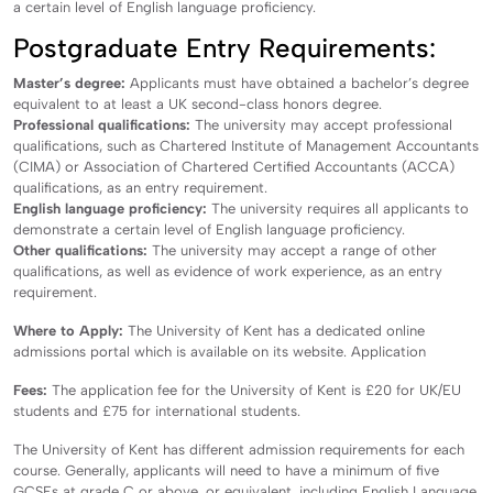
a certain level of English language proficiency.
Postgraduate Entry Requirements:
Master’s degree:
Applicants must have obtained a bachelor’s degree
equivalent to at least a UK second-class honors degree.
Professional qualifications:
The university may accept professional
qualifications, such as Chartered Institute of Management Accountants
(CIMA) or Association of Chartered Certified Accountants (ACCA)
qualifications, as an entry requirement.
English language proficiency:
The university requires all applicants to
demonstrate a certain level of English language proficiency.
Other qualifications:
The university may accept a range of other
qualifications, as well as evidence of work experience, as an entry
requirement.
Where to Apply:
The University of Kent has a dedicated online
admissions portal which is available on its website. Application
Fees:
The application fee for the University of Kent is £20 for UK/EU
students and £75 for international students.
The University of Kent has different admission requirements for each
course. Generally, applicants will need to have a minimum of five
GCSEs at grade C or above, or equivalent, including English Language