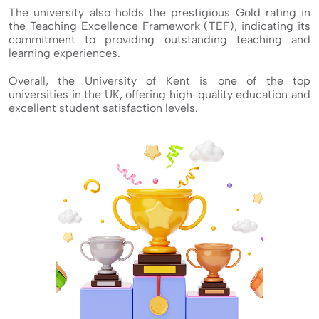
The university also holds the prestigious Gold rating in
the Teaching Excellence Framework (TEF), indicating its
commitment to providing outstanding teaching and
learning experiences.
Overall, the University of Kent is one of the top
universities in the UK, offering high-quality education and
excellent student satisfaction levels.