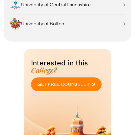
University of Central Lancashire
University of Bolton
Interested in this
College?
GET FREE COUNSELLING