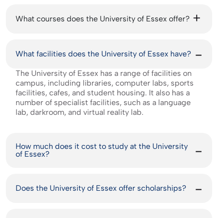
What courses does the University of Essex offer?
What facilities does the University of Essex have?
The University of Essex has a range of facilities on
campus, including libraries, computer labs, sports
facilities, cafes, and student housing. It also has a
number of specialist facilities, such as a language
lab, darkroom, and virtual reality lab.
How much does it cost to study at the University
of Essex?
Does the University of Essex offer scholarships?