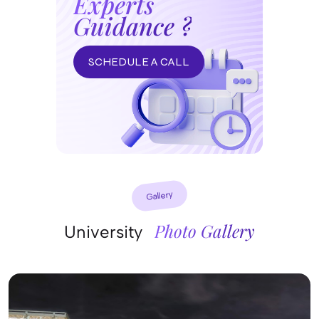
Experts
Guidance ?
SCHEDULE A CALL
Gallery
Photo Gallery
University