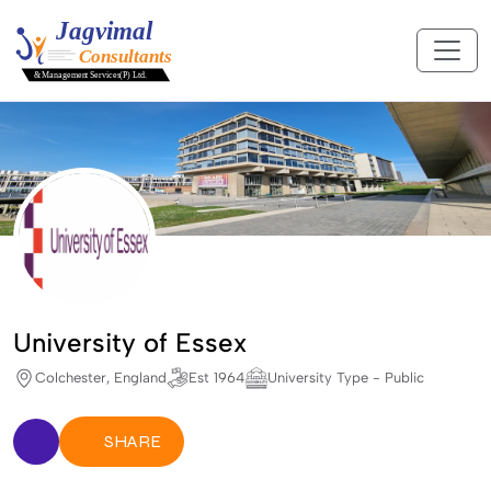
University of Essex
Colchester, England
Est 1964
University Type - Public
SHARE