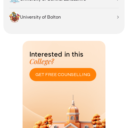
University of Bolton
Interested in this
College?
GET FREE COUNSELLING