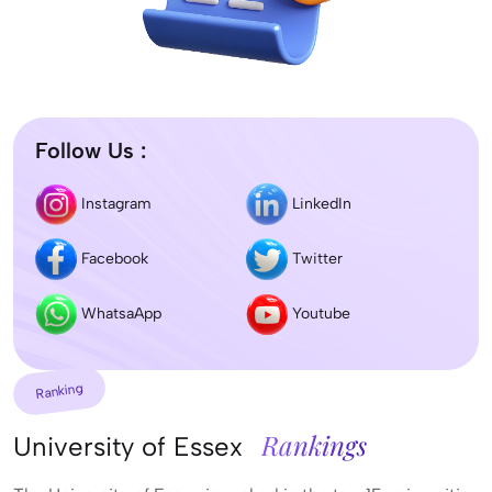
Follow Us :
Instagram
LinkedIn
Facebook
Twitter
WhatsaApp
Youtube
Ranking
Rankings
University of Essex