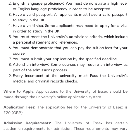
English language proficiency: You must demonstrate a high level
of English language proficiency in order to be accepted.
Have a valid passport: All applicants must have a valid passport
to study in the UK.
Have a valid visa: Some applicants may need to apply for a visa
in order to study in the UK.
You must meet the University's admissions criteria, which include
a personal statement and references.
You must demonstrate that you can pay the tuition fees for your
course.
You must submit your application by the specified deadline.
Attend an interview: Some courses may require an interview as
part of the admissions process.
Every incumbent at the university must Pass the University's
medical and criminal records checks.
Where to Apply:
Applications to the University of Essex should be
made through the university’s online application system.
Application Fees:
The application fee for the University of Essex is
£20 (GBP).
Admission Requirements:
The University of Essex has certain
academic requirements for admission. These requirements may vary