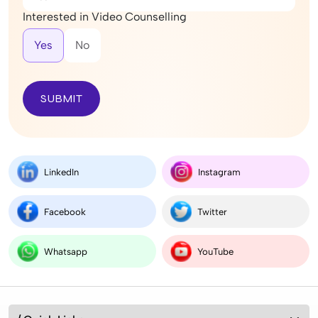
Interested in Video Counselling
Yes
No
SUBMIT
LinkedIn
Instagram
Facebook
Twitter
Whatsapp
YouTube