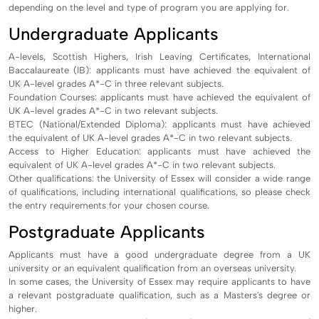
depending on the level and type of program you are applying for.
Undergraduate Applicants
A-levels, Scottish Highers, Irish Leaving Certificates, International
Baccalaureate (IB): applicants must have achieved the equivalent of
UK A-level grades A*-C in three relevant subjects.
Foundation Courses: applicants must have achieved the equivalent of
UK A-level grades A*-C in two relevant subjects.
BTEC (National/Extended Diploma): applicants must have achieved
the equivalent of UK A-level grades A*-C in two relevant subjects.
Access to Higher Education: applicants must have achieved the
equivalent of UK A-level grades A*-C in two relevant subjects.
Other qualifications: the University of Essex will consider a wide range
of qualifications, including international qualifications, so please check
the entry requirements for your chosen course.
Postgraduate Applicants
Applicants must have a good undergraduate degree from a UK
university or an equivalent qualification from an overseas university.
In some cases, the University of Essex may require applicants to have
a relevant postgraduate qualification, such as a Masters's degree or
higher.