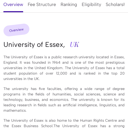
Overview
Fee Structure
Ranking
Eligibility
Scholarshi
Overview
UK
University of Essex,
The University of Essex is a public research university located in Essex,
England. It was founded in 1964 and is one of the most prestigious
universities in the United Kingdom. The University of Essex has a total
student population of over 12,000 and is ranked in the top 20
universities in the UK.
The university has five faculties, offering a wide range of degree
programs in the fields of humanities, social sciences, science and
technology, business, and economics. The university is known for its
leading research in fields such as artificial intelligence, linguistics, and
mathematics.
The University of Essex is also home to the Human Rights Centre and
the Essex Business School.The University of Essex has a strong