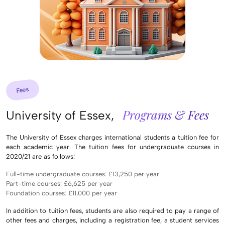
Fees
Programs & Fees
University of Essex,
The University of Essex charges international students a tuition fee for
each academic year. The tuition fees for undergraduate courses in
2020/21 are as follows:
Full-time undergraduate courses: £13,250 per year
Part-time courses: £6,625 per year
Foundation courses: £11,000 per year
In addition to tuition fees, students are also required to pay a range of
other fees and charges, including a registration fee, a student services