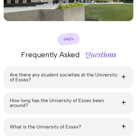
FAQ’s
Questions
Frequently Asked
Are there any student societies at the University
of Essex?
How long has the University of Essex been
around?
What is the University of Essex?