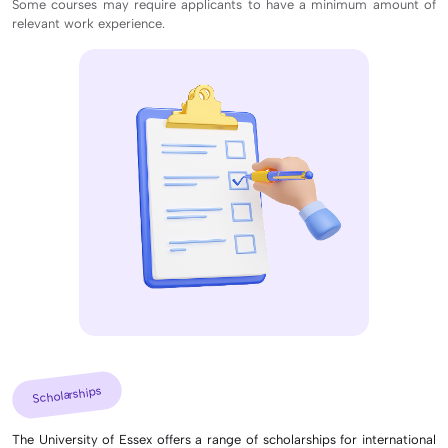
Some courses may require applicants to have a minimum amount of
relevant work experience.
Scholarships
The University of Essex offers a range of scholarships for international