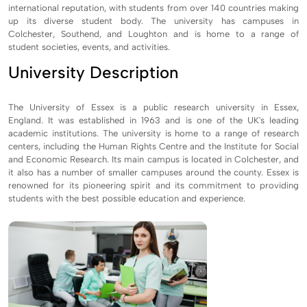
international reputation, with students from over 140 countries making
up its diverse student body. The university has campuses in
Colchester, Southend, and Loughton and is home to a range of
student societies, events, and activities.
University Description
The University of Essex is a public research university in Essex,
England. It was established in 1963 and is one of the UK's leading
academic institutions. The university is home to a range of research
centers, including the Human Rights Centre and the Institute for Social
and Economic Research. Its main campus is located in Colchester, and
it also has a number of smaller campuses around the county. Essex is
renowned for its pioneering spirit and its commitment to providing
students with the best possible education and experience.