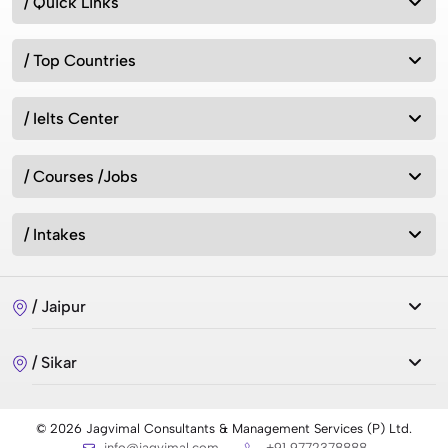
/ Quick Links
/ Top Countries
/ Ielts Center
/ Courses /Jobs
/ Intakes
/ Jaipur
/ Sikar
© 2026 Jagvimal Consultants & Management Services (P) Ltd.
info@jagvimal.com
+91 9772378888