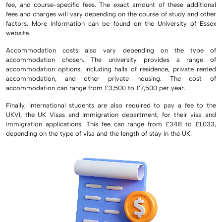
fee, and course-specific fees. The exact amount of these additional
fees and charges will vary depending on the course of study and other
factors. More information can be found on the University of Essex
website.
Accommodation costs also vary depending on the type of
accommodation chosen. The university provides a range of
accommodation options, including halls of residence, private rented
accommodation, and other private housing. The cost of
accommodation can range from £3,500 to £7,500 per year.
Finally, international students are also required to pay a fee to the
UKVI, the UK Visas and Immigration department, for their visa and
immigration applications. This fee can range from £348 to £1,033,
depending on the type of visa and the length of stay in the UK.