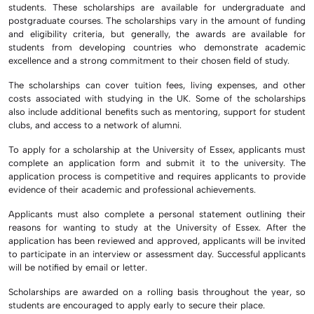
students. These scholarships are available for undergraduate and
postgraduate courses. The scholarships vary in the amount of funding
and eligibility criteria, but generally, the awards are available for
students from developing countries who demonstrate academic
excellence and a strong commitment to their chosen field of study.
The scholarships can cover tuition fees, living expenses, and other
costs associated with studying in the UK. Some of the scholarships
also include additional benefits such as mentoring, support for student
clubs, and access to a network of alumni.
To apply for a scholarship at the University of Essex, applicants must
complete an application form and submit it to the university. The
application process is competitive and requires applicants to provide
evidence of their academic and professional achievements.
Applicants must also complete a personal statement outlining their
reasons for wanting to study at the University of Essex. After the
application has been reviewed and approved, applicants will be invited
to participate in an interview or assessment day. Successful applicants
will be notified by email or letter.
Scholarships are awarded on a rolling basis throughout the year, so
students are encouraged to apply early to secure their place.