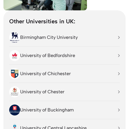
Other Universities in UK:
Birmingham City University
University of Bedfordshire
University of Chichester
University of Chester
University of Buckingham
University of Central Lancashire