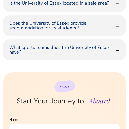
Is the University of Essex located in a safe area?
Does the University of Essex provide
accommodation for its students?
What sports teams does the University of Essex
have?
Study
Aboard
Start Your Journey to
Name