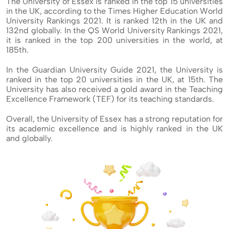
The University of Essex is ranked in the top 15 universities
in the UK, according to the Times Higher Education World
University Rankings 2021. It is ranked 12th in the UK and
132nd globally. In the QS World University Rankings 2021,
it is ranked in the top 200 universities in the world, at
185th.
In the Guardian University Guide 2021, the University is
ranked in the top 20 universities in the UK, at 15th. The
University has also received a gold award in the Teaching
Excellence Framework (TEF) for its teaching standards.
Overall, the University of Essex has a strong reputation for
its academic excellence and is highly ranked in the UK
and globally.