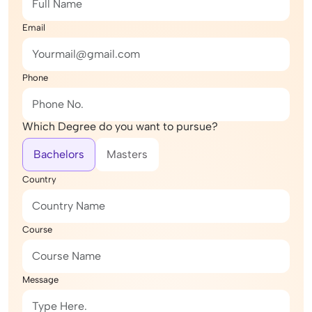
Email
Phone
Which Degree do you want to pursue?
Bachelors
Masters
Country
Course
Message