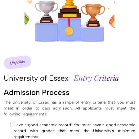
Eligibility
Entry Criteria
University of Essex
Admission Process
The University of Essex has a range of entry criteria that you must
meet in order to gain admission. All applicants must meet the
following requirements:
Have a good academic record: You must have a good academic
record with grades that meet the University's minimum
requirements.