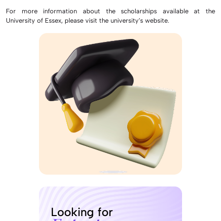
For more information about the scholarships available at the
University of Essex, please visit the university’s website.
Looking for