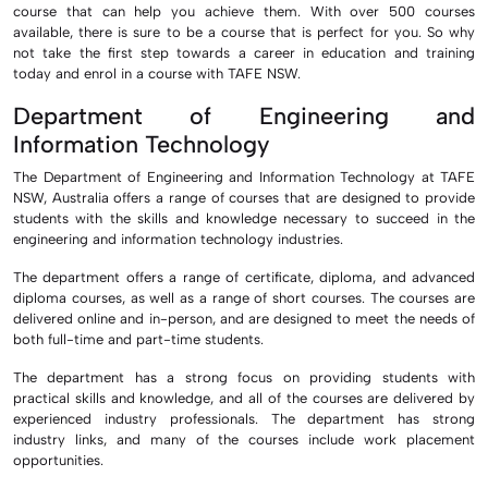
course that can help you achieve them. With over 500 courses
available, there is sure to be a course that is perfect for you. So why
not take the first step towards a career in education and training
today and enrol in a course with TAFE NSW.
Department of Engineering and
Information Technology
The Department of Engineering and Information Technology at TAFE
NSW, Australia offers a range of courses that are designed to provide
students with the skills and knowledge necessary to succeed in the
engineering and information technology industries.
The department offers a range of certificate, diploma, and advanced
diploma courses, as well as a range of short courses. The courses are
delivered online and in-person, and are designed to meet the needs of
both full-time and part-time students.
The department has a strong focus on providing students with
practical skills and knowledge, and all of the courses are delivered by
experienced industry professionals. The department has strong
industry links, and many of the courses include work placement
opportunities.