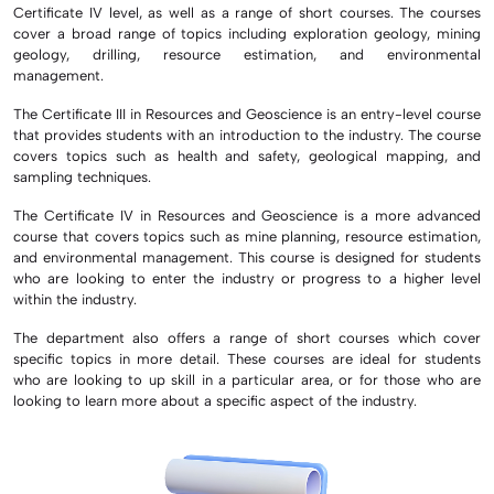
Certificate IV level, as well as a range of short courses. The courses
cover a broad range of topics including exploration geology, mining
geology, drilling, resource estimation, and environmental
management.
The Certificate III in Resources and Geoscience is an entry-level course
that provides students with an introduction to the industry. The course
covers topics such as health and safety, geological mapping, and
sampling techniques.
The Certificate IV in Resources and Geoscience is a more advanced
course that covers topics such as mine planning, resource estimation,
and environmental management. This course is designed for students
who are looking to enter the industry or progress to a higher level
within the industry.
The department also offers a range of short courses which cover
specific topics in more detail. These courses are ideal for students
who are looking to up skill in a particular area, or for those who are
looking to learn more about a specific aspect of the industry.