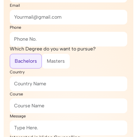
Email
Phone
Which Degree do you want to pursue?
Bachelors
Masters
Country
Course
Message