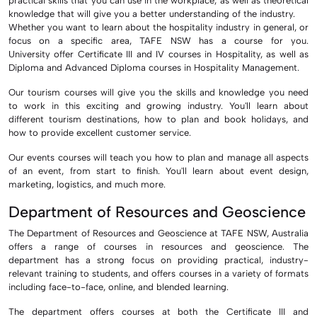
practical skills that you can use in the workplace, as well as theoretical
knowledge that will give you a better understanding of the industry.
Whether you want to learn about the hospitality industry in general, or
focus on a specific area, TAFE NSW has a course for you.
University
offer Certificate III and IV courses in Hospitality, as well as
Diploma and Advanced Diploma courses in Hospitality Management.
Our tourism courses will give you the skills and knowledge you need
to work in this exciting and growing industry. You'll learn about
different tourism destinations, how to plan and book holidays, and
how to provide excellent customer service.
Our events courses will teach you how to plan and manage all aspects
of an event, from start to finish. You'll learn about event design,
marketing, logistics, and much more.
Department of Resources and Geoscience
The Department of Resources and Geoscience at TAFE NSW, Australia
offers a range of courses in resources and geoscience. The
department has a strong focus on providing practical, industry-
relevant training to students, and offers courses in a variety of formats
including face-to-face, online, and blended learning.
The department offers courses at both the Certificate III and