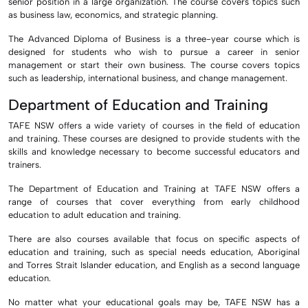
senior position in a large organization. The course covers topics such
as business law, economics, and strategic planning.
The Advanced Diploma of Business is a three-year course which is
designed for students who wish to pursue a career in senior
management or start their own business. The course covers topics
such as leadership, international business, and change management.
Department of Education and Training
TAFE NSW offers a wide variety of courses in the field of education
and training. These courses are designed to provide students with the
skills and knowledge necessary to become successful educators and
trainers.
The Department of Education and Training at TAFE NSW offers a
range of courses that cover everything from early childhood
education to adult education and training.
There are also courses available that focus on specific aspects of
education and training, such as special needs education, Aboriginal
and Torres Strait Islander education, and English as a second language
education.
No matter what your educational goals may be, TAFE NSW has a