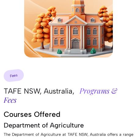
Fees
Programs &
TAFE NSW, Australia,
Fees
Courses Offered
Department of Agriculture
The Department of Agriculture at TAFE NSW, Australia offers a range