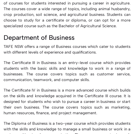
of courses for students interested in pursuing a career in agriculture.
The courses cover a wide range of topics, including animal husbandry,
crop production, soil science, and agricultural business. Students can
choose to study for a certificate or diploma, or can opt for a more
specialized course such as the Bachelor of Agricultural Science.
Department of Business
TAFE NSW offers a range of Business courses which cater to students
with different levels of experience and qualifications.
The Certificate III in Business is an entry-level course which provides
students with the basic skills and knowledge to work in a range of
businesses. The course covers topics such as customer service,
communication, teamwork, and computer skills.
The Certificate IV in Business is a more advanced course which builds
on the skills and knowledge acquired in the Certificate III course. It is
designed for students who wish to pursue a career in business or start
their own business. The course covers topics such as marketing,
human resources, finance, and project management.
The Diploma of Business is a two-year course which provides students
with the skills and knowledge to manage a small business or work in a