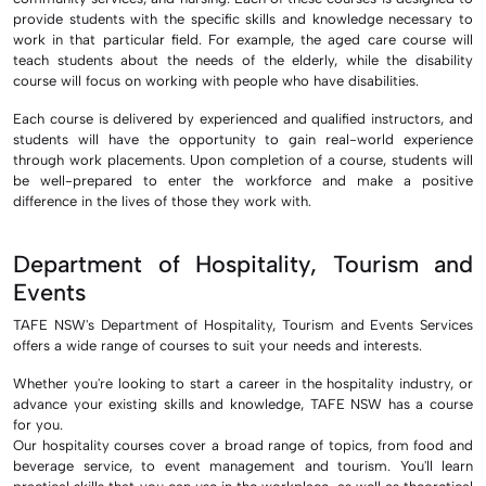
provide students with the specific skills and knowledge necessary to
work in that particular field. For example, the aged care course will
teach students about the needs of the elderly, while the disability
course will focus on working with people who have disabilities.
Each course is delivered by experienced and qualified instructors, and
students will have the opportunity to gain real-world experience
through work placements. Upon completion of a course, students will
be well-prepared to enter the workforce and make a positive
difference in the lives of those they work with.
Department of Hospitality, Tourism and
Events
TAFE NSW's Department of Hospitality, Tourism and Events Services
offers a wide range of courses to suit your needs and interests.
Whether you're looking to start a career in the hospitality industry, or
advance your existing skills and knowledge, TAFE NSW has a course
for you.
Our hospitality courses cover a broad range of topics, from food and
beverage service, to event management and tourism. You'll learn