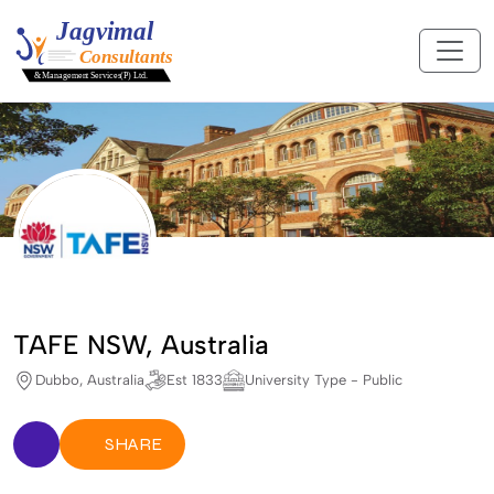
TAFE NSW, Australia
Dubbo, Australia
Est 1833
University Type - Public
SHARE