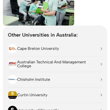
Other Universities in Australia:
Cape Breton University
Australian Technical And Management
College
Chisholm Institute
Curtin University