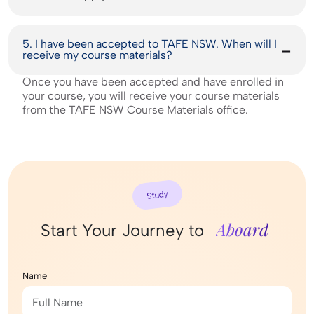
5. I have been accepted to TAFE NSW. When will I
receive my course materials?
Once you have been accepted and have enrolled in
your course, you will receive your course materials
from the TAFE NSW Course Materials office.
Study
Aboard
Start Your Journey to
Name