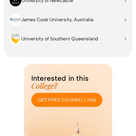
University of Newcastle
James Cook University, Australia
University of Southern Queensland
Interested in this
College?
GET FREE COUNSELLING