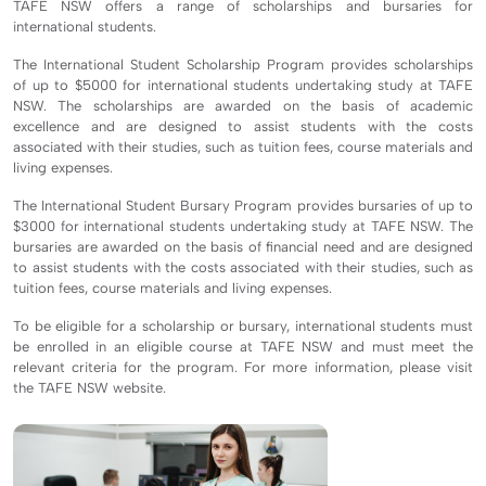
TAFE NSW offers a range of scholarships and bursaries for
international students.
The International Student Scholarship Program provides scholarships
of up to $5000 for international students undertaking study at TAFE
NSW. The scholarships are awarded on the basis of academic
excellence and are designed to assist students with the costs
associated with their studies, such as tuition fees, course materials and
living expenses.
The International Student Bursary Program provides bursaries of up to
$3000 for international students undertaking study at TAFE NSW. The
bursaries are awarded on the basis of financial need and are designed
to assist students with the costs associated with their studies, such as
tuition fees, course materials and living expenses.
To be eligible for a scholarship or bursary, international students must
be enrolled in an eligible course at TAFE NSW and must meet the
relevant criteria for the program. For more information, please visit
the TAFE NSW website.