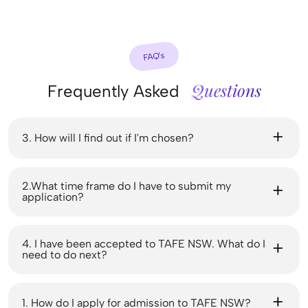
FAQ’s
Questions
Frequently Asked
3. How will I find out if I'm chosen?
2.What time frame do I have to submit my
application?
4. I have been accepted to TAFE NSW. What do I
need to do next?
1. How do I apply for admission to TAFE NSW?