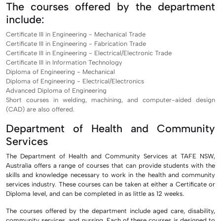
The courses offered by the department
include:
Certificate III in Engineering - Mechanical Trade
Certificate III in Engineering - Fabrication Trade
Certificate III in Engineering - Electrical/Electronic Trade
Certificate III in Information Technology
Diploma of Engineering - Mechanical
Diploma of Engineering - Electrical/Electronics
Advanced Diploma of Engineering
Short courses in welding, machining, and computer-aided design
(CAD) are also offered.
Department of Health and Community
Services
The Department of Health and Community Services at TAFE NSW,
Australia offers a range of courses that can provide students with the
skills and knowledge necessary to work in the health and community
services industry. These courses can be taken at either a Certificate or
Diploma level, and can be completed in as little as 12 weeks.
The courses offered by the department include aged care, disability,
community services, and nursing. Each of these courses is designed to