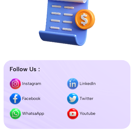
Follow Us :
Instagram
LinkedIn
Facebook
Twitter
WhatsaApp
Youtube