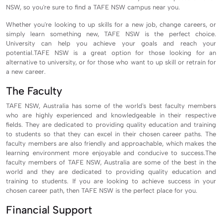
NSW, so you're sure to find a TAFE NSW campus near you.
Whether you're looking to up skills for a new job, change careers, or
simply learn something new, TAFE NSW is the perfect choice.
University
can help you achieve your goals and reach your
potential.TAFE NSW is a great option for those looking for an
alternative to university, or for those who want to up skill or retrain for
a new career.
The Faculty
TAFE NSW, Australia has some of the world's best faculty members
who are highly experienced and knowledgeable in their respective
fields. They are dedicated to providing quality education and training
to students so that they can excel in their chosen career paths. The
faculty members are also friendly and approachable, which makes the
learning environment more enjoyable and conducive to success.The
faculty members of TAFE NSW, Australia are some of the best in the
world and they are dedicated to providing quality education and
training to students. If you are looking to achieve success in your
chosen career path, then TAFE NSW is the perfect place for you.
Financial Support