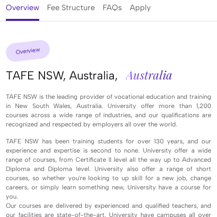
Overview
Fee Structure
FAQs
Apply
Overview
Australia
TAFE NSW, Australia,
TAFE NSW is the leading provider of vocational education and training
in New South Wales, Australia.
University
offer more than 1,200
courses across a wide range of industries, and our qualifications are
recognized and respected by employers all over the world.
TAFE NSW has been training students for over 130 years, and our
experience and expertise is second to none.
University
offer a wide
range of courses, from Certificate II level all the way up to Advanced
Diploma and Diploma level.
University
also offer a range of short
courses, so whether you're looking to up skill for a new job, change
careers, or simply learn something new,
University
have a course for
you.
Our courses are delivered by experienced and qualified teachers, and
our facilities are state-of-the-art.
University
have campuses all over