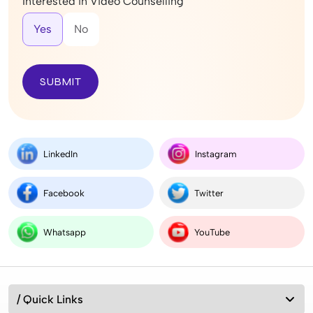
Interested in Video Counselling
Yes
No
SUBMIT
LinkedIn
Instagram
Facebook
Twitter
Whatsapp
YouTube
/ Quick Links