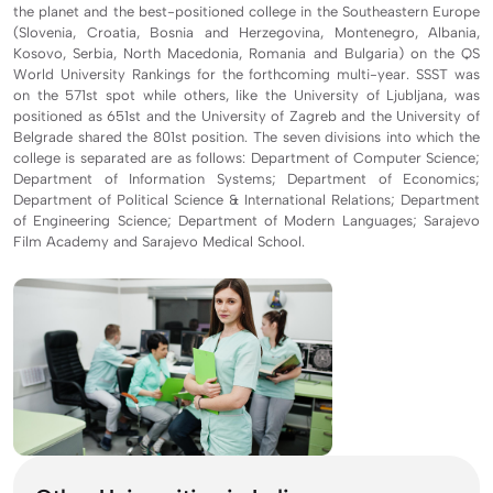
the planet and the best-positioned college in the Southeastern Europe
(Slovenia, Croatia, Bosnia and Herzegovina, Montenegro, Albania,
Kosovo, Serbia, North Macedonia, Romania and Bulgaria) on the QS
World University Rankings for the forthcoming multi-year. SSST was
on the 571st spot while others, like the University of Ljubljana, was
positioned as 651st and the University of Zagreb and the University of
Belgrade shared the 801st position. The seven divisions into which the
college is separated are as follows: Department of Computer Science;
Department of Information Systems; Department of Economics;
Department of Political Science & International Relations; Department
of Engineering Science; Department of Modern Languages; Sarajevo
Film Academy and Sarajevo Medical School.