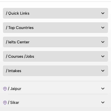
/ Quick Links
/ Top Countries
/ Ielts Center
/ Courses /Jobs
/ Intakes
/ Jaipur
/ Sikar