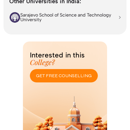
Other Universities in India:
Sarajevo School of Science and Technology
University
Interested in this
College?
GET FREE COUNSELLING