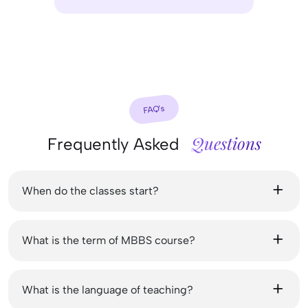
FAQ’s
Questions
Frequently Asked
When do the classes start?
What is the term of MBBS course?
What is the language of teaching?