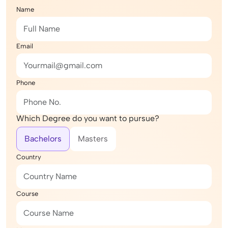
Name
Email
Phone
Which Degree do you want to pursue?
Bachelors
Masters
Country
Course