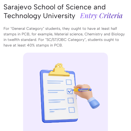
Sarajevo School of Science and
Entry Criteria
Technology University
For "General Category" students, they ought to have at least half
stamps in PCB, for example, Material science, Chemistry and Biology
in twelfth standard. For "SC/ST/OBC Category", students ought to
have at least 40% stamps in PCB.