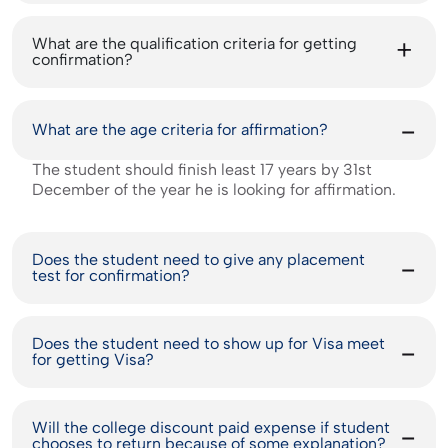
What are the qualification criteria for getting
confirmation?
What are the age criteria for affirmation?
The student should finish least 17 years by 31st
December of the year he is looking for affirmation.
Does the student need to give any placement
test for confirmation?
Does the student need to show up for Visa meet
for getting Visa?
Will the college discount paid expense if student
chooses to return because of some explanation?