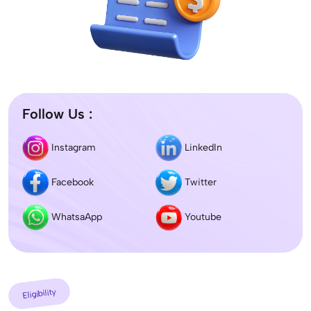
Follow Us :
Instagram
LinkedIn
Facebook
Twitter
WhatsaApp
Youtube
Eligibility