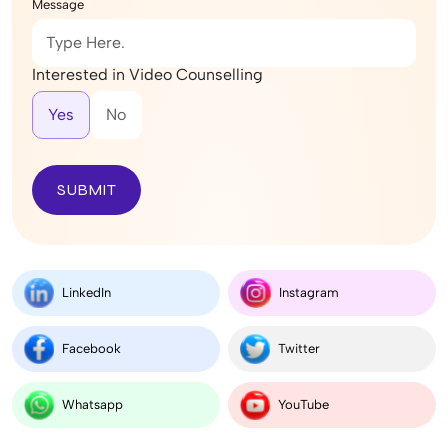
Message
Interested in Video Counselling
Yes
No
SUBMIT
LinkedIn
Instagram
Facebook
Twitter
Whatsapp
YouTube