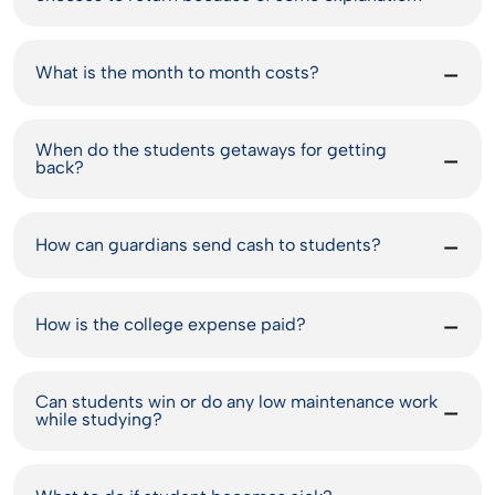
What is the month to month costs?
When do the students getaways for getting
back?
How can guardians send cash to students?
How is the college expense paid?
Can students win or do any low maintenance work
while studying?