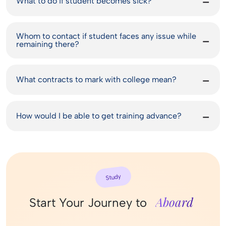
What to do if student becomes sick?
Whom to contact if student faces any issue while
remaining there?
What contracts to mark with college mean?
How would I be able to get training advance?
Study
Aboard
Start Your Journey to