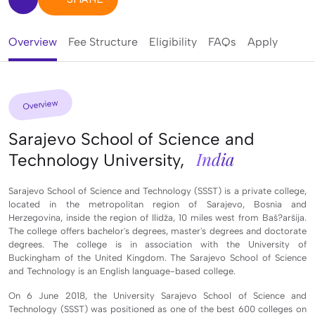
Overview
Fee Structure
Eligibility
FAQs
Apply
Overview
Sarajevo School of Science and
India
Technology University,
Sarajevo School of Science and Technology (SSST) is a private college,
located in the metropolitan region of Sarajevo, Bosnia and
Herzegovina, inside the region of Ilidža, 10 miles west from Baš?aršija.
The college offers bachelor's degrees, master's degrees and doctorate
degrees. The college is in association with the University of
Buckingham of the United Kingdom. The Sarajevo School of Science
and Technology is an English language-based college.
On 6 June 2018, the University Sarajevo School of Science and
Technology (SSST) was positioned as one of the best 600 colleges on