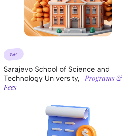
Fees
Sarajevo School of Science and
Programs &
Technology University,
Fees