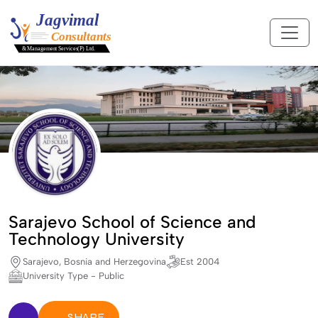
Sarajevo School of Science and
Technology University
Sarajevo, Bosnia and Herzegovina
Est 2004
University Type - Public
SHARE