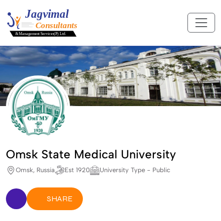
Omsk State Medical University
Omsk, Russia
Est 1920
University Type - Public
SHARE