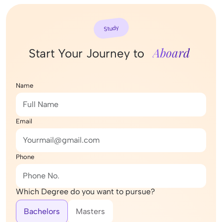
Study
Aboard
Start Your Journey to
Name
Email
Phone
Which Degree do you want to pursue?
Bachelors
Masters