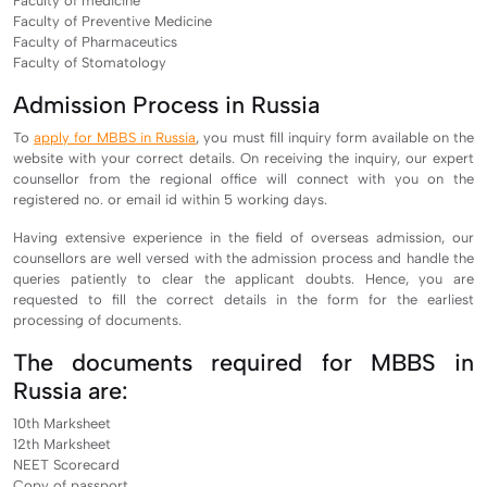
Faculty of medicine
Faculty of Preventive Medicine
Faculty of Pharmaceutics
Faculty of Stomatology
Admission Process in Russia
To
apply for MBBS in Russia
, you must fill inquiry form available on the
website with your correct details. On receiving the inquiry, our expert
counsellor from the regional office will connect with you on the
registered no. or email id within 5 working days.
Having extensive experience in the field of overseas admission, our
counsellors are well versed with the admission process and handle the
queries patiently to clear the applicant doubts. Hence, you are
requested to fill the correct details in the form for the earliest
processing of documents.
The documents required for MBBS in
Russia are:
10th Marksheet
12th Marksheet
NEET Scorecard
Copy of passport