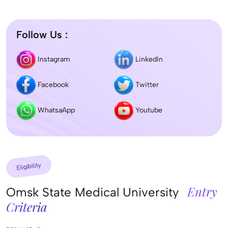
Follow Us :
Instagram
LinkedIn
Facebook
Twitter
WhatsaApp
Youtube
Eligibility
Entry
Omsk State Medical University
Criteria