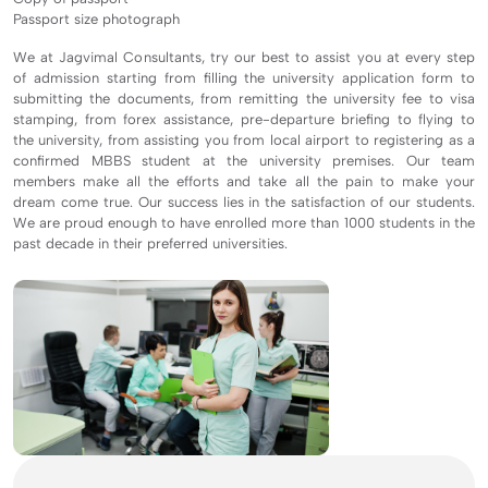
Passport size photograph
We at Jagvimal Consultants, try our best to assist you at every step
of admission starting from filling the university application form to
submitting the documents, from remitting the university fee to visa
stamping, from forex assistance, pre-departure briefing to flying to
the university, from assisting you from local airport to registering as a
confirmed MBBS student at the university premises. Our team
members make all the efforts and take all the pain to make your
dream come true. Our success lies in the satisfaction of our students.
We are proud enough to have enrolled more than 1000 students in the
past decade in their preferred universities.