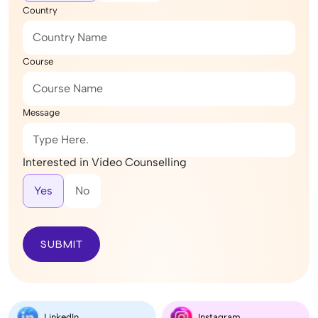
Country
Course
Message
Interested in Video Counselling
Yes
No
SUBMIT
LinkedIn
Instagram