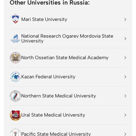
Other Universities in Russia:
Mari State University
National Research Ogarev Mordovia State
University
North Ossetian State Medical Academy
Kazan Federal University
Northern State Medical University
Ural State Medical University
Pacific State Medical University