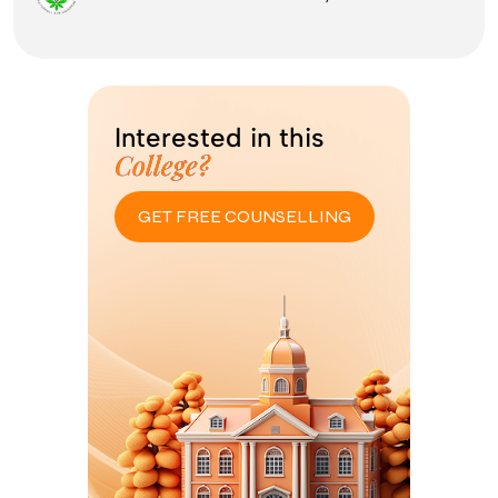
Interested in this
College?
GET FREE COUNSELLING