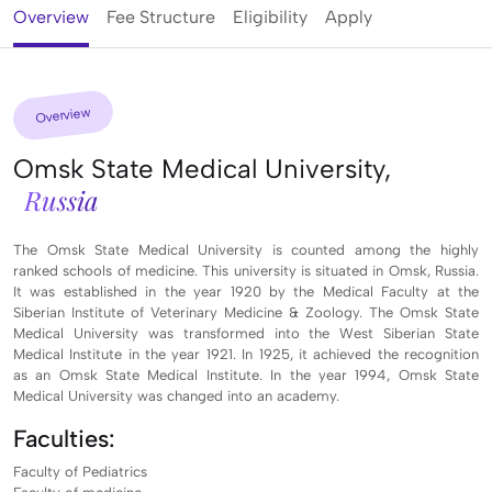
Overview
Fee Structure
Eligibility
Apply
Overview
Omsk State Medical University,
Russia
The Omsk State Medical University is counted among the highly
ranked schools of medicine. This university is situated in Omsk, Russia.
It was established in the year 1920 by the Medical Faculty at the
Siberian Institute of Veterinary Medicine & Zoology. The Omsk State
Medical University was transformed into the West Siberian State
Medical Institute in the year 1921. In 1925, it achieved the recognition
as an Omsk State Medical Institute. In the year 1994, Omsk State
Medical University was changed into an academy.
Faculties:
Faculty of Pediatrics