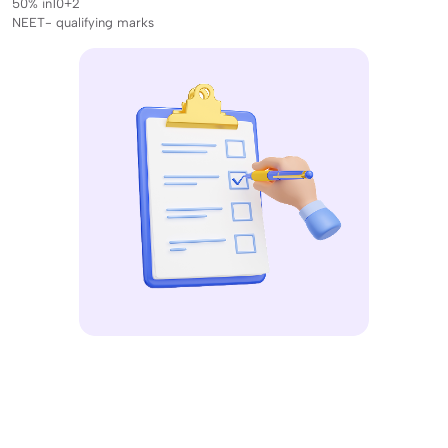
50% in10+2
NEET- qualifying marks