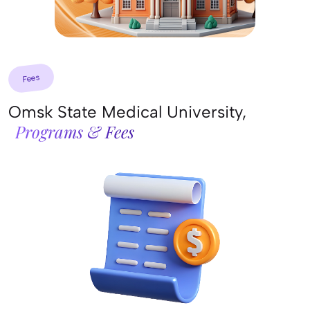
Fees
Omsk State Medical University,
Programs & Fees