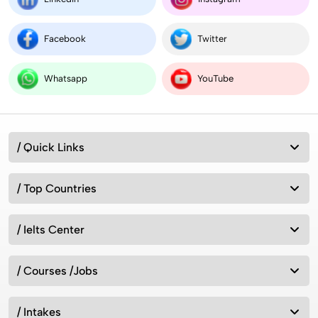
Facebook
Twitter
Whatsapp
YouTube
/ Quick Links
/ Top Countries
/ Ielts Center
/ Courses /Jobs
/ Intakes