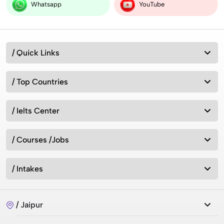
Whatsapp
YouTube
/ Quick Links
/ Top Countries
/ Ielts Center
/ Courses /Jobs
/ Intakes
/ Jaipur