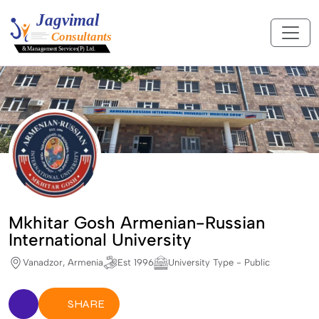
Mkhitar Gosh Armenian-Russian
International University
Vanadzor, Armenia
Est 1996
University Type - Public
SHARE