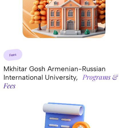
Fees
Mkhitar Gosh Armenian-Russian
Programs &
International University,
Fees