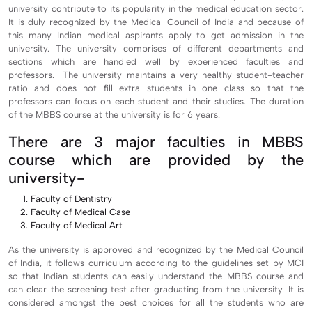
university contribute to its popularity in the medical education sector.
It is duly recognized by the Medical Council of India and because of
this many Indian medical aspirants apply to get admission in the
university. The university comprises of different departments and
sections which are handled well by experienced faculties and
professors. The university maintains a very healthy student-teacher
ratio and does not fill extra students in one class so that the
professors can focus on each student and their studies. The duration
of the MBBS course at the university is for 6 years.
There are 3 major faculties in MBBS
course which are provided by the
university-
Faculty of Dentistry
Faculty of Medical Case
Faculty of Medical Art
As the university is approved and recognized by the Medical Council
of India, it follows curriculum according to the guidelines set by MCI
so that Indian students can easily understand the MBBS course and
can clear the screening test after graduating from the university. It is
considered amongst the best choices for all the students who are