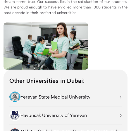
dream come true. Our success lies in the satisfaction of our students.
We are proud enough to have enrolled more than 1000 students in the
past decade in their preferred universities.
Other Universities in Dubai:
Yerevan State Medical University
Haybusak University of Yerevan