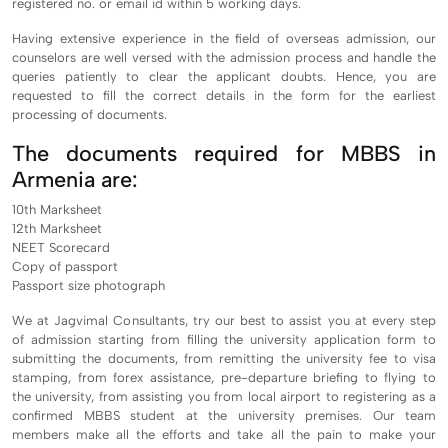
registered no. or email id within 5 working days.
Having extensive experience in the field of overseas admission, our
counselors are well versed with the admission process and handle the
queries patiently to clear the applicant doubts. Hence, you are
requested to fill the correct details in the form for the earliest
processing of documents.
The documents required for MBBS in
Armenia are:
10th Marksheet
12th Marksheet
NEET Scorecard
Copy of passport
Passport size photograph
We at Jagvimal Consultants, try our best to assist you at every step
of admission starting from filling the university application form to
submitting the documents, from remitting the university fee to visa
stamping, from forex assistance, pre-departure briefing to flying to
the university, from assisting you from local airport to registering as a
confirmed MBBS student at the university premises. Our team
members make all the efforts and take all the pain to make your