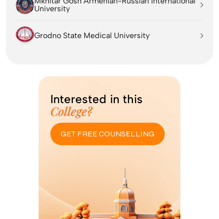
Mkhitar Gosh Armenian-Russian International
University
Grodno State Medical University
Interested in this
College?
GET FREE COUNSELLING