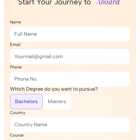
Aboard
Start Your Journey to
Name
Email
Phone
Which Degree do you want to pursue?
Bachelors
Masters
Country
Course