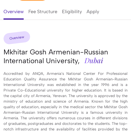
Overview
Fee Structure
Eligibility
Apply
Overview
Mkhitar Gosh Armenian-Russian
Dubai
International University,
Accredited by ANQA, Armenia’s National Center For Professional
Education Quality Assurance the Mkhitar Gosh Armenian-Russian
International University was established in the year 1996 and is a
Private Co-Educational university for higher education. It is based in
the capital city of Armenia, Yerevan. The university is approved by the
ministry of education and science of Armenia. Known for the high
quality of education, especially in the medical sector the Mkhitar Gosh
Armenian-Russian International University is a famous university in
Armenia. The university offers numerous courses in different divisions
of graduates, postgraduates and doctorates to the students. The top-
notch infrastructure and the availability of facilities provided by the