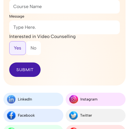
Message
Interested in Video Counselling
Yes
No
SUBMIT
LinkedIn
Instagram
Facebook
Twitter