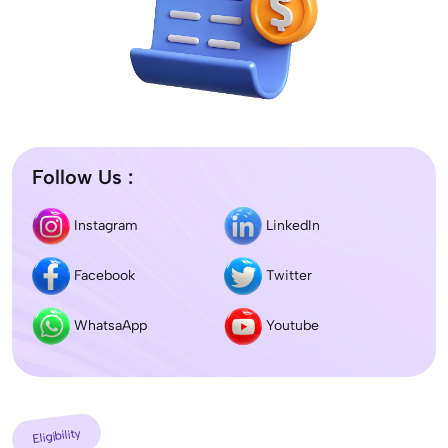
Follow Us :
Instagram
LinkedIn
Facebook
Twitter
WhatsaApp
Youtube
Eligibility