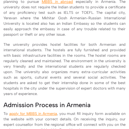
planning to pursue
MBBS in abroad
especially in Armenia. The
university does not require the Indian students to provide a certificate
of any proficiency test such as IELTS or TOEFL. The capital city,
Yerevan where the Mkhitar Gosh Armenian-Russian International
University is located also has an Indian Embassy so the students can
easily approach the embassy in case of any trouble related to their
passport or theft or any other issue.
The university provides hostel facilities for both Armenian and
international students. The hostels are fully furnished and provided
with basic infrastructure facilities in the rooms. The hostel rooms are
regularly cleaned and maintained. The environment in the university is
very friendly and the international students are regularly checked
upon. The university also organizes many extra-curricular activities
such as sports, cultural events and several social activities. The
students are asked to get their internship done in some of the best
hospitals in the city under the supervision of expert doctors with many
years of experience.
Admission Process in Armenia
To
apply for MBBS in Armenia
, you must fill inquiry form available on
the website with your correct details. On receiving the inquiry, our
expert counsellor from the regional office will connect with you on the