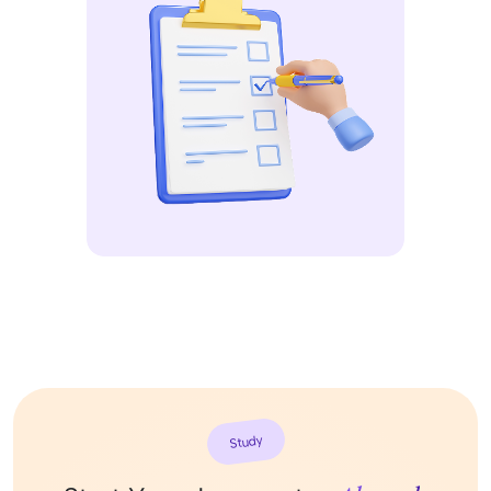
Study