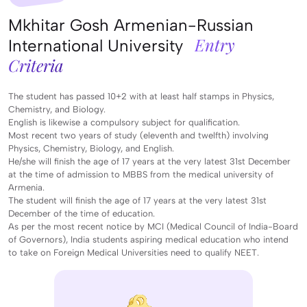
Mkhitar Gosh Armenian-Russian
Entry
International University
Criteria
The student has passed 10+2 with at least half stamps in Physics,
Chemistry, and Biology.
English is likewise a compulsory subject for qualification.
Most recent two years of study (eleventh and twelfth) involving
Physics, Chemistry, Biology, and English.
He/she will finish the age of 17 years at the very latest 31st December
at the time of admission to MBBS from the medical university of
Armenia.
The student will finish the age of 17 years at the very latest 31st
December of the time of education.
As per the most recent notice by MCI (Medical Council of India-Board
of Governors), India students aspiring medical education who intend
to take on Foreign Medical Universities need to qualify NEET.