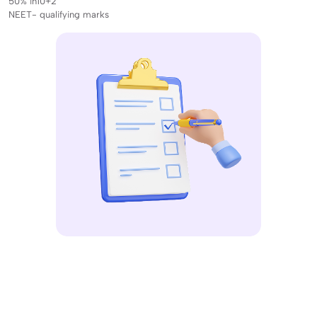
50% in10+2
NEET- qualifying marks