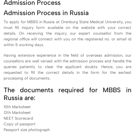
Admission Process
Admission Process in Russia
To apply for MBBS in Russia at Orenburg State Medical University, you
must fill inquiry form available on the website with your correct
details. On receiving the inquiry, our expert counsellor from the
regional office will connect with you on the registered no. or email id
within 5 working days.
Having extensive experience in the field of overseas admission, our
counsellors are well versed with the admission process and handle the
queries patiently to clear the applicant doubts. Hence, you are
requested to fill the correct details in the form for the earliest
processing of documents.
The documents required for MBBS in
Russia are:
10th Marksheet
12th Marksheet
NEET Scorecard
Copy of passport
Passport size photograph