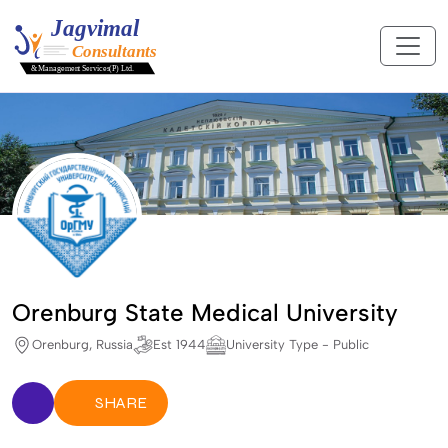
Orenburg State Medical University
Orenburg, Russia
Est 1944
University Type - Public
SHARE