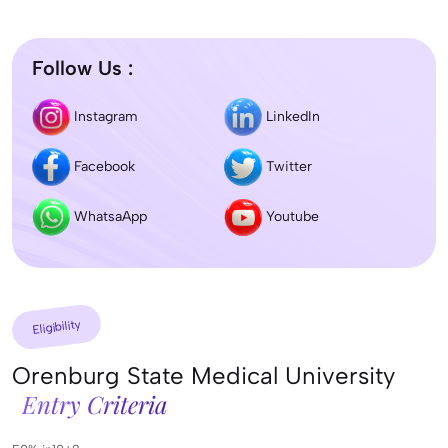
Follow Us :
Instagram
LinkedIn
Facebook
Twitter
WhatsaApp
Youtube
Eligibility
Orenburg State Medical University
Entry Criteria