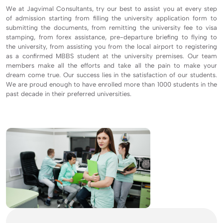
We at Jagvimal Consultants, try our best to assist you at every step
of admission starting from filling the university application form to
submitting the documents, from remitting the university fee to visa
stamping, from forex assistance, pre-departure briefing to flying to
the university, from assisting you from the local airport to registering
as a confirmed MBBS student at the university premises. Our team
members make all the efforts and take all the pain to make your
dream come true. Our success lies in the satisfaction of our students.
We are proud enough to have enrolled more than 1000 students in the
past decade in their preferred universities.