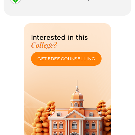
Interested in this
College?
GET FREE COUNSELLING