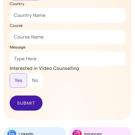
Country
Course
Message
Interested in Video Counselling
Yes
No
SUBMIT
LinkedIn
Instagram