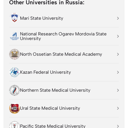
Other Universities in Russia:
Mari State University
National Research Ogarev Mordovia State
University
North Ossetian State Medical Academy
Kazan Federal University
Northern State Medical University
Ural State Medical University
Pacific State Medical University