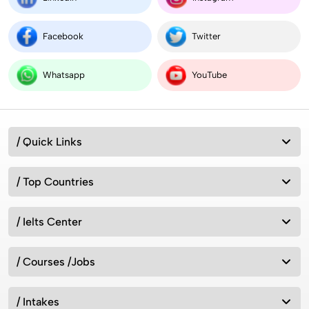
Facebook
Twitter
Whatsapp
YouTube
/ Quick Links
/ Top Countries
/ Ielts Center
/ Courses /Jobs
/ Intakes