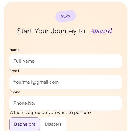
Study
Aboard
Start Your Journey to
Name
Email
Phone
Which Degree do you want to pursue?
Bachelors
Masters