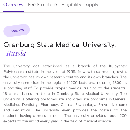
Overview
Fee Structure
Eligibility
Apply
Overview
Orenburg State Medical University,
Russia
The university got established as a branch of the Kuibyshev
Polytechnic Institute in the year of 1955. Now with so much growth,
the university has its own research centres and its own branches. The
university comprises in the region of 1200 lecturers, including 1800 as
supporting staff. To provide proper medical training to the students,
18 clinical bases are there in Orenburg State Medical University. The
university is offering postgraduate and graduate programs in General
Medicine, Dentistry, Pharmacy, Clinical Psychology, Preventive care
and Pediatrics. The university even provides the hostels to the
students having a mess inside it. The university provides about 200
experts to the world every year in the field of medical science.