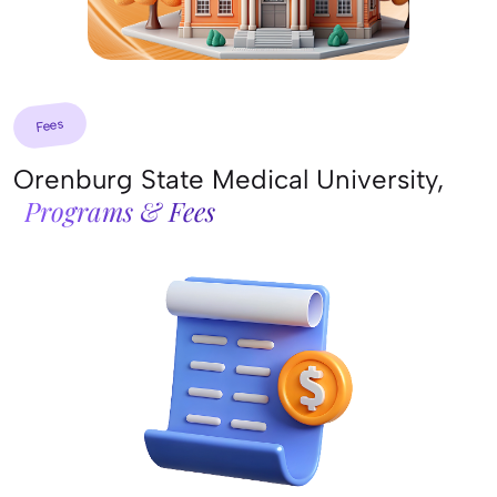
Fees
Orenburg State Medical University,
Programs & Fees