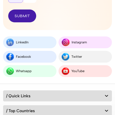
SUBMIT
LinkedIn
Instagram
Facebook
Twitter
Whatsapp
YouTube
/ Quick Links
/ Top Countries