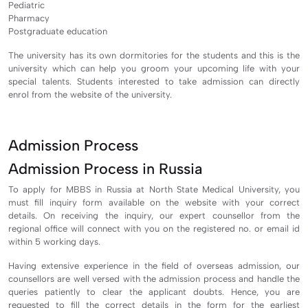
Pediatric
Pharmacy
Postgraduate education
The university has its own dormitories for the students and this is the
university which can help you groom your upcoming life with your
special talents. Students interested to take admission can directly
enrol from the website of the university.
Admission Process
Admission Process in Russia
To apply for MBBS in Russia at North State Medical University, you
must fill inquiry form available on the website with your correct
details. On receiving the inquiry, our expert counsellor from the
regional office will connect with you on the registered no. or email id
within 5 working days.
Having extensive experience in the field of overseas admission, our
counsellors are well versed with the admission process and handle the
queries patiently to clear the applicant doubts. Hence, you are
requested to fill the correct details in the form for the earliest