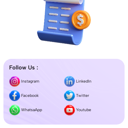
Follow Us :
Instagram
LinkedIn
Facebook
Twitter
WhatsaApp
Youtube