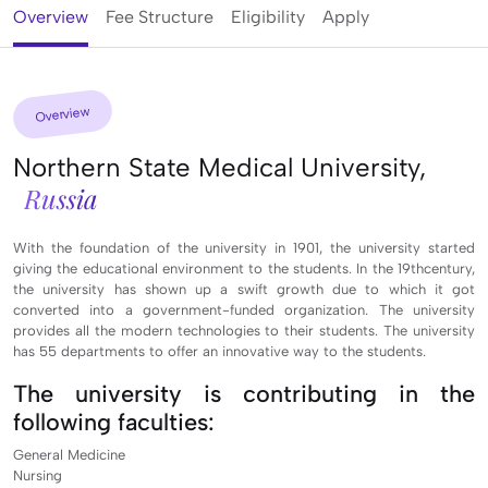
Overview
Fee Structure
Eligibility
Apply
Overview
Northern State Medical University,
Russia
With the foundation of the university in 1901, the university started
giving the educational environment to the students. In the 19thcentury,
the university has shown up a swift growth due to which it got
converted into a government-funded organization. The university
provides all the modern technologies to their students. The university
has 55 departments to offer an innovative way to the students.
The university is contributing in the
following faculties:
General Medicine
Nursing