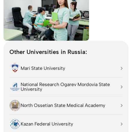
Other Universities in Russia:
Mari State University
National Research Ogarev Mordovia State
University
North Ossetian State Medical Academy
Kazan Federal University