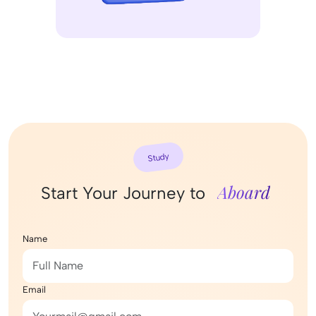
Study
Aboard
Start Your Journey to
Name
Email