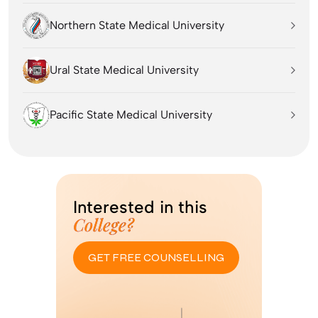
Northern State Medical University
Ural State Medical University
Pacific State Medical University
Interested in this
College?
GET FREE COUNSELLING