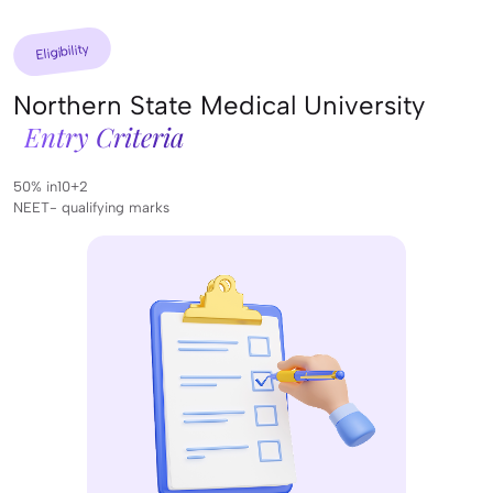
Eligibility
Northern State Medical University
Entry Criteria
50% in10+2
NEET- qualifying marks