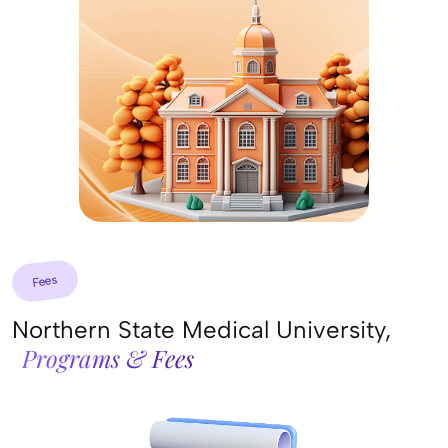
Fees
Northern State Medical University,
Programs & Fees