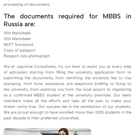
processing of documents.
The documents required for MBBS in
Russia are:
10th Marksheet
12th Marksheet
NEET Scorecard
Copy of passport
Passport size photograph
We at Jagvimal Consultants, try our best to assist you at every step
of admission starting from filling the university application form to
submitting the documents, from remitting the university fee to visa
stamping, from forex assistance, pre-departure briefing to flying to
the university, from assisting you from the local airport to registering
as a confirmed MBBS student at the university premises. Our team
members make all the efforts and take all the pain to make your
dream come true. Our success lies in the satisfaction of our students.
We are proud enough to have enrolled more than 1000 students in the
past decade in their preferred universities.