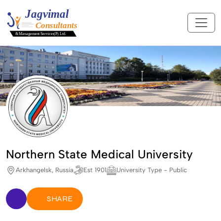
Northern State Medical University
Arkhangelsk, Russia
Est 1901
University Type - Public
SHARE