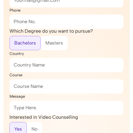
Phone
Which Degree do you want to pursue?
Bachelors
Masters
Country
Course
Message
Interested in Video Counselling
Yes
No