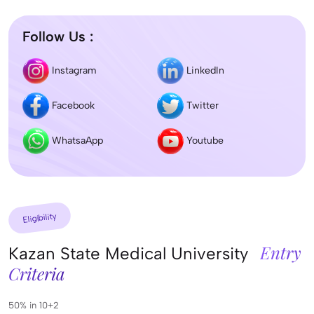
Follow Us :
Instagram
LinkedIn
Facebook
Twitter
WhatsaApp
Youtube
Eligibility
Entry
Kazan State Medical University
Criteria
50% in 10+2