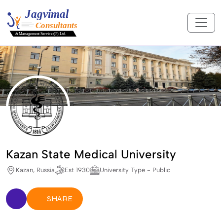
Kazan State Medical University
Kazan, Russia
Est 1930
University Type - Public
SHARE