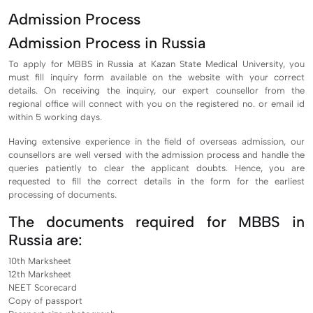
Admission Process
Admission Process in Russia
To apply for MBBS in Russia at Kazan State Medical University, you
must fill inquiry form available on the website with your correct
details. On receiving the inquiry, our expert counsellor from the
regional office will connect with you on the registered no. or email id
within 5 working days.
Having extensive experience in the field of overseas admission, our
counsellors are well versed with the admission process and handle the
queries patiently to clear the applicant doubts. Hence, you are
requested to fill the correct details in the form for the earliest
processing of documents.
The documents required for MBBS in
Russia are:
10th Marksheet
12th Marksheet
NEET Scorecard
Copy of passport