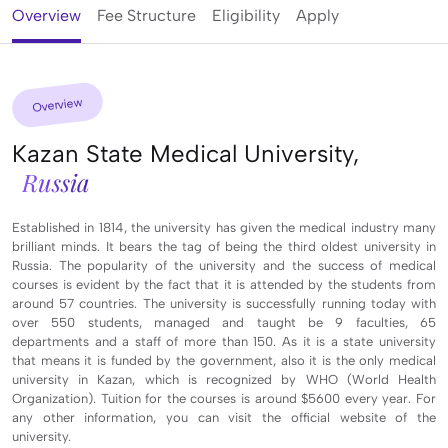
Overview
Fee Structure
Eligibility
Apply
Overview
Kazan State Medical University,
Russia
Established in 1814, the university has given the medical industry many
brilliant minds. It bears the tag of being the third oldest university in
Russia. The popularity of the university and the success of medical
courses is evident by the fact that it is attended by the students from
around 57 countries. The university is successfully running today with
over 550 students, managed and taught be 9 faculties, 65
departments and a staff of more than 150. As it is a state university
that means it is funded by the government, also it is the only medical
university in Kazan, which is recognized by WHO (World Health
Organization). Tuition for the courses is around $5600 every year. For
any other information, you can visit the official website of the
university.