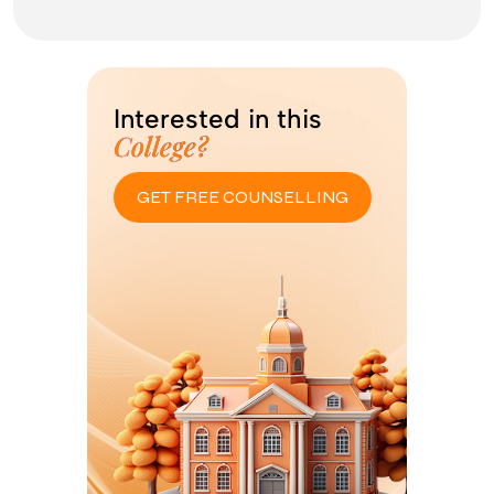
Interested in this
College?
GET FREE COUNSELLING