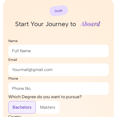
Study
Aboard
Start Your Journey to
Name
Email
Phone
Which Degree do you want to pursue?
Bachelors
Masters
Country