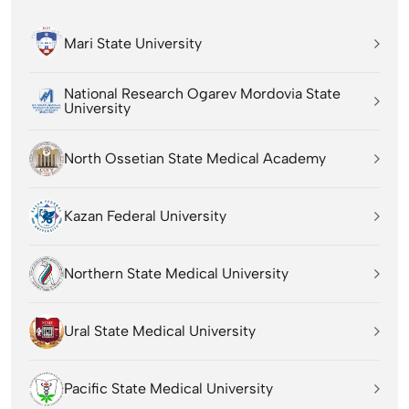
Mari State University
National Research Ogarev Mordovia State
University
North Ossetian State Medical Academy
Kazan Federal University
Northern State Medical University
Ural State Medical University
Pacific State Medical University