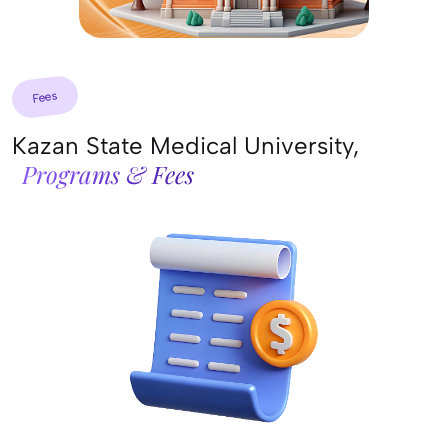
Fees
Kazan State Medical University,
Programs & Fees