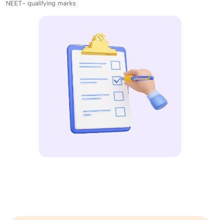
NEET- qualifying marks