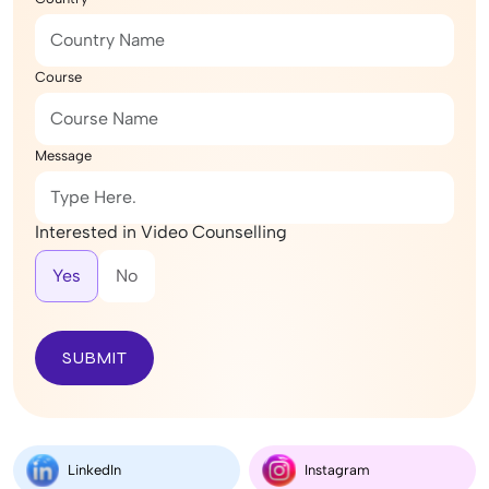
Course
Message
Interested in Video Counselling
Yes
No
SUBMIT
LinkedIn
Instagram