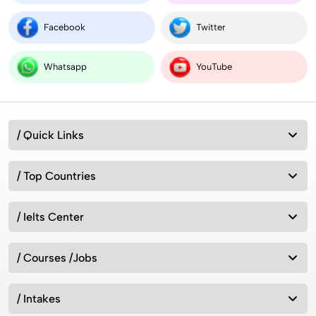
Facebook
Twitter
Whatsapp
YouTube
/ Quick Links
/ Top Countries
/ Ielts Center
/ Courses /Jobs
/ Intakes