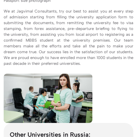
Passport size photograph
We at Jagvimal Consultants, try our best to assist you at every step
of admission starting from filling the university application form to
submitting the documents, from remitting the university fee to visa
stamping, from forex assistance, pre-departure briefing to flying to
the university, from assisting you from local airport to registering as a
confirmed MBBS student at the university premises. Our team
members make all the efforts and take all the pain to make your
dream come true. Our success lies in the satisfaction of our students.
We are proud enough to have enrolled more than 1000 students in the
past decade in their preferred universities.
Other Universities in Russia: