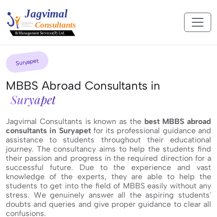
Suryapet
MBBS Abroad Consultants in
Suryapet
Jagvimal Consultants is known as the
best MBBS abroad
consultants in Suryapet
for its professional guidance and
assistance to students throughout their educational
journey. The consultancy aims to help the students find
their passion and progress in the required direction for a
successful future. Due to the experience and vast
knowledge of the experts, they are able to help the
students to get into the field of MBBS easily without any
stress. We genuinely answer all the aspiring students'
doubts and queries and give proper guidance to clear all
confusions.