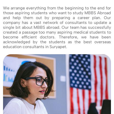
We arrange everything from the beginning to the end for
those aspiring students who want to study MBBS Abroad
and help them out by preparing a career plan. Our
company has a vast network of consultants to update a
single bit about MBBS abroad. Our team has successfully
created a passage too many aspiring medical students to
become efficient doctors. Therefore, we have been
acknowledged by the students as the best overseas
education consultants in Suryapet.