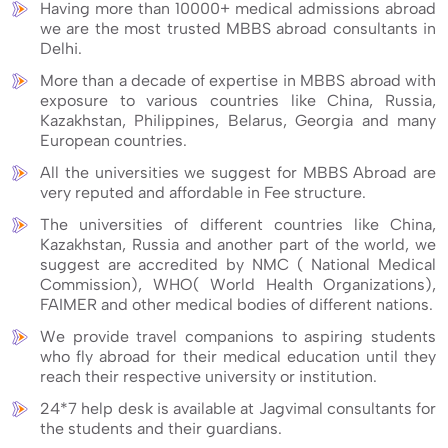
Having more than 10000+ medical admissions abroad
we are the most trusted MBBS abroad consultants in
Delhi.
More than a decade of expertise in MBBS abroad with
exposure to various countries like China, Russia,
Kazakhstan, Philippines, Belarus, Georgia and many
European countries.
All the universities we suggest for MBBS Abroad are
very reputed and affordable in Fee structure.
The universities of different countries like China,
Kazakhstan, Russia and another part of the world, we
suggest are accredited by NMC ( National Medical
Commission), WHO( World Health Organizations),
FAIMER and other medical bodies of different nations.
We provide travel companions to aspiring students
who fly abroad for their medical education until they
reach their respective university or institution.
24*7 help desk is available at Jagvimal consultants for
the students and their guardians.