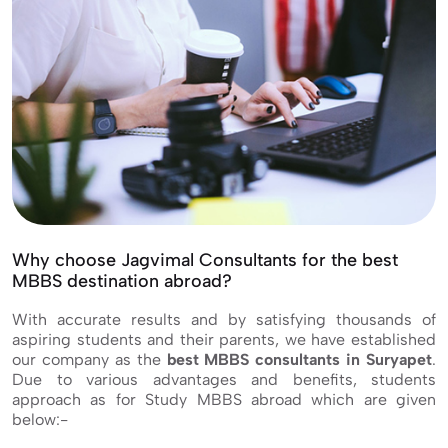
Why choose Jagvimal Consultants for the best
MBBS destination abroad?
With accurate results and by satisfying thousands of
aspiring students and their parents, we have established
our company as the
best MBBS consultants in Suryapet
.
Due to various advantages and benefits, students
approach as for Study MBBS abroad which are given
below:-