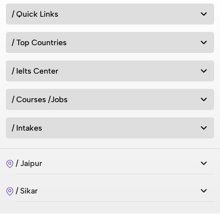
/ Quick Links
/ Top Countries
/ Ielts Center
/ Courses /Jobs
/ Intakes
/ Jaipur
/ Sikar