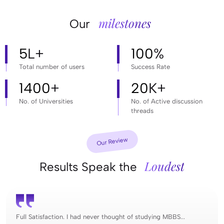
milestones
Our
5
L+
100
%
Total number of users
Success Rate
1400
+
20
K+
No. of Universities
No. of Active discussion
threads
Our Review
Loudest
Results Speak the
Full Satisfaction. I had never thought of studying MBBS...