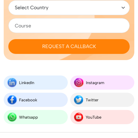
REQUEST A CALLBACK
LinkedIn
Instagram
Facebook
Twitter
Whatsapp
YouTube