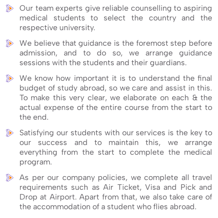
Our team experts give reliable counselling to aspiring
medical students to select the country and the
respective university.
We believe that guidance is the foremost step before
admission, and to do so, we arrange guidance
sessions with the students and their guardians.
We know how important it is to understand the final
budget of study abroad, so we care and assist in this.
To make this very clear, we elaborate on each & the
actual expense of the entire course from the start to
the end.
Satisfying our students with our services is the key to
our success and to maintain this, we arrange
everything from the start to complete the medical
program.
As per our company policies, we complete all travel
requirements such as Air Ticket, Visa and Pick and
Drop at Airport. Apart from that, we also take care of
the accommodation of a student who flies abroad.