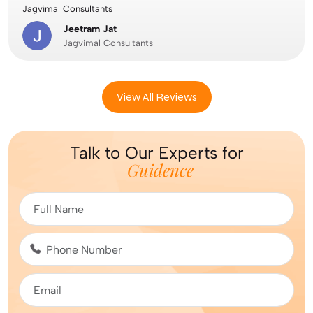
Jagvimal Consultants
Jeetram Jat
Jagvimal Consultants
View All Reviews
Talk to Our Experts for
Guidence