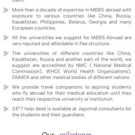
Delhi.
More than a decade of expertise in MBBS abroad with
exposure to various countries like China, Russia,
Kazakhstan, Philippines, Belarus, Georgia and many
European countries.
All the universities we suggest for MBBS Abroad are
very reputed and affordable in Fee structure.
The universities of different countries like China,
Kazakhstan, Russia and another part of the world, we
suggest are accredited by NMC ( National Medical
Commission), WHO( World Health Organizations),
FAIMER and other medical bodies of different nations.
We provide travel companions to aspiring students
who fly abroad for their medical education until they
reach their respective university or institution.
24*7 help desk is available at Jagvimal consultants for
the students and their guardians.
milestones
Our