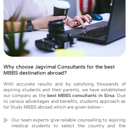
Why choose Jagvimal Consultants for the best
MBBS destination abroad?
With accurate results and by satisfying thousands of
aspiring students and their parents, we have established
our company as the
best MBBS consultants in Sirsa
. Due
to various advantages and benefits, students approach as
for Study MBBS abroad which are given below:-
Our team experts give reliable counselling to aspiring
medical students to select the country and the