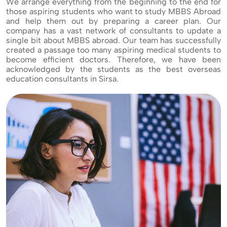
We arrange everything from the beginning to the end for
those aspiring students who want to study MBBS Abroad
and help them out by preparing a career plan. Our
company has a vast network of consultants to update a
single bit about MBBS abroad. Our team has successfully
created a passage too many aspiring medical students to
become efficient doctors. Therefore, we have been
acknowledged by the students as the best overseas
education consultants in Sirsa.