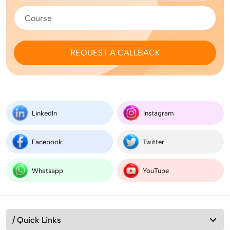
REQUEST A CALLBACK
LinkedIn
Instagram
Facebook
Twitter
Whatsapp
YouTube
/ Quick Links