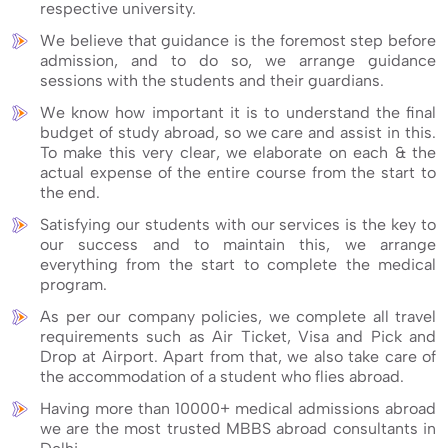
respective university.
We believe that guidance is the foremost step before
admission, and to do so, we arrange guidance
sessions with the students and their guardians.
We know how important it is to understand the final
budget of study abroad, so we care and assist in this.
To make this very clear, we elaborate on each & the
actual expense of the entire course from the start to
the end.
Satisfying our students with our services is the key to
our success and to maintain this, we arrange
everything from the start to complete the medical
program.
As per our company policies, we complete all travel
requirements such as Air Ticket, Visa and Pick and
Drop at Airport. Apart from that, we also take care of
the accommodation of a student who flies abroad.
Having more than 10000+ medical admissions abroad
we are the most trusted MBBS abroad consultants in