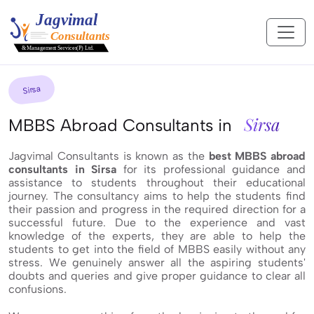
Sirsa
Sirsa
MBBS Abroad Consultants in
Jagvimal Consultants is known as the
best MBBS abroad
consultants in Sirsa
for its professional guidance and
assistance to students throughout their educational
journey. The consultancy aims to help the students find
their passion and progress in the required direction for a
successful future. Due to the experience and vast
knowledge of the experts, they are able to help the
students to get into the field of MBBS easily without any
stress. We genuinely answer all the aspiring students'
doubts and queries and give proper guidance to clear all
confusions.