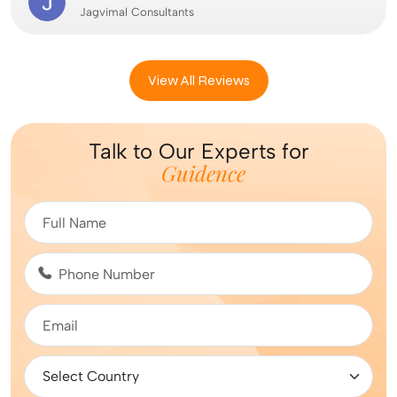
Jagvimal Consultants
View All Reviews
Talk to Our Experts for
Guidence