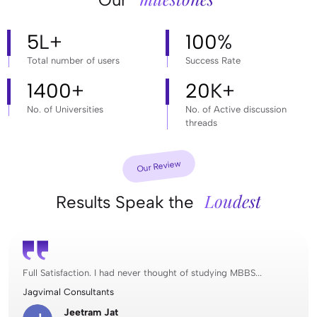
5
L+
100
%
Total number of users
Success Rate
1400
+
20
K+
No. of Universities
No. of Active discussion
threads
Our Review
Loudest
Results Speak the
Full Satisfaction. I had never thought of studying MBBS...
Jagvimal Consultants
Jeetram Jat