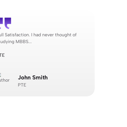
ull Satisfaction. I had never thought of
Full Satisfa
tudying MBBS...
studying MB
TE
Jagvimal Co
John Smith
N
PTE
J