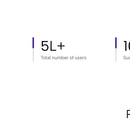
5
L+
Total number of users
Su