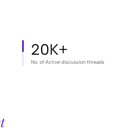
20
K+
No. of Active discussion threads
t