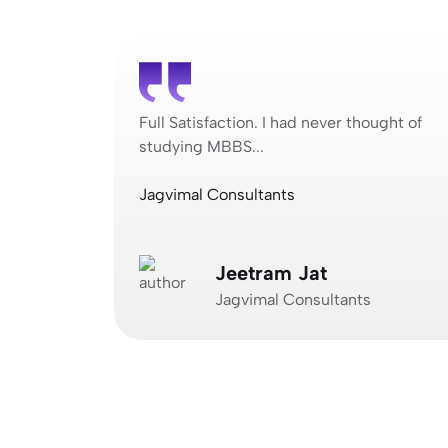
ought of
Full Satisfaction. I had never thought of
studying MBBS...
Jagvimal Consultants
Jeetram Jat
Jagvimal Consultants