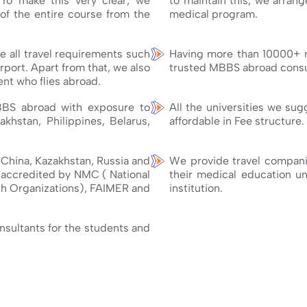
 To make this very clear, we
to maintain this, we arran
of the entire course from the
medical program.
 all travel requirements such
Having more than 10000+ 
rport. Apart from that, we also
trusted MBBS abroad consul
nt who flies abroad.
BBS abroad with exposure to
All the universities we su
akhstan, Philippines, Belarus,
affordable in Fee structure.
e China, Kazakhstan, Russia and
We provide travel companio
e accredited by NMC ( National
their medical education unt
h Organizations), FAIMER and
institution.
onsultants for the students and