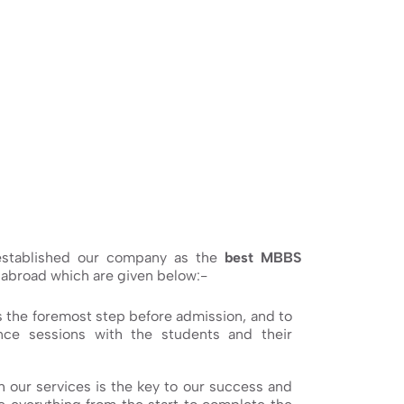
 established our company as the
best MBBS
 abroad which are given below:-
s the foremost step before admission, and to
ce sessions with the students and their
h our services is the key to our success and