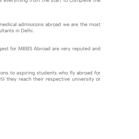
ge everything from the start to complete the
medical admissions abroad we are the most
tants in Delhi.
ggest for MBBS Abroad are very reputed and
ns to aspiring students who fly abroad for
il they reach their respective university or