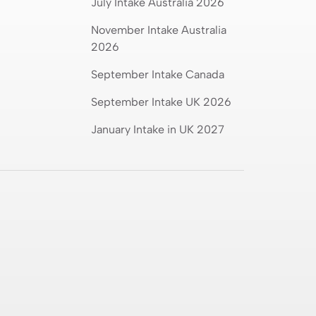
July Intake Australia 2026
November Intake Australia
2026
September Intake Canada
September Intake UK 2026
January Intake in UK 2027