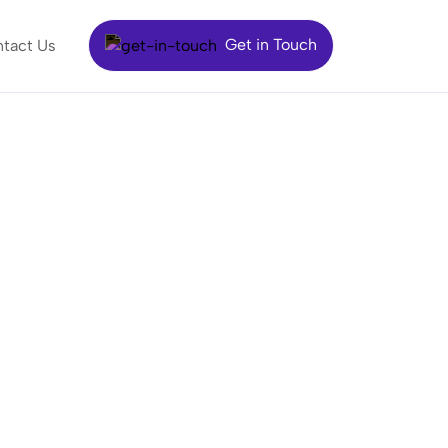
Get in Touch
tact Us