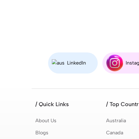
LinkedIn
Insta
/ Quick Links
/ Top Countr
About Us
Australia
Blogs
Canada