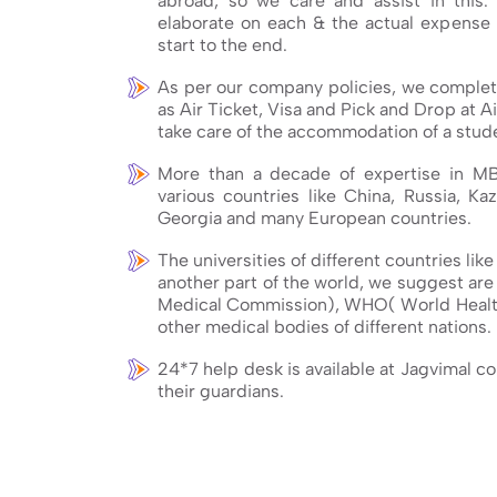
abroad, so we care and assist in this.
elaborate on each & the actual expense 
start to the end.
As per our company policies, we complete
as Air Ticket, Visa and Pick and Drop at Ai
take care of the accommodation of a stude
More than a decade of expertise in M
various countries like China, Russia, Kaz
Georgia and many European countries.
The universities of different countries lik
another part of the world, we suggest ar
Medical Commission), WHO( World Healt
other medical bodies of different nations.
24*7 help desk is available at Jagvimal c
their guardians.