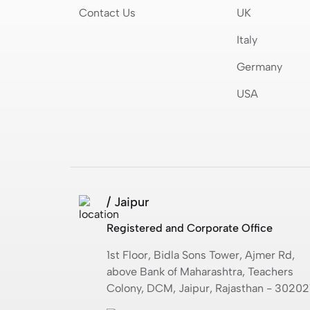
Contact Us
UK
Italy
Germany
USA
/ Jaipur
Registered and Corporate Office
1st Floor, Bidla Sons Tower, Ajmer Rd,
above Bank of Maharashtra, Teachers
Colony, DCM, Jaipur, Rajasthan - 30202