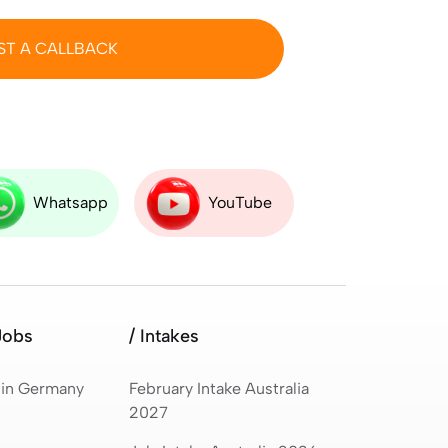
ST A CALLBACK
Whatsapp
YouTube
Jobs
/ Intakes
 in Germany
February Intake Australia
2027