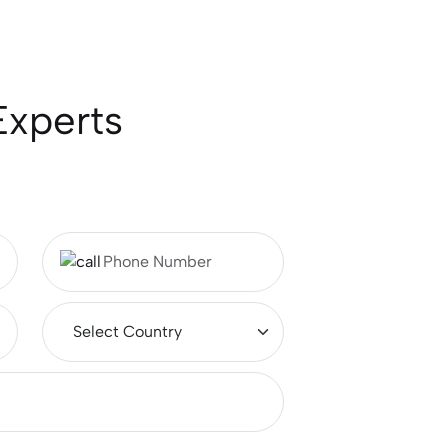
Experts