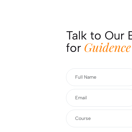
Talk to Our 
Guidence
for