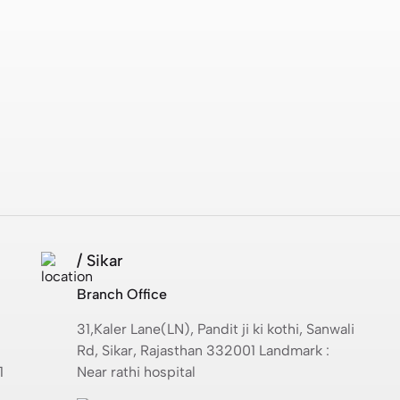
/ Sikar
Branch Office
31,Kaler Lane(LN), Pandit ji ki kothi, Sanwali
Rd, Sikar, Rajasthan 332001 Landmark :
1
Near rathi hospital