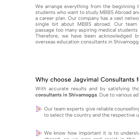
We arrange everything from the beginning t
students who want to study MBBS Abroad and
a career plan. Our company has a vast networ
single bit about MBBS abroad. Our team 
passage too many aspiring medical students 
Therefore, we have been acknowledged by
overseas education consultants in Shivamogg
Why choose Jagvimal Consultants f
With accurate results and by satisfying t
consultants in Shivamogga
. Due to various a
Our team experts give reliable counsellin
to select the country and the respective u
We know how important it is to understa