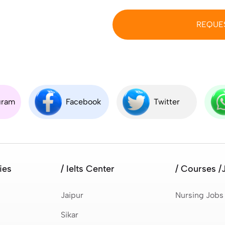
REQUE
gram
Facebook
Twitter
ies
/ Ielts Center
/ Courses /
Jaipur
Nursing Jobs
Sikar