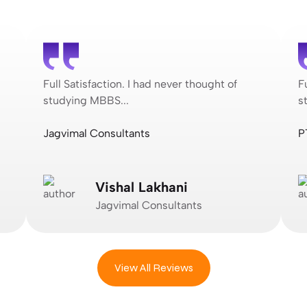
Full Satisfaction. I had never thought of
F
studying MBBS...
s
Jagvimal Consultants
P
Vishal Lakhani
Jagvimal Consultants
View All Reviews