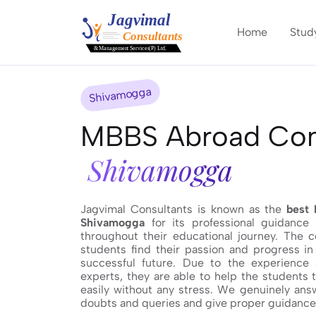
Home
Stud
Shivamogga
MBBS Abroad Cons
Shivamogga
Jagvimal Consultants is known as the
best 
Shivamogga
for its professional guidance
throughout their educational journey. The 
students find their passion and progress in 
successful future. Due to the experience
experts, they are able to help the students 
easily without any stress. We genuinely answ
doubts and queries and give proper guidance t