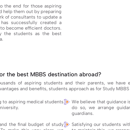
o the end for those aspiring
 help them out by preparing
k of consultants to update a
has successfully created a
to become efficient doctors.
 the students as the best
a.
or the best MBBS destination abroad?
housands of aspiring students and their parents, we have
dvantages and benefits, students approach as for Study MBBS
g to aspiring medical students
We believe that guidance i
niversity.
do so, we arrange guidan
guardians.
nd the final budget of study
Satisfying our students wit