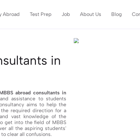
y Abroad
Test Prep
Job
About Us
Blog
Con
ultants in
MBBS abroad consultants in
 and assistance to students
consultancy aims to help the
the required direction for a
 and vast knowledge of the
to get into the field of MBBS
er all the aspiring students'
o clear all confusions.