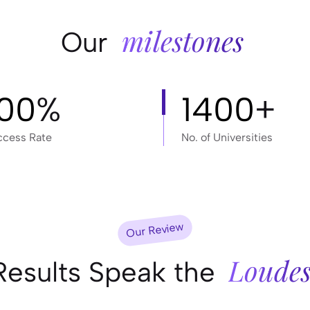
milestones
Our
100
%
1400
+
ccess Rate
No. of Universities
Our Review
Loudes
Results Speak the