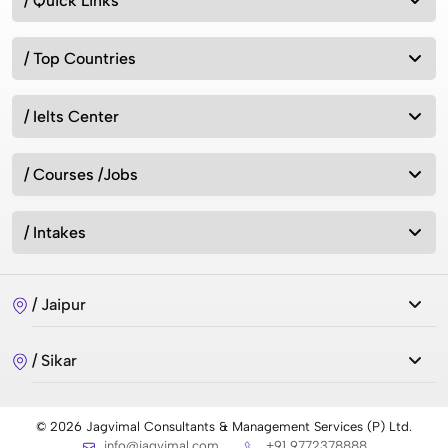
/ Quick Links
/ Top Countries
/ Ielts Center
/ Courses /Jobs
/ Intakes
/ Jaipur
/ Sikar
© 2026 Jagvimal Consultants & Management Services (P) Ltd.
info@jagvimal.com
+91 9772378888