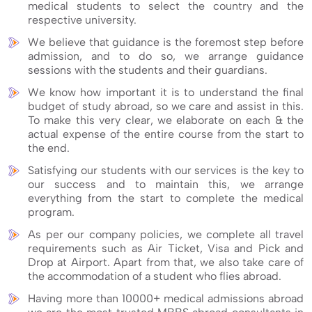
medical students to select the country and the
respective university.
We believe that guidance is the foremost step before
admission, and to do so, we arrange guidance
sessions with the students and their guardians.
We know how important it is to understand the final
budget of study abroad, so we care and assist in this.
To make this very clear, we elaborate on each & the
actual expense of the entire course from the start to
the end.
Satisfying our students with our services is the key to
our success and to maintain this, we arrange
everything from the start to complete the medical
program.
As per our company policies, we complete all travel
requirements such as Air Ticket, Visa and Pick and
Drop at Airport. Apart from that, we also take care of
the accommodation of a student who flies abroad.
Having more than 10000+ medical admissions abroad