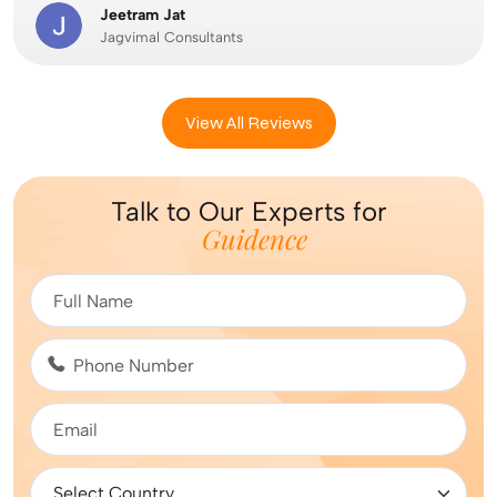
Jeetram Jat
Jagvimal Consultants
View All Reviews
Talk to Our Experts for
Guidence