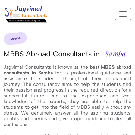
Samba
Samba
MBBS Abroad Consultants in
Jagvimal Consultants is known as the
best MBBS abroad
consultants in Samba
for its professional guidance and
assistance to students throughout their educational
journey. The consultancy aims to help the students find
their passion and progress in the required direction for a
successful future. Due to the experience and vast
knowledge of the experts, they are able to help the
students to get into the field of MBBS easily without any
stress. We genuinely answer all the aspiring students'
doubts and queries and give proper guidance to clear all
confusions.