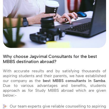
Why choose Jagvimal Consultants for the best
MBBS destination abroad?
With accurate results and by satisfying thousands of
aspiring students and their parents, we have established
our company as the
best MBBS consultants in Samba
.
Due to various advantages and benefits, students
approach as for Study MBBS abroad which are given
below:-
Our team experts give reliable counselling to aspiring