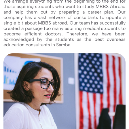
We arrange everything from the beginning to the end for
those aspiring students who want to study MBBS Abroad
and help them out by preparing a career plan. Our
company has a vast network of consultants to update a
single bit about MBBS abroad. Our team has successfully
created a passage too many aspiring medical students to
become efficient doctors. Therefore, we have been
acknowledged by the students as the best overseas
education consultants in Samba.