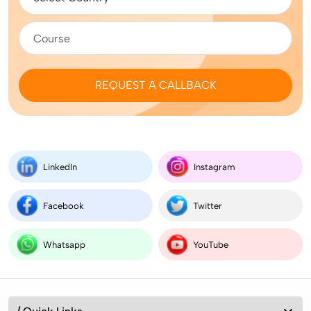
REQUEST A CALLBACK
LinkedIn
Instagram
Facebook
Twitter
Whatsapp
YouTube