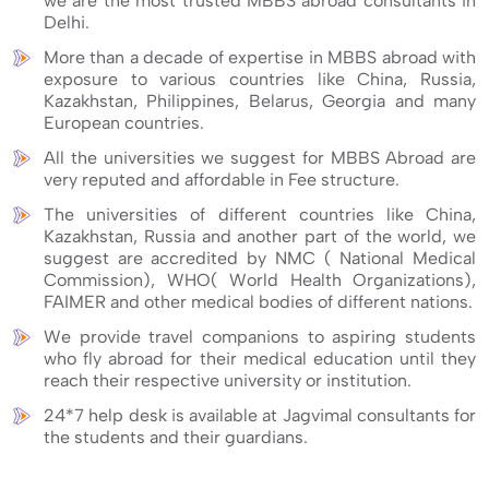
we are the most trusted MBBS abroad consultants in
Delhi.
More than a decade of expertise in MBBS abroad with
exposure to various countries like China, Russia,
Kazakhstan, Philippines, Belarus, Georgia and many
European countries.
All the universities we suggest for MBBS Abroad are
very reputed and affordable in Fee structure.
The universities of different countries like China,
Kazakhstan, Russia and another part of the world, we
suggest are accredited by NMC ( National Medical
Commission), WHO( World Health Organizations),
FAIMER and other medical bodies of different nations.
We provide travel companions to aspiring students
who fly abroad for their medical education until they
reach their respective university or institution.
24*7 help desk is available at Jagvimal consultants for
the students and their guardians.