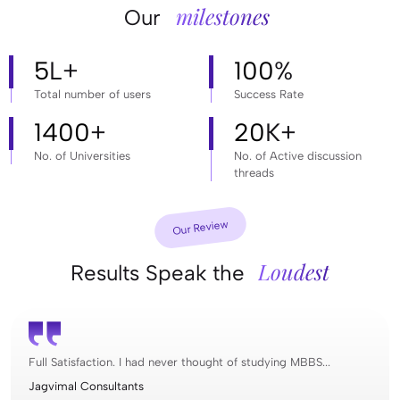
milestones
Our
5
L+
100
%
Total number of users
Success Rate
1400
+
20
K+
No. of Universities
No. of Active discussion
threads
Our Review
Loudest
Results Speak the
Full Satisfaction. I had never thought of studying MBBS...
Jagvimal Consultants