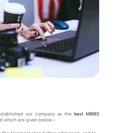
 established our company as the
best MBBS
d which are given below:-