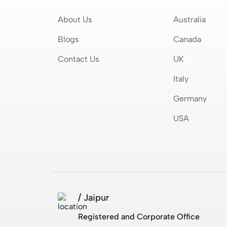
About Us
Australia
Blogs
Canada
Contact Us
UK
Italy
Germany
USA
/ Jaipur
Registered and Corporate Office