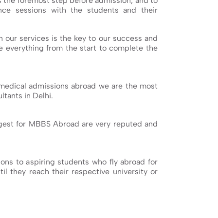
s the foremost step before admission, and to
ce sessions with the students and their
h our services is the key to our success and
ge everything from the start to complete the
medical admissions abroad we are the most
tants in Delhi.
ggest for MBBS Abroad are very reputed and
ns to aspiring students who fly abroad for
il they reach their respective university or