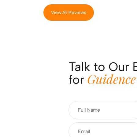
View All Reviews
Talk to Our 
Guidence
for