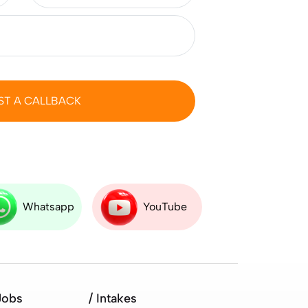
ST A CALLBACK
Whatsapp
YouTube
Jobs
/ Intakes