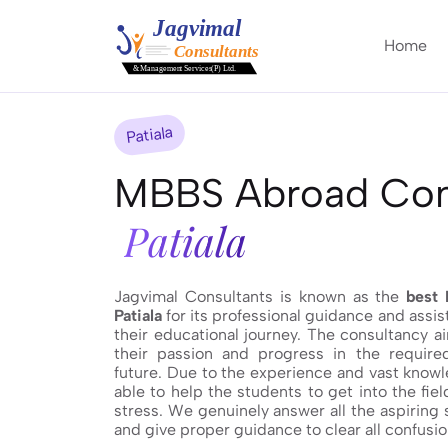
Home
Patiala
MBBS Abroad Cons
Patiala
Jagvimal Consultants is known as the
best 
Patiala
for its professional guidance and assi
their educational journey. The consultancy a
their passion and progress in the required
future. Due to the experience and vast knowl
able to help the students to get into the fie
stress. We genuinely answer all the aspiring
and give proper guidance to clear all confusio