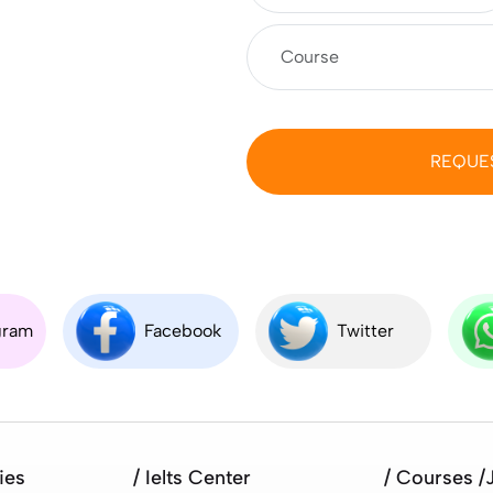
REQUE
gram
Facebook
Twitter
ies
/ Ielts Center
/ Courses /