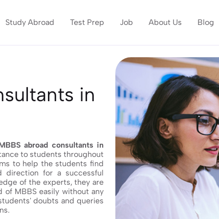
Study Abroad
Test Prep
Job
About Us
Blog
ultants in
MBBS abroad consultants in
stance to students throughout
ims to help the students find
 direction for a successful
edge of the experts, they are
ld of MBBS easily without any
 students' doubts and queries
ns.