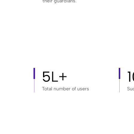
their guardians.
5
L+
Total number of users
Su