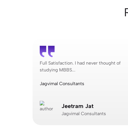
ought of
Full Satisfaction. I had never thought of
studying MBBS...
Jagvimal Consultants
Jeetram Jat
Jagvimal Consultants