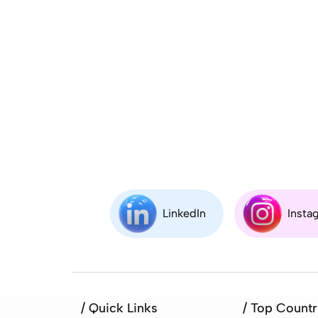
LinkedIn
Insta
/ Quick Links
/ Top Countr