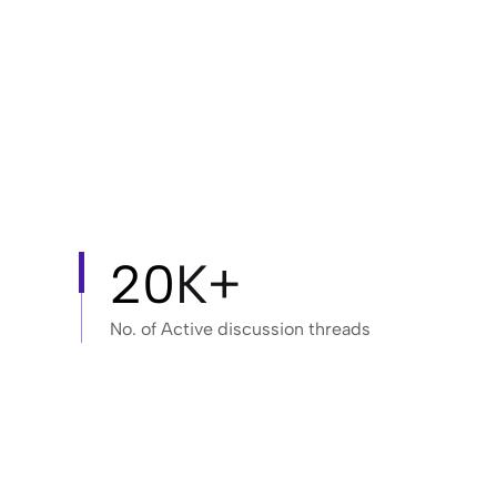
20
K+
No. of Active discussion threads