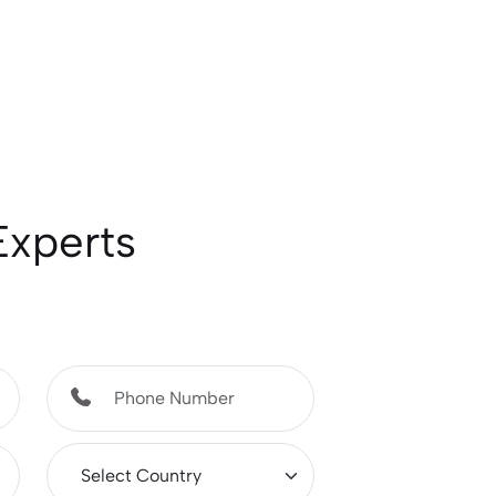
Experts