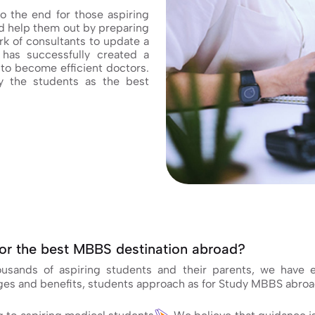
o the end for those aspiring
 help them out by preparing
k of consultants to update a
has successfully created a
to become efficient doctors.
 the students as the best
or the best MBBS destination abroad?
housands of aspiring students and their parents, we have
ages and benefits, students approach as for Study MBBS abroa