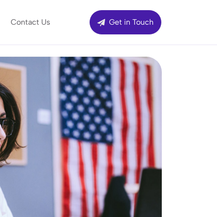
Contact Us
Get in Touch