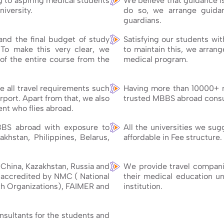
g to aspiring medical students
We believe that guidance i
niversity.
do so, we arrange guidan
guardians.
nd the final budget of study
Satisfying our students wit
 To make this very clear, we
to maintain this, we arran
of the entire course from the
medical program.
 all travel requirements such
Having more than 10000+ 
rport. Apart from that, we also
trusted MBBS abroad consul
nt who flies abroad.
BBS abroad with exposure to
All the universities we su
akhstan, Philippines, Belarus,
affordable in Fee structure.
e China, Kazakhstan, Russia and
We provide travel companio
e accredited by NMC ( National
their medical education unt
h Organizations), FAIMER and
institution.
onsultants for the students and