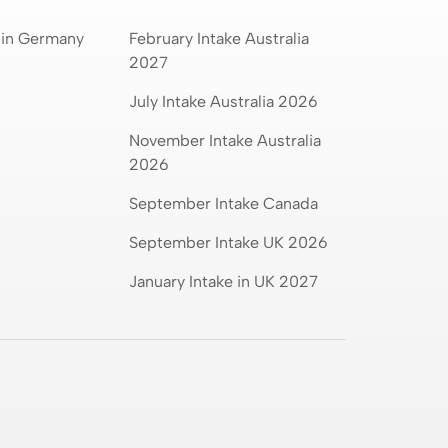
 in Germany
February Intake Australia
2027
July Intake Australia 2026
November Intake Australia
2026
September Intake Canada
September Intake UK 2026
January Intake in UK 2027