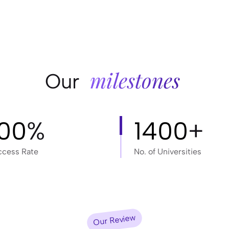
milestones
Our
100
%
1400
+
ccess Rate
No. of Universities
Our Review