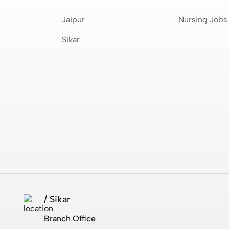
Jaipur
Nursing Jobs
Sikar
/ Sikar
Branch Office