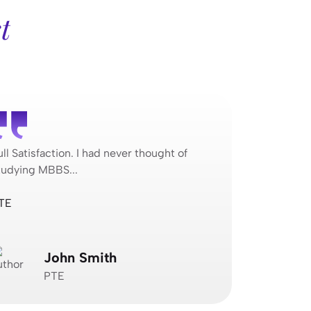
t
ull Satisfaction. I had never thought of
Full Satisfa
tudying MBBS...
studying MB
TE
Jagvimal Co
John Smith
N
PTE
J