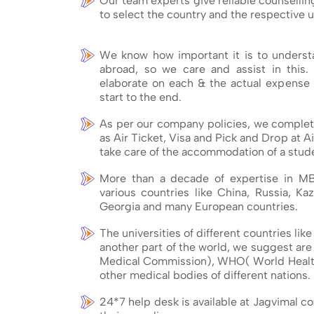
Our team experts give reliable counsellin
to select the country and the respective u
We know how important it is to understa
abroad, so we care and assist in this.
elaborate on each & the actual expense 
start to the end.
As per our company policies, we complete
as Air Ticket, Visa and Pick and Drop at Ai
take care of the accommodation of a stude
More than a decade of expertise in M
various countries like China, Russia, Kaz
Georgia and many European countries.
The universities of different countries lik
another part of the world, we suggest ar
Medical Commission), WHO( World Healt
other medical bodies of different nations.
24*7 help desk is available at Jagvimal c