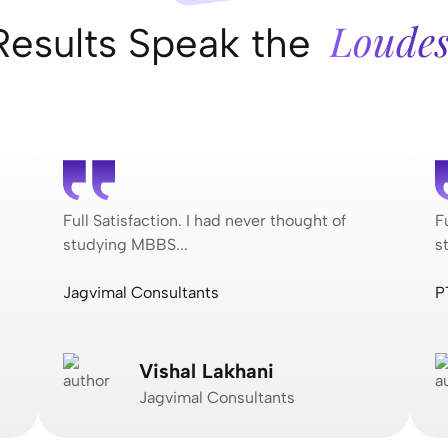
Loudes
Results Speak the
Full Satisfaction. I had never thought of
F
studying MBBS...
s
Jagvimal Consultants
P
Vishal Lakhani
Jagvimal Consultants