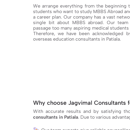
We arrange everything from the beginning t
students who want to study MBBS Abroad and
a career plan. Our company has a vast networ
single bit about MBBS abroad. Our team 
passage too many aspiring medical students 
Therefore, we have been acknowledged by
overseas education consultants in Patiala.
Why choose Jagvimal Consultants f
With accurate results and by satisfying t
consultants in Patiala
. Due to various advant