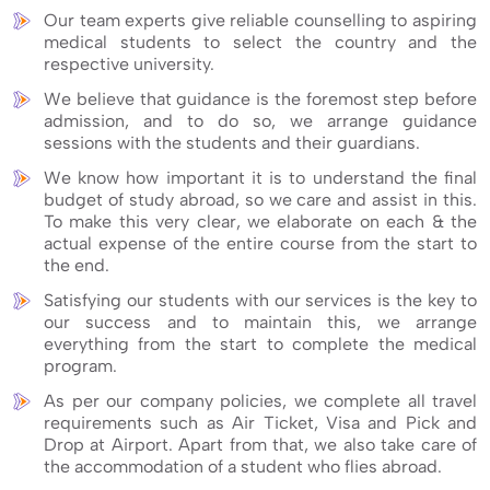
Our team experts give reliable counselling to aspiring
medical students to select the country and the
respective university.
We believe that guidance is the foremost step before
admission, and to do so, we arrange guidance
sessions with the students and their guardians.
We know how important it is to understand the final
budget of study abroad, so we care and assist in this.
To make this very clear, we elaborate on each & the
actual expense of the entire course from the start to
the end.
Satisfying our students with our services is the key to
our success and to maintain this, we arrange
everything from the start to complete the medical
program.
As per our company policies, we complete all travel
requirements such as Air Ticket, Visa and Pick and
Drop at Airport. Apart from that, we also take care of
the accommodation of a student who flies abroad.