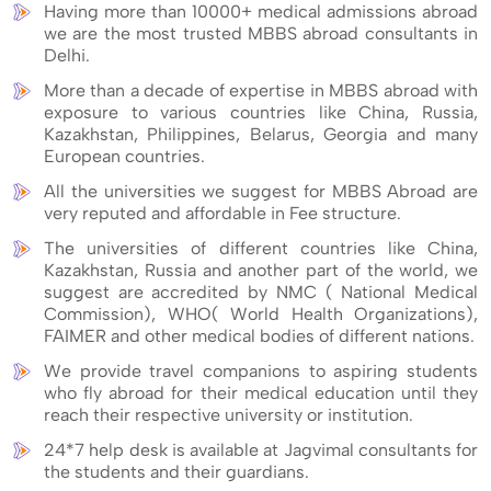
Having more than 10000+ medical admissions abroad
we are the most trusted MBBS abroad consultants in
Delhi.
More than a decade of expertise in MBBS abroad with
exposure to various countries like China, Russia,
Kazakhstan, Philippines, Belarus, Georgia and many
European countries.
All the universities we suggest for MBBS Abroad are
very reputed and affordable in Fee structure.
The universities of different countries like China,
Kazakhstan, Russia and another part of the world, we
suggest are accredited by NMC ( National Medical
Commission), WHO( World Health Organizations),
FAIMER and other medical bodies of different nations.
We provide travel companions to aspiring students
who fly abroad for their medical education until they
reach their respective university or institution.
24*7 help desk is available at Jagvimal consultants for
the students and their guardians.