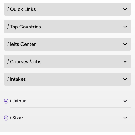
/ Quick Links
/ Top Countries
/ Ielts Center
/ Courses /Jobs
/ Intakes
/ Jaipur
/ Sikar