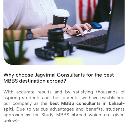
Why choose Jagvimal Consultants for the best
MBBS destination abroad?
With accurate results and by satisfying thousands of
aspiring students and their parents, we have established
our company as the
best MBBS consultants in Lahaul-
spiti
. Due to various advantages and benefits, students
approach as for Study MBBS abroad which are given
below:-