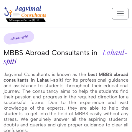
Lahaul-spiti
Lahaul-
MBBS Abroad Consultants in
spiti
Jagvimal Consultants is known as the
best MBBS abroad
consultants in Lahaul-spiti
for its professional guidance
and assistance to students throughout their educational
journey. The consultancy aims to help the students find
their passion and progress in the required direction for a
successful future. Due to the experience and vast
knowledge of the experts, they are able to help the
students to get into the field of MBBS easily without any
stress. We genuinely answer all the aspiring students'
doubts and queries and give proper guidance to clear all
confusions.