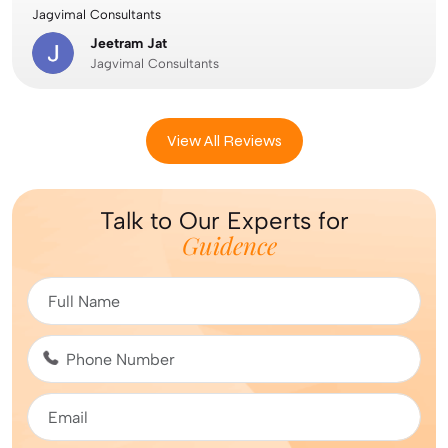
Jagvimal Consultants
Jeetram Jat
Jagvimal Consultants
View All Reviews
Talk to Our Experts for
Guidence