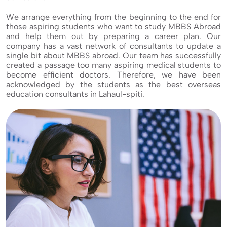
We arrange everything from the beginning to the end for
those aspiring students who want to study MBBS Abroad
and help them out by preparing a career plan. Our
company has a vast network of consultants to update a
single bit about MBBS abroad. Our team has successfully
created a passage too many aspiring medical students to
become efficient doctors. Therefore, we have been
acknowledged by the students as the best overseas
education consultants in Lahaul-spiti.