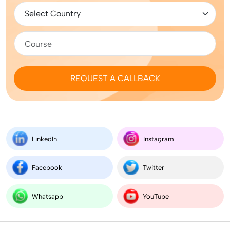
REQUEST A CALLBACK
LinkedIn
Instagram
Facebook
Twitter
Whatsapp
YouTube