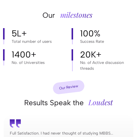
milestones
Our
5
L+
100
%
Total number of users
Success Rate
1400
+
20
K+
No. of Universities
No. of Active discussion
threads
Our Review
Loudest
Results Speak the
Full Satisfaction. I had never thought of studying MBBS...