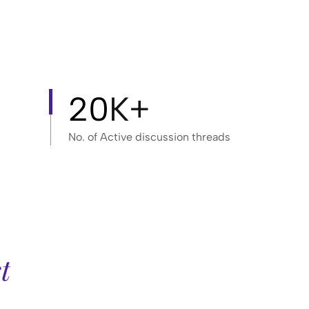
20
K+
No. of Active discussion threads
t