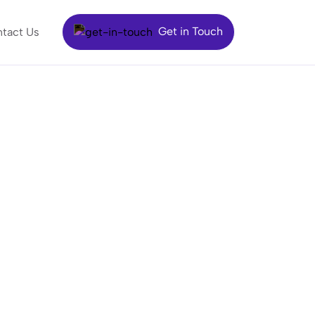
Get in Touch
tact Us