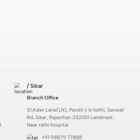
/ Sikar
Branch Office
31,Kaler Lane(LN), Pandit ji ki kothi, Sanwali
Rd, Sikar, Rajasthan 332001 Landmark :
1
Near rathi hospital
+91 98879 77888