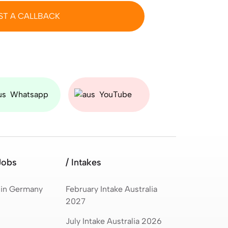
ST A CALLBACK
Whatsapp
YouTube
Jobs
/ Intakes
 in Germany
February Intake Australia
2027
July Intake Australia 2026