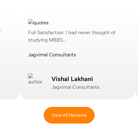
Full Satisfaction. I had never thought of
F
studying MBBS...
s
Jagvimal Consultants
P
Vishal Lakhani
Jagvimal Consultants
View All Reviews