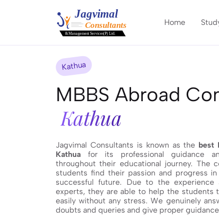
Home
Stud
Kathua
MBBS Abroad Cons
Kathua
Jagvimal Consultants is known as the
best 
Kathua
for its professional guidance an
throughout their educational journey. The 
students find their passion and progress in 
successful future. Due to the experience
experts, they are able to help the students 
easily without any stress. We genuinely answ
doubts and queries and give proper guidance t