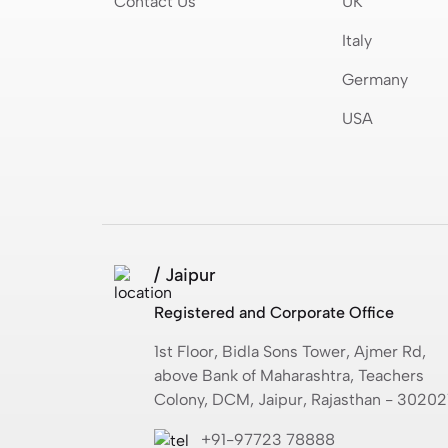
Contact Us
UK
Italy
Germany
USA
/ Jaipur
Registered and Corporate Office
1st Floor, Bidla Sons Tower, Ajmer Rd,
above Bank of Maharashtra, Teachers
Colony, DCM, Jaipur, Rajasthan - 30202
+91-97723 78888