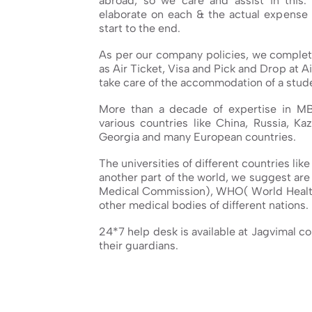
abroad, so we care and assist in this.
elaborate on each & the actual expense 
start to the end.
As per our company policies, we complete
as Air Ticket, Visa and Pick and Drop at Ai
take care of the accommodation of a stude
More than a decade of expertise in M
various countries like China, Russia, Kaz
Georgia and many European countries.
The universities of different countries lik
another part of the world, we suggest ar
Medical Commission), WHO( World Healt
other medical bodies of different nations.
24*7 help desk is available at Jagvimal c
their guardians.