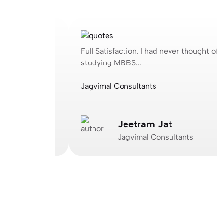
ought of
Full Satisfaction. I had never thought of
studying MBBS...
Jagvimal Consultants
Jeetram Jat
Jagvimal Consultants