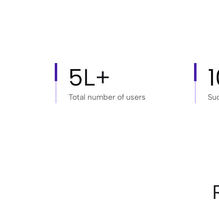
5
L+
Total number of users
Su