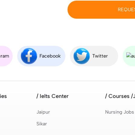
REQUE
gram
Facebook
Twitter
ies
/ Ielts Center
/ Courses /
Jaipur
Nursing Jobs
Sikar