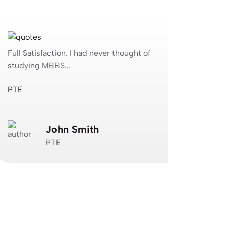
ull Satisfaction. I had never thought of
Full Satisfa
tudying MBBS...
studying MB
TE
Jagvimal Co
John Smith
N
PTE
J