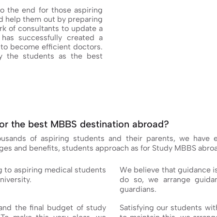
o the end for those aspiring
 help them out by preparing
k of consultants to update a
has successfully created a
to become efficient doctors.
 the students as the best
or the best MBBS destination abroad?
housands of aspiring students and their parents, we have
ages and benefits, students approach as for Study MBBS abro
g to aspiring medical students
We believe that guidance i
niversity.
do so, we arrange guidan
guardians.
nd the final budget of study
Satisfying our students wit