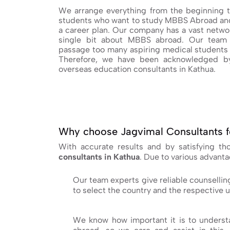
We arrange everything from the beginning t
students who want to study MBBS Abroad and
a career plan. Our company has a vast networ
single bit about MBBS abroad. Our team 
passage too many aspiring medical students 
Therefore, we have been acknowledged by
overseas education consultants in Kathua.
Why choose Jagvimal Consultants f
With accurate results and by satisfying t
consultants in Kathua
. Due to various advant
Our team experts give reliable counsellin
to select the country and the respective u
We know how important it is to understa