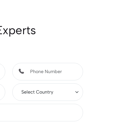
Experts