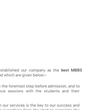
 established our company as the
best MBBS
ad which are given below:-
s the foremost step before admission, and to
ce sessions with the students and their
h our services is the key to our success and