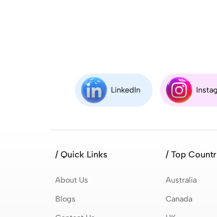
LinkedIn
Insta
/ Quick Links
/ Top Countr
About Us
Australia
Blogs
Canada