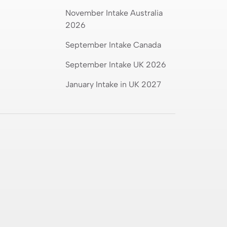
November Intake Australia
2026
September Intake Canada
September Intake UK 2026
January Intake in UK 2027