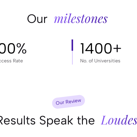
milestones
Our
100
%
1400
+
ccess Rate
No. of Universities
Our Review
Loudes
Results Speak the