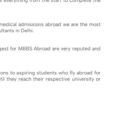
ge everything from the start to complete the
medical admissions abroad we are the most
tants in Delhi.
ggest for MBBS Abroad are very reputed and
ns to aspiring students who fly abroad for
il they reach their respective university or