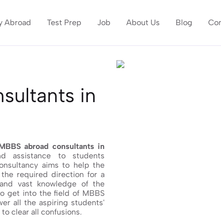
y Abroad
Test Prep
Job
About Us
Blog
Con
ultants in
MBBS abroad consultants in
d assistance to students
consultancy aims to help the
the required direction for a
 and vast knowledge of the
to get into the field of MBBS
er all the aspiring students'
o clear all confusions.