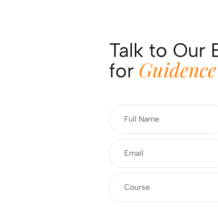
Talk to Our 
Guidence
for