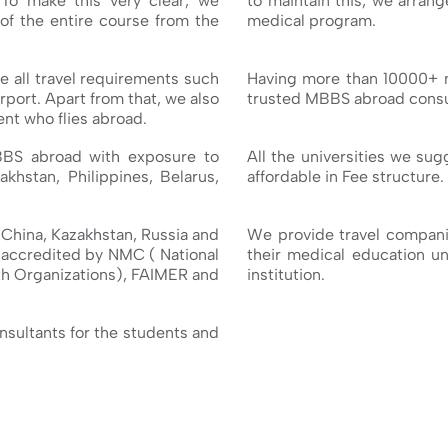
 To make this very clear, we
to maintain this, we arran
of the entire course from the
medical program.
 all travel requirements such
Having more than 10000+ 
rport. Apart from that, we also
trusted MBBS abroad consul
nt who flies abroad.
BBS abroad with exposure to
All the universities we su
akhstan, Philippines, Belarus,
affordable in Fee structure.
e China, Kazakhstan, Russia and
We provide travel companio
e accredited by NMC ( National
their medical education unt
h Organizations), FAIMER and
institution.
onsultants for the students and