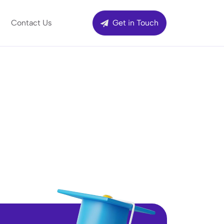
Contact Us
Get in Touch