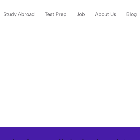
Study Abroad
Test Prep
Job
About Us
Blog