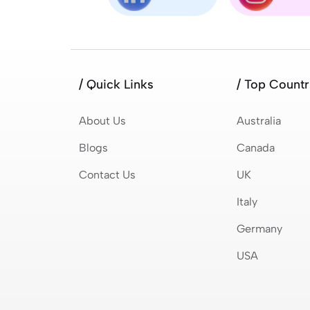
/ Quick Links
/ Top Countr
About Us
Australia
Blogs
Canada
Contact Us
UK
Italy
Germany
USA