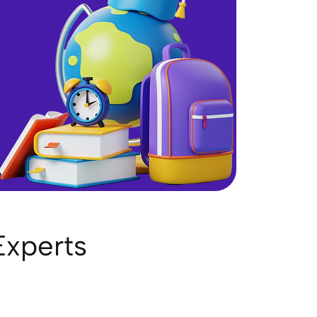
Experts