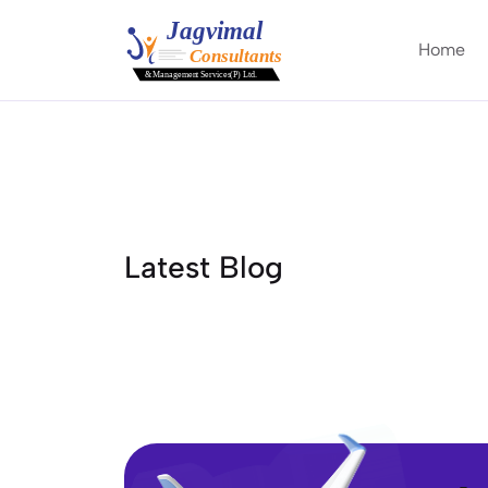
Home
Latest Blog