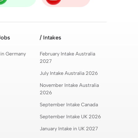
Jobs
/ Intakes
 in Germany
February Intake Australia
2027
July Intake Australia 2026
November Intake Australia
2026
September Intake Canada
September Intake UK 2026
January Intake in UK 2027