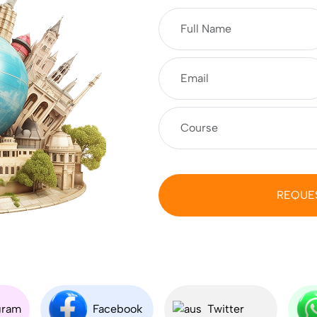
REQUE
gram
Facebook
Twitter