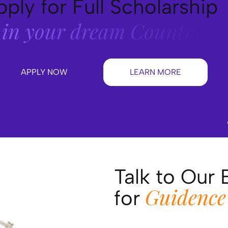
ply for Full Scholarship
in your dream Country
APPLY NOW
LEARN MORE
Talk to Our 
Guidence
for