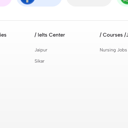
ies
/ Ielts Center
/ Courses /
Jaipur
Nursing Jobs
Sikar