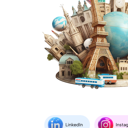
LinkedIn
Insta