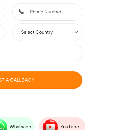
ST A CALLBACK
Whatsapp
YouTube