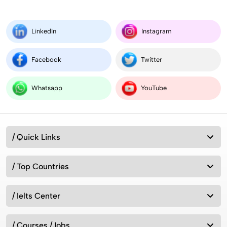
LinkedIn
Instagram
Facebook
Twitter
Whatsapp
YouTube
/ Quick Links
/ Top Countries
/ Ielts Center
/ Courses /Jobs