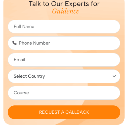
Talk to Our Experts for
Guidence
REQUEST A CALLBACK