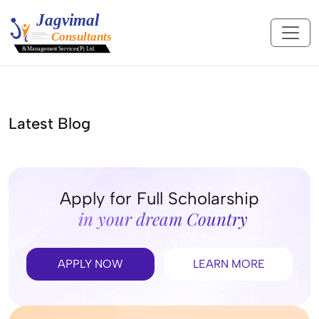
Latest Blog
Apply for Full Scholarship
in your dream Country
APPLY NOW
LEARN MORE