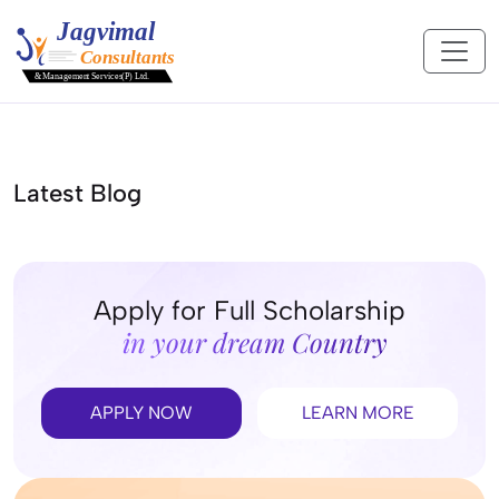
Latest Blog
Apply for Full Scholarship
in your dream Country
APPLY NOW
LEARN MORE