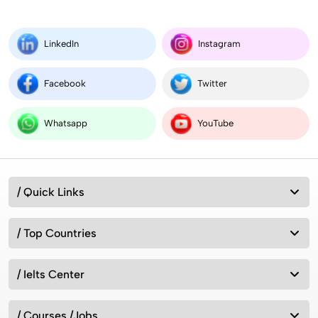
LinkedIn
Instagram
Facebook
Twitter
Whatsapp
YouTube
/ Quick Links
/ Top Countries
/ Ielts Center
/ Courses /Jobs