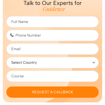
Talk to Our Experts for
Guidence
REQUEST A CALLBACK