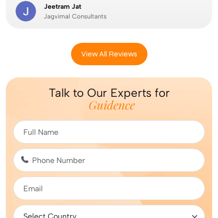
Jeetram Jat
Jagvimal Consultants
View All Reviews
Talk to Our Experts for
Guidence