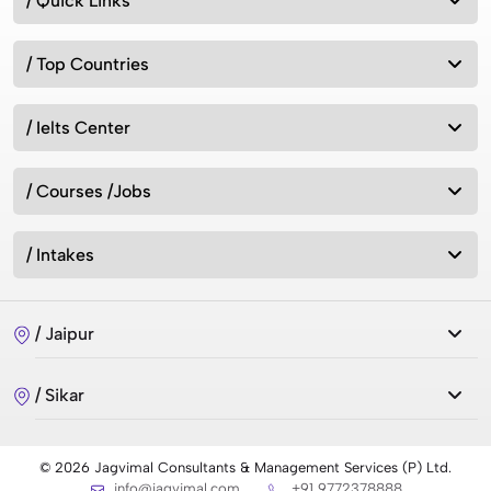
/ Quick Links
/ Top Countries
/ Ielts Center
/ Courses /Jobs
/ Intakes
/ Jaipur
/ Sikar
© 2026 Jagvimal Consultants & Management Services (P) Ltd.
info@jagvimal.com
+91 9772378888