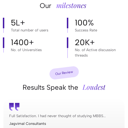
milestones
Our
5
L+
100
%
Total number of users
Success Rate
1400
+
20
K+
No. of Universities
No. of Active discussion
threads
Our Review
Loudest
Results Speak the
Full Satisfaction. I had never thought of studying MBBS...
Jagvimal Consultants