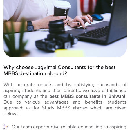
Why choose Jagvimal Consultants for the best
MBBS destination abroad?
With accurate results and by satisfying thousands of
aspiring students and their parents, we have established
our company as the
best MBBS consultants in Bhiwani
.
Due to various advantages and benefits, students
approach as for Study MBBS abroad which are given
below:-
Our team experts give reliable counselling to aspiring