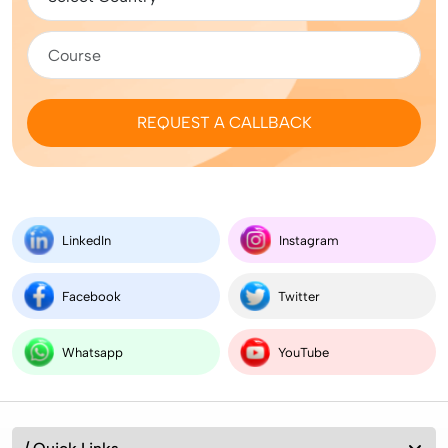
REQUEST A CALLBACK
LinkedIn
Instagram
Facebook
Twitter
Whatsapp
YouTube