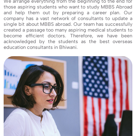
We arrange everything from the beginning to the end for
those aspiring students who want to study MBBS Abroad
and help them out by preparing a career plan. Our
company has a vast network of consultants to update a
single bit about MBBS abroad. Our team has successfully
created a passage too many aspiring medical students to
become efficient doctors. Therefore, we have been
acknowledged by the students as the best overseas
education consultants in Bhiwani.