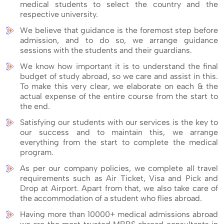
medical students to select the country and the
respective university.
We believe that guidance is the foremost step before
admission, and to do so, we arrange guidance
sessions with the students and their guardians.
We know how important it is to understand the final
budget of study abroad, so we care and assist in this.
To make this very clear, we elaborate on each & the
actual expense of the entire course from the start to
the end.
Satisfying our students with our services is the key to
our success and to maintain this, we arrange
everything from the start to complete the medical
program.
As per our company policies, we complete all travel
requirements such as Air Ticket, Visa and Pick and
Drop at Airport. Apart from that, we also take care of
the accommodation of a student who flies abroad.
Having more than 10000+ medical admissions abroad