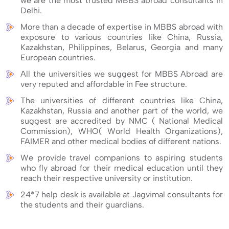
we are the most trusted MBBS abroad consultants in
Delhi.
More than a decade of expertise in MBBS abroad with
exposure to various countries like China, Russia,
Kazakhstan, Philippines, Belarus, Georgia and many
European countries.
All the universities we suggest for MBBS Abroad are
very reputed and affordable in Fee structure.
The universities of different countries like China,
Kazakhstan, Russia and another part of the world, we
suggest are accredited by NMC ( National Medical
Commission), WHO( World Health Organizations),
FAIMER and other medical bodies of different nations.
We provide travel companions to aspiring students
who fly abroad for their medical education until they
reach their respective university or institution.
24*7 help desk is available at Jagvimal consultants for
the students and their guardians.