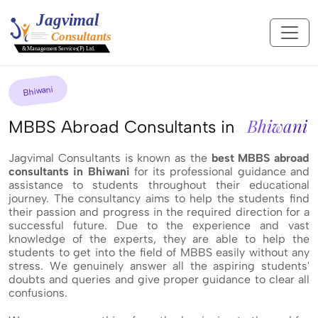
Bhiwani
Bhiwani
MBBS Abroad Consultants in
Jagvimal Consultants is known as the
best MBBS abroad
consultants in Bhiwani
for its professional guidance and
assistance to students throughout their educational
journey. The consultancy aims to help the students find
their passion and progress in the required direction for a
successful future. Due to the experience and vast
knowledge of the experts, they are able to help the
students to get into the field of MBBS easily without any
stress. We genuinely answer all the aspiring students'
doubts and queries and give proper guidance to clear all
confusions.