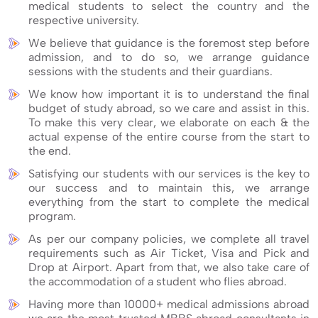
medical students to select the country and the
respective university.
We believe that guidance is the foremost step before
admission, and to do so, we arrange guidance
sessions with the students and their guardians.
We know how important it is to understand the final
budget of study abroad, so we care and assist in this.
To make this very clear, we elaborate on each & the
actual expense of the entire course from the start to
the end.
Satisfying our students with our services is the key to
our success and to maintain this, we arrange
everything from the start to complete the medical
program.
As per our company policies, we complete all travel
requirements such as Air Ticket, Visa and Pick and
Drop at Airport. Apart from that, we also take care of
the accommodation of a student who flies abroad.
Having more than 10000+ medical admissions abroad