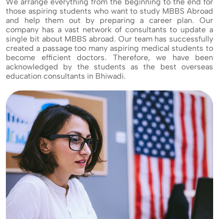
We arrange everything from the beginning to the end for
those aspiring students who want to study MBBS Abroad
and help them out by preparing a career plan. Our
company has a vast network of consultants to update a
single bit about MBBS abroad. Our team has successfully
created a passage too many aspiring medical students to
become efficient doctors. Therefore, we have been
acknowledged by the students as the best overseas
education consultants in Bhiwadi.