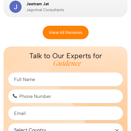
Jeetram Jat
Jagvimal Consultants
View All Reviews
Talk to Our Experts for
Guidence