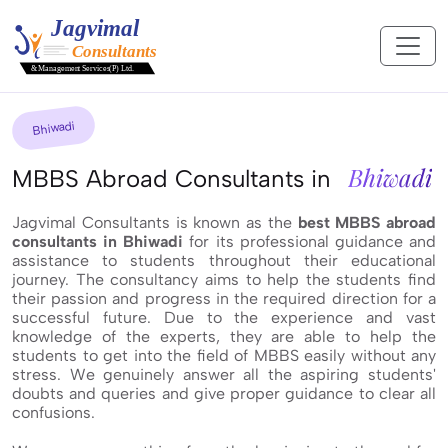
Bhiwadi
Bhiwadi
MBBS Abroad Consultants in
Jagvimal Consultants is known as the
best MBBS abroad
consultants in Bhiwadi
for its professional guidance and
assistance to students throughout their educational
journey. The consultancy aims to help the students find
their passion and progress in the required direction for a
successful future. Due to the experience and vast
knowledge of the experts, they are able to help the
students to get into the field of MBBS easily without any
stress. We genuinely answer all the aspiring students'
doubts and queries and give proper guidance to clear all
confusions.