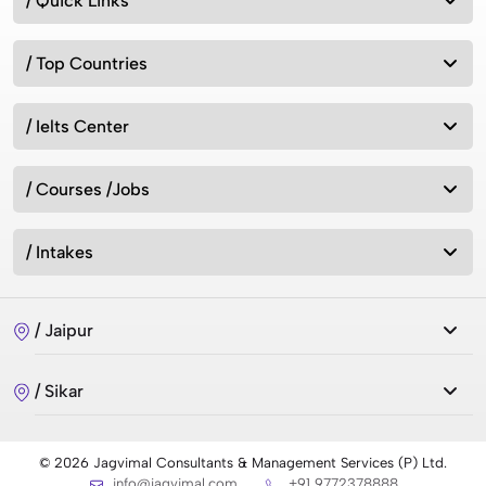
/ Quick Links
/ Top Countries
/ Ielts Center
/ Courses /Jobs
/ Intakes
/ Jaipur
/ Sikar
© 2026 Jagvimal Consultants & Management Services (P) Ltd.
info@jagvimal.com
+91 9772378888