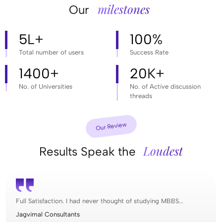
milestones
Our
5
L+
100
%
Total number of users
Success Rate
1400
+
20
K+
No. of Universities
No. of Active discussion
threads
Our Review
Loudest
Results Speak the
Full Satisfaction. I had never thought of studying MBBS...
Jagvimal Consultants