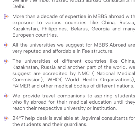
we are the most trusted MBBS abroad consultants in
Delhi.
More than a decade of expertise in MBBS abroad with
exposure to various countries like China, Russia,
Kazakhstan, Philippines, Belarus, Georgia and many
European countries.
All the universities we suggest for MBBS Abroad are
very reputed and affordable in Fee structure.
The universities of different countries like China,
Kazakhstan, Russia and another part of the world, we
suggest are accredited by NMC ( National Medical
Commission), WHO( World Health Organizations),
FAIMER and other medical bodies of different nations.
We provide travel companions to aspiring students
who fly abroad for their medical education until they
reach their respective university or institution.
24*7 help desk is available at Jagvimal consultants for
the students and their guardians.