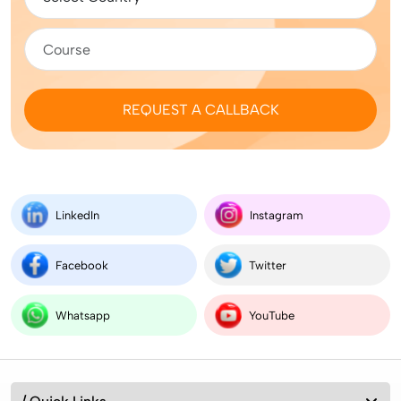
REQUEST A CALLBACK
LinkedIn
Instagram
Facebook
Twitter
Whatsapp
YouTube