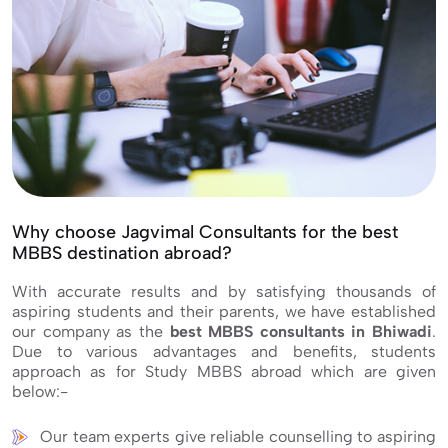
Why choose Jagvimal Consultants for the best
MBBS destination abroad?
With accurate results and by satisfying thousands of
aspiring students and their parents, we have established
our company as the
best MBBS consultants in Bhiwadi
.
Due to various advantages and benefits, students
approach as for Study MBBS abroad which are given
below:-
Our team experts give reliable counselling to aspiring